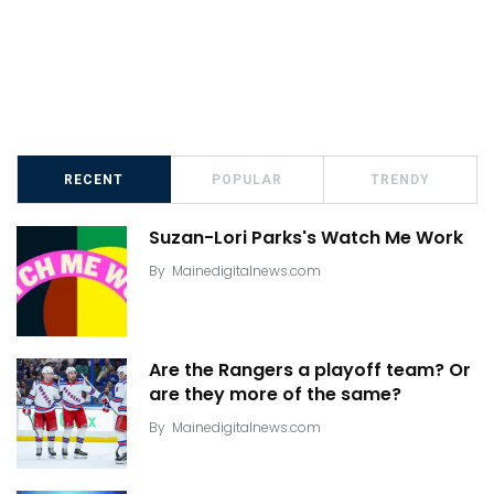
RECENT
POPULAR
TRENDY
Suzan-Lori Parks's Watch Me Work
By
Mainedigitalnews.com
Are the Rangers a playoff team? Or
are they more of the same?
By
Mainedigitalnews.com