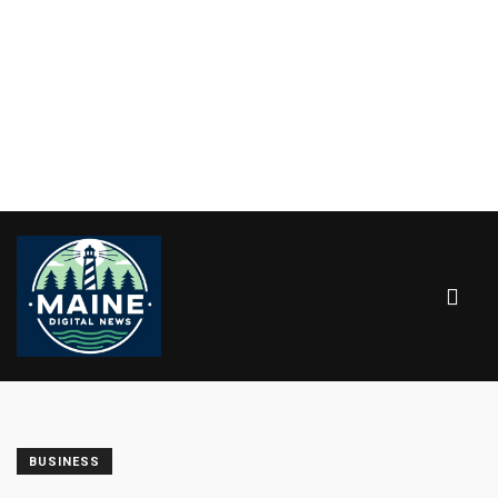
BUSINESS