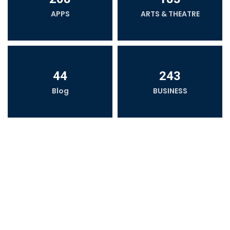
APPS
ARTS & THEATRE
44
243
Blog
BUSINESS