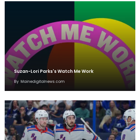
Suzan-Lori Parks's Watch Me Work
By
Mainedigitalnews.com