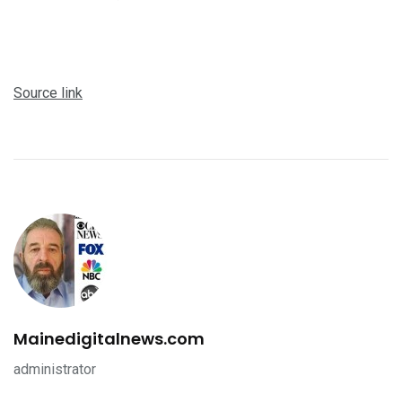
Source link
Mainedigitalnews.com
administrator