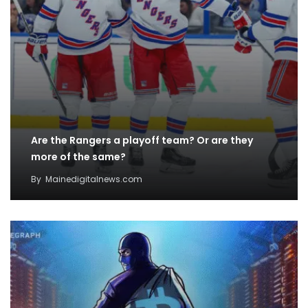
Are the Rangers a playoff team? Or are they
more of the same?
By
Mainedigitalnews.com