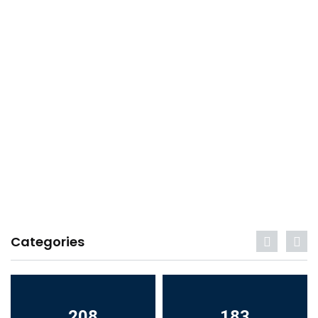
Categories
208
183