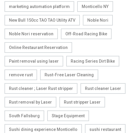
marketing automation platform
Monticello NY
New Bull 150cc TAO TAO Utility ATV
Noble Nori
Noble Nori reservation
Off-Road Racing Bike
Online Restaurant Reservation
Paint removal using laser
Racing Series Dirt Bike
remove rust
Rust-Free Laser Cleaning
Rust cleaner ; Laser Rust stripper
Rust cleaner Laser
Rust removal by Laser
Rust stripper Laser
South Fallsburg
Stage Equipment
Sushi dining experience Monticello
sushi restaurant