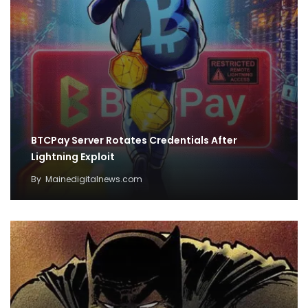
BTCPay Server Rotates Credentials After
Lightning Exploit
By
Mainedigitalnews.com