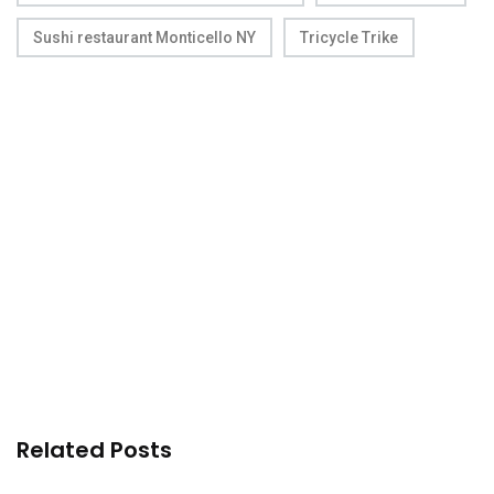
Sushi restaurant Monticello NY
Tricycle Trike
Related Posts