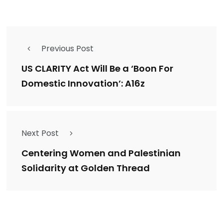
Previous Post
US CLARITY Act Will Be a ‘Boon For
Domestic Innovation’: A16z
Next Post
Centering Women and Palestinian
Solidarity at Golden Thread