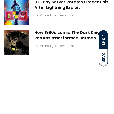
BTCPay Server Rotates Credentials
After Lightning Exploit
By
Mainedigitalnews.com
How 1980s comic The Dark Knight
LIGHT
Returns transformed Batman
By
Mainedigitalnews.com
DARK