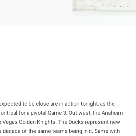
xpected to be close are in action tonight, as the
ontreal for a pivotal Game 3. Out west, the Anaheim
the Vegas Golden Knights. The Ducks represent new
e a decade of the same teams being in it. Same with