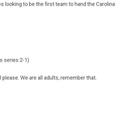
s looking to be the first team to hand the Carolina
)
 series 2-1)
195
1
E
SPORTS
Sticky
l please. We are all adults, remember that.
243
134
DIA
TECH
TRAVEL