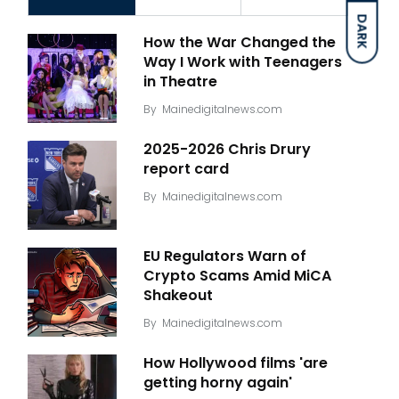
DARK
How the War Changed the
Way I Work with Teenagers
in Theatre
By
Mainedigitalnews.com
2025-2026 Chris Drury
report card
By
Mainedigitalnews.com
EU Regulators Warn of
Crypto Scams Amid MiCA
Shakeout
By
Mainedigitalnews.com
How Hollywood films 'are
getting horny again'