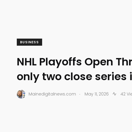
BUSINESS
NHL Playoffs Open Th
only two close series 
.
Mainedigitalnews.com
May 11, 2026
42 Vi