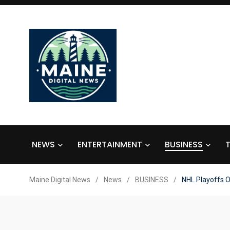
NEWS
ENTERTAINMENT
BUSINESS
Maine Digital News
/
News
/
BUSINESS
/
NHL Playoffs O