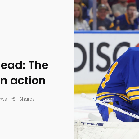
read: The
in action
ews
Shares