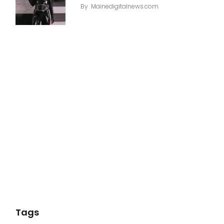
By
Mainedigitalnews.com
Tags