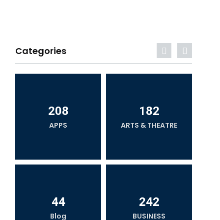
Categories
208
182
APPS
ARTS & THEATRE
44
242
Blog
BUSINESS