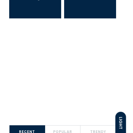
LIGHT
RECENT
POPULAR
TRENDY