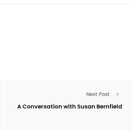
Next Post
A Conversation with Susan Bernfield