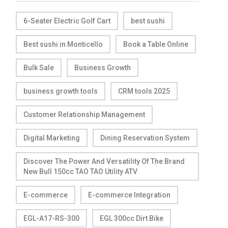
6-Seater Electric Golf Cart
best sushi
Best sushi in Monticello
Book a Table Online
Bulk Sale
Business Growth
business growth tools
CRM tools 2025
Customer Relationship Management
Digital Marketing
Dining Reservation System
Discover The Power And Versatility Of The Brand
New Bull 150cc TAO TAO Utility ATV
E-commerce
E-commerce Integration
EGL-A17-RS-300
EGL 300cc Dirt Bike