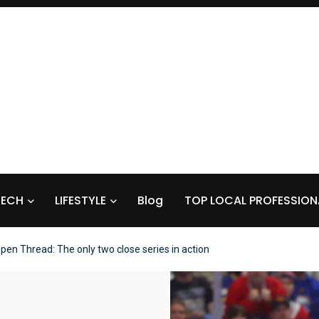
TECH
LIFESTYLE
Blog
TOP LOCAL PROFESSION
pen Thread: The only two close series in action