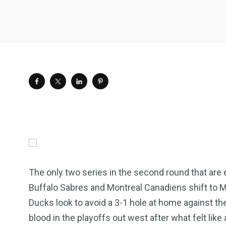
The only two series in the second round that are e
Buffalo Sabres and Montreal Canadiens shift to M
Ducks look to avoid a 3-1 hole at home against 
blood in the playoffs out west after what felt lik