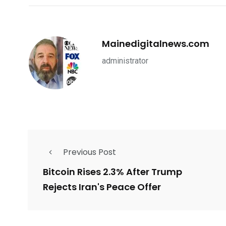
Mainedigitalnews.com
administrator
Previous Post
Bitcoin Rises 2.3% After Trump
Rejects Iran's Peace Offer