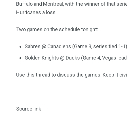
Buffalo and Montreal, with the winner of that serie
Hurricanes a loss.
Two games on the schedule tonight:
Sabres @ Canadiens (Game 3, series tied 1-1
Golden Knights @ Ducks (Game 4, Vegas leads
249
241
243
NEWS
RELIGION
SCIENC
Use this thread to discuss the games. Keep it civi
Source link
234
243
0
EAL ESTATE
SHOWS
SOCIAL ME