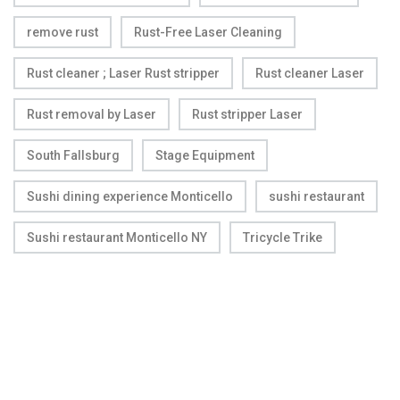
remove rust
Rust-Free Laser Cleaning
Rust cleaner ; Laser Rust stripper
Rust cleaner Laser
Rust removal by Laser
Rust stripper Laser
South Fallsburg
Stage Equipment
Sushi dining experience Monticello
sushi restaurant
Sushi restaurant Monticello NY
Tricycle Trike