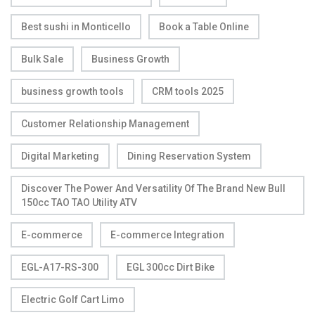
Best sushi in Monticello
Book a Table Online
Bulk Sale
Business Growth
business growth tools
CRM tools 2025
Customer Relationship Management
Digital Marketing
Dining Reservation System
Discover The Power And Versatility Of The Brand New Bull
150cc TAO TAO Utility ATV
E-commerce
E-commerce Integration
EGL-A17-RS-300
EGL 300cc Dirt Bike
Electric Golf Cart Limo