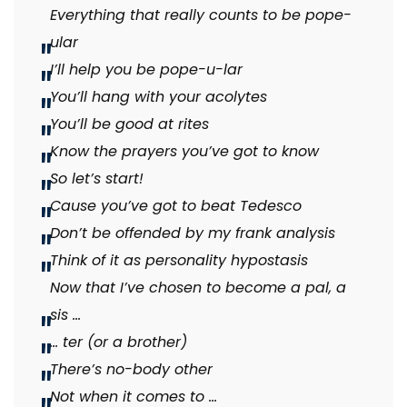
Everything that really counts to be pope-
ular
I’ll help you be pope-u-lar
You’ll hang with your acolytes
You’ll be good at rites
Know the prayers you’ve got to know
So let’s start!
Cause you’ve got to beat Tedesco
Don’t be offended by my frank analysis
Think of it as personality hypostasis
Now that I’ve chosen to become a pal, a
sis …
… ter (or a brother)
There’s no-body other
Not when it comes to …