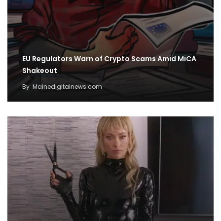
EU Regulators Warn of Crypto Scams Amid MiCA
Shakeout
By
Mainedigitalnews.com