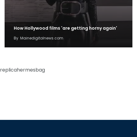
How Hollywood films 'are getting horny again'
By
Mainedigitalnews.com
replicahermesbag