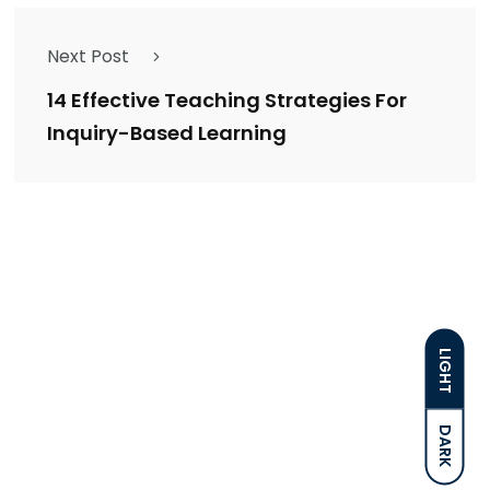
Next Post
14 Effective Teaching Strategies For
Inquiry-Based Learning
LIGHT
DARK