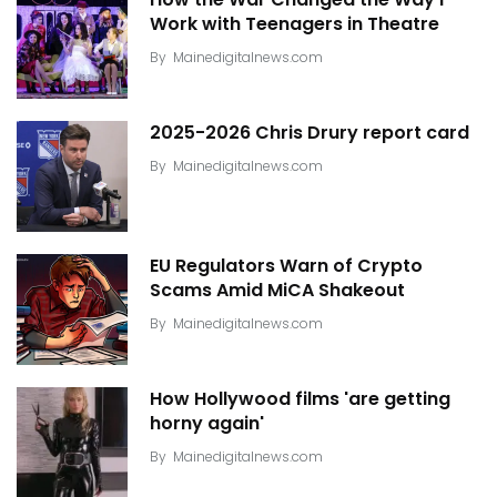
Work with Teenagers in Theatre
By
Mainedigitalnews.com
2025-2026 Chris Drury report card
By
Mainedigitalnews.com
EU Regulators Warn of Crypto
Scams Amid MiCA Shakeout
By
Mainedigitalnews.com
How Hollywood films 'are getting
horny again'
By
Mainedigitalnews.com