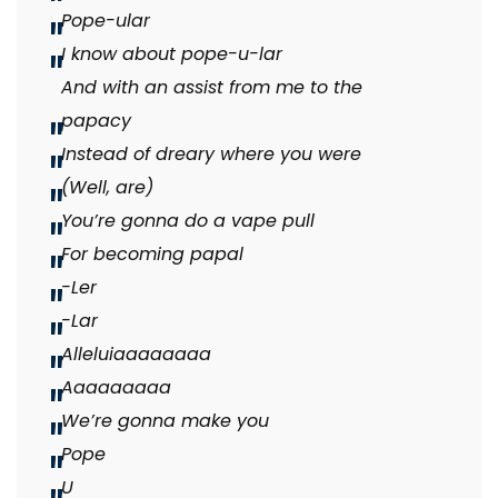
Pope-ular
I know about pope-u-lar
And with an assist from me to the
papacy
Instead of dreary where you were
(Well, are)
You’re gonna do a vape pull
For becoming papal
-Ler
-Lar
Alleluiaaaaaaaa
Aaaaaaaaa
We’re gonna make you
Pope
U