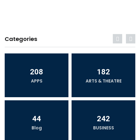
Categories
208
182
APPS
ARTS & THEATRE
44
242
Blog
BUSINESS