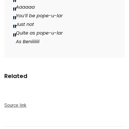
Aaaaaa
You’ll be pope-u-lar
Just not
Quite as pope-u-lar
As Beniiiiiii
Related
Source link