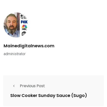
Mainedigitalnews.com
administrator
Previous Post
Slow Cooker Sunday Sauce (Sugo)