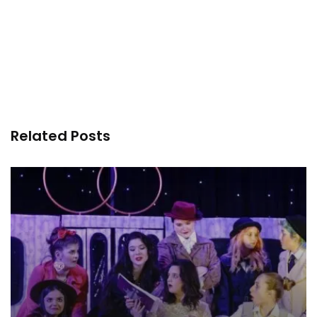
Related Posts