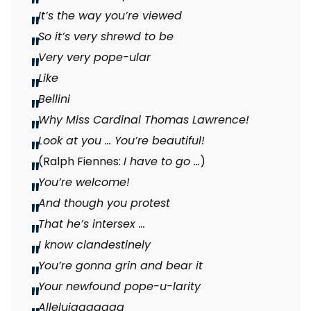
It’s the way you’re viewed
So it’s very shrewd to be
Very very pope-ular
Like
Bellini
Why Miss Cardinal Thomas Lawrence!
Look at you … You’re beautiful!
(Ralph Fiennes:
I have to go …
)
You’re welcome!
And though you protest
That he’s intersex …
I know clandestinely
You’re gonna grin and bear it
Your newfound pope-u-larity
Alleluiaaaaaaa