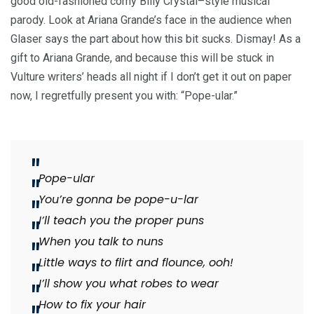
good old-fashioned corny Billy Crystal–style musical
parody. Look at Ariana Grande’s face in the audience when
Glaser says the part about how this bit sucks. Dismay! As a
gift to Ariana Grande, and because this will be stuck in
Vulture writers’ heads all night if I don’t get it out on paper
now, I regretfully present you with: “Pope-ular.”
Pope-ular
You’re gonna be pope-u-lar
I’ll teach you the proper puns
When you talk to nuns
Little ways to flirt and flounce, ooh!
I’ll show you what robes to wear
How to fix your hair