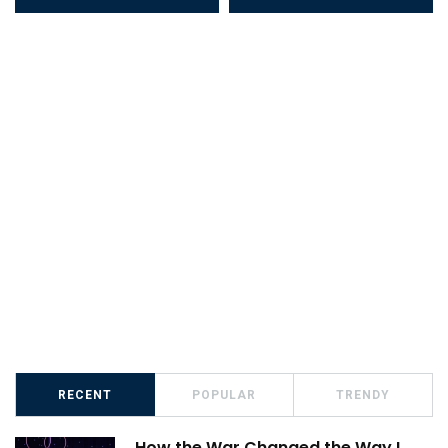
RECENT
POPULAR
TRENDY
How the War Changed the Way I