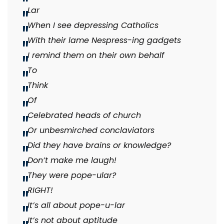
Lar
When I see depressing Catholics
With their lame Nespress-ing gadgets
I remind them on their own behalf
To
Think
Of
Celebrated heads of church
Or unbesmirched conclaviators
Did they have brains or knowledge?
Don’t make me laugh!
They were pope-ular?
RIGHT!
It’s all about pope-u-lar
It’s not about aptitude