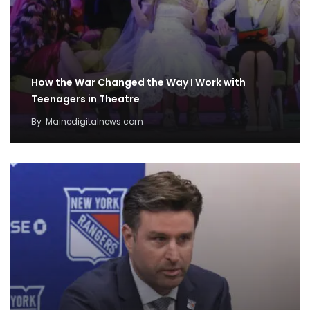
How the War Changed the Way I Work with
Teenagers in Theatre
By
Mainedigitalnews.com