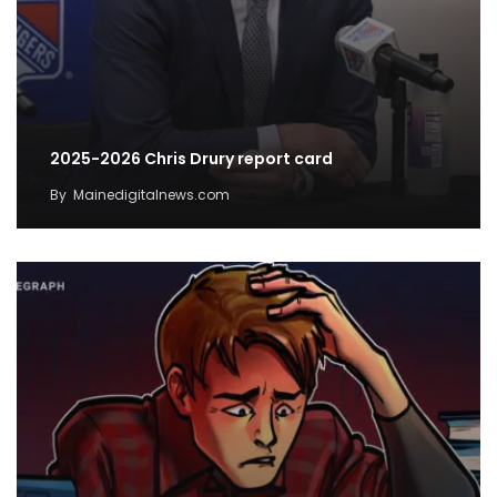
2025-2026 Chris Drury report card
By
Mainedigitalnews.com