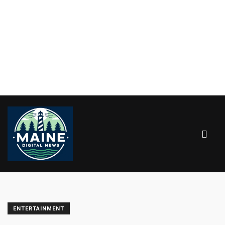
ENTERTAINMENT