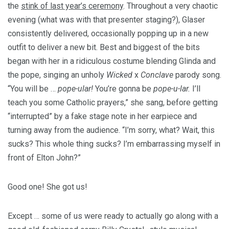
the
stink of last year’s ceremony
. Throughout a very chaotic
evening (what was
with that presenter staging?), Glaser
consistently delivered, occasionally popping up in a new
outfit to deliver a new bit. Best and biggest of the bits
began with her in a ridiculous costume blending Glinda and
the pope, singing an unholy
Wicked
x
Conclave
parody song.
“You will be …
pope-ular!
You’re gonna be
pope-u-lar.
I’ll
teach you some Catholic prayers,” she sang, before getting
“interrupted” by a fake stage note in her earpiece and
turning away from the audience. “I’m sorry, what? Wait, this
sucks? This whole thing sucks? I’m embarrassing myself in
front of Elton John?”
Good one! She got us!
Except … some of us were ready to actually go along with a