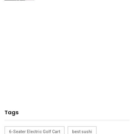
Tags
6-Seater Electric Golf Cart
best sushi