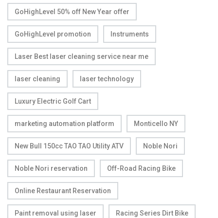
GoHighLevel 50% off New Year offer
GoHighLevel promotion
Instruments
Laser Best laser cleaning service near me
laser cleaning
laser technology
Luxury Electric Golf Cart
marketing automation platform
Monticello NY
New Bull 150cc TAO TAO Utility ATV
Noble Nori
Noble Nori reservation
Off-Road Racing Bike
Online Restaurant Reservation
Paint removal using laser
Racing Series Dirt Bike