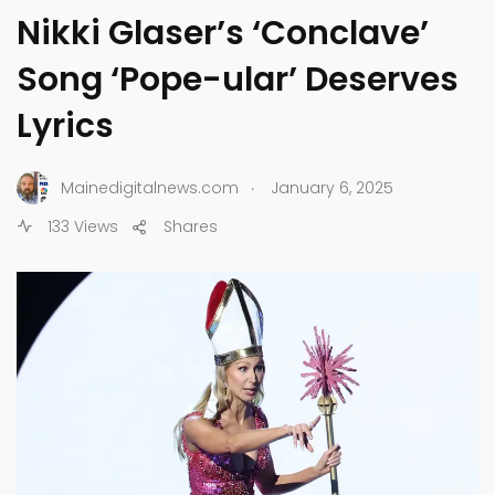
Nikki Glaser’s ‘Conclave’
Song ‘Pope-ular’ Deserves
Lyrics
.
Mainedigitalnews.com
January 6, 2025
133 Views
Shares