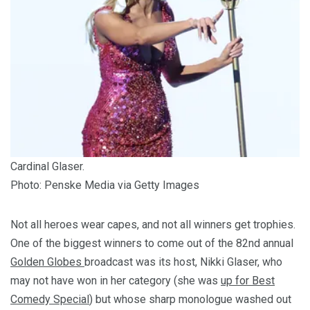
Cardinal Glaser.
Photo: Penske Media via Getty Images
Not all heroes wear capes, and not all winners get trophies.
One of the biggest winners to come out of the 82nd annual
Golden Globes
broadcast was its host, Nikki Glaser, who
may not have won in her category (she was
up for Best
Comedy Special
) but whose sharp monologue washed out