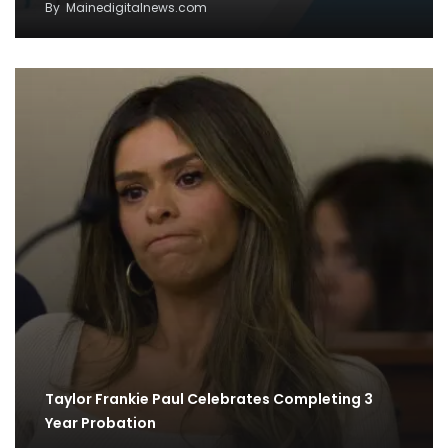
By
Mainedigitalnews.com
Taylor Frankie Paul Celebrates Completing 3
Year Probation