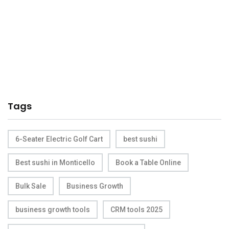
Tags
6-Seater Electric Golf Cart
best sushi
Best sushi in Monticello
Book a Table Online
Bulk Sale
Business Growth
business growth tools
CRM tools 2025