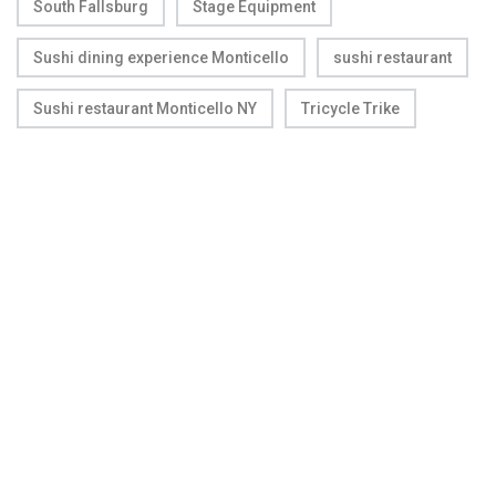
South Fallsburg
Stage Equipment
Sushi dining experience Monticello
sushi restaurant
Sushi restaurant Monticello NY
Tricycle Trike