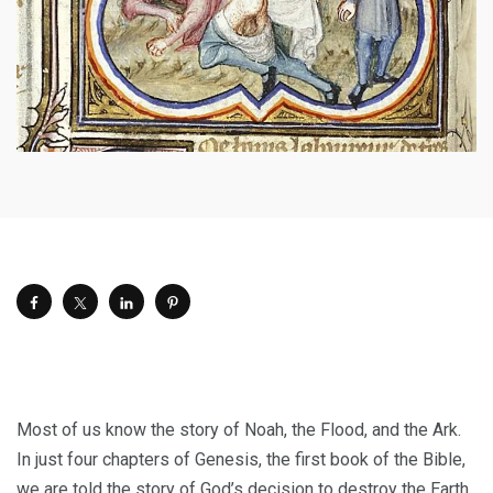
M
ost of us know the story of Noah, the Flood, and the Ark.
In just four chapters of Genesis, the first book of the Bible,
we are told the story of God’s decision to destroy the Earth