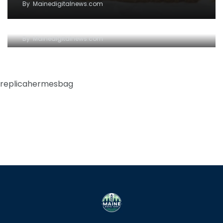
By
Mainedigitalnews.com
The request could not be satisfied
By
Mainedigitalnews.com
replicahermesbag