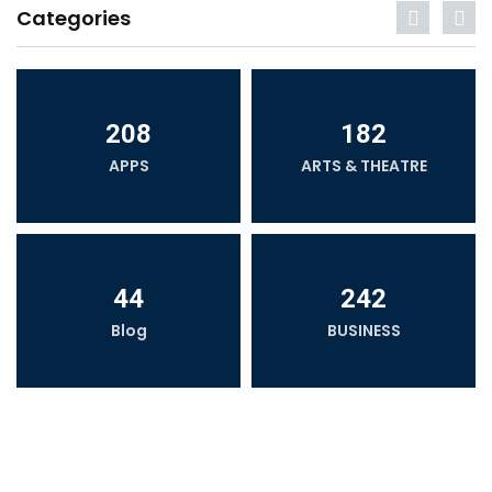
Categories
208
182
APPS
ARTS & THEATRE
44
242
Blog
BUSINESS