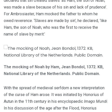
declared that sin created slaves ‘as Ham, the son of Noah,
was made a slave because of his sin and lack of prudence’.
For Ambrosiaster, Ham mocked the father to whom he
owed reverence. ‘Slaves are made by sin’, he declared, ‘like
Ham, the son of Noah, who was the first to receive the
name of slave by merit.’
The mocking of Noah by Ham, Jean Bondol, 1372. KB,
National Library of the Netherlands. Public Domain.
With the spread of medieval serfdom a new interpretation
of the curse of Ham arose. It was initiated by Honorius of
Autun in the 11th century in his encyclopaedic
Imago Mundi
.
In his discussion of the age after the Flood, Honorius