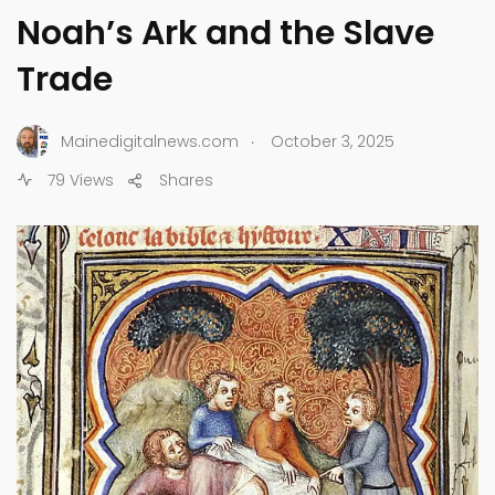
Noah’s Ark and the Slave
Trade
.
Mainedigitalnews.com
October 3, 2025
79 Views
Shares