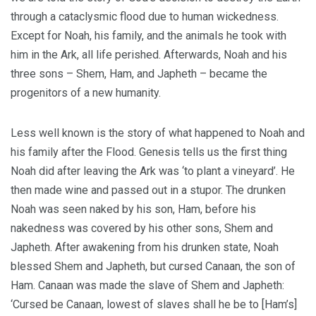
through a cataclysmic flood due to human wickedness.
Except for Noah, his family, and the animals he took with
him in the Ark, all life perished. Afterwards, Noah and his
three sons – Shem, Ham, and Japheth – became the
progenitors of a new humanity.
Less well known is the story of what happened to Noah and
his family after the Flood. Genesis tells us the first thing
Noah did after leaving the Ark was ‘to plant a vineyard’. He
then made wine and passed out in a stupor. The drunken
Noah was seen naked by his son, Ham, before his
nakedness was covered by his other sons, Shem and
Japheth. After awakening from his drunken state, Noah
blessed Shem and Japheth, but cursed Canaan, the son of
Ham. Canaan was made the slave of Shem and Japheth:
‘Cursed be Canaan, lowest of slaves shall he be to [Ham’s]