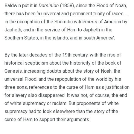
Baldwin put it in
Dominion
(1858), since the Flood of Noah,
there has been ‘a universal and permanent trinity of races …
in the occupation of the Shemitic wilderness of America by
Japheth; and in the service of Ham to Japheth in the
Southern States, in the islands, and in south America’.
By the later decades of the 19th century, with the rise of
historical scepticism about the historicity of the book of
Genesis, increasing doubts about the story of Noah, the
universal Flood, and the repopulation of the world by his
three sons, references to the curse of Ham as a justification
for slavery also disappeared. It was not, of course, the end
of white supremacy or racism. But proponents of white
supremacy had to look elsewhere than the story of the
curse of Ham to support their arguments.