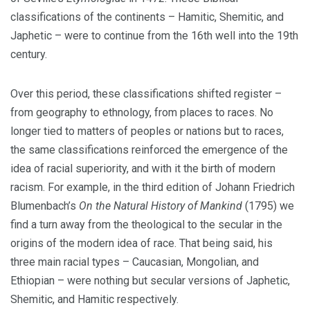
classifications of the continents – Hamitic, Shemitic, and
Japhetic – were to continue from the 16th well into the 19th
century.
Over this period, these classifications shifted register –
from geography to ethnology, from places to races. No
longer tied to matters of peoples or nations but to races,
the same classifications reinforced the emergence of the
idea of racial superiority, and with it the birth of modern
racism. For example, in the third edition of Johann Friedrich
Blumenbach’s
On the Natural History of Mankind
(1795)
we
find a turn away from the theological to the secular in the
origins of the modern idea of race. That being said, his
three main racial types – Caucasian, Mongolian, and
Ethiopian – were nothing but secular versions of Japhetic,
Shemitic, and Hamitic respectively.