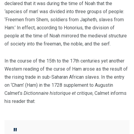
declared that it was during the time of Noah that the
‘species of man’ was divided into three groups of people:
‘Freemen from Shem, soldiers from Japheth, slaves from
Ham.’ In effect, according to Honorius, the division of
people at the time of Noah mirrored the medieval structure
of society into the freeman, the noble, and the serf.
In the course of the 15th to the 17th centuries yet another
Western reading of the curse of Ham arose as the result of
the rising trade in sub-Saharan African slaves. In the entry
on ‘Cham’ (Ham) in the 1728 supplement to Augustin
Calmet’s
Dictionnaire historique et critique
, Calmet informs
his reader that: