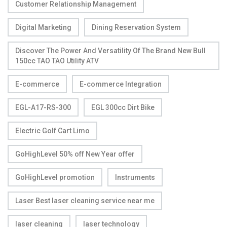
Customer Relationship Management
Digital Marketing
Dining Reservation System
Discover The Power And Versatility Of The Brand New Bull
150cc TAO TAO Utility ATV
E-commerce
E-commerce Integration
EGL-A17-RS-300
EGL 300cc Dirt Bike
Electric Golf Cart Limo
GoHighLevel 50% off New Year offer
GoHighLevel promotion
Instruments
Laser Best laser cleaning service near me
laser cleaning
laser technology