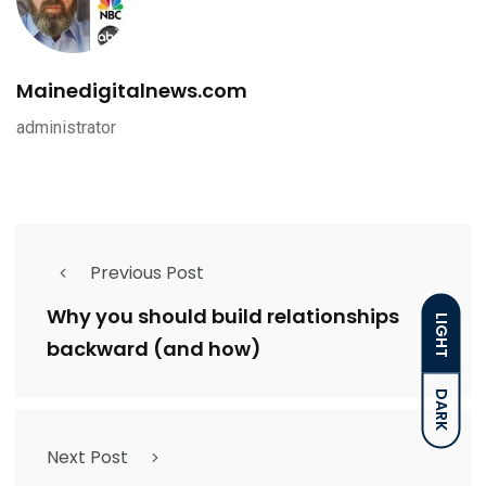
Mainedigitalnews.com
administrator
Previous Post
Why you should build relationships
LIGHT
backward (and how)
DARK
Next Post