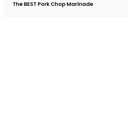
The BEST Pork Chop Marinade