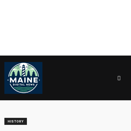
HISTORY