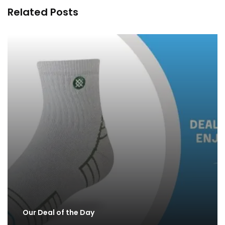
Related Posts
Our Deal of the Day