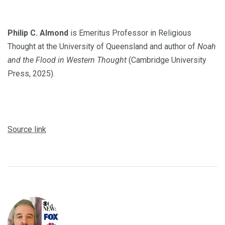
Philip C. Almond
is Emeritus Professor in Religious
Thought at the University of Queensland and author of
Noah
and the Flood in Western Thought
(Cambridge University
Press, 2025).
Source link