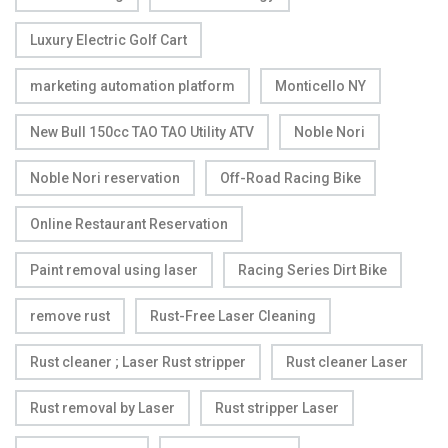
Luxury Electric Golf Cart
marketing automation platform
Monticello NY
New Bull 150cc TAO TAO Utility ATV
Noble Nori
Noble Nori reservation
Off-Road Racing Bike
Online Restaurant Reservation
Paint removal using laser
Racing Series Dirt Bike
remove rust
Rust-Free Laser Cleaning
Rust cleaner ; Laser Rust stripper
Rust cleaner Laser
Rust removal by Laser
Rust stripper Laser