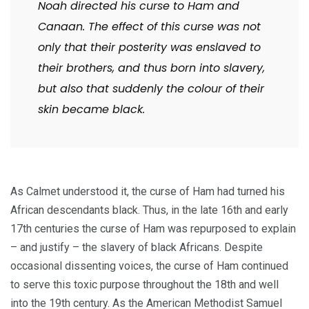
Noah directed his curse to Ham and
Canaan. The effect of this curse was not
only that their posterity was enslaved to
their brothers, and thus born into slavery,
but also that suddenly the colour of their
skin became black.
As Calmet understood it, the curse of Ham had turned his
African descendants black. Thus, in the late 16th and early
17th centuries the curse of Ham was repurposed to explain
– and justify – the slavery of black Africans. Despite
occasional dissenting voices, the curse of Ham continued
to serve this toxic purpose throughout the 18th and well
into the 19th century. As the American Methodist Samuel