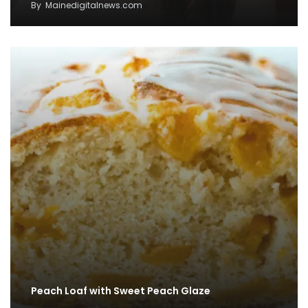
By
Mainedigitalnews.com
Peach Loaf with Sweet Peach Glaze