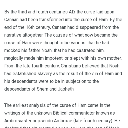
By the third and fourth centuries
A
D, the curse laid upon
Canaan had been transformed into the curse of Ham. By the
end of the 16th century, Canaan had disappeared from the
narrative altogether. The causes of what now became the
curse of Ham were thought to be various: that he had
mocked his father Noah, that he had castrated him,
magically made him impotent, or slept with his own
mother.
From the late fourth century, Christians believed that Noah
had established slavery as the result of the sin of Ham and
his descendants were to be in subjection to the
descendants of Shem and Japheth.
The earliest analysis of the curse of Ham came in the
writings of the unknown Biblical commentator known as
Ambrosiaster or pseudo Ambrose (late fourth century). He