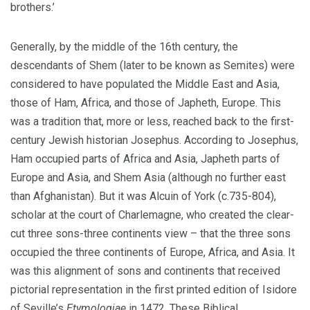
brothers.’
Generally, by the middle of the 16th century, the
descendants of Shem (later to be known as Semites) were
considered to have populated the Middle East and Asia,
those of Ham, Africa, and those of Japheth, Europe. This
was a tradition that, more or less, reached back to the first-
century Jewish historian Josephus. According to Josephus,
Ham occupied parts of Africa and Asia, Japheth parts of
Europe and Asia, and Shem Asia (although no further east
than Afghanistan). But it was Alcuin of York (c.735-804),
scholar at the court of Charlemagne, who created the clear-
cut three sons-three continents view – that the three sons
occupied the three continents of Europe, Africa, and Asia. It
was this alignment of sons and continents that received
pictorial representation in the first printed edition of Isidore
of Seville’s
Etymologiae
in 1472. These Biblical