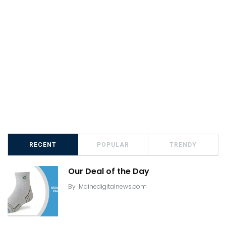
RECENT
POPULAR
TRENDY
Our Deal of the Day
By
Mainedigitalnews.com