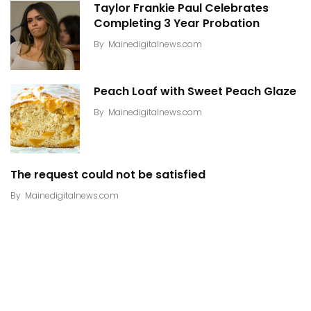
Taylor Frankie Paul Celebrates
Completing 3 Year Probation
By
Mainedigitalnews.com
Peach Loaf with Sweet Peach Glaze
By
Mainedigitalnews.com
The request could not be satisfied
By
Mainedigitalnews.com