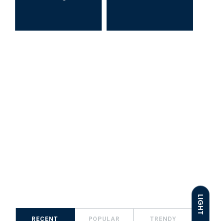
LIGHT
RECENT
POPULAR
TRENDY