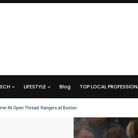
TECH
LIFESTYLE
Blog
TOP LOCAL PROFESSION
me 46 Open Thread: Rangers at Boston