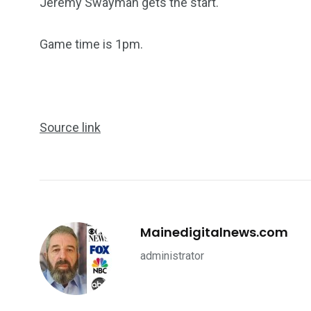
Jeremy Swayman gets the start.
Game time is 1pm.
Source link
Mainedigitalnews.com
administrator