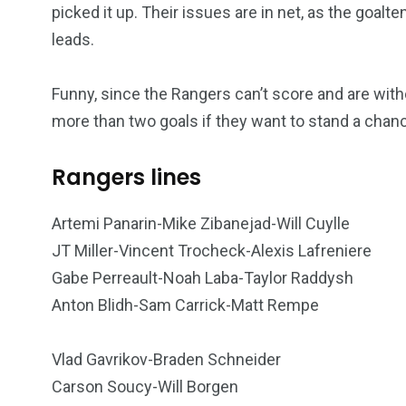
picked it up. Their issues are in net, as the goal
leads.
Funny, since the Rangers can’t score and are with
more than two goals if they want to stand a chan
Rangers lines
249
241
243
Artemi Panarin-Mike Zibanejad-Will Cuylle
NEWS
RELIGION
SCIENC
JT Miller-Vincent Trocheck-Alexis Lafreniere
Gabe Perreault-Noah Laba-Taylor Raddysh
Anton Blidh-Sam Carrick-Matt Rempe
Vlad Gavrikov-Braden Schneider
234
243
0
Carson Soucy-Will Borgen
EAL ESTATE
SHOWS
SOCIAL ME