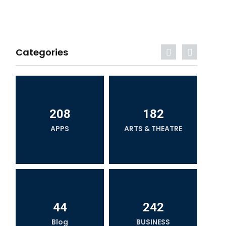
Categories
208
182
APPS
ARTS & THEATRE
44
242
Blog
BUSINESS