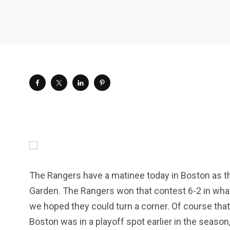
The Rangers have a matinee today in Boston as th
Garden. The Rangers won that contest 6-2 in what 
we hoped they could turn a corner. Of course that
Boston was in a playoff spot earlier in the season