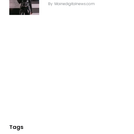
By
Mainedigitalnews.com
Tags