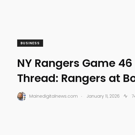
BUSINESS
NY Rangers Game 46
Thread: Rangers at B
.
Mainedigitalnews.com
January 11, 2026
7