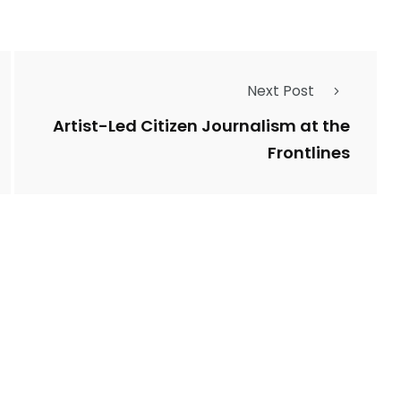
Next Post
Artist-Led Citizen Journalism at the
Frontlines