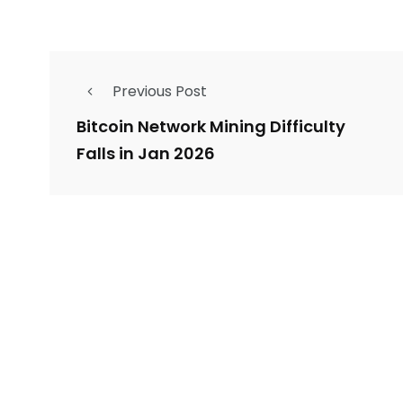
Previous Post
Bitcoin Network Mining Difficulty
Falls in Jan 2026