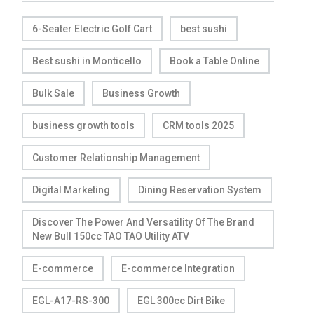
6-Seater Electric Golf Cart
best sushi
Best sushi in Monticello
Book a Table Online
Bulk Sale
Business Growth
business growth tools
CRM tools 2025
Customer Relationship Management
Digital Marketing
Dining Reservation System
Discover The Power And Versatility Of The Brand
New Bull 150cc TAO TAO Utility ATV
E-commerce
E-commerce Integration
EGL-A17-RS-300
EGL 300cc Dirt Bike