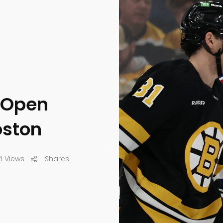
 Open
oston
4 Views
Shares