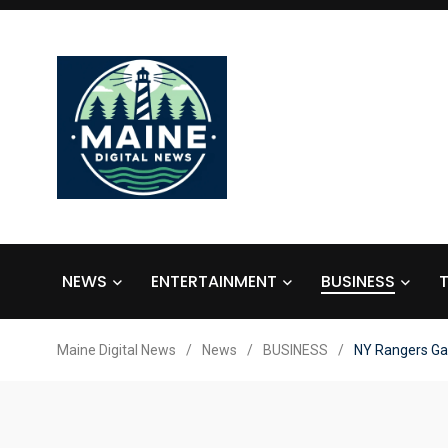
NEWS
ENTERTAINMENT
BUSINESS
Maine Digital News
/
News
/
BUSINESS
/
NY Rangers Ga