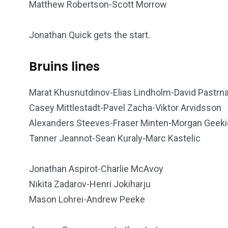
Matthew Robertson-Scott Morrow
Jonathan Quick gets the start.
Bruins lines
Marat Khusnutdinov-Elias Lindholm-David Pastrn
Casey Mittlestadt-Pavel Zacha-Viktor Arvidsson
Alexanders Steeves-Fraser Minten-Morgan Geeki
Tanner Jeannot-Sean Kuraly-Marc Kastelic
Jonathan Aspirot-Charlie McAvoy
Nikita Zadarov-Henri Jokiharju
Mason Lohrei-Andrew Peeke