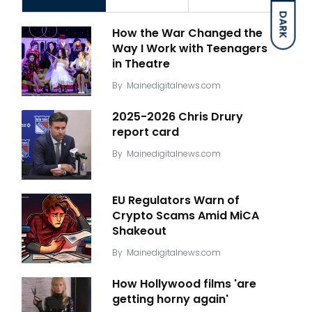
DARK
How the War Changed the
Way I Work with Teenagers
in Theatre
By
Mainedigitalnews.com
2025-2026 Chris Drury
report card
By
Mainedigitalnews.com
EU Regulators Warn of
Crypto Scams Amid MiCA
Shakeout
By
Mainedigitalnews.com
How Hollywood films 'are
getting horny again'