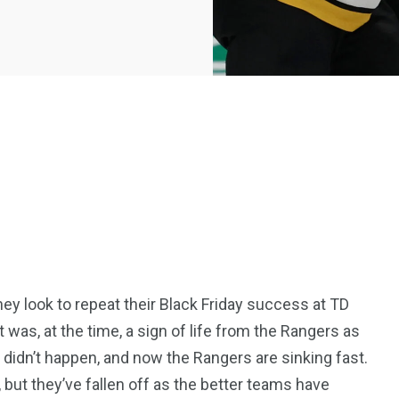
ey look to repeat their Black Friday success at TD
was, at the time, a sign of life from the Rangers as
 didn’t happen, and now the Rangers are sinking fast.
, but they’ve fallen off as the better teams have