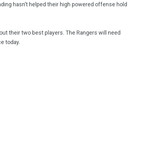
tending hasn’t helped their high powered offense hold
out their two best players. The Rangers will need
ce today.
195
1
E
SPORTS
Sticky
243
134
DIA
TECH
TRAVEL