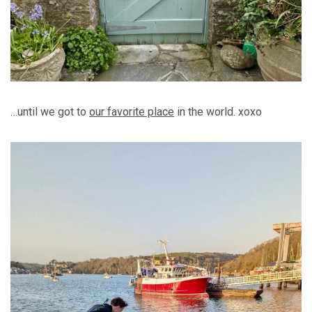
…until we got to
our favorite place
in the world. xoxo