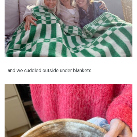
…and we cuddled outside under blankets…