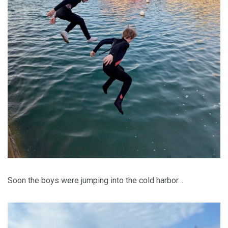
Soon the boys were jumping into the cold harbor…