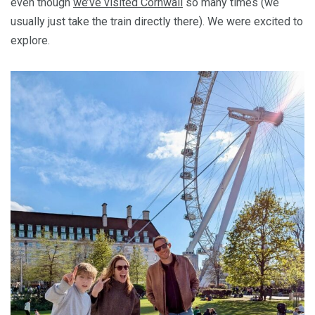
even though
we’ve visited Cornwall
so many times (we
usually just take the train directly there). We were excited to
explore.