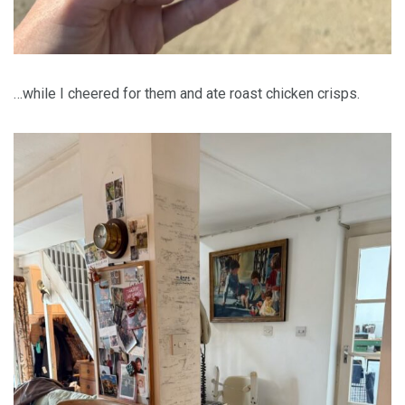
…while I cheered for them and ate roast chicken crisps.