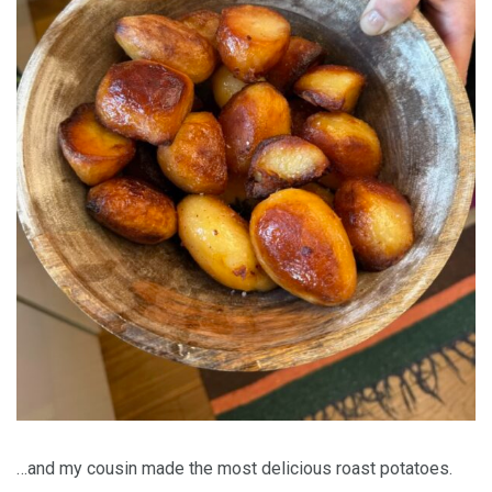
…and my cousin made the most delicious roast potatoes.