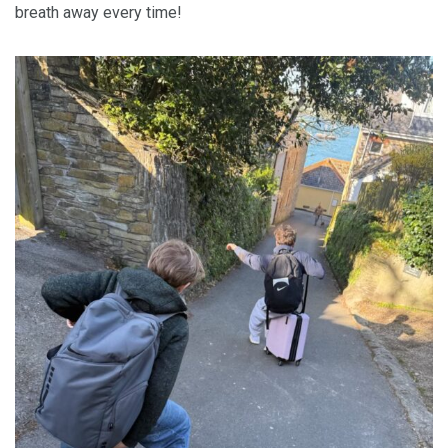
breath away every time!