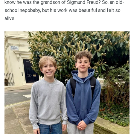
know he was the grandson of Sigmund Freud? So, an old-
school nepobaby, but his work was beautiful and felt so
alive.