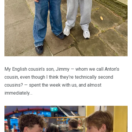
My English cousin’s son, Jimmy — whom we call Anton’s
cousin, even though I think they’re technically second
cousins? — spent the week with us, and almost
immediately…