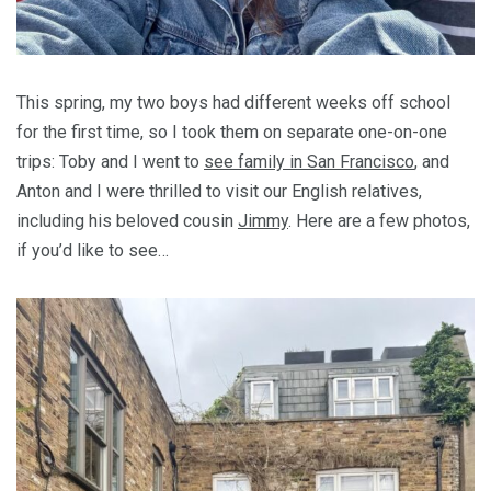
This spring, my two boys had different weeks off school
for the first time, so I took them on separate one-on-one
trips: Toby and I went to
see family in San Francisco
, and
Anton and I were thrilled to visit our English relatives,
including his beloved cousin
Jimmy
. Here are a few photos,
if you’d like to see…