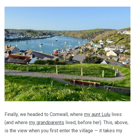
Finally, we headed to Cornwall, where
my aunt Lulu
lives
(and where
my grandparents
lived, before her). This, above,
is the view when you first enter the village — it takes my