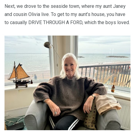
Next, we drove to the seaside town, where my aunt Janey
and cousin Olivia live. To get to my aunt’s house, you have
to casually DRIVE THROUGH A FORD, which the boys loved.