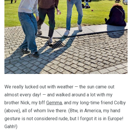
We really lucked out with weather — the sun came out
almost every day! — and walked around a lot with my
brother Nick, my bff
Gemma
, and my long-time friend Colby
(above), all of whom live there. (Btw, in America, my hand
gesture is not considered rude, but I forgot it is in Europe!
Gahh!)