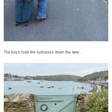
The boys rode the suitcases down the lane…