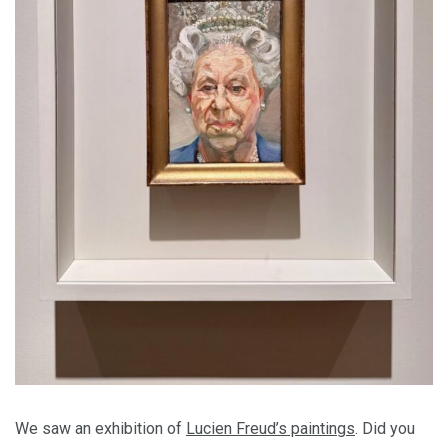
We saw an exhibition of
Lucien Freud’s paintings
. Did you