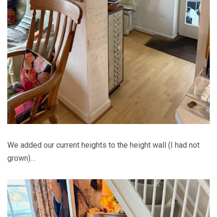
We added our current heights to the height wall (I had not
grown)…