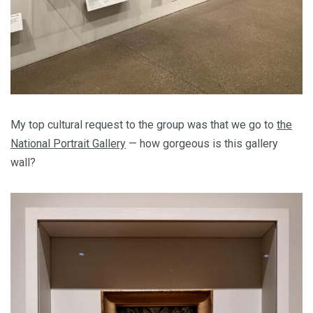
My top cultural request to the group was that we go to
the
National Portrait Gallery
— how gorgeous is this gallery
wall?