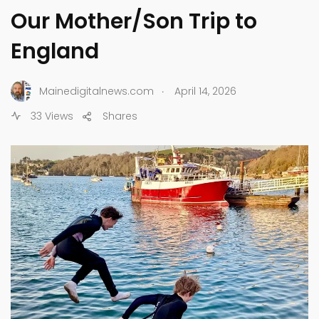
Our Mother/Son Trip to
England
.
Mainedigitalnews.com
April 14, 2026
33 Views
Shares