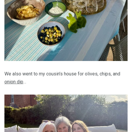
We also went to my cousin’s house for olives, chips, and
onion dip
…