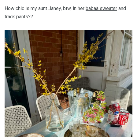
How chic is my aunt Janey, btw, in her
babaà sweater
and
track pants
??