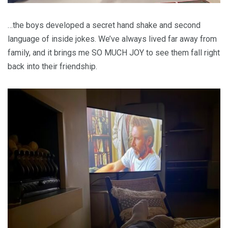
…the boys developed a secret hand shake and second
language of inside jokes. We’ve always lived far away from
family, and it brings me SO MUCH JOY to see them fall right
back into their friendship.