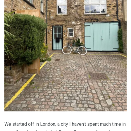
We started off in London, a city I haven’t spent much time in