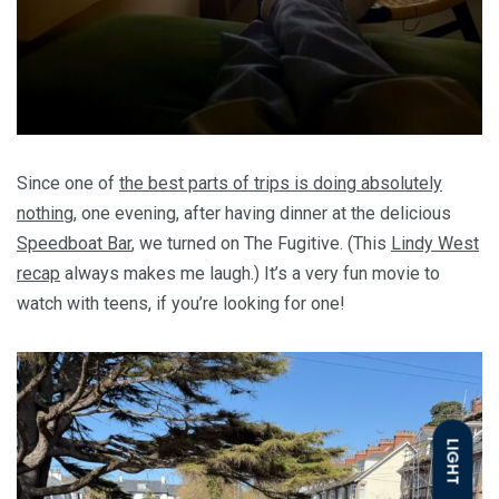
Since one of
the best parts of trips is doing absolutely
nothing
, one evening, after having dinner at the delicious
Speedboat Bar
, we turned on The Fugitive. (This
Lindy West
recap
always makes me laugh.) It’s a very fun movie to
watch with teens, if you’re looking for one!
LIGHT