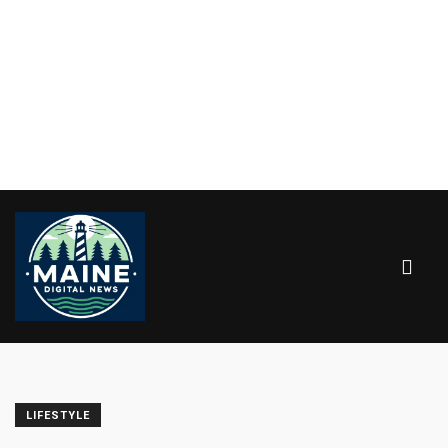
LIFESTYLE