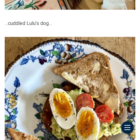
…cuddled Lulu’s dog…