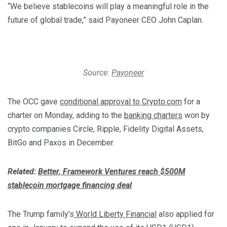
“We believe stablecoins will play a meaningful role in the
future of global trade,” said Payoneer CEO John Caplan.
Source:
Payoneer
The OCC gave
conditional approval to Crypto.com
for a
charter on Monday, adding to the
banking charters
won by
crypto companies Circle, Ripple, Fidelity Digital Assets,
BitGo and Paxos in December.
Related:
Better, Framework Ventures reach $500M
stablecoin mortgage financing deal
The Trump family’s
World Liberty Financial
also applied for