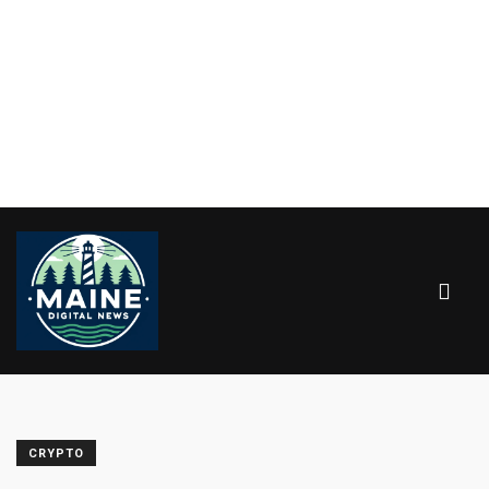
CRYPTO