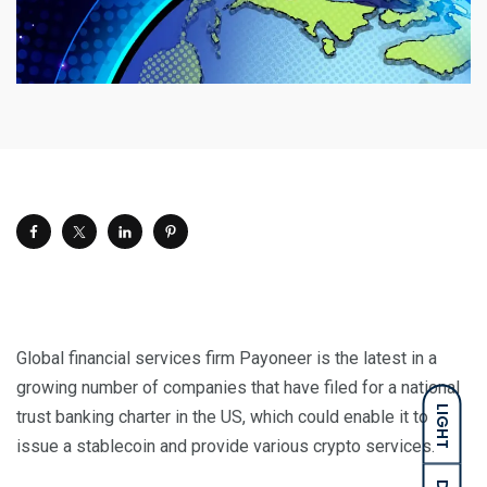
Global financial services firm Payoneer is the latest in a
growing number of companies that have filed for a national
LIGHT
trust banking charter in the US, which could enable it to
issue a stablecoin and provide various crypto services.