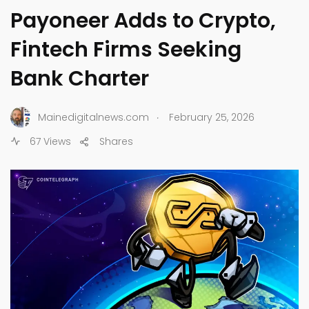
Payoneer Adds to Crypto,
Fintech Firms Seeking
Bank Charter
.
Mainedigitalnews.com
February 25, 2026
67 Views
Shares