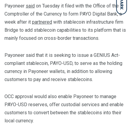
DARK
Payoneer
said
on Tuesday it filed with the Office of the
Comptroller of the Currency to form PAYO Digital Bank, a
week after it
partnered
with stablecoin infrastructure firm
Bridge to add stablecoin capabilities to its platform that is
mainly focused on cross-border transactions.
Payoneer said that it is seeking to issue a GENIUS Act-
compliant stablecoin, PAYO-USD, to serve as the holding
currency in Payoneer wallets, in addition to allowing
customers to pay and receive stablecoins.
OCC approval would also enable Payoneer to manage
PAYO-USD reserves, offer custodial services and enable
customers to convert between the stablecoins into their
local currency.