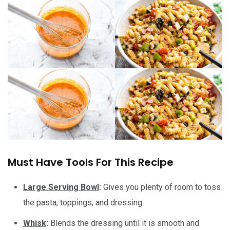
Must Have Tools For This Recipe
Large Serving Bowl
:
Gives you plenty of room to toss
the pasta, toppings, and dressing.
Whisk
:
Blends the dressing until it is smooth and