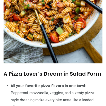
A Pizza Lover’s Dream in Salad Form
All your favorite pizza flavors in one bowl:
Pepperoni, mozzarella, veggies, and a zesty pizza-
style dressing make every bite taste like a loaded