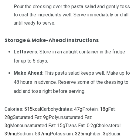
Pour the dressing over the pasta salad and gently toss
to coat the ingredients well. Serve immediately or chill
until ready to serve.
Storage & Make-Ahead Instructions
Leftovers:
Store in an airtight container in the fridge
for up to 5 days.
Make Ahead:
This pasta salad keeps well. Make up to
48 hours in advance. Reserve some of the dressing to
add and toss right before serving.
Calories:
515
kcal
Carbohydrates:
47
g
Protein:
18
g
Fat:
28
g
Saturated Fat:
9
g
Polyunsaturated Fat:
3
g
Monounsaturated Fat:
15
g
Trans Fat:
0.2
g
Cholesterol:
39
mg
Sodium:
537
mg
Potassium:
325
mg
Fiber:
3
g
Sugar: