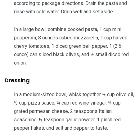
according to package directions. Drain the pasta and
rinse with cold water. Drain well and set aside.
In a large bowl, combine cooked pasta,
1 cup mini
pepperoni
,
8 ounces cubed mozzarella
,
1 cup halved
cherry tomatoes
,
1 diced green bell pepper
,
1 (2.5-
ounce) can sliced black olives
, and
½ small diced red
onion
.
Dressing
In a medium-sized bowl, whisk together
½ cup olive oil
,
½ cup pizza sauce
,
¼ cup red wine vinegar
,
¼ cup
grated parmesan cheese
,
2 teaspoons Italian
seasoning
,
½ teaspoon garlic powder
,
1 pinch red
pepper flakes
, and
salt and pepper
to taste.