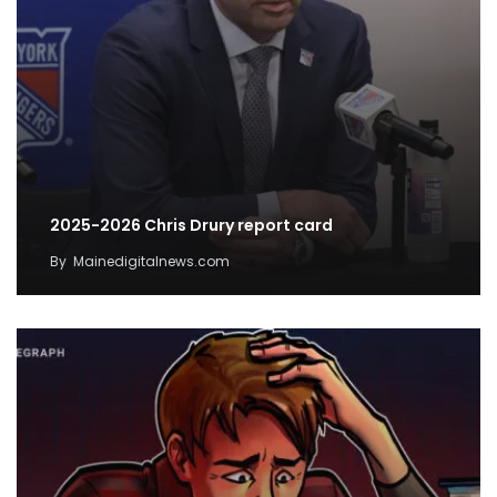
2025-2026 Chris Drury report card
By
Mainedigitalnews.com