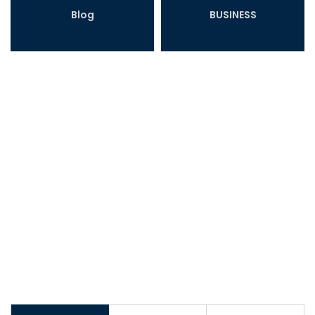
Blog
BUSINESS