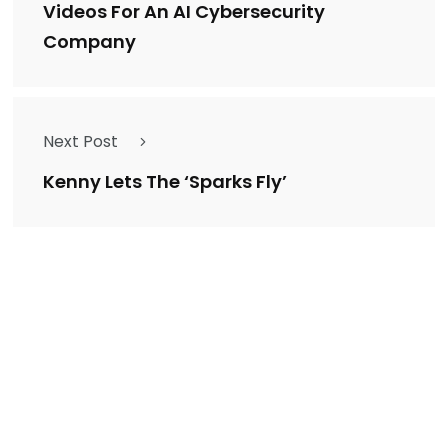
Videos For An AI Cybersecurity
Company
Next Post
Kenny Lets The ‘Sparks Fly’