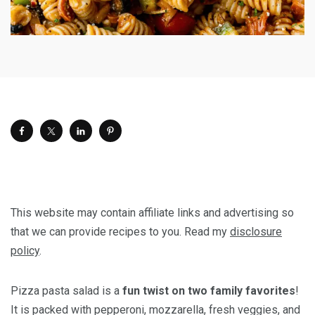
This website may contain affiliate links and advertising so
that we can provide recipes to you. Read my
disclosure
policy
.
Pizza pasta salad is a
fun twist on two family favorites
!
It is packed with pepperoni, mozzarella, fresh veggies, and