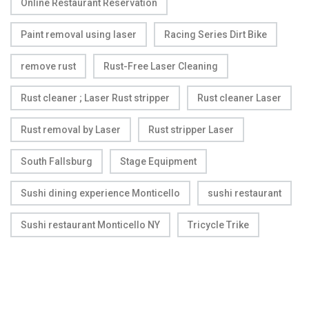
Online Restaurant Reservation
Paint removal using laser
Racing Series Dirt Bike
remove rust
Rust-Free Laser Cleaning
Rust cleaner ; Laser Rust stripper
Rust cleaner Laser
Rust removal by Laser
Rust stripper Laser
South Fallsburg
Stage Equipment
Sushi dining experience Monticello
sushi restaurant
Sushi restaurant Monticello NY
Tricycle Trike