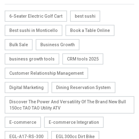
6-Seater Electric Golf Cart
best sushi
Best sushi in Monticello
Book a Table Online
Bulk Sale
Business Growth
business growth tools
CRM tools 2025
Customer Relationship Management
Digital Marketing
Dining Reservation System
Discover The Power And Versatility Of The Brand New Bull
150cc TAO TAO Utility ATV
E-commerce
E-commerce Integration
EGL-A17-RS-300
EGL 300cc Dirt Bike