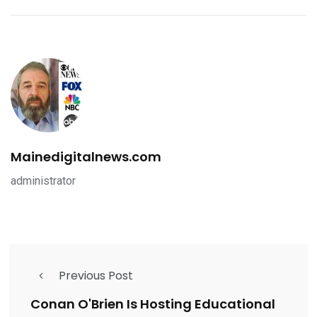
Mainedigitalnews.com
administrator
Previous Post
Conan O'Brien Is Hosting Educational