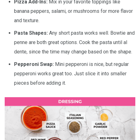
Pizza Add-Ins:
Mix in your favorite toppings like
banana peppers, salami, or mushrooms for more flavor
and texture.
Pasta Shapes:
Any short pasta works well. Bowtie and
penne are both great options. Cook the pasta until al
dente, since the time may change based on the shape.
Pepperoni Swap:
Mini pepperoni is nice, but regular
pepperoni works great too. Just slice it into smaller
pieces before adding it.