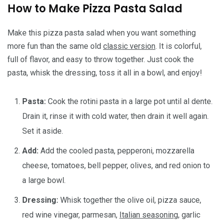
How to Make Pizza Pasta Salad
Make this pizza pasta salad when you want something
more fun than the same old
classic version
. It is colorful,
full of flavor, and easy to throw together. Just cook the
pasta, whisk the dressing, toss it all in a bowl, and enjoy!
Pasta:
Cook the rotini pasta in a large pot until al dente.
Drain it, rinse it with cold water, then drain it well again.
Set it aside.
Add:
Add the cooled pasta, pepperoni, mozzarella
cheese, tomatoes, bell pepper, olives, and red onion to
a large bowl.
Dressing:
Whisk together the olive oil, pizza sauce,
red wine vinegar, parmesan,
Italian seasoning
, garlic