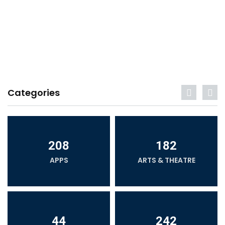
Categories
208
182
APPS
ARTS & THEATRE
44
242