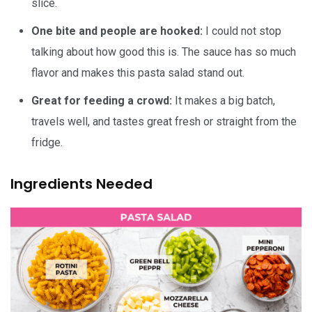
slice.
One bite and people are hooked:
I could not stop
talking about how good this is. The sauce has so much
flavor and makes this pasta salad stand out.
Great for feeding a crowd:
It makes a big batch,
travels well, and tastes great fresh or straight from the
fridge.
Ingredients Needed