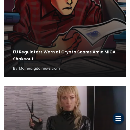
EU Regulators Warn of Crypto Scams Amid MiCA
Shakeout
By
Mainedigitalnews.com