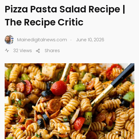
Pizza Pasta Salad Recipe |
The Recipe Critic
.
Mainedigitalnews.com
June 10, 2026
32 Views
Shares