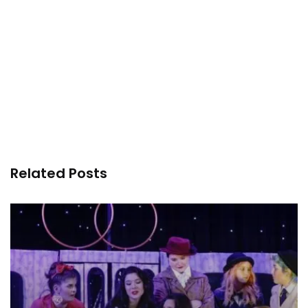
Related Posts