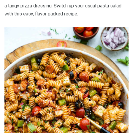
a tangy pizza dressing. Switch up your usual pasta salad
with this easy, flavor packed recipe.