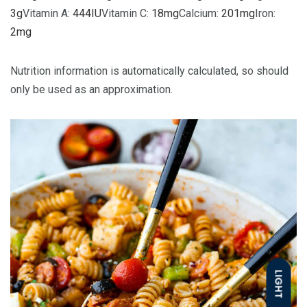
3
g
Vitamin A:
444
IU
Vitamin C:
18
mg
Calcium:
201
mg
Iron:
2
mg
Nutrition information is automatically calculated, so should
only be used as an approximation.
LIGHT