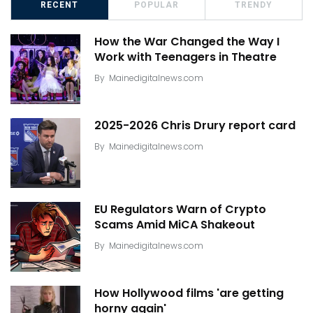
RECENT
POPULAR
TRENDY
How the War Changed the Way I
Work with Teenagers in Theatre
By
Mainedigitalnews.com
2025-2026 Chris Drury report card
By
Mainedigitalnews.com
EU Regulators Warn of Crypto
Scams Amid MiCA Shakeout
By
Mainedigitalnews.com
How Hollywood films 'are getting
horny again'