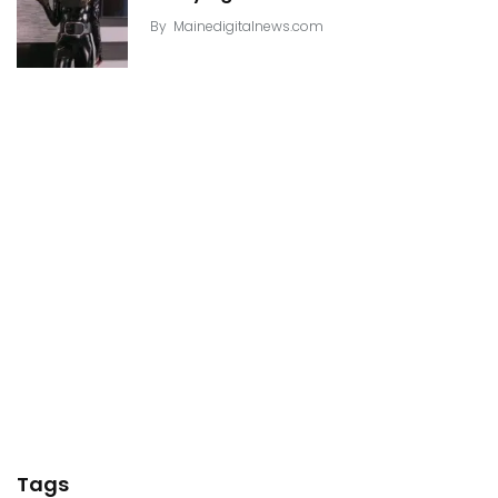
By
Mainedigitalnews.com
Tags