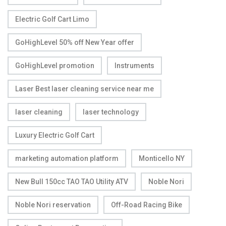
Electric Golf Cart Limo
GoHighLevel 50% off New Year offer
GoHighLevel promotion
Instruments
Laser Best laser cleaning service near me
laser cleaning
laser technology
Luxury Electric Golf Cart
marketing automation platform
Monticello NY
New Bull 150cc TAO TAO Utility ATV
Noble Nori
Noble Nori reservation
Off-Road Racing Bike