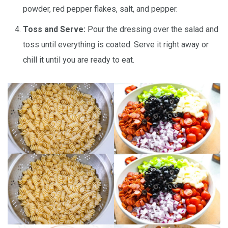
powder, red pepper flakes, salt, and pepper.
Toss and Serve:
Pour the dressing over the salad and
toss until everything is coated. Serve it right away or
chill it until you are ready to eat.