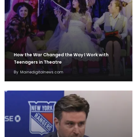
How the War Changed the Way I Work with
Teenagers in Theatre
By
Mainedigitalnews.com