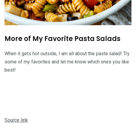
More of My Favorite Pasta Salads
When it gets hot outside, I am all about the pasta salad! Try
some of my favorites and let me know which ones you like
best!
Source link