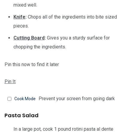
mixed well.
Knife
:
Chops all of the ingredients into bite sized
pieces.
Cutting Board
:
Gives you a sturdy surface for
chopping the ingredients.
Pin this now to find it later
Pin It
Prevent your screen from going dark
Cook Mode
Pasta Salad
In a large pot, cook
1 pound rotini pasta
al dente