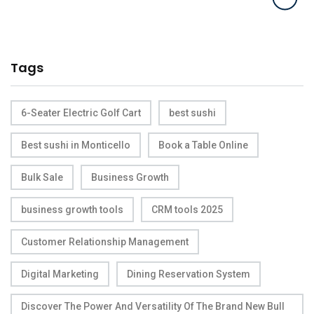
Tags
6-Seater Electric Golf Cart
best sushi
Best sushi in Monticello
Book a Table Online
Bulk Sale
Business Growth
business growth tools
CRM tools 2025
Customer Relationship Management
Digital Marketing
Dining Reservation System
Discover The Power And Versatility Of The Brand New Bull