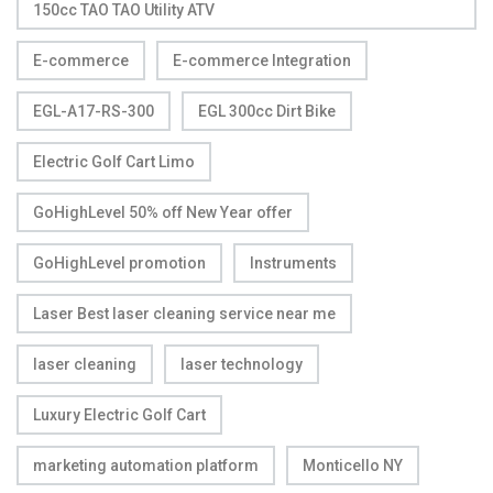
150cc TAO TAO Utility ATV
E-commerce
E-commerce Integration
EGL-A17-RS-300
EGL 300cc Dirt Bike
Electric Golf Cart Limo
GoHighLevel 50% off New Year offer
GoHighLevel promotion
Instruments
Laser Best laser cleaning service near me
laser cleaning
laser technology
Luxury Electric Golf Cart
marketing automation platform
Monticello NY