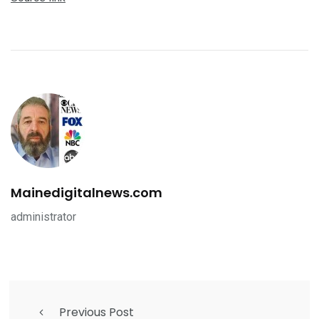
Mainedigitalnews.com
administrator
Previous Post