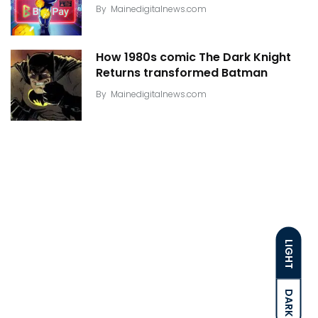
By
Mainedigitalnews.com
How 1980s comic The Dark Knight
Returns transformed Batman
By
Mainedigitalnews.com
LIGHT
DARK