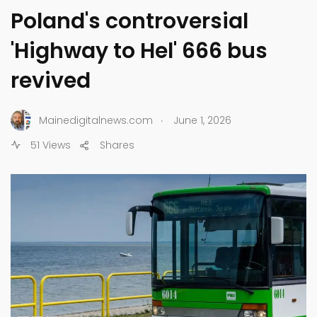
Poland's controversial
'Highway to Hel' 666 bus
revived
.
Mainedigitalnews.com
June 1, 2026
51 Views
Shares