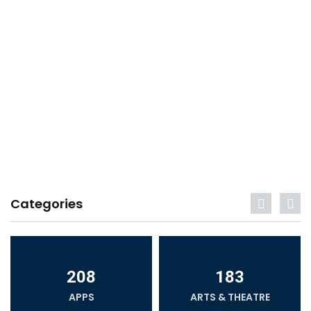
Categories
208
183
APPS
ARTS & THEATRE