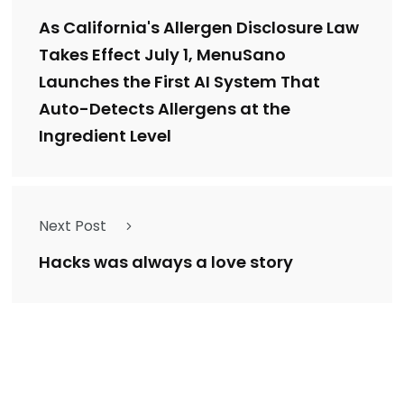
As California's Allergen Disclosure Law
Takes Effect July 1, MenuSano
Launches the First AI System That
Auto-Detects Allergens at the
Ingredient Level
Next Post
Hacks was always a love story