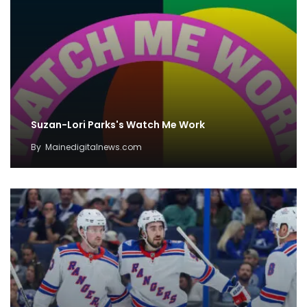
Suzan-Lori Parks's Watch Me Work
By
Mainedigitalnews.com