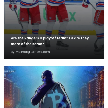
Are the Rangers a playoff team? Or are they
more of the same?
By
Mainedigitalnews.com