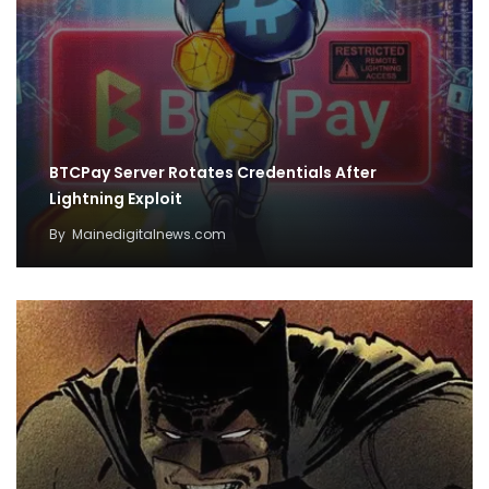
BTCPay Server Rotates Credentials After
Lightning Exploit
By
Mainedigitalnews.com