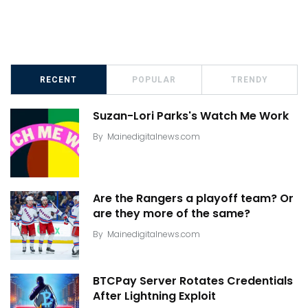
RECENT
POPULAR
TRENDY
Suzan-Lori Parks's Watch Me Work
By
Mainedigitalnews.com
Are the Rangers a playoff team? Or
are they more of the same?
By
Mainedigitalnews.com
BTCPay Server Rotates Credentials
After Lightning Exploit