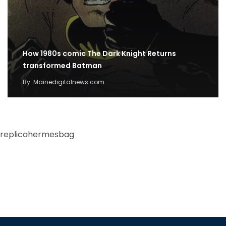
How 1980s comic The Dark Knight Returns
transformed Batman
By
Mainedigitalnews.com
replicahermesbag