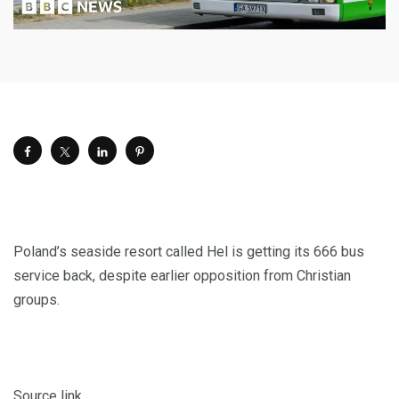
Poland’s seaside resort called Hel is getting its 666 bus
service back, despite earlier opposition from Christian
groups.
Source link