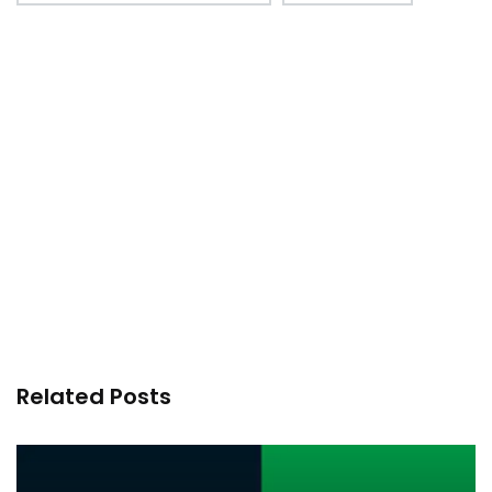
Related Posts