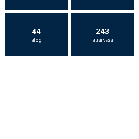
44
243
Blog
BUSINESS