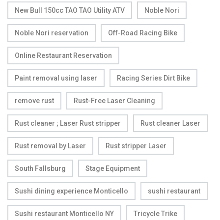
New Bull 150cc TAO TAO Utility ATV
Noble Nori
Noble Nori reservation
Off-Road Racing Bike
Online Restaurant Reservation
Paint removal using laser
Racing Series Dirt Bike
remove rust
Rust-Free Laser Cleaning
Rust cleaner ; Laser Rust stripper
Rust cleaner Laser
Rust removal by Laser
Rust stripper Laser
South Fallsburg
Stage Equipment
Sushi dining experience Monticello
sushi restaurant
Sushi restaurant Monticello NY
Tricycle Trike