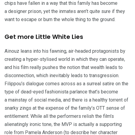
chips have fallen in a way that this family has become
a designer prison, yet the inmates aren’t quite sure if they
want to escape or burn the whole thing to the ground.
Get more Little White Lies
Aïnouz leans into his fawning, air-headed protagonists by
creating a hyper-stylised world in which they can operate,
and his film really pushes the notion that wealth leads to
disconnection, which inevitably leads to transgression.
Filippou’s dialogue comes across as a surreal satire on the
type of dead-eyed fashionista parlance that’s become
a mainstay of social media, and there is a healthy torrent of
snarky zings at the expense of the family’s
OTT
sense of
entitlement. While all the performers relish the film’s
alienatingly ironic tone, the
MVP
is actually a supporting
role from Pamela Anderson (to describe her character