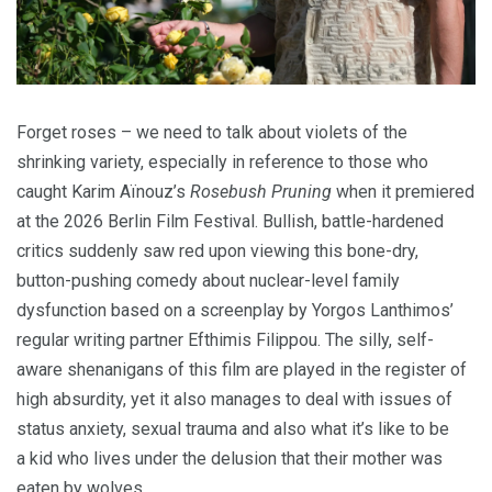
Forget roses – we need to talk about violets of the
shrinking variety, especially in reference to those who
caught Karim Aïnouz’s
Rosebush Pruning
when it premiered
at the
2026
Berlin Film Festival. Bullish, battle-hardened
critics suddenly saw red upon viewing this bone-dry,
button-pushing comedy about nuclear-level family
dysfunction based on a screenplay by Yorgos Lanthimos’
regular writing partner Efthimis Filippou. The silly, self-
aware shenanigans of this film are played in the register of
high absurdity, yet it also manages to deal with issues of
status anxiety, sexual trauma and also what it’s like to be
a kid who lives under the delusion that their mother was
eaten by wolves.