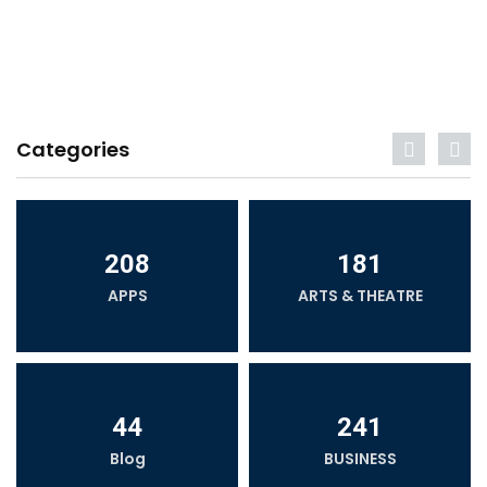
Categories
208
181
APPS
ARTS & THEATRE
44
241
Blog
BUSINESS