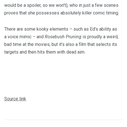
would be a spoiler, so we won’t), who in just a few scenes
proves that she possesses absolutely killer comic timing.
There are some kooky elements – such as Ed’s ability as
a voice mimic – and
Rosebush Pruning
is proudly a weird,
bad time at the movies, but it’s also a film that selects its
targets and then hits them with dead aim.
Source link