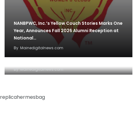
NANBPWC, Inc.’s Yellow Couch Stories Marks One
Year, Announces Fall 2026 Alumni Reception at
National…
By
Mainedigitalnews.com
NAR CEO jabs at media ‘clickbait’ during
strategic plan update
By
Mainedigitalnews.com
replicahermesbag