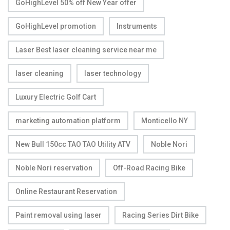
GoHighLevel 50% off New Year offer
GoHighLevel promotion
Instruments
Laser Best laser cleaning service near me
laser cleaning
laser technology
Luxury Electric Golf Cart
marketing automation platform
Monticello NY
New Bull 150cc TAO TAO Utility ATV
Noble Nori
Noble Nori reservation
Off-Road Racing Bike
Online Restaurant Reservation
Paint removal using laser
Racing Series Dirt Bike