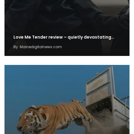
Love Me Tender review – quietly devastating…
By
Mainedigitalnews.com