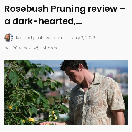
Rosebush Pruning review –
a dark-hearted,…
.
Mainedigitalnews.com
July 7, 2026
20 Views
Shares