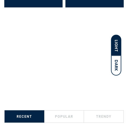
LIGHT
DARK
RECENT
POPULAR
TRENDY