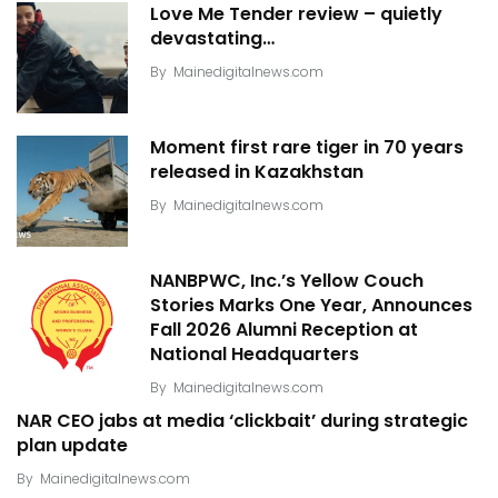
Love Me Tender review – quietly
devastating…
By
Mainedigitalnews.com
Moment first rare tiger in 70 years
released in Kazakhstan
By
Mainedigitalnews.com
NANBPWC, Inc.’s Yellow Couch
Stories Marks One Year, Announces
Fall 2026 Alumni Reception at
National Headquarters
By
Mainedigitalnews.com
NAR CEO jabs at media ‘clickbait’ during strategic
plan update
By
Mainedigitalnews.com