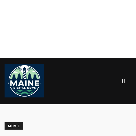
MOVIE