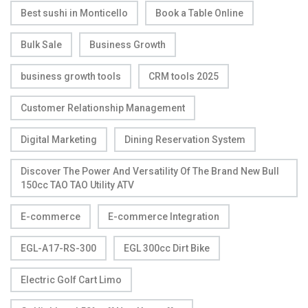
Best sushi in Monticello
Book a Table Online
Bulk Sale
Business Growth
business growth tools
CRM tools 2025
Customer Relationship Management
Digital Marketing
Dining Reservation System
Discover The Power And Versatility Of The Brand New Bull
150cc TAO TAO Utility ATV
E-commerce
E-commerce Integration
EGL-A17-RS-300
EGL 300cc Dirt Bike
Electric Golf Cart Limo