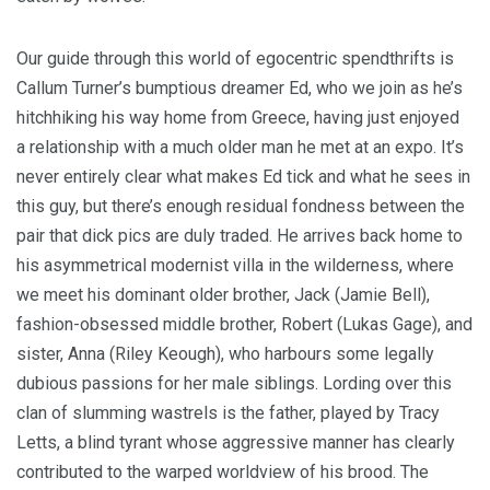
Our guide through this world of egocentric spendthrifts is
Callum Turner’s bumptious dreamer Ed, who we join as he’s
hitchhiking his way home from Greece, having just enjoyed
a relationship with a much older man he met at an expo. It’s
never entirely clear what makes Ed tick and what he sees in
this guy, but there’s enough residual fondness between the
pair that dick pics are duly traded. He arrives back home to
his asymmetrical modernist villa in the wilderness, where
we meet his dominant older brother, Jack (Jamie Bell),
fashion-obsessed middle brother, Robert (Lukas Gage), and
sister, Anna (Riley Keough), who harbours some legally
dubious passions for her male siblings. Lording over this
clan of slumming wastrels is the father, played by Tracy
Letts, a blind tyrant whose aggressive manner has clearly
contributed to the warped worldview of his brood. The