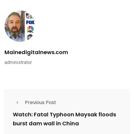
Mainedigitalnews.com
administrator
Previous Post
Watch: Fatal Typhoon Maysak floods
burst dam wall in China