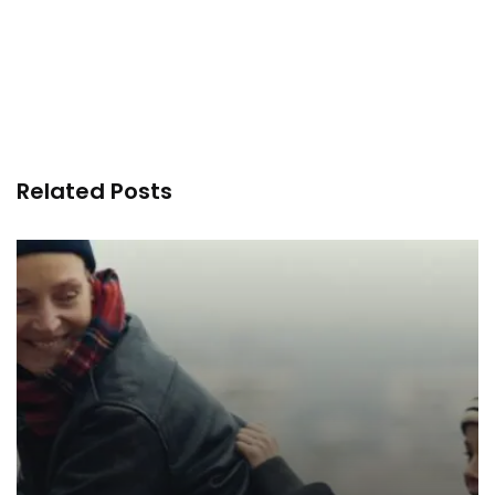
Related Posts