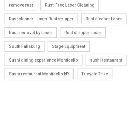
remove rust
Rust-Free Laser Cleaning
Rust cleaner ; Laser Rust stripper
Rust cleaner Laser
Rust removal by Laser
Rust stripper Laser
South Fallsburg
Stage Equipment
Sushi dining experience Monticello
sushi restaurant
Sushi restaurant Monticello NY
Tricycle Trike