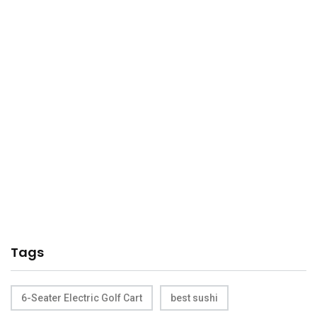
Tags
6-Seater Electric Golf Cart
best sushi