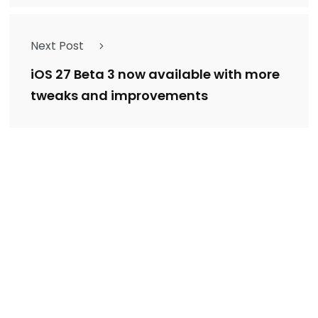
Next Post
iOS 27 Beta 3 now available with more
tweaks and improvements