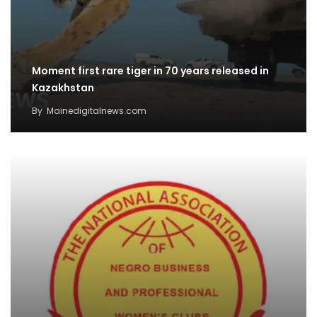
Moment first rare tiger in 70 years released in
Kazakhstan
By
Mainedigitalnews.com