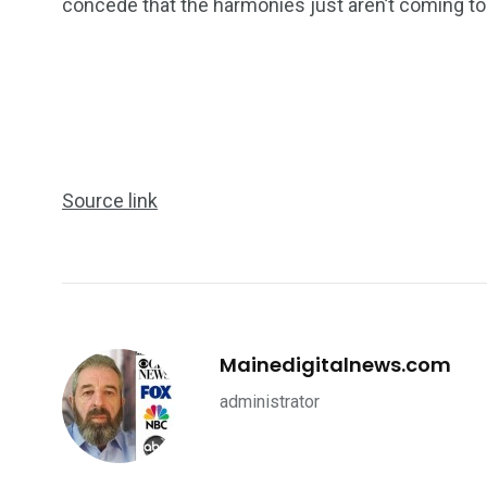
concede that the harmonies just aren’t coming to
Source link
Mainedigitalnews.com
administrator