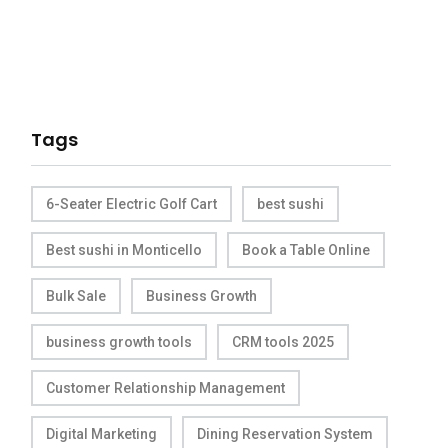
Tags
6-Seater Electric Golf Cart
best sushi
Best sushi in Monticello
Book a Table Online
Bulk Sale
Business Growth
business growth tools
CRM tools 2025
Customer Relationship Management
Digital Marketing
Dining Reservation System