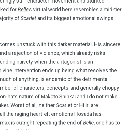
ctingly stiff character movement and stunted
rked for
Belle
’
s virtual world here resembles a mid-tier
ajority of
Scarlet
and its biggest emotional swings
 comes unstuck with this darker material. His sincere
 a rejection of violence, which already risks
cending naivety when the antagonist is an
ivine intervention ends up being what resolves the
g much of anything, is endemic of the detrimental
umber of characters, concepts, and generally choppy
s-on-hats nature of Makoto Shinkai and I do not make
. Worst of all, neither Scarlet or Hijiri are
ell the raging heartfelt emotions Hosada has
imax is outright repeating the end of
Belle
, one has to