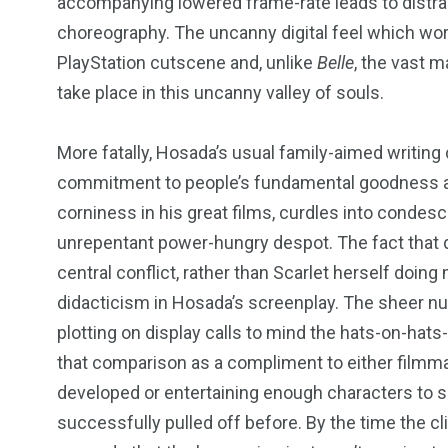
accompanying lowered frame-rate leads to distra
choreography. The uncanny digital feel which wo
PlayStation
cutscene and, unlike
Belle
, the vast m
take place in this uncanny valley of souls.
More fatally, Hosada’s usual family-aimed writing
commitment to people’s fundamental goodness and
corniness in his great films, curdles into condes
unrepentant power-hungry despot. The fact that d
central conflict, rather than Scarlet herself doin
didacticism in Hosada’s screenplay. The sheer n
plotting on display calls to mind the hats-on-hat
that comparison as a compliment to either filmmaker
developed or entertaining enough characters to s
successfully pulled off before. By the time the cl