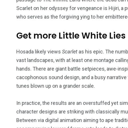
Scarlet on her odyssey for vengeance is Hijiri, 
who serves as the forgiving ying to her embittere
Get more Little White Lies
234
243
0
EAL ESTATE
SHOWS
SOCIAL ME
Hosada likely views
Scarlet
as his epic. The numb
vast landscapes, with at least one montage callin
hands. There are giant battle setpieces, awe-insp
cacophonous sound design, and a busy narrative t
tunes blown up on a grander scale.
In practice, the results are an overstuffed yet si
character designs are striking with classically m
Between via digital animation aiming to ape tradit