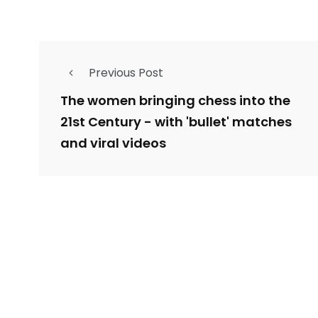
Previous Post
The women bringing chess into the
21st Century - with 'bullet' matches
and viral videos