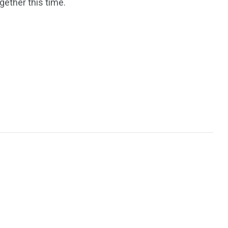
gether this time.