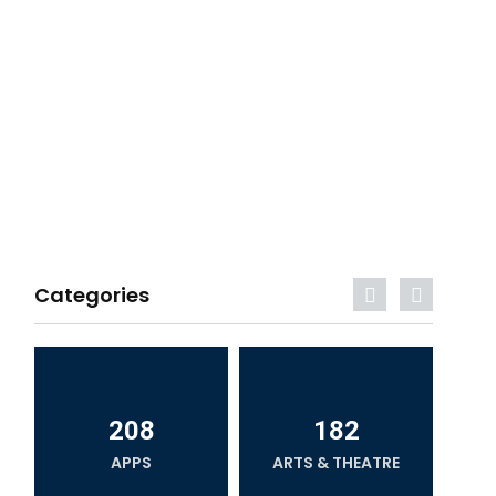
Categories
208
182
APPS
ARTS & THEATRE