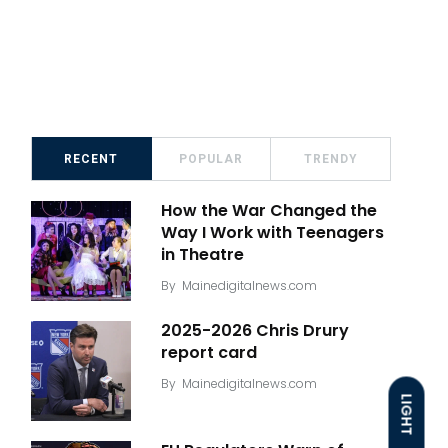
RECENT
POPULAR
TRENDY
How the War Changed the
Way I Work with Teenagers
in Theatre
By
Mainedigitalnews.com
2025-2026 Chris Drury
report card
By
Mainedigitalnews.com
LIGHT