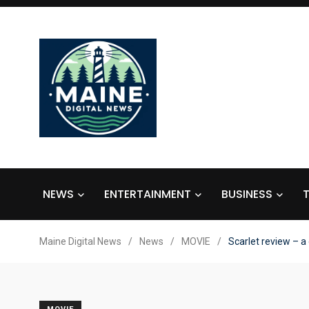
NEWS
ENTERTAINMENT
BUSINESS
Maine Digital News
/
News
/
MOVIE
/
Scarlet review – a