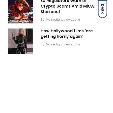
EU Regulators Warn of
Crypto Scams Amid MiCA
DARK
Shakeout
By
Mainedigitalnews.com
How Hollywood films 'are
getting horny again'
By
Mainedigitalnews.com