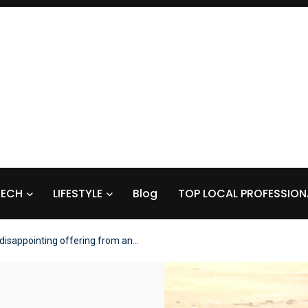
TECH
LIFESTYLE
Blog
TOP LOCAL PROFESSION
 disappointing offering from an…