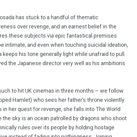
sada has stuck to a handful of thematic
iveness over revenge, and an earnest belief in the
res these subjects via epic fantastical premises
e intimate, and even when touching suicidal ideation,
keeps his tone generally light while unafraid to pull
rved the Japanese director very well as his ambitions
such to hit
UK
cinemas in three months – we follow
ipped Hamlet) who sees her father’s throne violently
 in her quest for revenge, she falls into The World
195
1
 the sky is an ocean patrolled by dragons who shoot
annically rules over its people by holding hostage
E
SPORTS
Sticky
ive instead of fading into nothingness. Joining