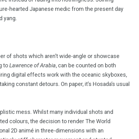
a pure-hearted Japanese medic from the present day
d yang.
243
134
DIA
TECH
TRAVEL
er of shots which aren’t wide-angle or showcase
g to
Lawrence of Arabia
, can be counted on both
iring digital effects work with the oceanic skyboxes,
aking constant detours. On paper, it’s Hosada’s usual
mplistic mess. Whilst many individual shots and
uted colours, the decision to render The World
ional
2
D
animé in three-dimensions with an