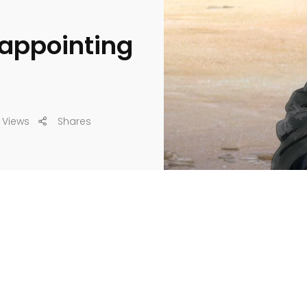
sappointing
 Views
Shares