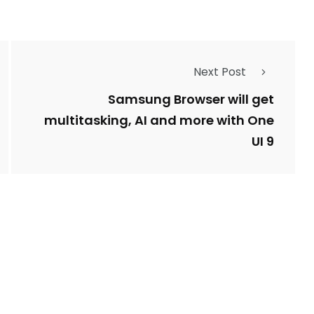
Next Post
Samsung Browser will get
multitasking, AI and more with One
UI 9