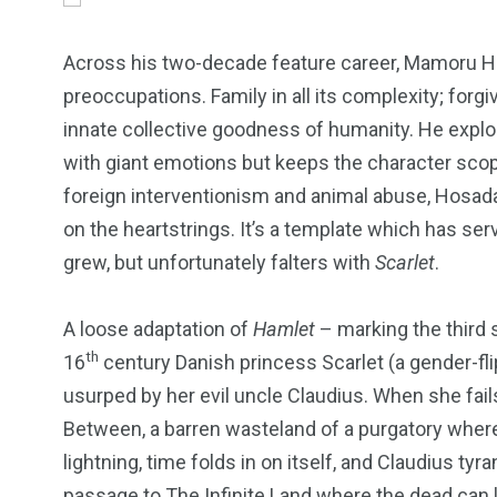
Across his two-decade feature career, Mamoru Ho
preoccupations. Family in all its complexity; forg
innate collective goodness of humanity. He explo
with giant emotions but keeps the character scop
foreign interventionism and animal abuse, Hosada 
on the heartstrings. It’s a template which has se
grew, but unfortunately falters with
Scarlet
.
A loose adaptation of
Hamlet
– marking the third 
th
16
century Danish princess Scarlet (a gender-fl
usurped by her evil uncle Claudius. When she fails
249
241
243
Between, a barren wasteland of a purgatory where
lightning, time folds in on itself, and Claudius tyr
NEWS
RELIGION
SCIENC
passage to The Infinite Land where the dead can l