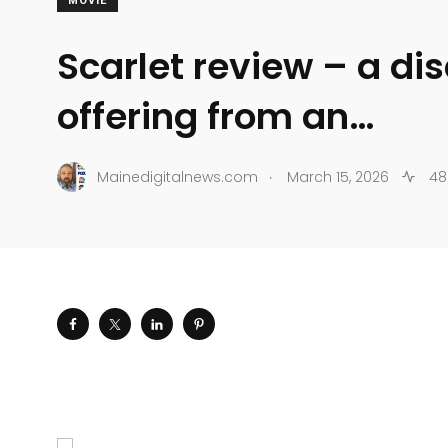
MOVIE
Scarlet review – a di
offering from an…
.
Mainedigitalnews.com
March 15, 2026
48