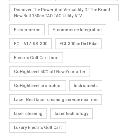
Discover The Power And Versatility Of The Brand
New Bull 150cc TAO TAO Utility ATV
E-commerce
E-commerce Integration
EGL-A17-RS-300
EGL 300cc Dirt Bike
Electric Golf Cart Limo
GoHighLevel 50% off New Year offer
GoHighLevel promotion
Instruments
Laser Best laser cleaning service near me
laser cleaning
laser technology
Luxury Electric Golf Cart