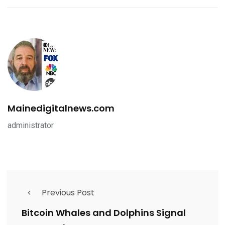
Mainedigitalnews.com
administrator
Previous Post
Bitcoin Whales and Dolphins Signal