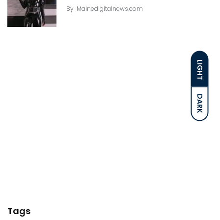
By
Mainedigitalnews.com
LIGHT
DARK
Tags