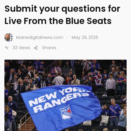
Submit your questions for
Live From the Blue Seats
.
Mainedigitalnews.com
May 29, 2026
33 Views
Shares