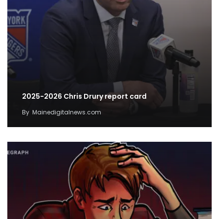
2025-2026 Chris Drury report card
By
Mainedigitalnews.com