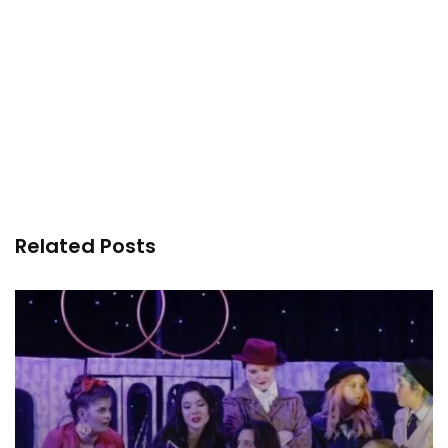
Related Posts