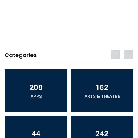
Categories
208
182
APPS
ARTS & THEATRE
44
242