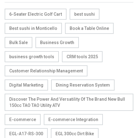
6-Seater Electric Golf Cart
best sushi
Best sushi in Monticello
Book a Table Online
Bulk Sale
Business Growth
business growth tools
CRM tools 2025
Customer Relationship Management
Digital Marketing
Dining Reservation System
Discover The Power And Versatility Of The Brand New Bull
150cc TAO TAO Utility ATV
E-commerce
E-commerce Integration
EGL-A17-RS-300
EGL 300cc Dirt Bike