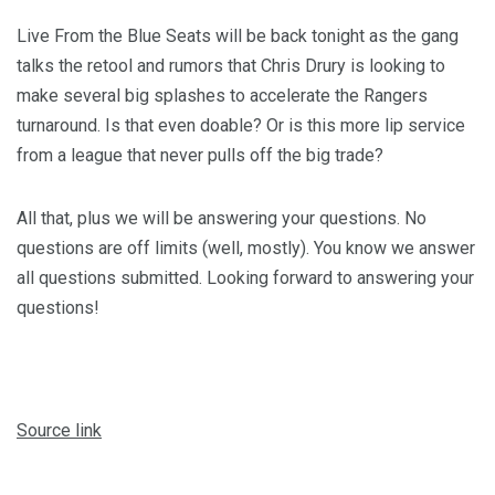
Live From the Blue Seats will be back tonight as the gang
talks the retool and rumors that Chris Drury is looking to
make several big splashes to accelerate the Rangers
turnaround. Is that even doable? Or is this more lip service
from a league that never pulls off the big trade?
All that, plus we will be answering your questions. No
questions are off limits (well, mostly). You know we answer
all questions submitted. Looking forward to answering your
questions!
Source link