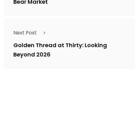
Bear Market
Next Post
Golden Thread at Thirty: Looking
Beyond 2026