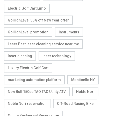
Electric Golf Cart Limo
GoHighLevel 50% off New Year offer
GoHighLevel promotion
Instruments
Laser Best laser cleaning service near me
laser cleaning
laser technology
Luxury Electric Golf Cart
marketing automation platform
Monticello NY
New Bull 150cc TAO TAO Utility ATV
Noble Nori
Noble Nori reservation
Off-Road Racing Bike
Online Restaurant Reservation