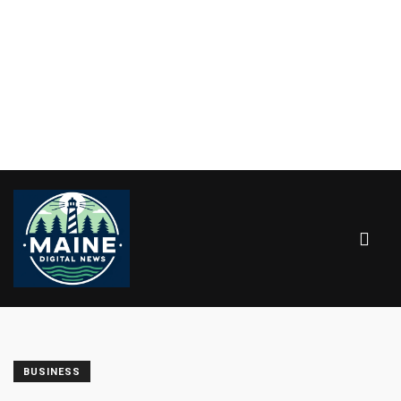
BUSINESS