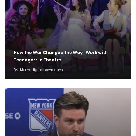
How the War Changed the Way I Work with
Teenagers in Theatre
By
Mainedigitalnews.com