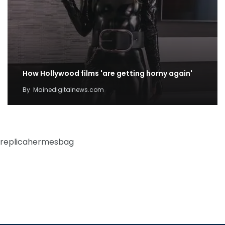
How Hollywood films 'are getting horny again'
By
Mainedigitalnews.com
replicahermesbag