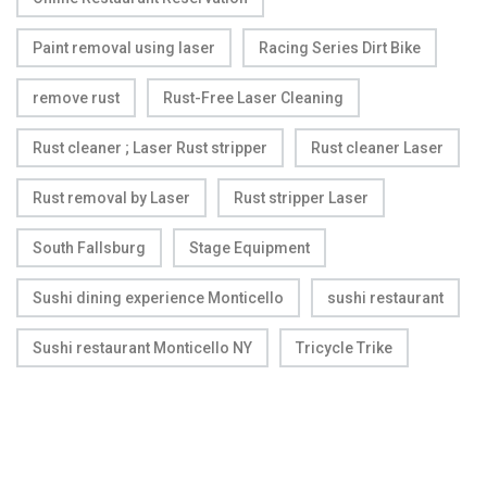
Paint removal using laser
Racing Series Dirt Bike
remove rust
Rust-Free Laser Cleaning
Rust cleaner ; Laser Rust stripper
Rust cleaner Laser
Rust removal by Laser
Rust stripper Laser
South Fallsburg
Stage Equipment
Sushi dining experience Monticello
sushi restaurant
Sushi restaurant Monticello NY
Tricycle Trike