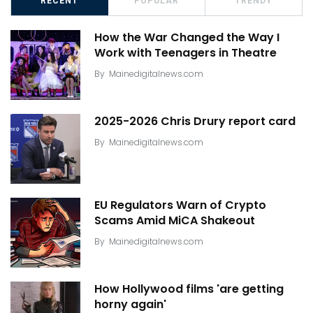
RECENT
POPULAR
TRENDY
How the War Changed the Way I
Work with Teenagers in Theatre
By
Mainedigitalnews.com
2025-2026 Chris Drury report card
By
Mainedigitalnews.com
EU Regulators Warn of Crypto
Scams Amid MiCA Shakeout
By
Mainedigitalnews.com
How Hollywood films 'are getting
horny again'