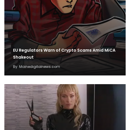
EU Regulators Warn of Crypto Scams Amid MiCA
Shakeout
By
Mainedigitalnews.com