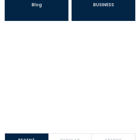
Blog
BUSINESS