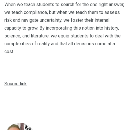
When we teach students to search for the one right answer,
we teach compliance, but when we teach them to assess
risk and navigate uncertainty, we foster their internal
capacity to grow. By incorporating this notion into history,
science, and literature, we equip students to deal with the
complexities of reality and that all decisions come at a
cost.
Source link