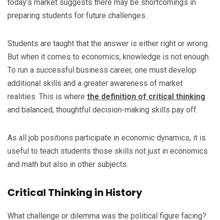
today’s market suggests there may be shortcomings in
preparing students for future challenges.
Students are taught that the answer is either right or wrong.
But when it comes to economics, knowledge is not enough.
To run a successful business career, one must develop
additional skills and a greater awareness of market
realities. This is where
the definition of critical thinking
and balanced, thoughtful decision-making skills pay off.
As all job positions participate in economic dynamics, it is
useful to teach students those skills not just in economics
and math but also in other subjects.
Critical Thinking in History
What challenge or dilemma was the political figure facing?