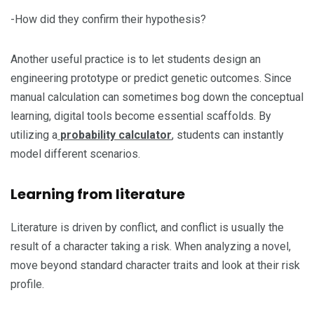
-How did they confirm their hypothesis?
Another useful practice is to let students design an
engineering prototype or predict genetic outcomes. Since
manual calculation can sometimes bog down the conceptual
learning, digital tools become essential scaffolds. By
utilizing a
probability calculator
, students can instantly
model different scenarios.
Learning from literature
Literature is driven by conflict, and conflict is usually the
result of a character taking a risk. When analyzing a novel,
move beyond standard character traits and look at their risk
profile.