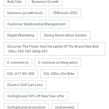
Bulk Sale
Business Growth
business growth tools
CRM tools 2025
Customer Relationship Management
Digital Marketing
Dining Reservation System
Discover The Power And Versatility Of The Brand New Bull
150cc TAO TAO Utility ATV
E-commerce
E-commerce Integration
EGL-A17-RS-300
EGL 300cc Dirt Bike
Electric Golf Cart Limo
GoHighLevel 50% off New Year offer
GoHighLevel promotion
Instruments