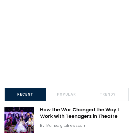
RECENT
POPULAR
TRENDY
How the War Changed the Way I
Work with Teenagers in Theatre
By
Mainedigitalnews.com