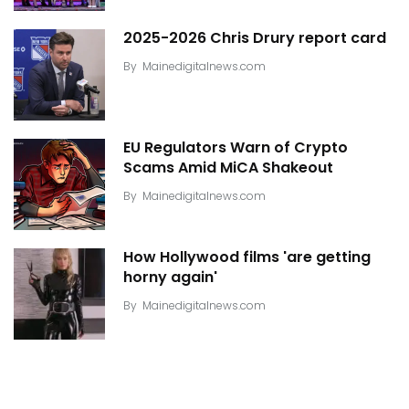
2025-2026 Chris Drury report card
By
Mainedigitalnews.com
EU Regulators Warn of Crypto
Scams Amid MiCA Shakeout
By
Mainedigitalnews.com
How Hollywood films 'are getting
horny again'
By
Mainedigitalnews.com