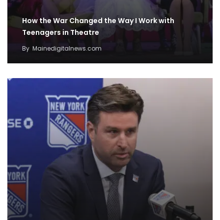
How the War Changed the Way I Work with
Teenagers in Theatre
By
Mainedigitalnews.com