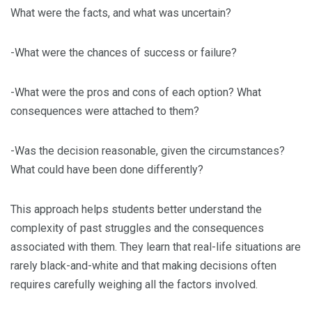
What were the facts, and what was uncertain?
-What were the chances of success or failure?
-What were the pros and cons of each option? What
consequences were attached to them?
-Was the decision reasonable, given the circumstances?
What could have been done differently?
This approach helps students better understand the
complexity of past struggles and the consequences
associated with them. They learn that real-life situations are
rarely black-and-white and that making decisions often
requires carefully weighing all the factors involved.