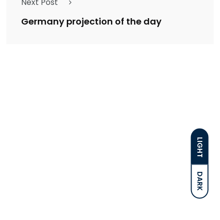
Next Post
Germany projection of the day
LIGHT
DARK