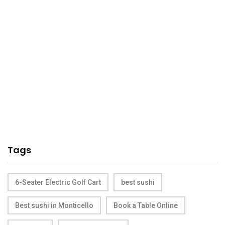
Tags
6-Seater Electric Golf Cart
best sushi
Best sushi in Monticello
Book a Table Online