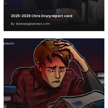
2025-2026 Chris Drury report card
By
Mainedigitalnews.com