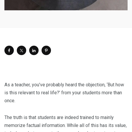
As a teacher, you’ve probably heard the objection, ‘But how
is this relevant to real life?’ from your students more than
once.
The truth is that students are indeed trained to mainly
memorize factual information. While all of this has its value,