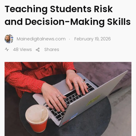
Teaching Students Risk
and Decision-Making Skills
.
Mainedigitalnews.com
February 19, 2026
48 Views
Shares