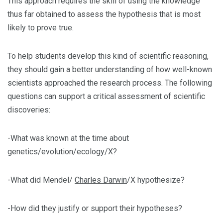
This approach requires the skill of using the knowledge
thus far obtained to assess the hypothesis that is most
likely to prove true.
To help students develop this kind of scientific reasoning,
they should gain a better understanding of how well-known
scientists approached the research process. The following
questions can support a critical assessment of scientific
discoveries:
-What was known at the time about
genetics/evolution/ecology/X?
-What did Mendel/
Charles Darwin
/X hypothesize?
-How did they justify or support their hypotheses?