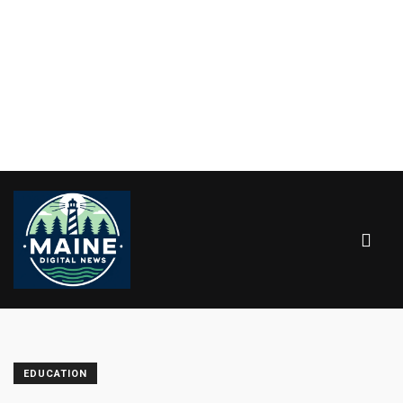
EDUCATION