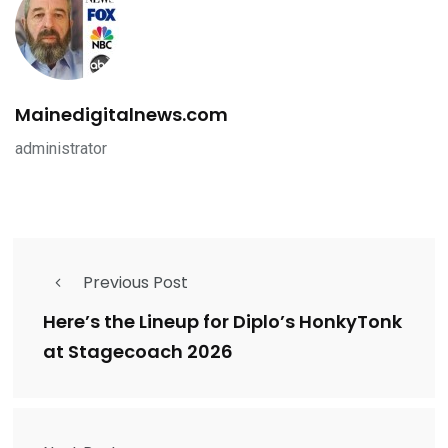
Mainedigitalnews.com
administrator
Previous Post
Here’s the Lineup for Diplo’s HonkyTonk
at Stagecoach 2026