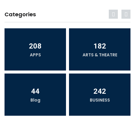
Categories
208
182
APPS
ARTS & THEATRE
44
242
Blog
BUSINESS