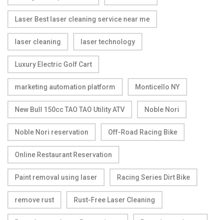
Laser Best laser cleaning service near me
laser cleaning
laser technology
Luxury Electric Golf Cart
marketing automation platform
Monticello NY
New Bull 150cc TAO TAO Utility ATV
Noble Nori
Noble Nori reservation
Off-Road Racing Bike
Online Restaurant Reservation
Paint removal using laser
Racing Series Dirt Bike
remove rust
Rust-Free Laser Cleaning