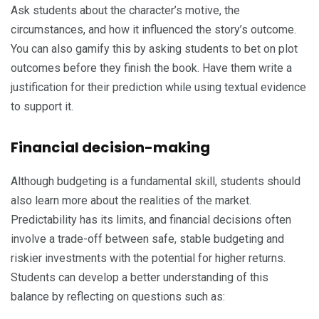
Ask students about the character’s motive, the
circumstances, and how it influenced the story’s outcome.
You can also gamify this by asking students to bet on plot
outcomes before they finish the book. Have them write a
justification for their prediction while using textual evidence
to support it.
Financial decision-making
Although budgeting is a fundamental skill, students should
also learn more about the realities of the market.
Predictability has its limits, and financial decisions often
involve a trade-off between safe, stable budgeting and
riskier investments with the potential for higher returns.
Students can develop a better understanding of this
balance by reflecting on questions such as: