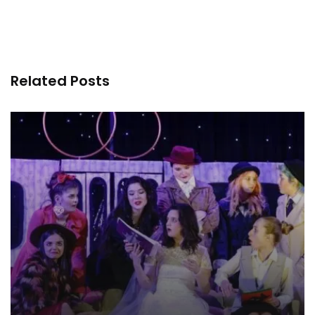
Related Posts