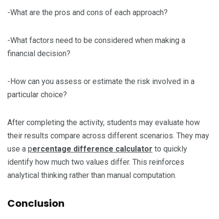
-What are the pros and cons of each approach?
-What factors need to be considered when making a
financial decision?
-How can you assess or estimate the risk involved in a
particular choice?
After completing the activity, students may evaluate how
their results compare across different scenarios. They may
use a
p
ercentage difference calculator
to quickly
identify how much two values differ. This reinforces
analytical thinking rather than manual computation.
Conclusion