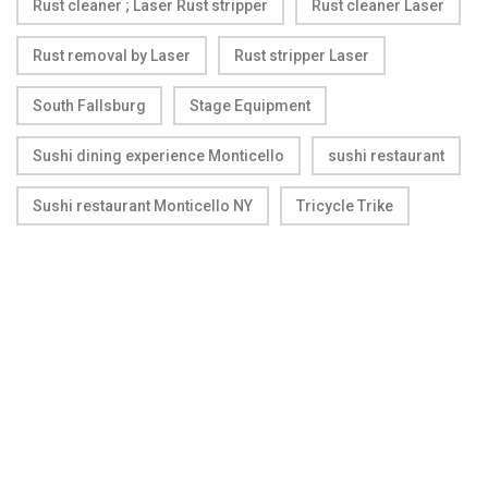
Rust cleaner ; Laser Rust stripper
Rust cleaner Laser
Rust removal by Laser
Rust stripper Laser
South Fallsburg
Stage Equipment
Sushi dining experience Monticello
sushi restaurant
Sushi restaurant Monticello NY
Tricycle Trike