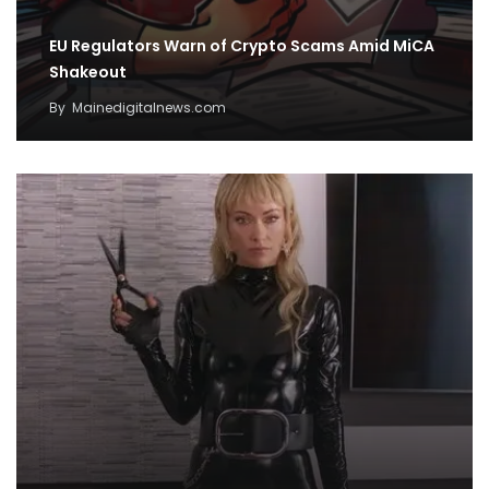
EU Regulators Warn of Crypto Scams Amid MiCA
Shakeout
By
Mainedigitalnews.com