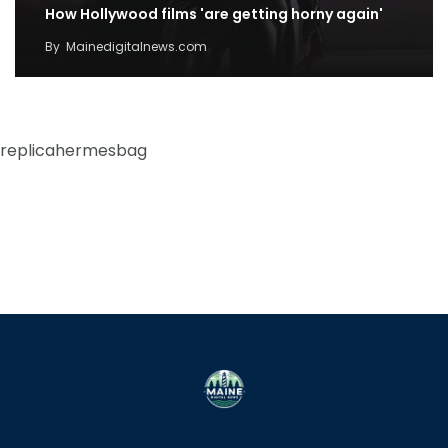
How Hollywood films 'are getting horny again'
By
Mainedigitalnews.com
replicahermesbag