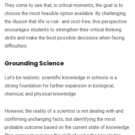
They come to see that, in critical moments, the goal is to
choose the most feasible option available. By challenging
the illusion that life is risk- and cost-free, this perspective
encourages students to strengthen their critical thinking
skills and make the best possible decisions when facing
difficulties.
Grounding Science
Let’s be realistic: scientific knowledge in schools is a
strong foundation for further expansion in biological,
chemical, and physical knowledge.
However, the reality of a scientist is not dealing with and
confirming unchanging facts, but identifying the most
probable outcome based on the current state of knowledge.