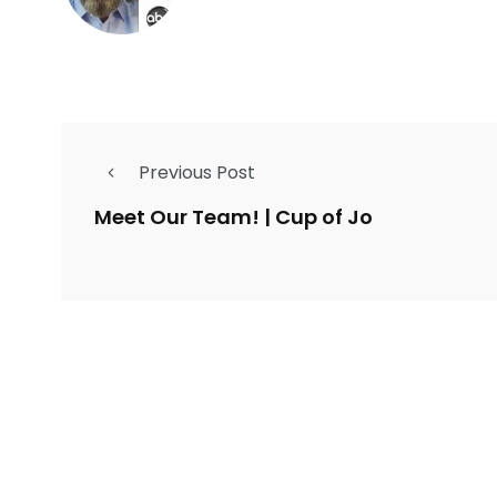
Previous Post
Meet Our Team! | Cup of Jo