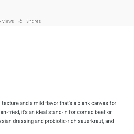
 Views
Shares
ture and a mild flavor that’s a blank canvas for
-fried, it’s an ideal stand-in for corned beef or
an dressing and probiotic-rich sauerkraut, and