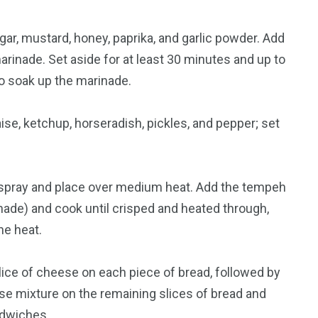
gar, mustard, honey, paprika, and garlic powder. Add
arinade. Set aside for at least 30 minutes and up to
to soak up the marinade.
se, ketchup, horseradish, pickles, and pepper; set
ing spray and place over medium heat. Add the tempeh
nade) and cook until crisped and heated through,
he heat.
slice of cheese on each piece of bread, followed by
e mixture on the remaining slices of bread and
ndwiches.