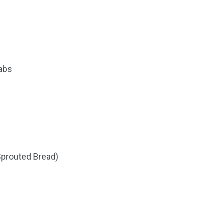
labs
 Sprouted Bread)