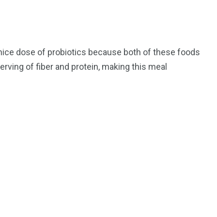
 nice dose of probiotics because both of these foods
erving of fiber and protein, making this meal
195
1
E
SPORTS
Sticky
243
134
DIA
TECH
TRAVEL