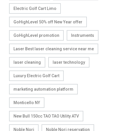
Electric Golf Cart Limo
GoHighLevel 50% off New Year offer
GoHighLevel promotion
Instruments
Laser Best laser cleaning service near me
laser cleaning
laser technology
Luxury Electric Golf Cart
marketing automation platform
Monticello NY
New Bull 150cc TAO TAO Utility ATV
Noble Nori
Noble Nori reservation