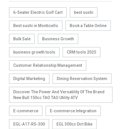
6-Seater Electric Golf Cart
best sushi
Best sushi in Monticello
Book a Table Online
Bulk Sale
Business Growth
business growth tools
CRM tools 2025
Customer Relationship Management
Digital Marketing
Dining Reservation System
Discover The Power And Versatility Of The Brand
New Bull 150cc TAO TAO Utility ATV
E-commerce
E-commerce Integration
EGL-A17-RS-300
EGL 300cc Dirt Bike