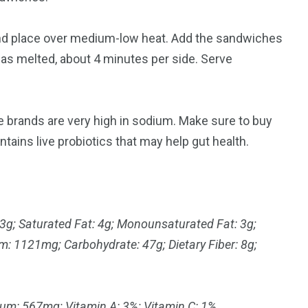
and place over medium-low heat. Add the sandwiches
has melted, about 4 minutes per side. Serve
 brands are very high in sodium. Make sure to buy
ntains live probiotics that may help gut health.
 13g; Saturated Fat: 4g; Monounsaturated Fat: 3g;
m: 1121mg; Carbohydrate: 47g; Dietary Fiber: 8g;
ium: 567mg; Vitamin A: 3%; Vitamin C: 1%