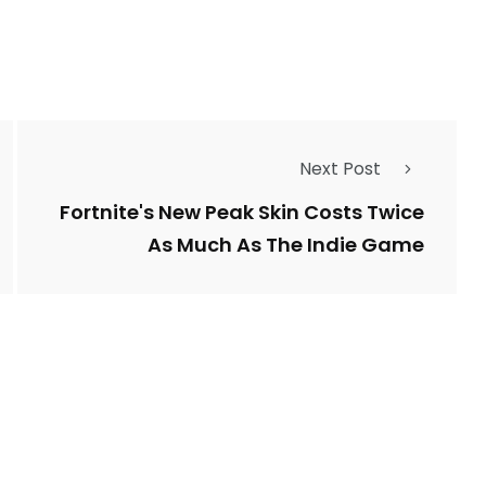
Next Post
Fortnite's New Peak Skin Costs Twice
As Much As The Indie Game