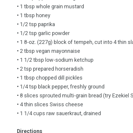
• 1 tbsp whole grain mustard
• 1 tbsp honey
• 1/2 tsp paprika
• 1/2 tsp garlic powder
• 1 8-oz. (227g) block of tempeh, cut into 4 thin s
• 2 tbsp vegan mayonnaise
• 1 1/2 tbsp low-sodium ketchup
• 2 tsp prepared horseradish
• 1 tbsp chopped dill pickles
• 1/4 tsp black pepper, freshly ground
• 8 slices sprouted multi-grain bread (try Ezekiel
• 4 thin slices Swiss cheese
• 1 1/4 cups raw sauerkraut, drained
Directions