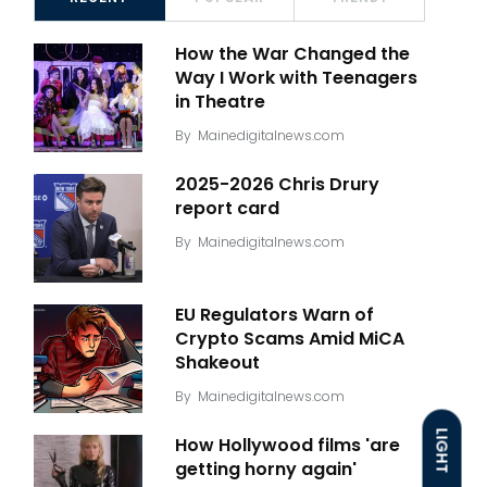
How the War Changed the
Way I Work with Teenagers
in Theatre
By
Mainedigitalnews.com
2025-2026 Chris Drury
report card
By
Mainedigitalnews.com
EU Regulators Warn of
Crypto Scams Amid MiCA
Shakeout
By
Mainedigitalnews.com
LIGHT
How Hollywood films 'are
getting horny again'