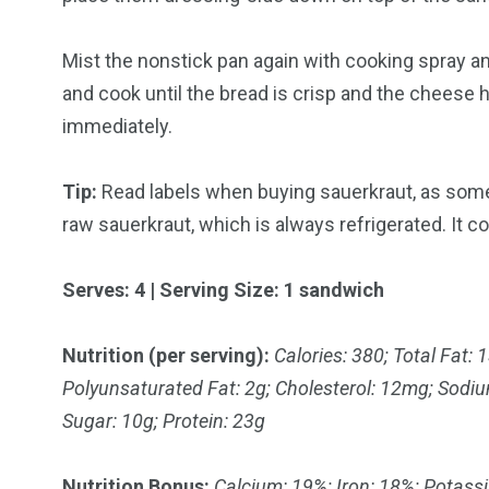
Mist the nonstick pan again with cooking spray 
and cook until the bread is crisp and the cheese 
immediately.
Tip:
Read labels when buying sauerkraut, as some
raw sauerkraut, which is always refrigerated. It co
Serves: 4 | Serving Size: 1 sandwich
Nutrition (per serving):
Calories: 380; Total Fat:
Polyunsaturated Fat: 2g; Cholesterol: 12mg; Sodiu
Sugar: 10g; Protein: 23g
Nutrition Bonus:
Calcium: 19%; Iron: 18%; Potass