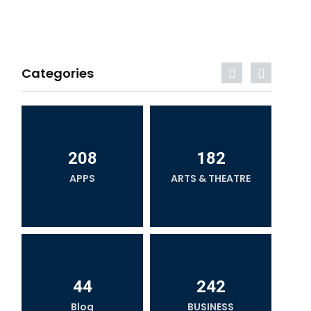
Categories
208
182
APPS
ARTS & THEATRE
44
242
Blog
BUSINESS