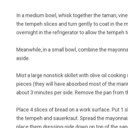
In a medium bowl, whisk together the tamari, vine
the tempeh slices and turn gently to coat in the m
overnight in the refrigerator to allow the tempeh 
Meanwhile, in a small bowl, combine the mayonnai
aside.
Mist a large nonstick skillet with olive oil cook
pieces (they will have absorbed most of the mari
about 3 minutes per side. Remove the pan from t
Place 4 slices of bread on a work surface. Put 1 
the tempeh and sauerkraut. Spread the mayonnais
place them dressing-side down on top of the sa