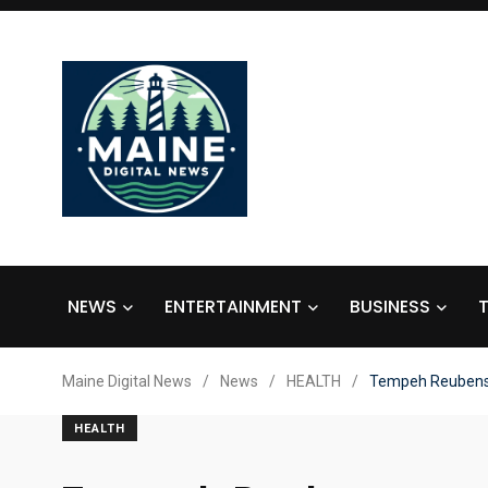
NEWS
ENTERTAINMENT
BUSINESS
Maine Digital News
/
News
/
HEALTH
/
Tempeh Reuben
HEALTH