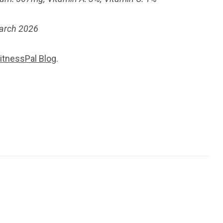
March 2026
itnessPal Blog
.