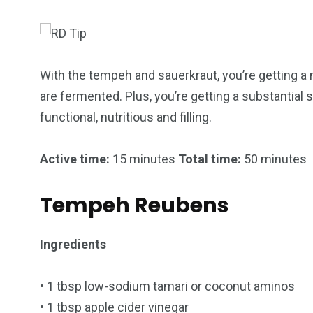
With the tempeh and sauerkraut, you’re getting a
are fermented. Plus, you’re getting a substantial s
functional, nutritious and filling.
249
241
243
Active time:
15 minutes
Total time:
50 minutes
NEWS
RELIGION
SCIENC
Tempeh Reubens
Ingredients
234
• 1 tbsp low-sodium tamari or coconut aminos
243
0
• 1 tbsp apple cider vinegar
EAL ESTATE
SHOWS
SOCIAL ME