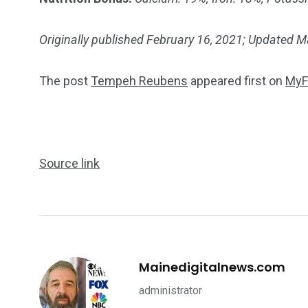
Originally published February 16, 2021; Updated 
The post
Tempeh Reubens
appeared first on
MyF
Source link
Mainedigitalnews.com
administrator