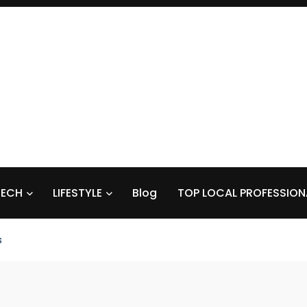
TECH
LIFESTYLE
Blog
TOP LOCAL PROFESSION
s