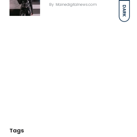
By
Mainedigitalnews.com
DARK
Tags