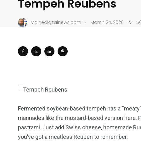
Tempeh Reubens
.
Mainedigitalnews.com
March 24, 2026
56
Fermented soybean-based tempeh has a “meaty” tex
marinades like the mustard-based version here. Pan
pastrami. Just add Swiss cheese, homemade Russi
you’ve got a meatless Reuben to remember.