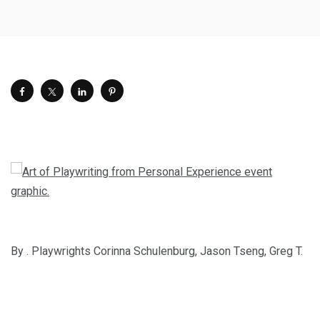
By . Playwrights Corinna Schulenburg, Jason Tseng, Greg T.