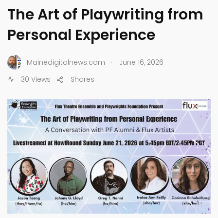
The Art of Playwriting from
Personal Experience
.
Mainedigitalnews.com
June 16, 2026
30 Views
Shares