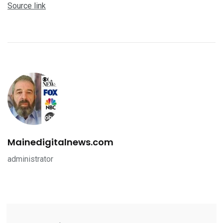
Source link
Mainedigitalnews.com
administrator