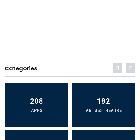
Categories
208
182
APPS
ARTS & THEATRE