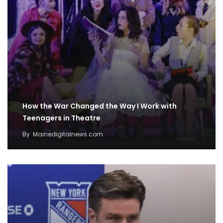
How the War Changed the Way I Work with
Teenagers in Theatre
By
Mainedigitalnews.com