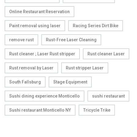
Online Restaurant Reservation
Paint removal using laser
Racing Series Dirt Bike
remove rust
Rust-Free Laser Cleaning
Rust cleaner ; Laser Rust stripper
Rust cleaner Laser
Rust removal by Laser
Rust stripper Laser
South Fallsburg
Stage Equipment
Sushi dining experience Monticello
sushi restaurant
Sushi restaurant Monticello NY
Tricycle Trike