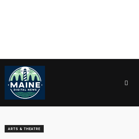
ARTS & THEATRE