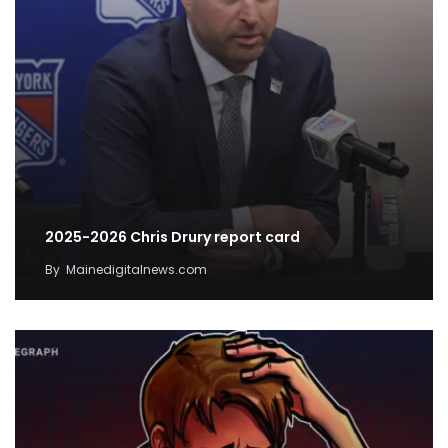
2025-2026 Chris Drury report card
By
Mainedigitalnews.com