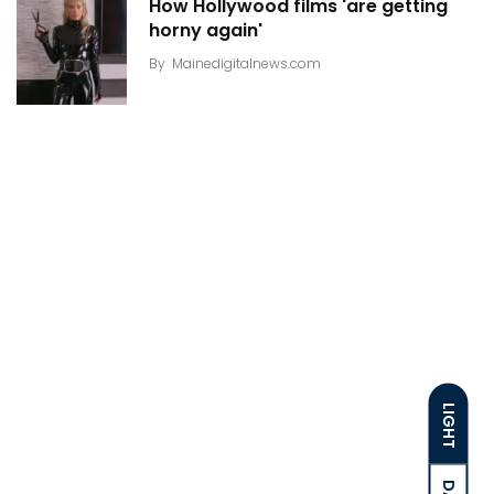
How Hollywood films 'are getting
horny again'
By
Mainedigitalnews.com
LIGHT