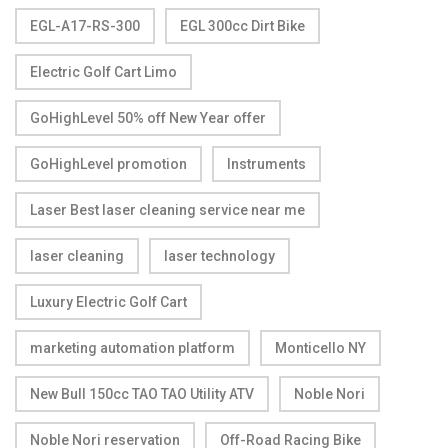
EGL-A17-RS-300
EGL 300cc Dirt Bike
Electric Golf Cart Limo
GoHighLevel 50% off New Year offer
GoHighLevel promotion
Instruments
Laser Best laser cleaning service near me
laser cleaning
laser technology
Luxury Electric Golf Cart
marketing automation platform
Monticello NY
New Bull 150cc TAO TAO Utility ATV
Noble Nori
Noble Nori reservation
Off-Road Racing Bike