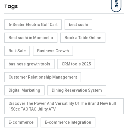
DARK
Tags
6-Seater Electric Golf Cart
best sushi
Best sushi in Monticello
Book a Table Online
Bulk Sale
Business Growth
business growth tools
CRM tools 2025
Customer Relationship Management
Digital Marketing
Dining Reservation System
Discover The Power And Versatility Of The Brand New Bull
150cc TAO TAO Utility ATV
E-commerce
E-commerce Integration