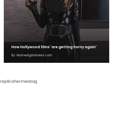
How Hollywood films 'are getting horny again'
By
Mainedigitalnews.com
replicahermesbag