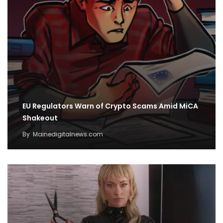
EU Regulators Warn of Crypto Scams Amid MiCA
Shakeout
By
Mainedigitalnews.com