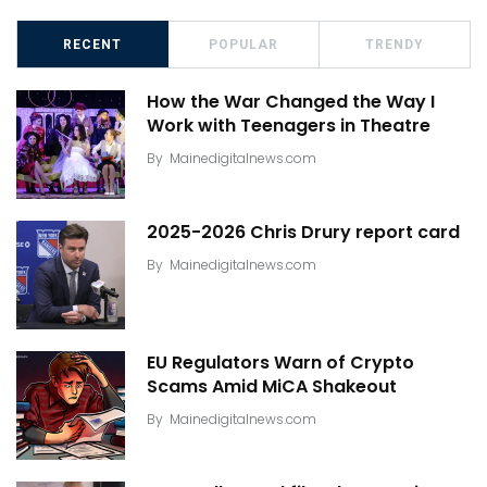
RECENT
POPULAR
TRENDY
How the War Changed the Way I
Work with Teenagers in Theatre
By
Mainedigitalnews.com
2025-2026 Chris Drury report card
By
Mainedigitalnews.com
EU Regulators Warn of Crypto
Scams Amid MiCA Shakeout
By
Mainedigitalnews.com