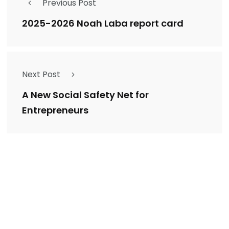
Previous Post
2025-2026 Noah Laba report card
Next Post
A New Social Safety Net for
Entrepreneurs