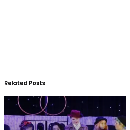
Related Posts