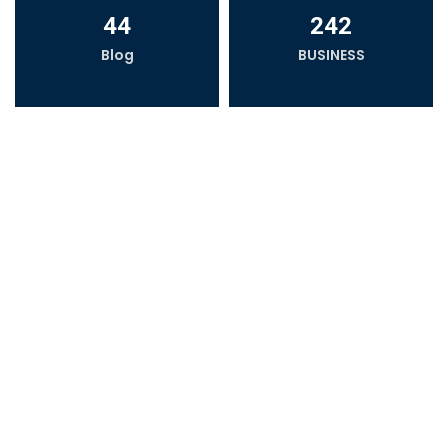
44
242
Blog
BUSINESS