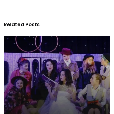
Related Posts