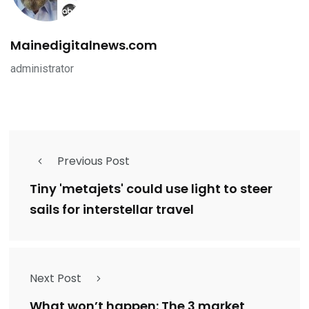
Mainedigitalnews.com
administrator
Previous Post
Tiny 'metajets' could use light to steer
sails for interstellar travel
Next Post
What won’t happen: The 3 market