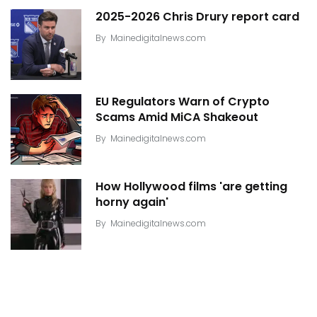
2025-2026 Chris Drury report card
By
Mainedigitalnews.com
EU Regulators Warn of Crypto
Scams Amid MiCA Shakeout
By
Mainedigitalnews.com
How Hollywood films 'are getting
horny again'
By
Mainedigitalnews.com