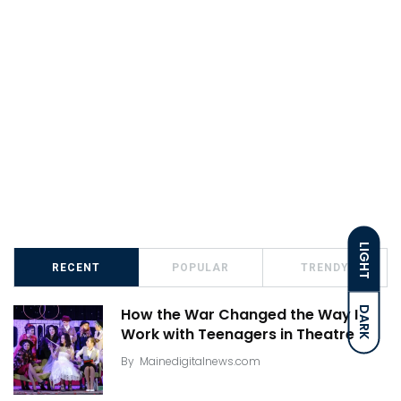
LIGHT
RECENT
POPULAR
TRENDY
DARK
How the War Changed the Way I
Work with Teenagers in Theatre
By
Mainedigitalnews.com