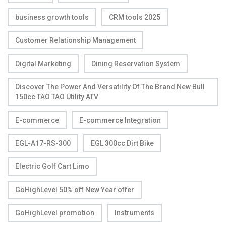
business growth tools
CRM tools 2025
Customer Relationship Management
Digital Marketing
Dining Reservation System
Discover The Power And Versatility Of The Brand New Bull
150cc TAO TAO Utility ATV
E-commerce
E-commerce Integration
EGL-A17-RS-300
EGL 300cc Dirt Bike
Electric Golf Cart Limo
GoHighLevel 50% off New Year offer
GoHighLevel promotion
Instruments