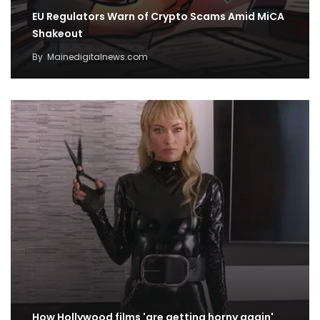
EU Regulators Warn of Crypto Scams Amid MiCA
Shakeout
By
Mainedigitalnews.com
How Hollywood films 'are getting horny again'