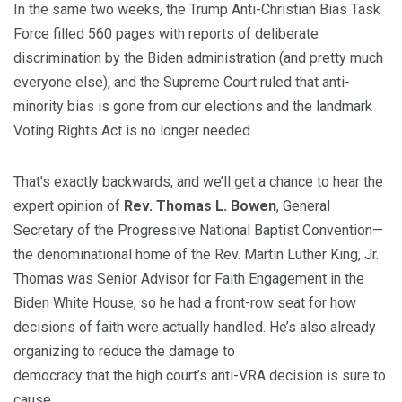
In the same two weeks, the Trump Anti-Christian Bias Task
Force filled 560 pages with reports of deliberate
discrimination by the Biden administration (and pretty much
everyone else), and the Supreme Court ruled that anti-
minority bias is gone from our elections and the landmark
Voting Rights Act is no longer needed.
That’s exactly backwards, and we’ll get a chance to hear the
expert opinion of
Rev. Thomas L. Bowen
, General
Secretary of the Progressive National Baptist Convention—
the denominational home of the Rev. Martin Luther King, Jr.
Thomas was Senior Advisor for Faith Engagement in the
Biden White House, so he had a front-row seat for how
decisions of faith were actually handled. He’s also already
organizing to reduce the damage to
democracy that the high court’s anti-VRA decision is sure to
cause.