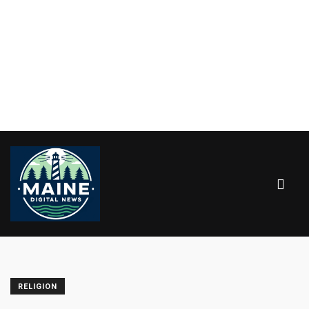
RELIGION