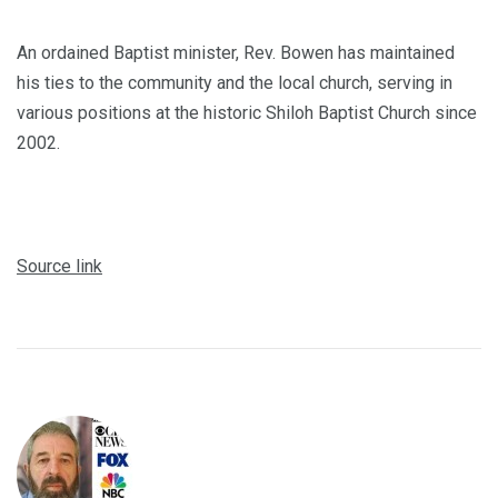
An ordained Baptist minister, Rev. Bowen has maintained
his ties to the community and the local church, serving in
various positions at the historic Shiloh Baptist Church since
2002.
Source link