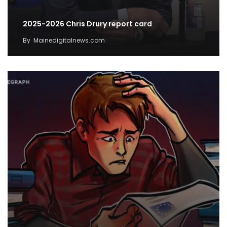
2025-2026 Chris Drury report card
By
Mainedigitalnews.com