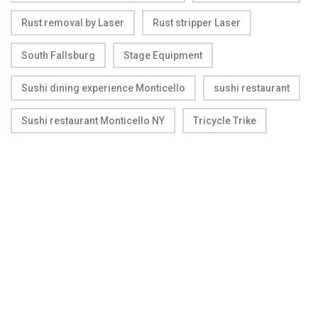
Rust removal by Laser
Rust stripper Laser
South Fallsburg
Stage Equipment
Sushi dining experience Monticello
sushi restaurant
Sushi restaurant Monticello NY
Tricycle Trike