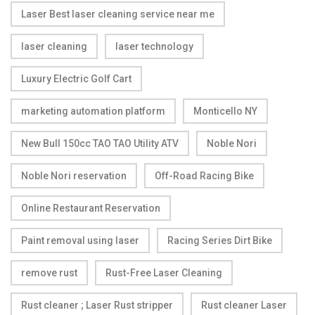
Laser Best laser cleaning service near me
laser cleaning
laser technology
Luxury Electric Golf Cart
marketing automation platform
Monticello NY
New Bull 150cc TAO TAO Utility ATV
Noble Nori
Noble Nori reservation
Off-Road Racing Bike
Online Restaurant Reservation
Paint removal using laser
Racing Series Dirt Bike
remove rust
Rust-Free Laser Cleaning
Rust cleaner ; Laser Rust stripper
Rust cleaner Laser