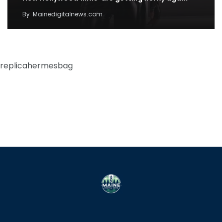
By
Mainedigitalnews.com
replicahermesbag