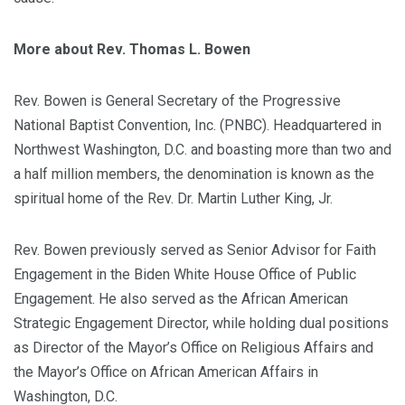
More about Rev. Thomas L. Bowen
Rev. Bowen is General Secretary of the Progressive
National Baptist Convention, Inc. (PNBC). Headquartered in
Northwest Washington, D.C. and boasting more than two and
a half million members, the denomination is known as the
spiritual home of the Rev. Dr. Martin Luther King, Jr.
Rev. Bowen previously served as Senior Advisor for Faith
Engagement in the Biden White House Office of Public
Engagement. He also served as the African American
Strategic Engagement Director, while holding dual positions
as Director of the Mayor’s Office on Religious Affairs and
the Mayor’s Office on African American Affairs in
Washington, D.C.