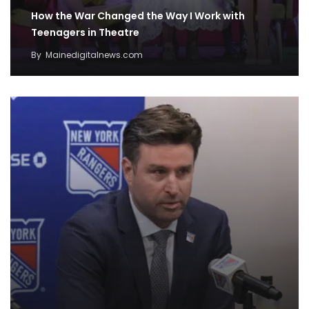
How the War Changed the Way I Work with
Teenagers in Theatre
By
Mainedigitalnews.com