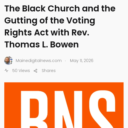
The Black Church and the
Gutting of the Voting
Rights Act with Rev.
Thomas L. Bowen
.
Mainedigitalnews.com
May 11, 2026
50 Views
Shares