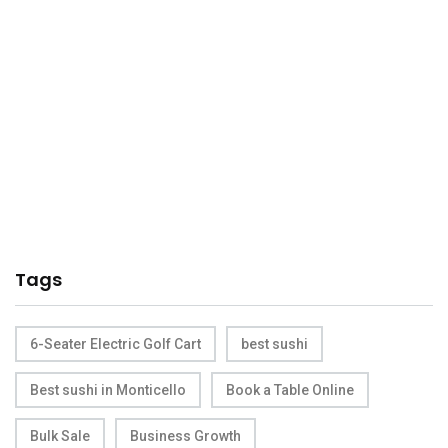
Tags
6-Seater Electric Golf Cart
best sushi
Best sushi in Monticello
Book a Table Online
Bulk Sale
Business Growth