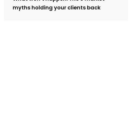
myths holding your clients back