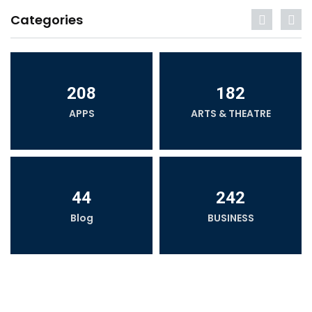
Categories
208
182
APPS
ARTS & THEATRE
44
242
Blog
BUSINESS