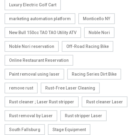
Luxury Electric Golf Cart
marketing automation platform
Monticello NY
New Bull 150cc TAO TAO Utility ATV
Noble Nori
Noble Nori reservation
Off-Road Racing Bike
Online Restaurant Reservation
Paint removal using laser
Racing Series Dirt Bike
remove rust
Rust-Free Laser Cleaning
Rust cleaner ; Laser Rust stripper
Rust cleaner Laser
Rust removal by Laser
Rust stripper Laser
South Fallsburg
Stage Equipment