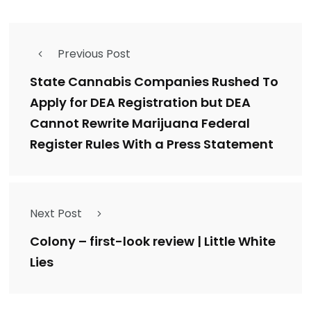
Previous Post
State Cannabis Companies Rushed To
Apply for DEA Registration but DEA
Cannot Rewrite Marijuana Federal
Register Rules With a Press Statement
Next Post
Colony – first-look review | Little White
Lies