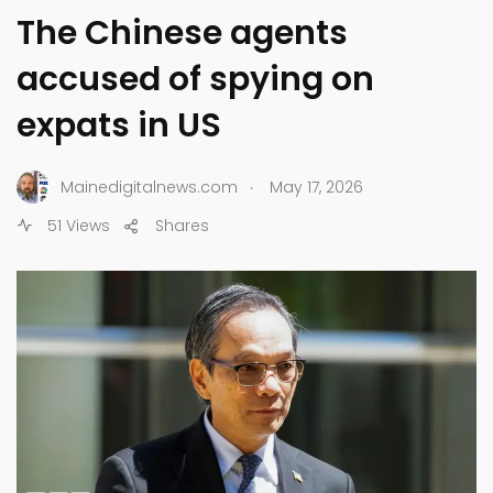
The Chinese agents
accused of spying on
expats in US
.
Mainedigitalnews.com
May 17, 2026
51 Views
Shares