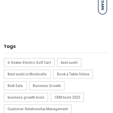
DARK
Tags
6-Seater Electric Golf Cart
best sushi
Best sushi in Monticello
Book a Table Online
Bulk Sale
Business Growth
business growth tools
CRM tools 2025
Customer Relationship Management