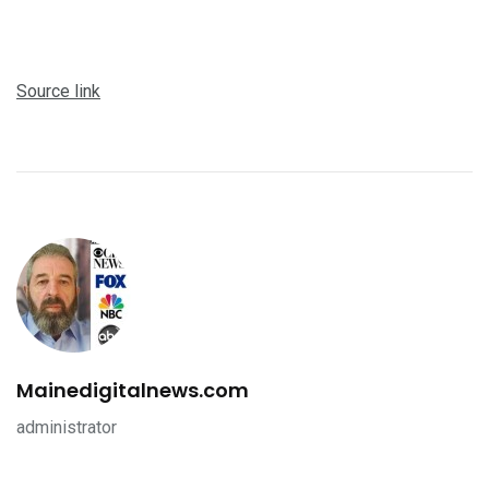
Source link
Mainedigitalnews.com
administrator