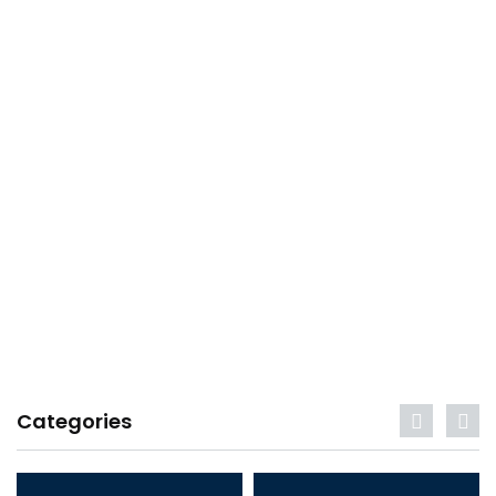
Categories