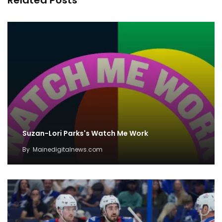
Related Posts
Suzan-Lori Parks's Watch Me Work
By
Mainedigitalnews.com