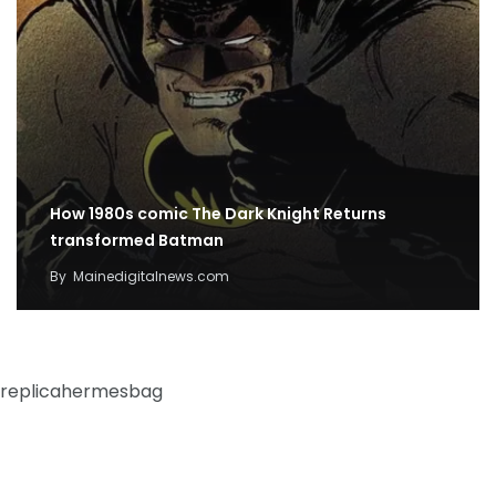
How 1980s comic The Dark Knight Returns
transformed Batman
By
Mainedigitalnews.com
replicahermesbag