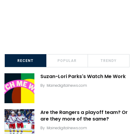
RECENT
POPULAR
TRENDY
Suzan-Lori Parks's Watch Me Work
By
Mainedigitalnews.com
Are the Rangers a playoff team? Or
are they more of the same?
By
Mainedigitalnews.com