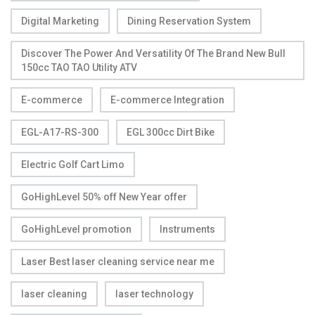
Digital Marketing
Dining Reservation System
Discover The Power And Versatility Of The Brand New Bull
150cc TAO TAO Utility ATV
E-commerce
E-commerce Integration
EGL-A17-RS-300
EGL 300cc Dirt Bike
Electric Golf Cart Limo
GoHighLevel 50% off New Year offer
GoHighLevel promotion
Instruments
Laser Best laser cleaning service near me
laser cleaning
laser technology