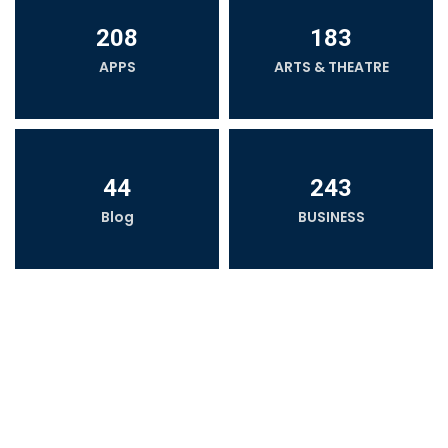
208
183
APPS
ARTS & THEATRE
44
243
Blog
BUSINESS