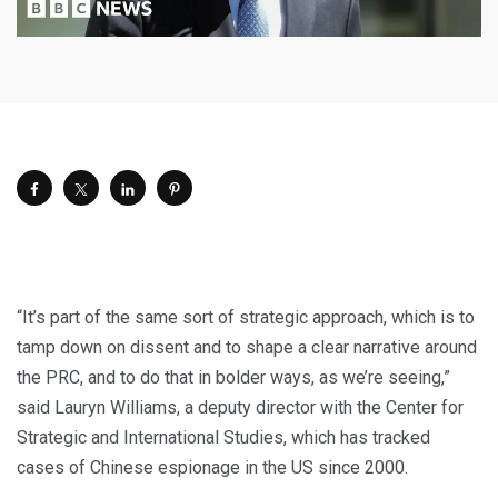
“It’s part of the same sort of strategic approach, which is to
tamp down on dissent and to shape a clear narrative around
the PRC, and to do that in bolder ways, as we’re seeing,”
said Lauryn Williams, a deputy director with the Center for
Strategic and International Studies, which has tracked
cases of Chinese espionage in the US since 2000.