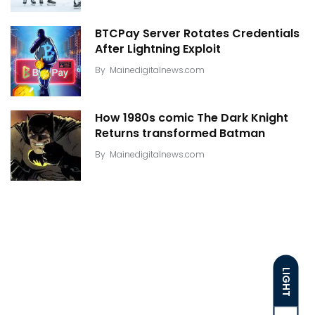
BTCPay Server Rotates Credentials
After Lightning Exploit
By
Mainedigitalnews.com
How 1980s comic The Dark Knight
Returns transformed Batman
By
Mainedigitalnews.com
LIGHT