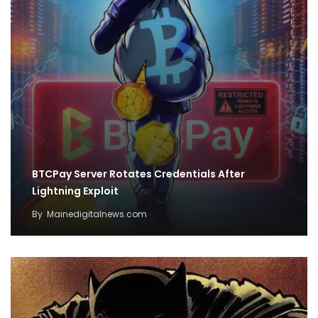
BTCPay Server Rotates Credentials After
Lightning Exploit
By
Mainedigitalnews.com