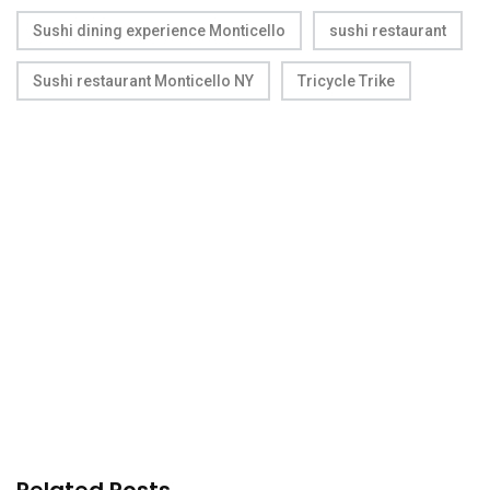
Sushi dining experience Monticello
sushi restaurant
Sushi restaurant Monticello NY
Tricycle Trike