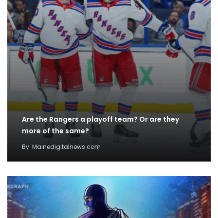
Are the Rangers a playoff team? Or are they
more of the same?
By
Mainedigitalnews.com