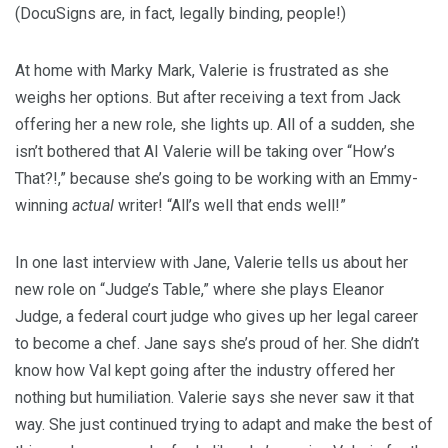
(DocuSigns are, in fact, legally binding, people!)
At home with Marky Mark, Valerie is frustrated as she
weighs her options. But after receiving a text from Jack
offering her a new role, she lights up. All of a sudden, she
isn’t bothered that AI Valerie will be taking over “How’s
That?!,” because she’s going to be working with an Emmy-
winning
actual
writer! “All’s well that ends well!”
In one last interview with Jane, Valerie tells us about her
new role on “Judge’s Table,” where she plays Eleanor
Judge, a federal court judge who gives up her legal career
to become a chef. Jane says she’s proud of her. She didn’t
know how Val kept going after the industry offered her
nothing but humiliation. Valerie says she never saw it that
way. She just continued trying to adapt and make the best of