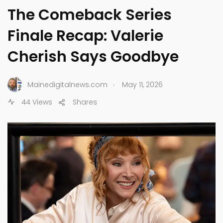
The Comeback Series
Finale Recap: Valerie
Cherish Says Goodbye
.
Mainedigitalnews.com
May 11, 2026
44 Views
Shares