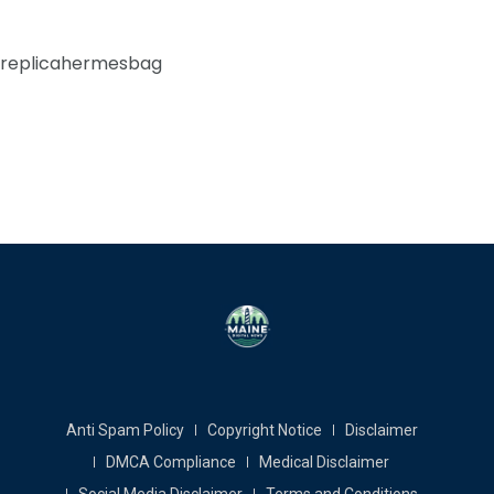
replicahermesbag
Anti Spam Policy
Copyright Notice
Disclaimer
DMCA Compliance
Medical Disclaimer
Social Media Disclaimer
Terms and Conditions