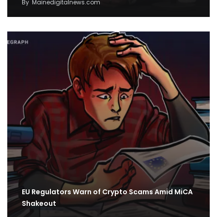
By
Mainedigitalnews.com
EU Regulators Warn of Crypto Scams Amid MiCA
Shakeout