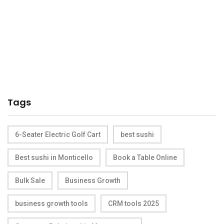
Tags
6-Seater Electric Golf Cart
best sushi
Best sushi in Monticello
Book a Table Online
Bulk Sale
Business Growth
business growth tools
CRM tools 2025