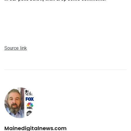
Source link
Mainedigitalnews.com