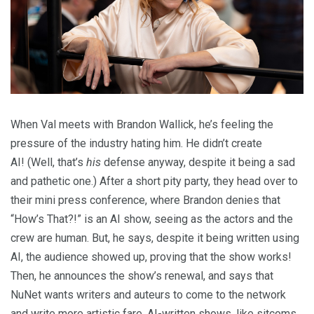
When Val meets with Brandon Wallick, he’s feeling the
pressure of the industry hating him. He didn’t create
AI! (Well, that’s
his
defense anyway, despite it being a sad
and pathetic one.) After a short pity party, they head over to
their mini press conference, where Brandon denies that
“How’s That?!” is an AI show, seeing as the actors and the
crew are human. But, he says, despite it being written using
AI, the audience showed up, proving that the show works!
Then, he announces the show’s renewal, and says that
NuNet wants writers and auteurs to come to the network
and write more artistic fare. AI-written shows, like sitcoms,