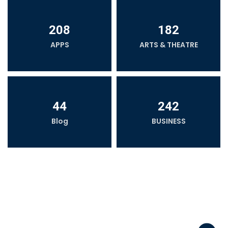
208
182
APPS
ARTS & THEATRE
44
242
Blog
BUSINESS