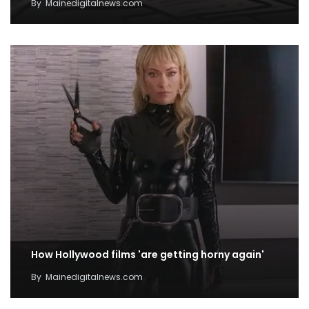
By
Mainedigitalnews.com
How Hollywood films 'are getting horny again'
By
Mainedigitalnews.com