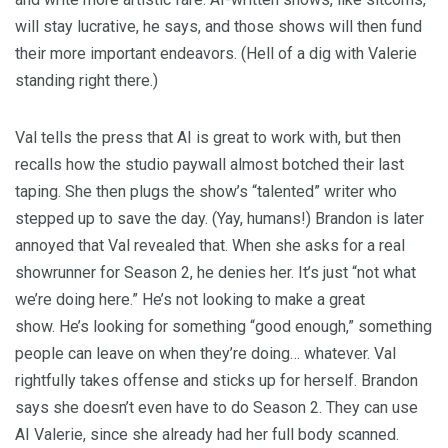
will stay lucrative, he says, and those shows will then fund
their more important endeavors. (Hell of a dig with Valerie
standing right there.)
Val tells the press that AI is great to work with, but then
recalls how the studio paywall almost botched their last
taping. She then plugs the show’s “talented” writer who
stepped up to save the day. (Yay, humans!) Brandon is later
annoyed that Val revealed that. When she asks for a real
showrunner for Season 2, he denies her. It’s just “not what
we’re doing here.” He’s not looking to make a great
show. He’s looking for something “good enough,” something
people can leave on when they’re doing… whatever. Val
rightfully takes offense and sticks up for herself. Brandon
says she doesn’t even have to do Season 2. They can use
AI Valerie, since she already had her full body scanned.