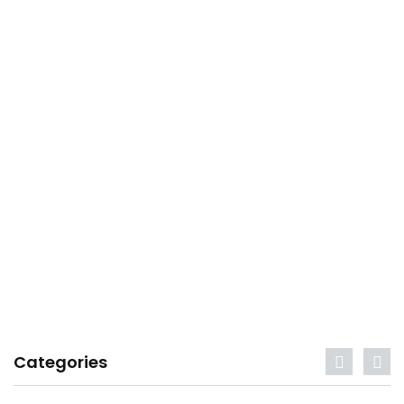
Categories