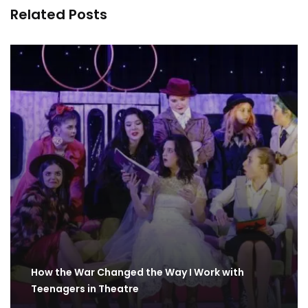
Related Posts
How the War Changed the Way I Work with
Teenagers in Theatre