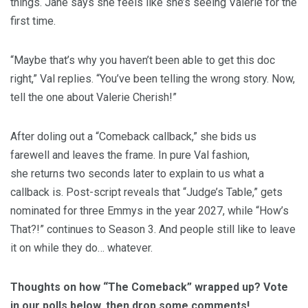
things. Jane says she feels like she’s seeing Valerie for the
first time.
“Maybe that’s why you haven’t been able to get this doc
right,” Val replies. “You’ve been telling the wrong story. Now,
tell the one about Valerie Cherish!”
After doling out a “Comeback callback,” she bids us
farewell and leaves the frame. In pure Val fashion,
she returns two seconds later to explain to us what a
callback is. Post-script reveals that “Judge’s Table,” gets
nominated for three Emmys in the year 2027, while “How’s
That?!” continues to Season 3. And people still like to leave
it on while they do… whatever.
Thoughts on how “The Comeback” wrapped up? Vote
in our polls below, then drop some comments!