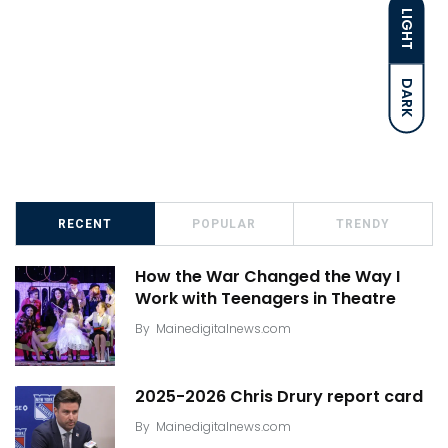
LIGHT
DARK
RECENT
POPULAR
TRENDY
How the War Changed the Way I
Work with Teenagers in Theatre
By
Mainedigitalnews.com
2025-2026 Chris Drury report card
By
Mainedigitalnews.com