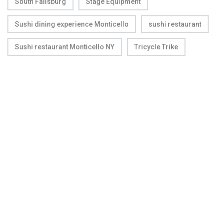
South Fallsburg
Stage Equipment
Sushi dining experience Monticello
sushi restaurant
Sushi restaurant Monticello NY
Tricycle Trike