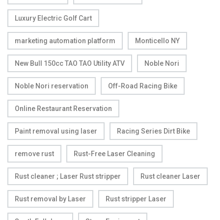
Luxury Electric Golf Cart
marketing automation platform
Monticello NY
New Bull 150cc TAO TAO Utility ATV
Noble Nori
Noble Nori reservation
Off-Road Racing Bike
Online Restaurant Reservation
Paint removal using laser
Racing Series Dirt Bike
remove rust
Rust-Free Laser Cleaning
Rust cleaner ; Laser Rust stripper
Rust cleaner Laser
Rust removal by Laser
Rust stripper Laser