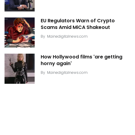
EU Regulators Warn of Crypto
Scams Amid MiCA Shakeout
By
Mainedigitalnews.com
How Hollywood films 'are getting
horny again'
By
Mainedigitalnews.com