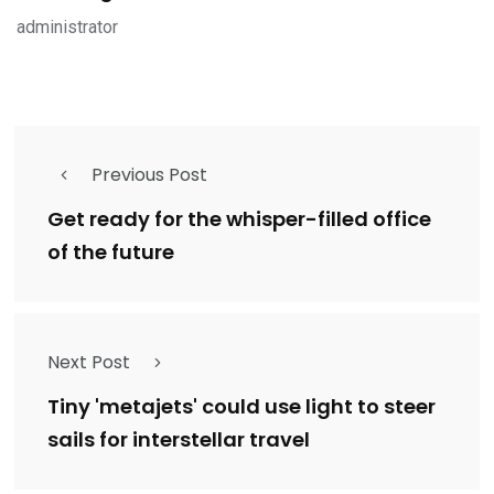
administrator
Previous Post
Get ready for the whisper-filled office
of the future
Next Post
Tiny 'metajets' could use light to steer
sails for interstellar travel