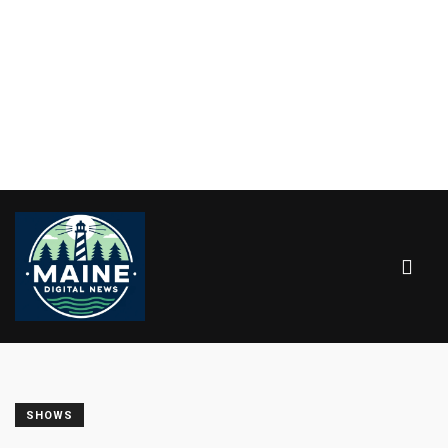
SHOWS