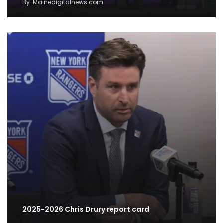
By
Mainedigitalnews.com
2025-2026 Chris Drury report card