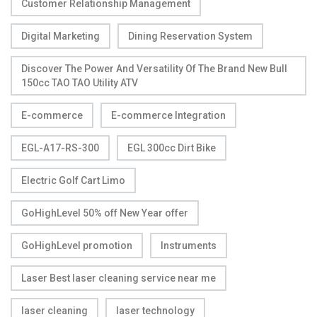
Customer Relationship Management
Digital Marketing
Dining Reservation System
Discover The Power And Versatility Of The Brand New Bull
150cc TAO TAO Utility ATV
E-commerce
E-commerce Integration
EGL-A17-RS-300
EGL 300cc Dirt Bike
Electric Golf Cart Limo
GoHighLevel 50% off New Year offer
GoHighLevel promotion
Instruments
Laser Best laser cleaning service near me
laser cleaning
laser technology