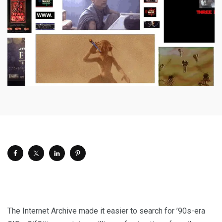
The Internet Archive made it easier to search for ’90s-era