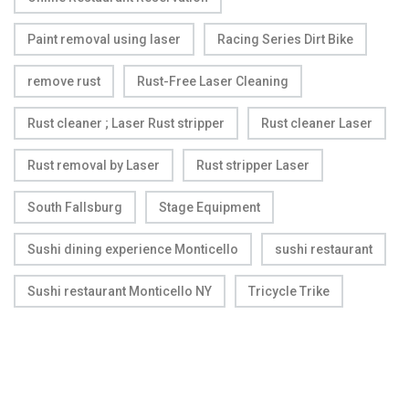
Paint removal using laser
Racing Series Dirt Bike
remove rust
Rust-Free Laser Cleaning
Rust cleaner ; Laser Rust stripper
Rust cleaner Laser
Rust removal by Laser
Rust stripper Laser
South Fallsburg
Stage Equipment
Sushi dining experience Monticello
sushi restaurant
Sushi restaurant Monticello NY
Tricycle Trike