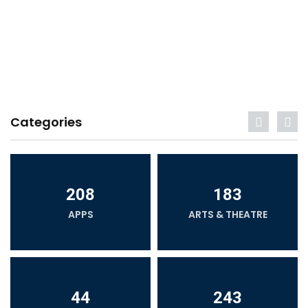
Categories
208
183
APPS
ARTS & THEATRE
44
243