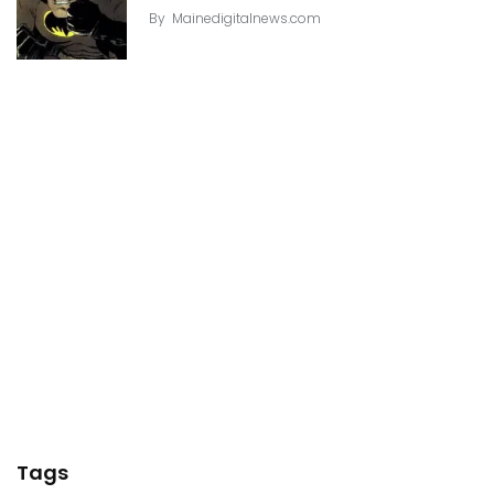
By
Mainedigitalnews.com
Tags