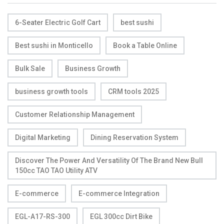
6-Seater Electric Golf Cart
best sushi
Best sushi in Monticello
Book a Table Online
Bulk Sale
Business Growth
business growth tools
CRM tools 2025
Customer Relationship Management
Digital Marketing
Dining Reservation System
Discover The Power And Versatility Of The Brand New Bull
150cc TAO TAO Utility ATV
E-commerce
E-commerce Integration
EGL-A17-RS-300
EGL 300cc Dirt Bike