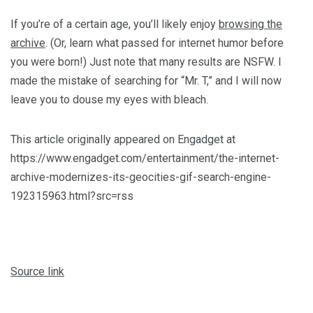
If you’re of a certain age, you’ll likely enjoy
browsing the
archive
. (Or, learn what passed for internet humor before
you were born!) Just note that many results are NSFW. I
made the mistake of searching for “Mr. T,” and I will now
leave you to douse my eyes with bleach.
This article originally appeared on Engadget at
https://www.engadget.com/entertainment/the-internet-
archive-modernizes-its-geocities-gif-search-engine-
192315963.html?src=rss
Source link