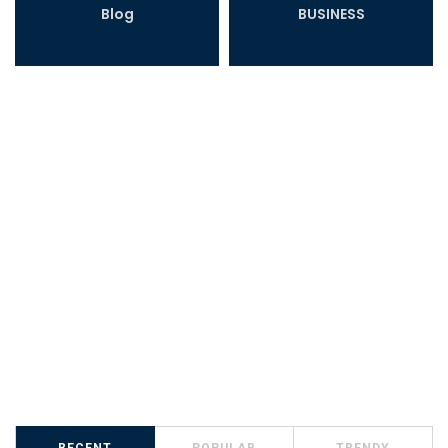
Blog
BUSINESS
RECENT
POPULAR
TRENDY