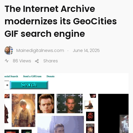
The Internet Archive
modernizes its GeoCities
GIF search engine
.
Mainedigitalnews.com
June 14, 2025
86 Views
Shares