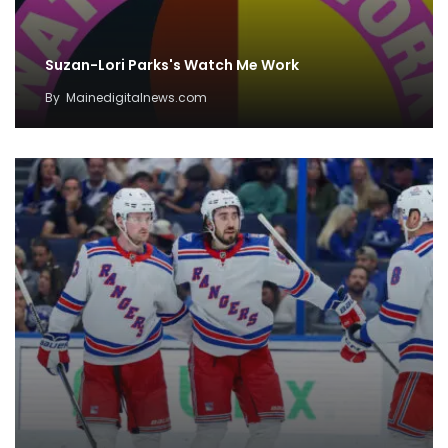
Suzan-Lori Parks's Watch Me Work
By
Mainedigitalnews.com