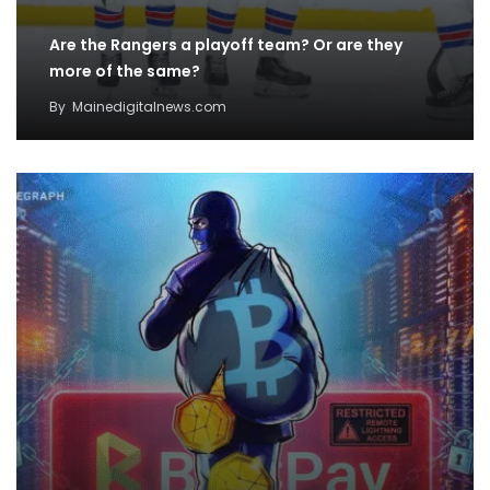
Are the Rangers a playoff team? Or are they
more of the same?
By
Mainedigitalnews.com