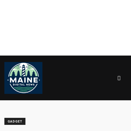
GADGET