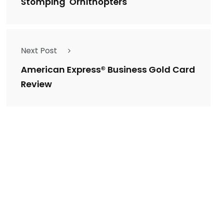
Stomping' Ornithopters
Next Post
American Express® Business Gold Card
Review