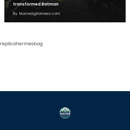
transformed Batman
By
Mainedigitalnews.com
replicahermesbag