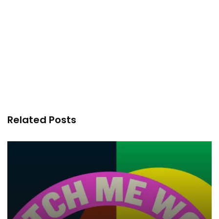
Related Posts