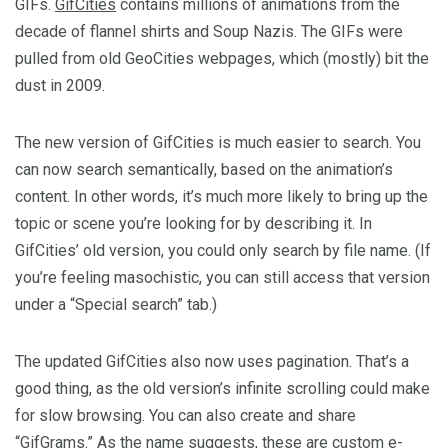
GIFs.
GifCities
contains millions of animations from the
decade of flannel shirts and Soup Nazis. The GIFs were
pulled from old GeoCities webpages, which (mostly) bit the
dust in 2009.
The new version of GifCities is much easier to search. You
can now search semantically, based on the animation’s
content. In other words, it’s much more likely to bring up the
topic or scene you’re looking for by describing it. In
GifCities’ old version, you could only search by file name. (If
you’re feeling masochistic, you can still access that version
under a “Special search” tab.)
The updated GifCities also now uses pagination. That’s a
good thing, as the old version’s infinite scrolling could make
for slow browsing. You can also create and share
“GifGrams.” As the name suggests, these are custom e-