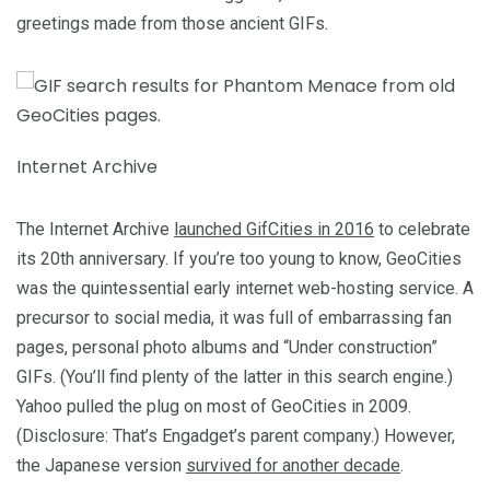
greetings made from those ancient GIFs.
Internet Archive
The Internet Archive
launched GifCities in 2016
to celebrate
its 20th anniversary. If you’re too young to know, GeoCities
was the quintessential early internet web-hosting service. A
precursor to social media, it was full of embarrassing fan
pages, personal photo albums and “Under construction”
GIFs. (You’ll find plenty of the latter in this search engine.)
Yahoo pulled the plug on most of GeoCities in 2009.
(Disclosure: That’s Engadget’s parent company.) However,
the Japanese version
survived for another decade
.