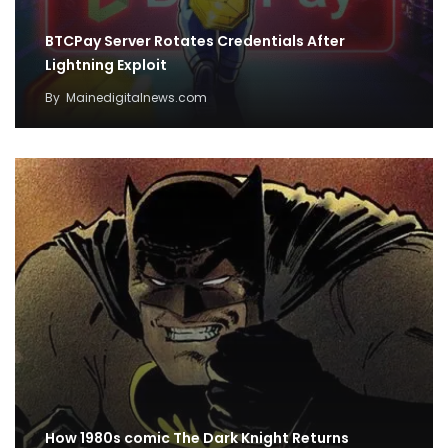
BTCPay Server Rotates Credentials After
Lightning Exploit
By
Mainedigitalnews.com
How 1980s comic The Dark Knight Returns