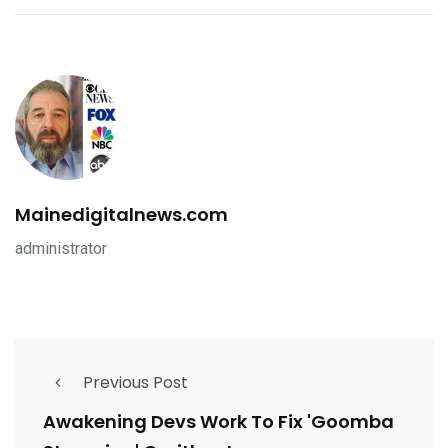
Mainedigitalnews.com
administrator
Previous Post
Awakening Devs Work To Fix 'Goomba