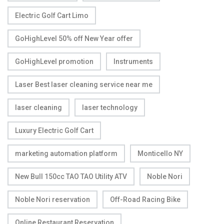
Electric Golf Cart Limo
GoHighLevel 50% off New Year offer
GoHighLevel promotion
Instruments
Laser Best laser cleaning service near me
laser cleaning
laser technology
Luxury Electric Golf Cart
marketing automation platform
Monticello NY
New Bull 150cc TAO TAO Utility ATV
Noble Nori
Noble Nori reservation
Off-Road Racing Bike
Online Restaurant Reservation