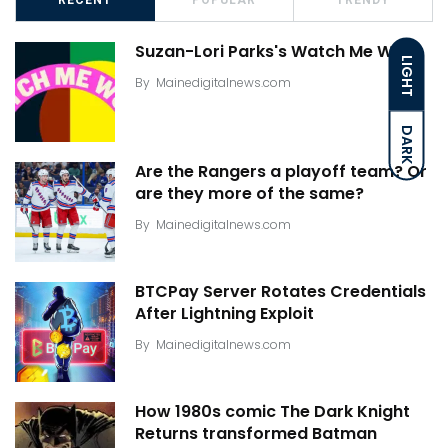
Suzan-Lori Parks's Watch Me Work
LIGHT
By
Mainedigitalnews.com
DARK
Are the Rangers a playoff team? Or
are they more of the same?
By
Mainedigitalnews.com
BTCPay Server Rotates Credentials
After Lightning Exploit
By
Mainedigitalnews.com
How 1980s comic The Dark Knight
Returns transformed Batman