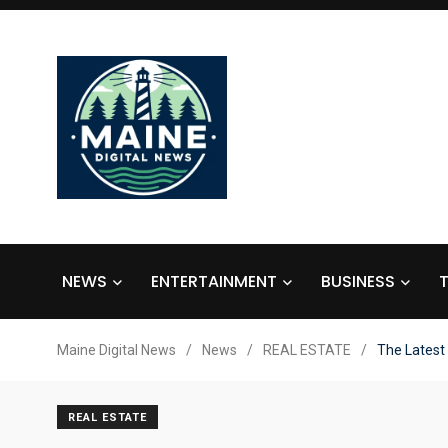
NEWS
ENTERTAINMENT
BUSINESS
Maine Digital News
/
News
/
REAL ESTATE
/
The Latest
REAL ESTATE