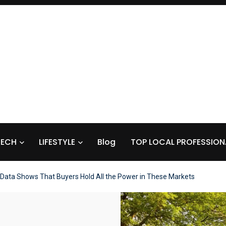
TECH
LIFESTYLE
Blog
TOP LOCAL PROFESSION
 Data Shows That Buyers Hold All the Power in These Markets