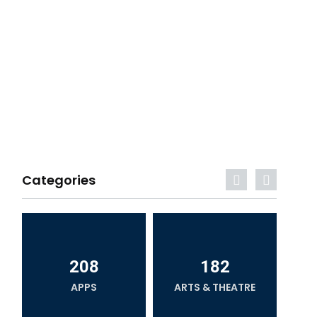
Categories
208
182
APPS
ARTS & THEATRE