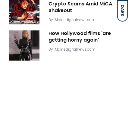
Crypto Scams Amid MiCA
DARK
Shakeout
By
Mainedigitalnews.com
How Hollywood films 'are
getting horny again'
By
Mainedigitalnews.com