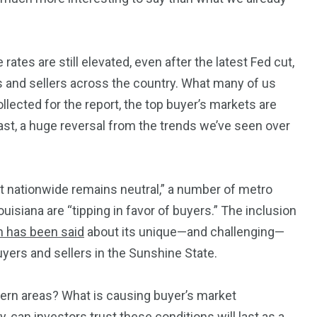
rates are still elevated, even after the latest Fed cut,
243
134
 and sellers across the country.
What many
of us
DIA
TECH
TRAVEL
ll
ected for the
report, the top buyer’s markets are
st, a
huge
reversal from the trends we’ve seen over
t nationwide remains neutral,”
a number of
metro
uisiana are “tipping in favor of buyers.” The inclusion
 has been said
about its unique—and challenging—
 buyers and sellers in the Sunshine State.
ern areas? What is causing buyer’s market
 can investors trust these conditions will last as a