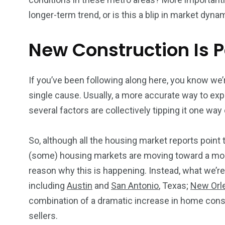
longer-term trend, or is this a blip in market dyna
New Construction Is P
If you’ve been following along here, you know we’r
single cause. Usually, a more accurate way to exp
several factors are collectively tipping it one way
So, although all the housing market reports point 
(some) housing markets are moving toward a more 
reason why this is happening. Instead, what we’re
including
Austin
and
San Antonio
, Texas;
New Orl
combination of a dramatic increase in home const
sellers.