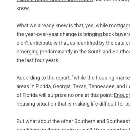
know.
What we already
knew is
that, yes, while mortgage 
234
243
0
the year-over-year change is bringing back buyers
EAL ESTATE
SHOWS
SOCIAL ME
didn’t
anticipate
is
that, as identified by the data co
emerging predominantly in the South and Southea
the last four years.
According to the report, “while the housing marke
areas in Florida, Georgia, Texas, Tennessee, and Lo
of Florida will surprise no one at this point:
Enough
housing situation that is making life difficult for
But what about the other Southern and Southeast
conditions in these metro areas? More importantly,