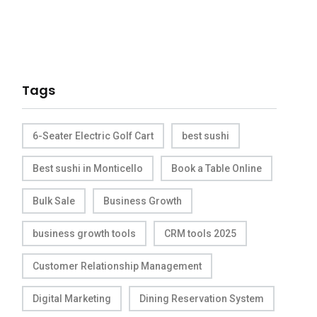
Tags
6-Seater Electric Golf Cart
best sushi
Best sushi in Monticello
Book a Table Online
Bulk Sale
Business Growth
business growth tools
CRM tools 2025
Customer Relationship Management
Digital Marketing
Dining Reservation System