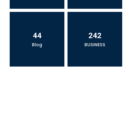
44
242
Blog
BUSINESS