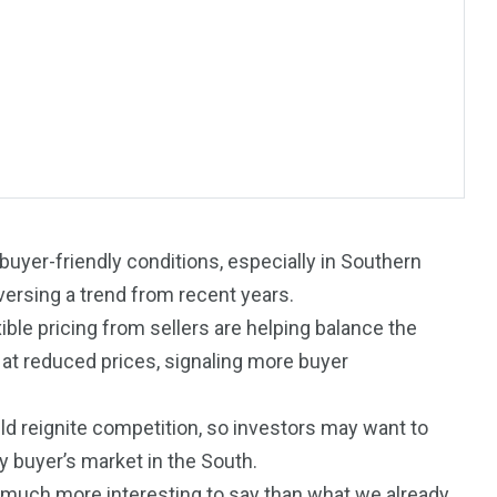
 buyer-friendly conditions, especially in Southern
eversing a trend from recent years.
le pricing from sellers are helping balance the
 at reduced prices, signaling more buyer
195
1
d reignite competition, so investors may want to
E
SPORTS
Sticky
y buyer’s market in the South.
uch more interesting to say than what we already