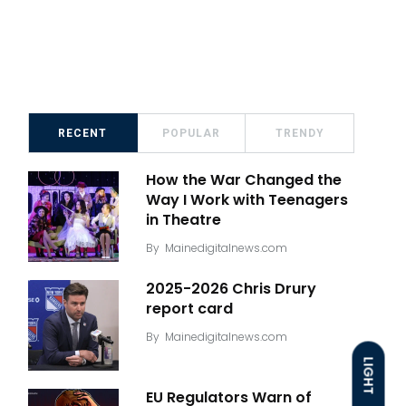
RECENT
POPULAR
TRENDY
How the War Changed the
Way I Work with Teenagers
in Theatre
By
Mainedigitalnews.com
2025-2026 Chris Drury
report card
By
Mainedigitalnews.com
LIGHT
EU Regulators Warn of