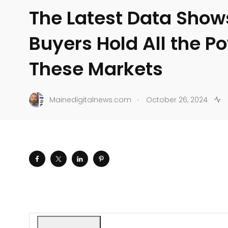
The Latest Data Show
Buyers Hold All the Po
These Markets
.
Mainedigitalnews.com
October 26, 2024