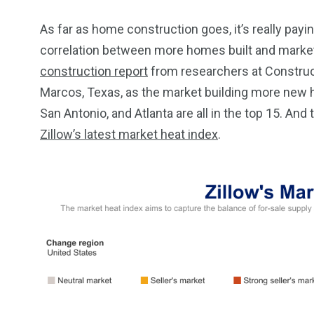
As far as home construction goes, it’s really payin
correlation between more homes built and markets
construction report
from researchers at Construc
Marcos, Texas, as the market building more new h
San Antonio, and Atlanta are all in the top 15. And
Zillow’s latest market heat index
.