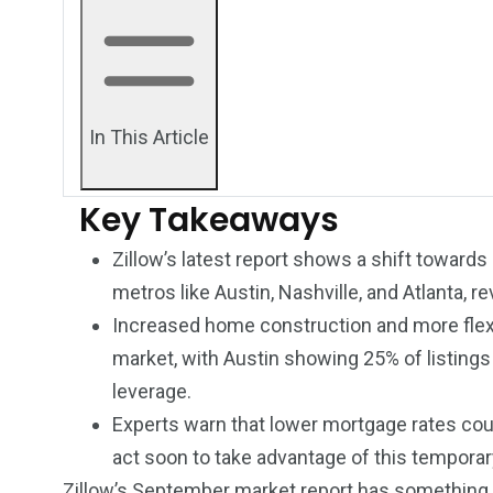
In This Article
Key Takeaways
Zillow’s latest report shows a shift towards
metros like Austin, Nashville, and Atlanta, r
Increased home construction and more flexib
market, with Austin showing 25% of listings
leverage.
249
241
243
Experts warn that lower mortgage rates coul
NEWS
RELIGION
SCIENC
act soon to take advantage of this temporar
Zillow’s September market report
has something m