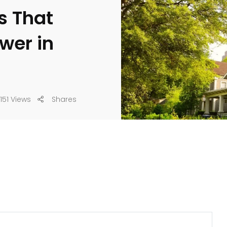
s That
wer in
151 Views
Shares