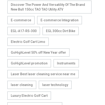
Discover The Power And Versatility Of The Brand
New Bull 150cc TAO TAO Utility ATV
E-commerce
E-commerce Integration
EGL-A17-RS-300
EGL 300cc Dirt Bike
Electric Golf Cart Limo
GoHighLevel 50% off New Year offer
GoHighLevel promotion
Instruments
Laser Best laser cleaning service near me
laser cleaning
laser technology
Luxury Electric Golf Cart