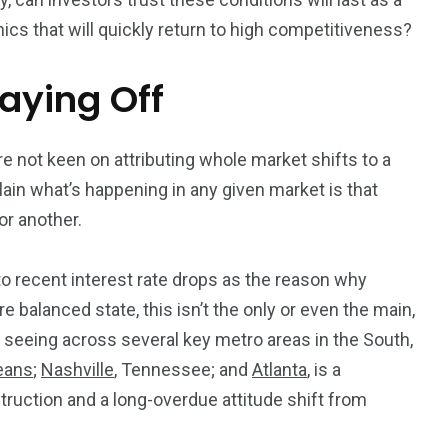
mics that will quickly return to high competitiveness?
aying Off
e not keen on attributing whole market shifts to a
lain what’s happening in any given market is that
 or another.
to recent interest rate drops as the reason why
balanced state, this isn’t the only or even the
main
,
 seeing across several key metro areas in the South,
eans
;
Nashville
, Tennessee; and
Atlanta
, is a
ruction and a long-overdue attitude shift from