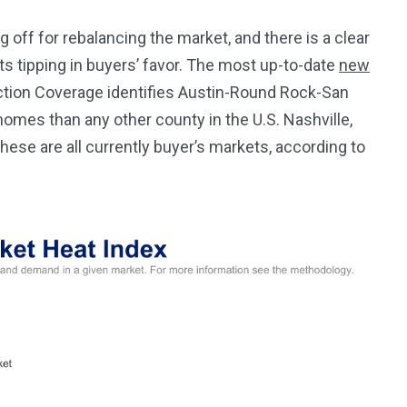
g off for rebalancing the market, and there is a clear
 tipping in buyers’ favor. The most up-to-date
new
tion Coverage identifies Austin-Round Rock-San
omes than any other county in the U.S. Nashville,
 these are all currently buyer’s markets, according to