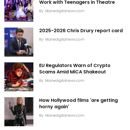
Work with Teenagers in Theatre
By
Mainedigitalnews.com
2025-2026 Chris Drury report card
By
Mainedigitalnews.com
EU Regulators Warn of Crypto
Scams Amid MiCA Shakeout
By
Mainedigitalnews.com
How Hollywood films 'are getting
horny again'
By
Mainedigitalnews.com