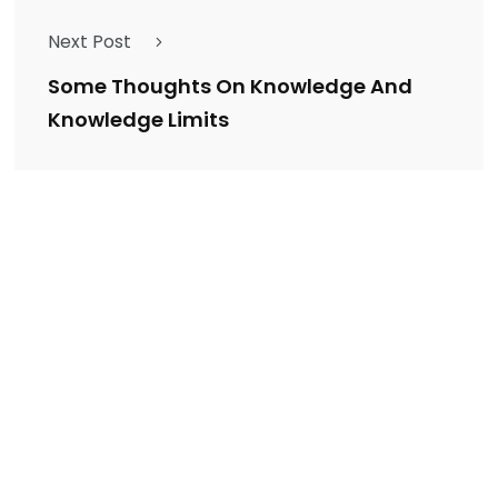
Next Post
Some Thoughts On Knowledge And
Knowledge Limits