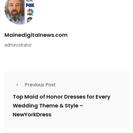
Mainedigitalnews.com
administrator
Previous Post
Top Maid of Honor Dresses for Every
Wedding Theme & Style –
NewYorkDress