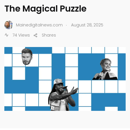
The Magical Puzzle
.
Mainedigitalnews.com
August 28, 2025
74 Views
Shares