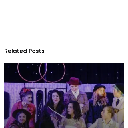
Related Posts