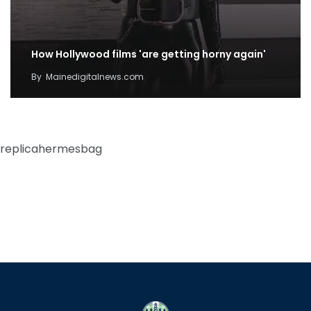
How Hollywood films 'are getting horny again'
By
Mainedigitalnews.com
replicahermesbag