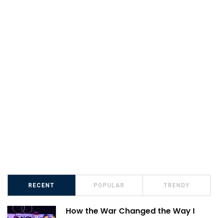
RECENT
POPULAR
TRENDY
How the War Changed the Way I