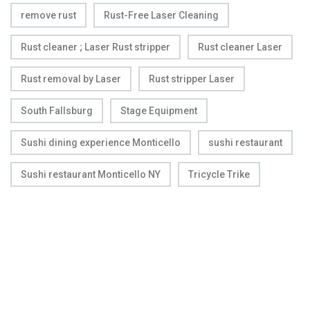
remove rust
Rust-Free Laser Cleaning
Rust cleaner ; Laser Rust stripper
Rust cleaner Laser
Rust removal by Laser
Rust stripper Laser
South Fallsburg
Stage Equipment
Sushi dining experience Monticello
sushi restaurant
Sushi restaurant Monticello NY
Tricycle Trike