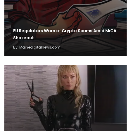
EU Regulators Warn of Crypto Scams Amid MiCA
Shakeout
By
Mainedigitalnews.com