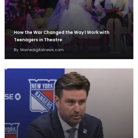
How the War Changed the Way I Work with
Teenagers in Theatre
By
Mainedigitalnews.com