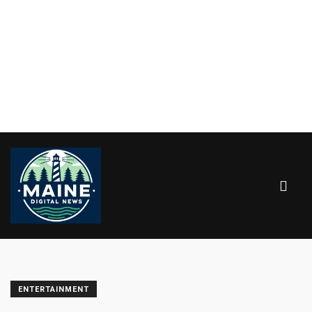
ENTERTAINMENT