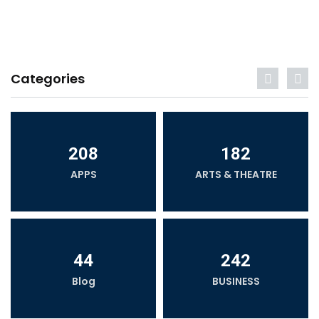
Categories
208
182
APPS
ARTS & THEATRE
44
242
Blog
BUSINESS