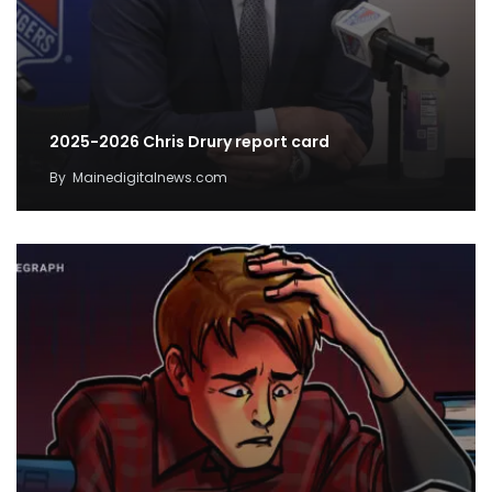
2025-2026 Chris Drury report card
By
Mainedigitalnews.com