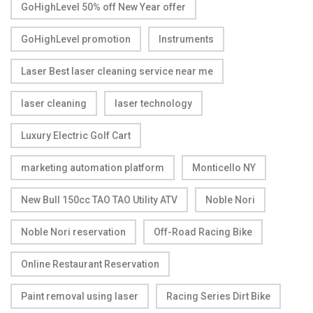
GoHighLevel 50% off New Year offer
GoHighLevel promotion
Instruments
Laser Best laser cleaning service near me
laser cleaning
laser technology
Luxury Electric Golf Cart
marketing automation platform
Monticello NY
New Bull 150cc TAO TAO Utility ATV
Noble Nori
Noble Nori reservation
Off-Road Racing Bike
Online Restaurant Reservation
Paint removal using laser
Racing Series Dirt Bike