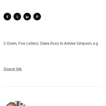
2-Down, Five Letters: Diana Ross to Ashlee Simpson, e.g.
Source link