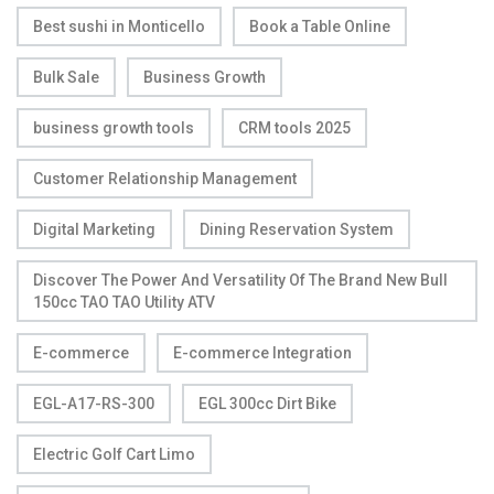
Best sushi in Monticello
Book a Table Online
Bulk Sale
Business Growth
business growth tools
CRM tools 2025
Customer Relationship Management
Digital Marketing
Dining Reservation System
Discover The Power And Versatility Of The Brand New Bull
150cc TAO TAO Utility ATV
E-commerce
E-commerce Integration
EGL-A17-RS-300
EGL 300cc Dirt Bike
Electric Golf Cart Limo