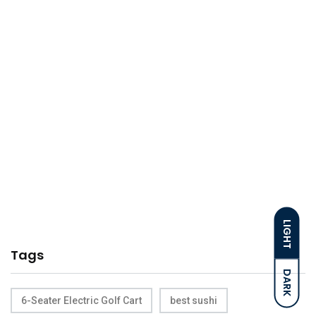
LIGHT
Tags
DARK
6-Seater Electric Golf Cart
best sushi