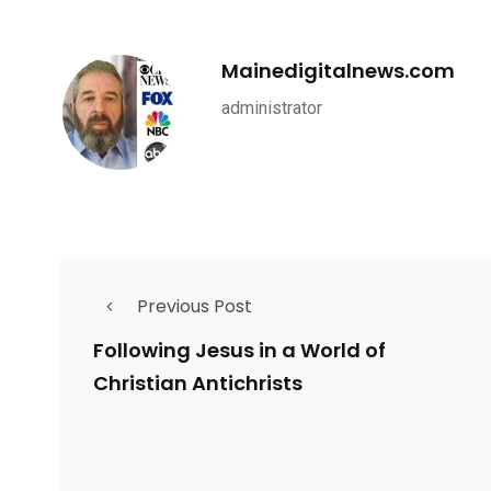
Mainedigitalnews.com
administrator
Previous Post
Following Jesus in a World of
Christian Antichrists