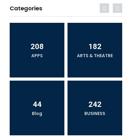
Categories
208
182
APPS
ARTS & THEATRE
44
242
Blog
BUSINESS