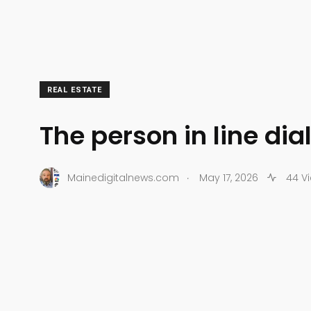
REAL ESTATE
The person in line di
.
Mainedigitalnews.com
May 17, 2026
44 V