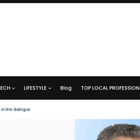
TECH
LIFESTYLE
Blog
TOP LOCAL PROFESSION
in line dialogue