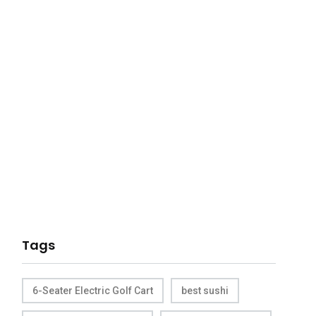
Tags
6-Seater Electric Golf Cart
best sushi