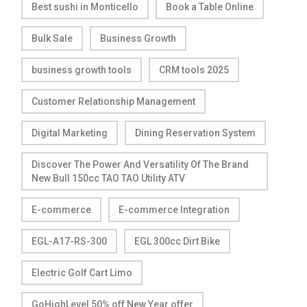
Best sushi in Monticello
Book a Table Online
Bulk Sale
Business Growth
business growth tools
CRM tools 2025
Customer Relationship Management
Digital Marketing
Dining Reservation System
Discover The Power And Versatility Of The Brand
New Bull 150cc TAO TAO Utility ATV
E-commerce
E-commerce Integration
EGL-A17-RS-300
EGL 300cc Dirt Bike
Electric Golf Cart Limo
GoHighLevel 50% off New Year offer