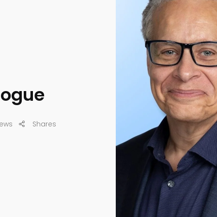
alogue
iews
Shares