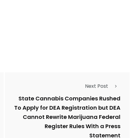
Next Post
State Cannabis Companies Rushed
To Apply for DEA Registration but DEA
Cannot Rewrite Marijuana Federal
Register Rules With a Press
Statement