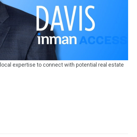
195
1
E
SPORTS
Sticky
ocal expertise to connect with potential real estate
243
134
DIA
TECH
TRAVEL