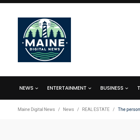
NEWS
ENTERTAINMENT
BUSINESS
Maine Digital News
/
News
/
REAL ESTATE
/
The person 