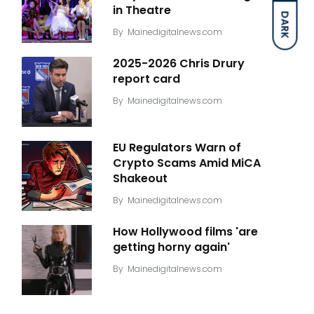
in Theatre
DARK
By
Mainedigitalnews.com
2025-2026 Chris Drury
report card
By
Mainedigitalnews.com
EU Regulators Warn of
Crypto Scams Amid MiCA
Shakeout
By
Mainedigitalnews.com
How Hollywood films 'are
getting horny again'
By
Mainedigitalnews.com