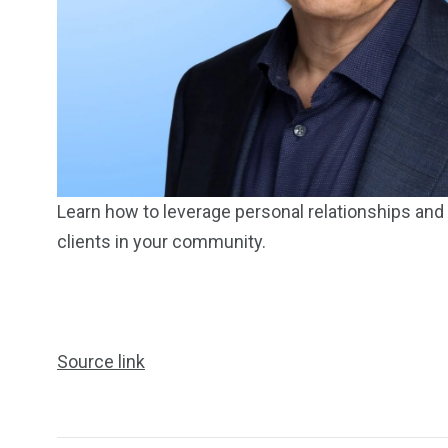
249
241
243
NEWS
RELIGION
SCIENC
Learn how to leverage personal relationships and l
clients in your community.
234
243
0
Source link
EAL ESTATE
SHOWS
SOCIAL ME