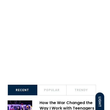
RECENT
POPULAR
TRENDY
LIGHT
How the War Changed the
Way I Work with Teenagers