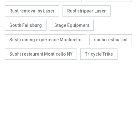
Rust removal by Laser
Rust stripper Laser
South Fallsburg
Stage Equipment
Sushi dining experience Monticello
sushi restaurant
Sushi restaurant Monticello NY
Tricycle Trike