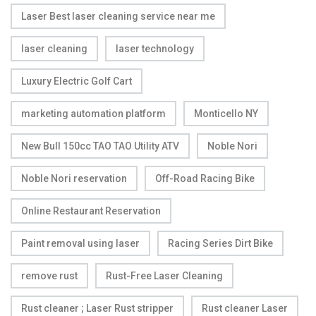
Laser Best laser cleaning service near me
laser cleaning
laser technology
Luxury Electric Golf Cart
marketing automation platform
Monticello NY
New Bull 150cc TAO TAO Utility ATV
Noble Nori
Noble Nori reservation
Off-Road Racing Bike
Online Restaurant Reservation
Paint removal using laser
Racing Series Dirt Bike
remove rust
Rust-Free Laser Cleaning
Rust cleaner ; Laser Rust stripper
Rust cleaner Laser