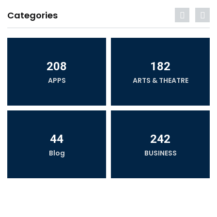
Categories
208
182
APPS
ARTS & THEATRE
44
242
Blog
BUSINESS