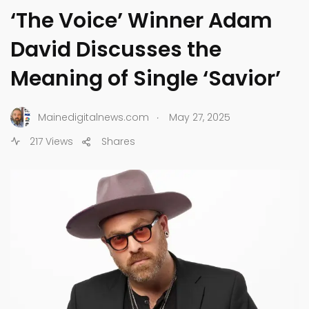
‘The Voice’ Winner Adam
David Discusses the
Meaning of Single ‘Savior’
.
Mainedigitalnews.com
May 27, 2025
217 Views
Shares