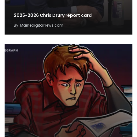
2025-2026 Chris Drury report card
By
Mainedigitalnews.com