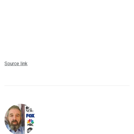
Source link