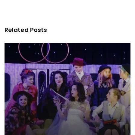
Related Posts