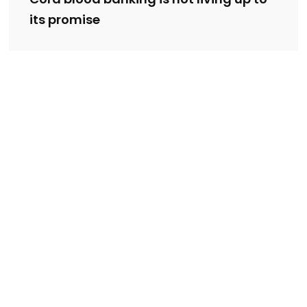
its promise