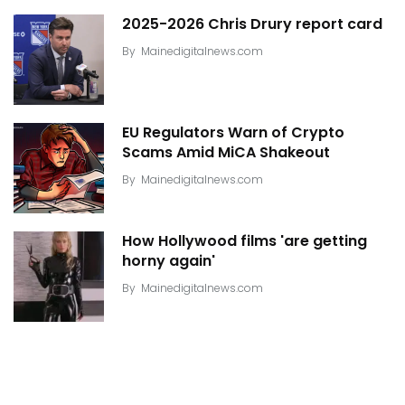
2025-2026 Chris Drury report card
By
Mainedigitalnews.com
EU Regulators Warn of Crypto
Scams Amid MiCA Shakeout
By
Mainedigitalnews.com
How Hollywood films 'are getting
horny again'
By
Mainedigitalnews.com