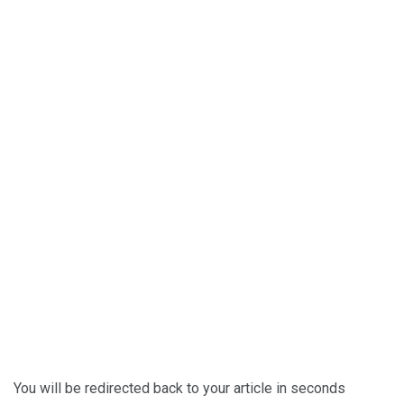
You will be redirected back to your article in
seconds