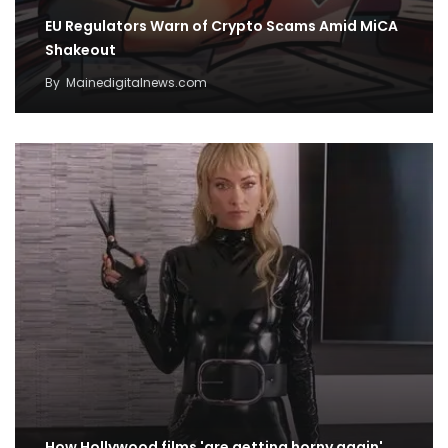
EU Regulators Warn of Crypto Scams Amid MiCA
Shakeout
By
Mainedigitalnews.com
How Hollywood films 'are getting horny again'