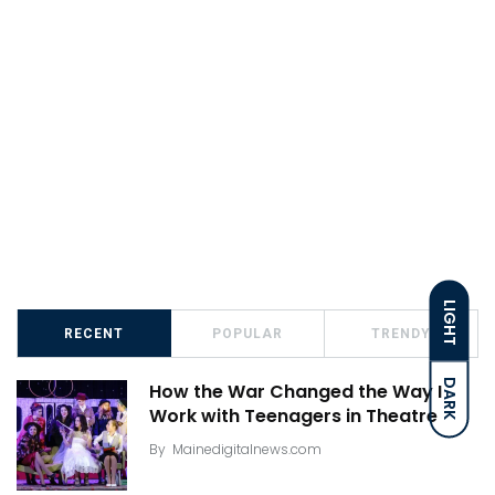
LIGHT
RECENT
POPULAR
TRENDY
DARK
How the War Changed the Way I
Work with Teenagers in Theatre
By
Mainedigitalnews.com