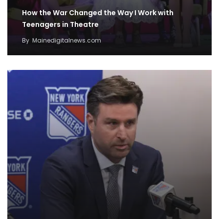
How the War Changed the Way I Work with
Teenagers in Theatre
By
Mainedigitalnews.com