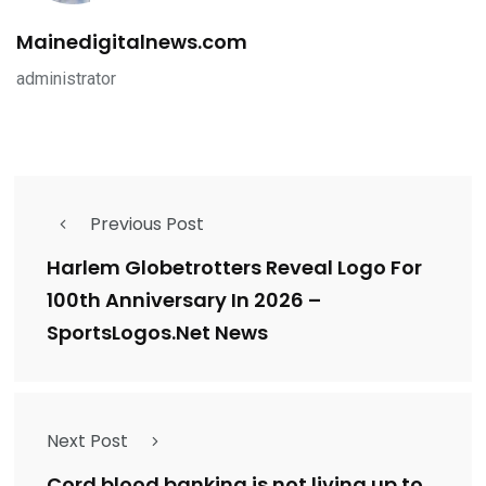
Mainedigitalnews.com
administrator
Previous Post
Harlem Globetrotters Reveal Logo For
100th Anniversary In 2026 –
SportsLogos.Net News
Next Post
Cord blood banking is not living up to