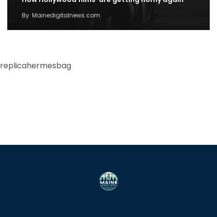
By
Mainedigitalnews.com
replicahermesbag