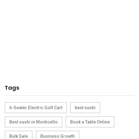
Tags
6-Seater Electric Golf Cart
best sushi
Best sushi in Monticello
Book a Table Online
Bulk Sale
Business Growth