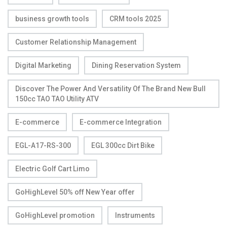
business growth tools
CRM tools 2025
Customer Relationship Management
Digital Marketing
Dining Reservation System
Discover The Power And Versatility Of The Brand New Bull
150cc TAO TAO Utility ATV
E-commerce
E-commerce Integration
EGL-A17-RS-300
EGL 300cc Dirt Bike
Electric Golf Cart Limo
GoHighLevel 50% off New Year offer
GoHighLevel promotion
Instruments