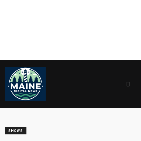
SHOWS