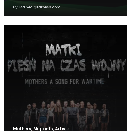
By
Mainedigitalnews.com
Mothers, Migrants, Artists