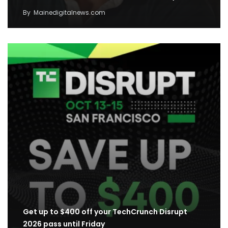
By
Mainedigitalnews.com
Get up to $400 off your TechCrunch Disrupt
2026 pass until Friday