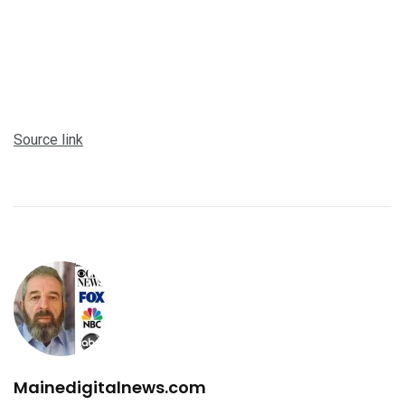
Source link
Mainedigitalnews.com