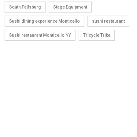
South Fallsburg
Stage Equipment
Sushi dining experience Monticello
sushi restaurant
Sushi restaurant Monticello NY
Tricycle Trike