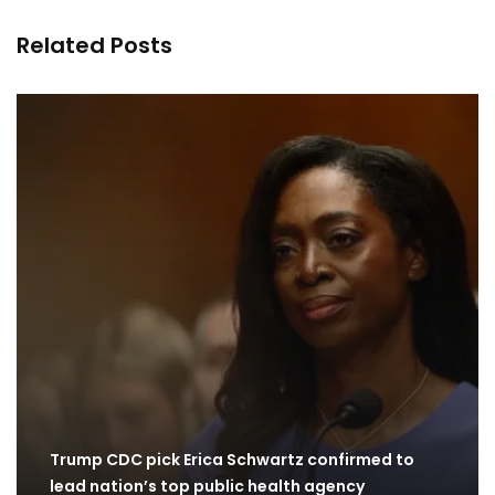
Related Posts
Trump CDC pick Erica Schwartz confirmed to
lead nation’s top public health agency