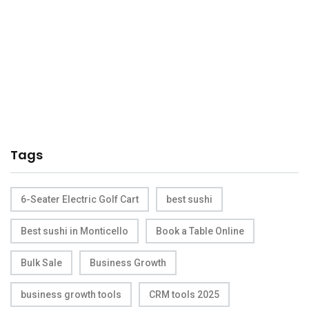
Tags
6-Seater Electric Golf Cart
best sushi
Best sushi in Monticello
Book a Table Online
Bulk Sale
Business Growth
business growth tools
CRM tools 2025