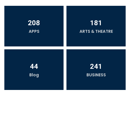
208
181
APPS
ARTS & THEATRE
44
241
Blog
BUSINESS