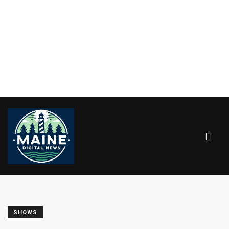
SHOWS