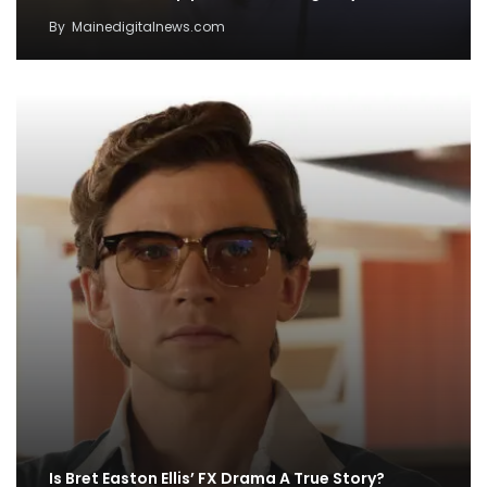
By
Mainedigitalnews.com
Is Bret Easton Ellis’ FX Drama A True Story?