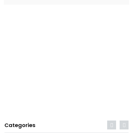
Categories