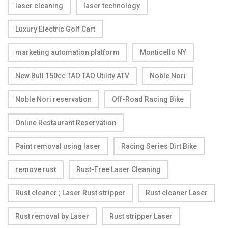
laser cleaning
laser technology
Luxury Electric Golf Cart
marketing automation platform
Monticello NY
New Bull 150cc TAO TAO Utility ATV
Noble Nori
Noble Nori reservation
Off-Road Racing Bike
Online Restaurant Reservation
Paint removal using laser
Racing Series Dirt Bike
remove rust
Rust-Free Laser Cleaning
Rust cleaner ; Laser Rust stripper
Rust cleaner Laser
Rust removal by Laser
Rust stripper Laser