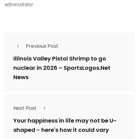
administrator
Previous Post
Illinois Valley Pistol Shrimp to go
nuclear in 2026 – SportsLogos.Net
News
Next Post
Your happiness in life may not be U-
shaped - here's how it could vary