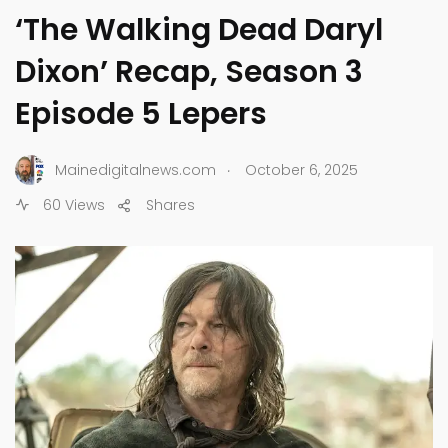
‘The Walking Dead Daryl
Dixon’ Recap, Season 3
Episode 5 Lepers
.
Mainedigitalnews.com
October 6, 2025
60 Views
Shares