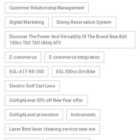
Customer Relationship Management
Digital Marketing
Dining Reservation System
Discover The Power And Versatility Of The Brand New Bull
150cc TAO TAO Utility ATV
E-commerce
E-commerce Integration
EGL-A17-RS-300
EGL 300cc Dirt Bike
Electric Golf Cart Limo
GoHighLevel 50% off New Year offer
GoHighLevel promotion
Instruments
Laser Best laser cleaning service near me