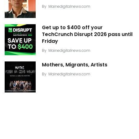
By
Mainedigitalnews.com
Get up to $400 off your
TechCrunch Disrupt 2026 pass until
Friday
By
Mainedigitalnews.com
Mothers, Migrants, Artists
By
Mainedigitalnews.com