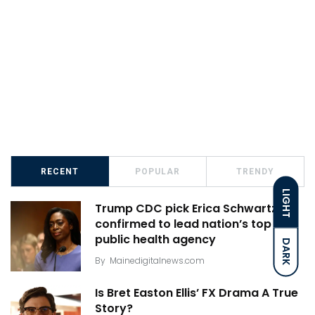
RECENT
POPULAR
TRENDY
LIGHT
Trump CDC pick Erica Schwartz
confirmed to lead nation’s top
public health agency
DARK
By
Mainedigitalnews.com
Is Bret Easton Ellis’ FX Drama A True
Story?