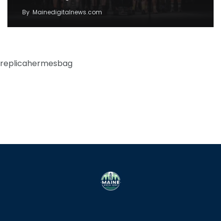
By
Mainedigitalnews.com
replicahermesbag