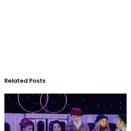
Related Posts