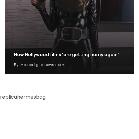
How Hollywood films 'are getting horny again'
By
Mainedigitalnews.com
replicahermesbag