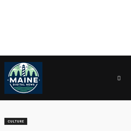
CULTURE