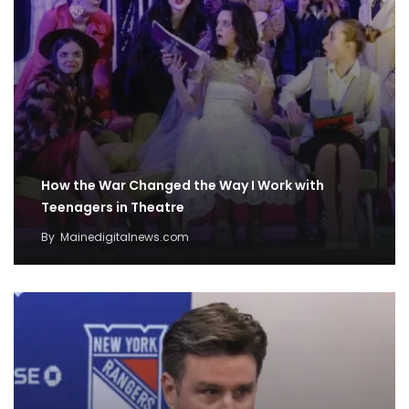
How the War Changed the Way I Work with
Teenagers in Theatre
By
Mainedigitalnews.com