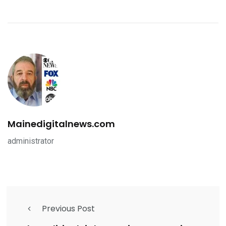
Mainedigitalnews.com
administrator
Previous Post