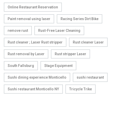
Online Restaurant Reservation
Paint removal using laser
Racing Series Dirt Bike
remove rust
Rust-Free Laser Cleaning
Rust cleaner ; Laser Rust stripper
Rust cleaner Laser
Rust removal by Laser
Rust stripper Laser
South Fallsburg
Stage Equipment
Sushi dining experience Monticello
sushi restaurant
Sushi restaurant Monticello NY
Tricycle Trike