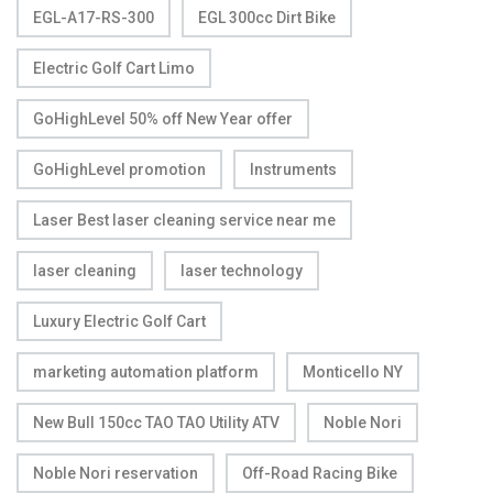
EGL-A17-RS-300
EGL 300cc Dirt Bike
Electric Golf Cart Limo
GoHighLevel 50% off New Year offer
GoHighLevel promotion
Instruments
Laser Best laser cleaning service near me
laser cleaning
laser technology
Luxury Electric Golf Cart
marketing automation platform
Monticello NY
New Bull 150cc TAO TAO Utility ATV
Noble Nori
Noble Nori reservation
Off-Road Racing Bike