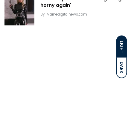
horny again'
By
Mainedigitalnews.com
LIGHT
DARK