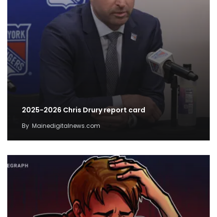
2025-2026 Chris Drury report card
By
Mainedigitalnews.com