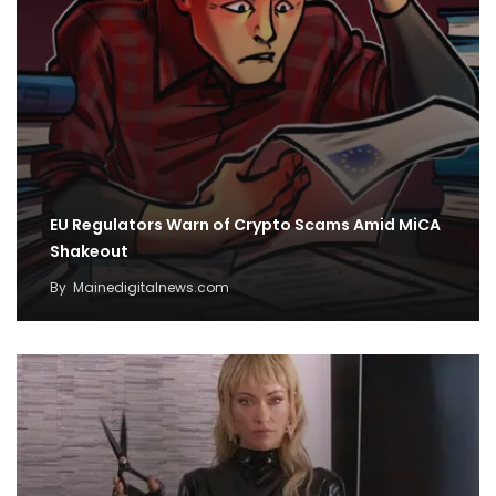
EU Regulators Warn of Crypto Scams Amid MiCA
Shakeout
By
Mainedigitalnews.com