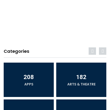
Categories
208
182
APPS
ARTS & THEATRE