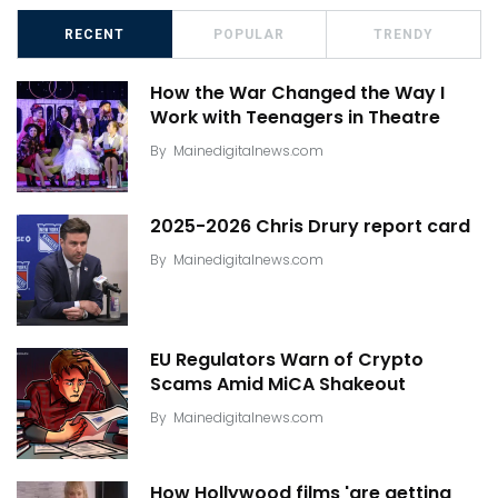
RECENT
POPULAR
TRENDY
How the War Changed the Way I
Work with Teenagers in Theatre
By
Mainedigitalnews.com
2025-2026 Chris Drury report card
By
Mainedigitalnews.com
EU Regulators Warn of Crypto
Scams Amid MiCA Shakeout
By
Mainedigitalnews.com
How Hollywood films 'are getting