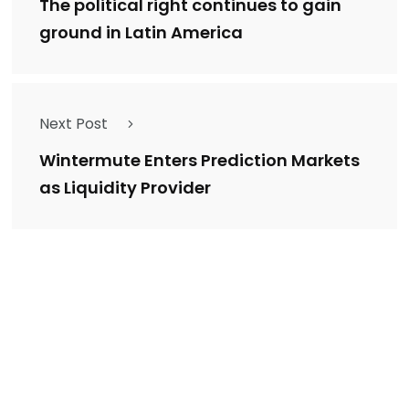
The political right continues to gain
ground in Latin America
Next Post
Wintermute Enters Prediction Markets
as Liquidity Provider