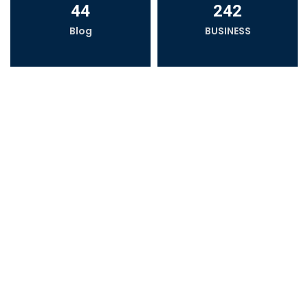
44
242
Blog
BUSINESS