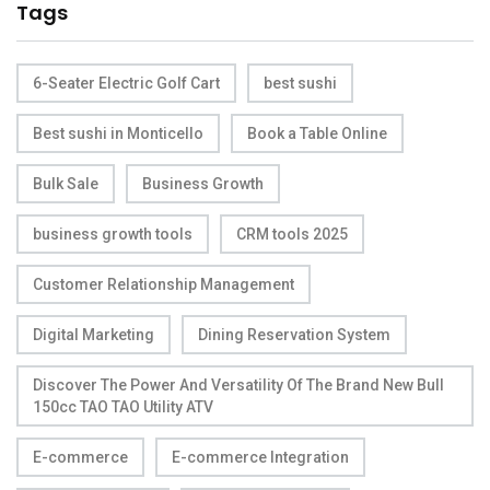
Tags
6-Seater Electric Golf Cart
best sushi
Best sushi in Monticello
Book a Table Online
Bulk Sale
Business Growth
business growth tools
CRM tools 2025
Customer Relationship Management
Digital Marketing
Dining Reservation System
Discover The Power And Versatility Of The Brand New Bull
150cc TAO TAO Utility ATV
E-commerce
E-commerce Integration