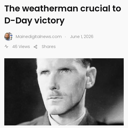
The weatherman crucial to
D-Day victory
.
Mainedigitalnews.com
June 1, 2026
46 Views
Shares