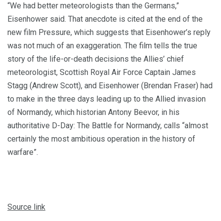
“We had better meteorologists than the Germans,”
Eisenhower said. That anecdote is cited at the end of the
new film Pressure, which suggests that Eisenhower’s reply
was not much of an exaggeration. The film tells the true
story of the life-or-death decisions the Allies’ chief
meteorologist, Scottish Royal Air Force Captain James
Stagg (Andrew Scott), and Eisenhower (Brendan Fraser) had
to make in the three days leading up to the Allied invasion
of Normandy, which historian Antony Beevor, in his
authoritative D-Day: The Battle for Normandy, calls “almost
certainly the most ambitious operation in the history of
warfare”.
Source link