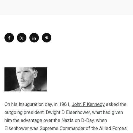
On his inauguration day, in 1961,
John F Kennedy
asked the
outgoing president, Dwight D Eisenhower, what had given
him the advantage over the Nazis on D-Day, when
Eisenhower was Supreme Commander of the Allied Forces.