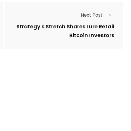
Next Post
Strategy's Stretch Shares Lure Retail
Bitcoin Investors