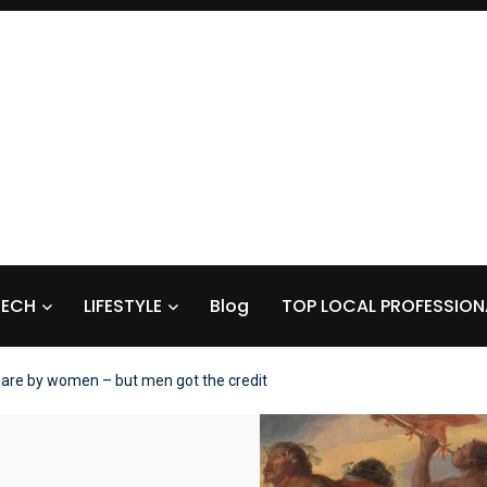
TECH
LIFESTYLE
Blog
TOP LOCAL PROFESSION
are by women – but men got the credit