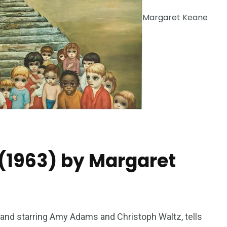
Margaret Keane
243
134
DIA
TECH
TRAVEL
(1963) by Margaret
 and starring Amy Adams and Christoph Waltz, tells