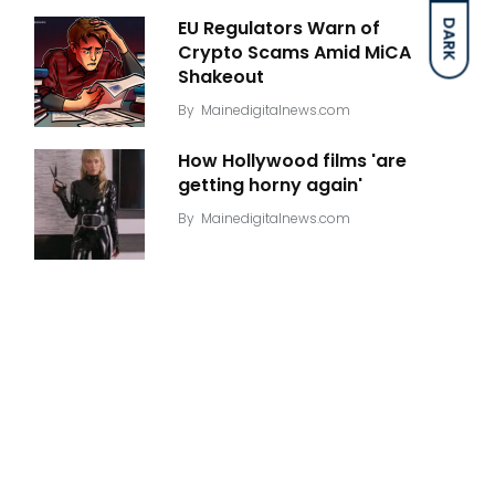
EU Regulators Warn of
DARK
Crypto Scams Amid MiCA
Shakeout
By
Mainedigitalnews.com
How Hollywood films 'are
getting horny again'
By
Mainedigitalnews.com