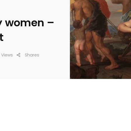
by women –
t
 Views
Shares