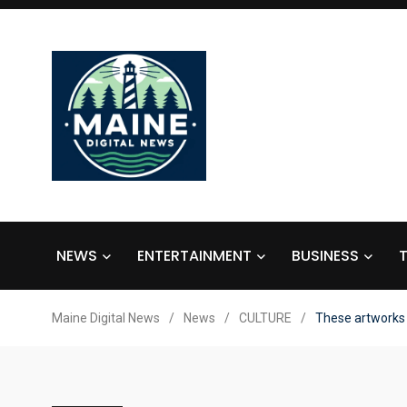
NEWS
ENTERTAINMENT
BUSINESS
Maine Digital News
/
News
/
CULTURE
/
These artworks 