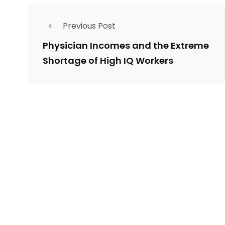
Previous Post
Physician Incomes and the Extreme
Shortage of High IQ Workers