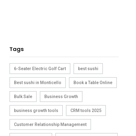
Tags
6-Seater Electric Golf Cart
best sushi
Best sushi in Monticello
Book a Table Online
Bulk Sale
Business Growth
business growth tools
CRM tools 2025
Customer Relationship Management