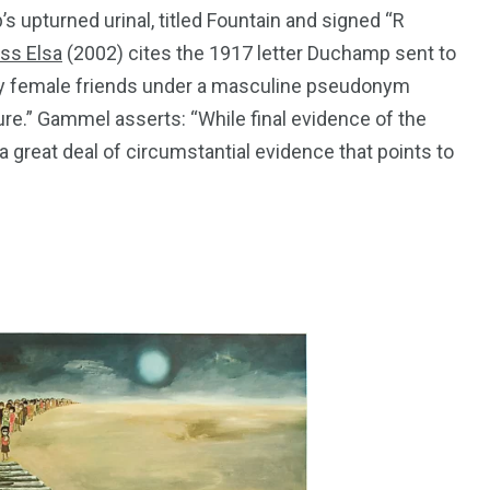
upturned urinal, titled Fountain and signed “R
ss Elsa
(2002) cites the 1917 letter Duchamp sent to
 my female friends under a masculine pseudonym
ture.” Gammel asserts: “While final evidence of the
 great deal of circumstantial evidence that points to
195
1
E
SPORTS
Sticky