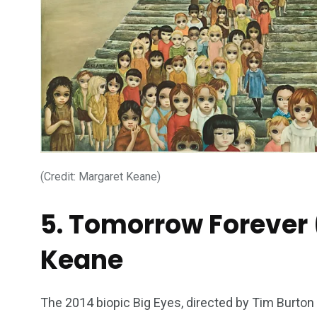
234
243
0
EAL ESTATE
SHOWS
SOCIAL ME
(Credit: Margaret Keane)
5. Tomorrow Forever 
Keane
The 2014 biopic Big Eyes, directed by Tim Burton