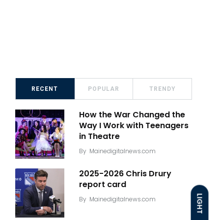
RECENT
POPULAR
TRENDY
How the War Changed the
Way I Work with Teenagers
in Theatre
By
Mainedigitalnews.com
2025-2026 Chris Drury
report card
LIGHT
By
Mainedigitalnews.com