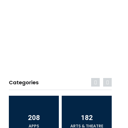
Categories
208
182
APPS
ARTS & THEATRE