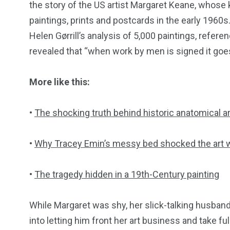
the story of the US artist Margaret Keane, whose 
paintings, prints and postcards in the early 1960s
Helen Gørrill’s analysis of 5,000 paintings, refer
revealed that “when work by men is signed it goes
More like this:
•
The shocking truth behind historic anatomical ar
•
Why Tracey Emin’s messy bed shocked the art 
•
The tragedy hidden in a 19th-Century painting
While Margaret was shy, her slick-talking husban
into letting him front her art business and take fu