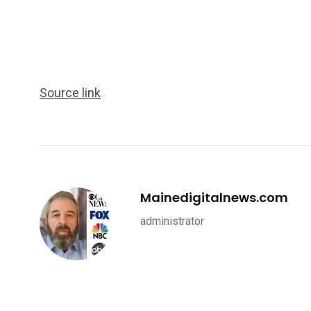
Source link
Mainedigitalnews.com
administrator