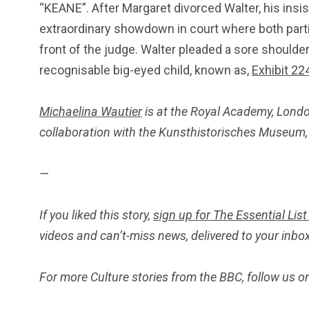
“KEANE”. After Margaret divorced Walter, his insis
extraordinary showdown in court where both parti
front of the judge. Walter pleaded a sore shoulder
recognisable big-eyed child, known as,
Exhibit 22
Michaelina Wautier
is at the Royal Academy, Londo
collaboration with the Kunsthistorisches Museum,
—
If you liked this story,
sign up for The Essential List
videos and can’t-miss news, delivered to your inbo
For more Culture stories from the BBC, follow us 