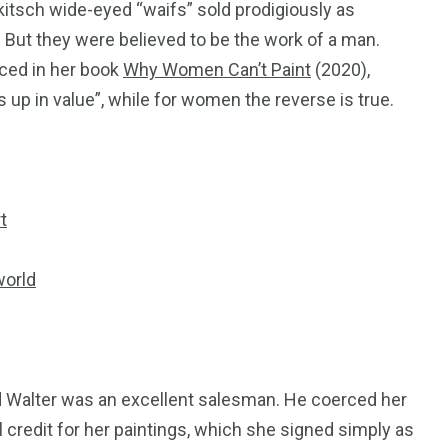
kitsch wide-eyed “waifs” sold prodigiously as
. But they were believed to be the work of a man.
enced in her book
Why Women Can’t Paint
(2020),
 up in value”, while for women the reverse is true.
t
world
d Walter was an excellent salesman. He coerced her
ll credit for her paintings, which she signed simply as