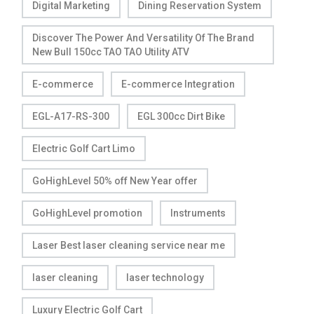
Digital Marketing
Dining Reservation System
Discover The Power And Versatility Of The Brand
New Bull 150cc TAO TAO Utility ATV
E-commerce
E-commerce Integration
EGL-A17-RS-300
EGL 300cc Dirt Bike
Electric Golf Cart Limo
GoHighLevel 50% off New Year offer
GoHighLevel promotion
Instruments
Laser Best laser cleaning service near me
laser cleaning
laser technology
Luxury Electric Golf Cart