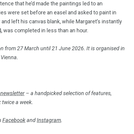
tence that he’d made the paintings led to an
es were set before an easel and asked to paint in
 and left his canvas blank, while Margaret’s instantly
4
, was completed in less than an hour.
n from 27 March until 21 June 2026. It is organised in
 Vienna.
 newsletter
– a handpicked selection of features,
x twice a week.
on
Facebook
and
Instagram
.