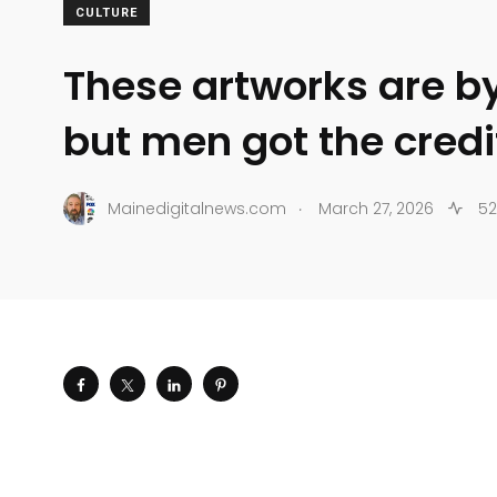
CULTURE
These artworks are 
but men got the credi
.
Mainedigitalnews.com
March 27, 2026
52