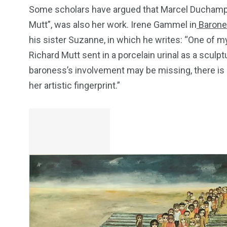
Some scholars have argued that Marcel Duchamp’s 
Mutt”, was also her work. Irene Gammel in
Barone
his sister Suzanne, in which he writes: “One of
Richard Mutt sent in a porcelain urinal as a sculp
baroness’s involvement may be missing, there is a
her artistic fingerprint.”
249
241
243
NEWS
RELIGION
SCIENC