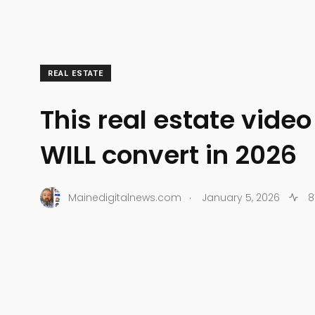
REAL ESTATE
This real estate vide
WILL convert in 2026
.
Mainedigitalnews.com
January 5, 2026
8