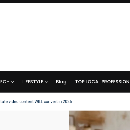
TECH
LIFESTYLE
Blog
TOP LOCAL PROFESSION
state video content WILL convert in 2026