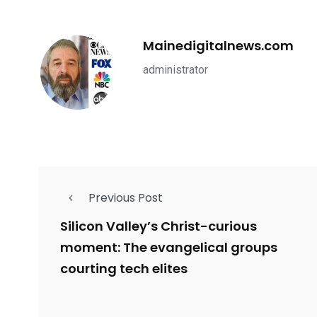
Mainedigitalnews.com
administrator
Previous Post
Silicon Valley’s Christ-curious
moment: The evangelical groups
courting tech elites