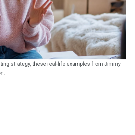
195
1
E
SPORTS
Sticky
eting strategy, these real-life examples from Jimmy
on.
243
134
DIA
TECH
TRAVEL