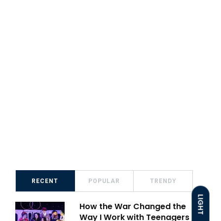
RECENT
POPULAR
TRENDY
LIGHT
How the War Changed the
Way I Work with Teenagers