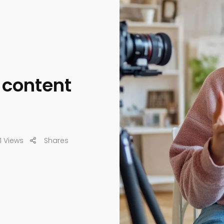
o content
1 Views
Shares