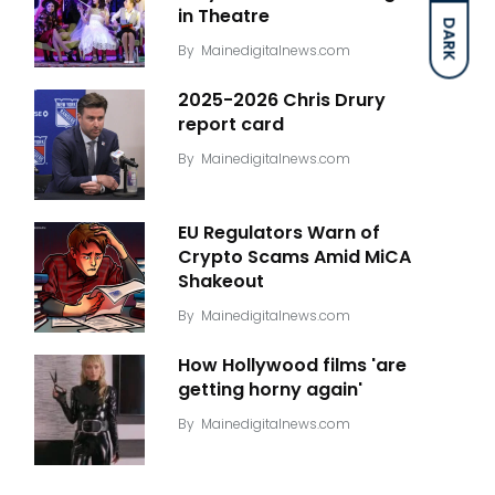
in Theatre
DARK
By
Mainedigitalnews.com
2025-2026 Chris Drury
report card
By
Mainedigitalnews.com
EU Regulators Warn of
Crypto Scams Amid MiCA
Shakeout
By
Mainedigitalnews.com
How Hollywood films 'are
getting horny again'
By
Mainedigitalnews.com