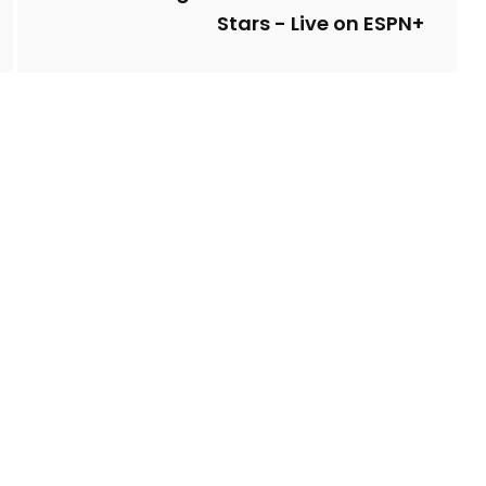
Stars - Live on ESPN+