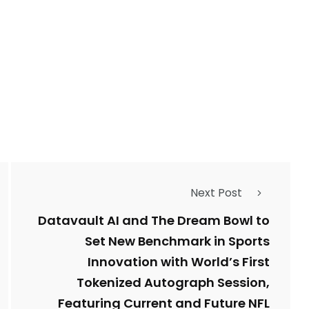
Next Post
Datavault AI and The Dream Bowl to
Set New Benchmark in Sports
Innovation with World’s First
Tokenized Autograph Session,
Featuring Current and Future NFL