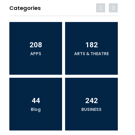
Categories
208
182
APPS
ARTS & THEATRE
44
242
Blog
BUSINESS