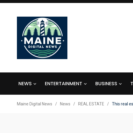
NEWS
ENTERTAINMENT
BUSINESS
Maine Digital News
/
News
/
REAL ESTATE
/
This real e