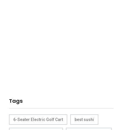
Tags
6-Seater Electric Golf Cart
best sushi