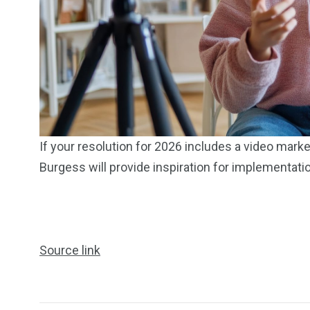
249
241
243
NEWS
RELIGION
SCIENC
If your resolution for 2026 includes a video mark
Burgess will provide inspiration for implementati
234
243
0
Source link
EAL ESTATE
SHOWS
SOCIAL ME