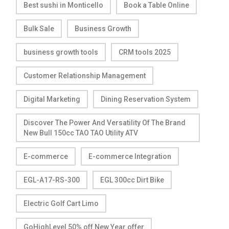
Best sushi in Monticello
Book a Table Online
Bulk Sale
Business Growth
business growth tools
CRM tools 2025
Customer Relationship Management
Digital Marketing
Dining Reservation System
Discover The Power And Versatility Of The Brand
New Bull 150cc TAO TAO Utility ATV
E-commerce
E-commerce Integration
EGL-A17-RS-300
EGL 300cc Dirt Bike
Electric Golf Cart Limo
GoHighLevel 50% off New Year offer