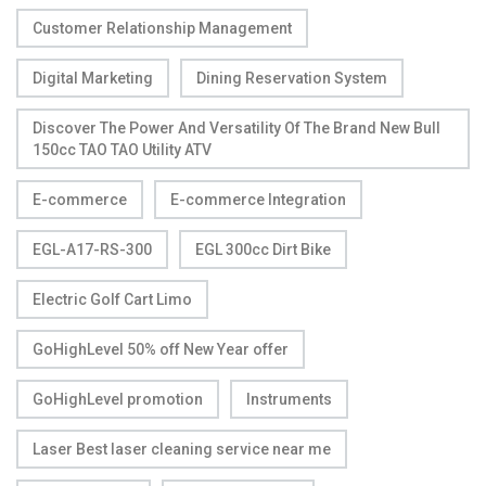
Customer Relationship Management
Digital Marketing
Dining Reservation System
Discover The Power And Versatility Of The Brand New Bull
150cc TAO TAO Utility ATV
E-commerce
E-commerce Integration
EGL-A17-RS-300
EGL 300cc Dirt Bike
Electric Golf Cart Limo
GoHighLevel 50% off New Year offer
GoHighLevel promotion
Instruments
Laser Best laser cleaning service near me