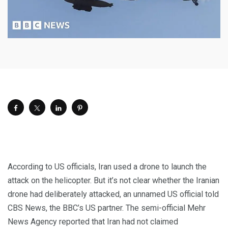
According to US officials, Iran used a drone to launch the
attack on the helicopter. But it’s not clear whether the Iranian
drone had deliberately attacked, an unnamed US official told
CBS News, the BBC’s US partner. The semi-official Mehr
News Agency reported that Iran had not claimed