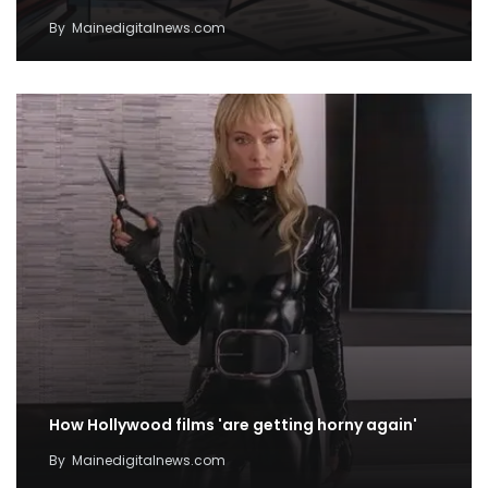
By
Mainedigitalnews.com
How Hollywood films 'are getting horny again'
By
Mainedigitalnews.com