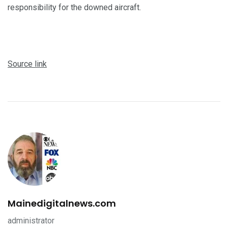
responsibility for the downed aircraft.
Source link
Mainedigitalnews.com
administrator