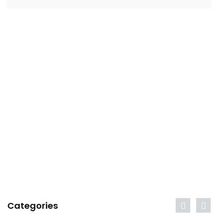
Categories