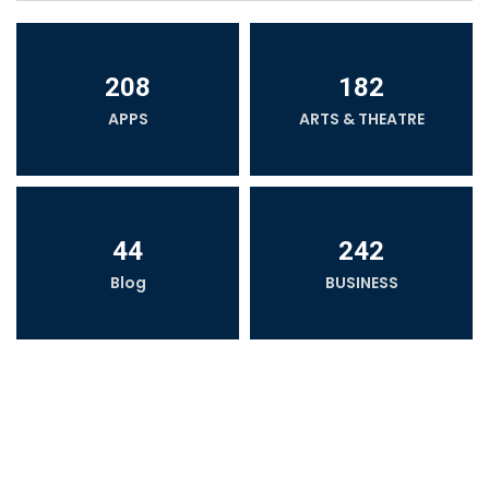
208
182
APPS
ARTS & THEATRE
44
242
Blog
BUSINESS