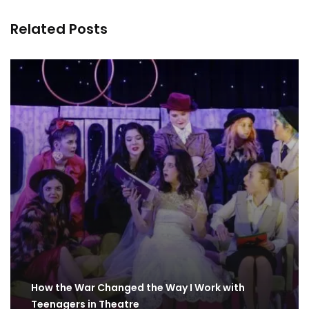
Related Posts
How the War Changed the Way I Work with
Teenagers in Theatre