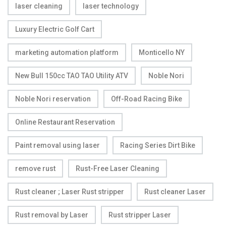
laser cleaning
laser technology
Luxury Electric Golf Cart
marketing automation platform
Monticello NY
New Bull 150cc TAO TAO Utility ATV
Noble Nori
Noble Nori reservation
Off-Road Racing Bike
Online Restaurant Reservation
Paint removal using laser
Racing Series Dirt Bike
remove rust
Rust-Free Laser Cleaning
Rust cleaner ; Laser Rust stripper
Rust cleaner Laser
Rust removal by Laser
Rust stripper Laser