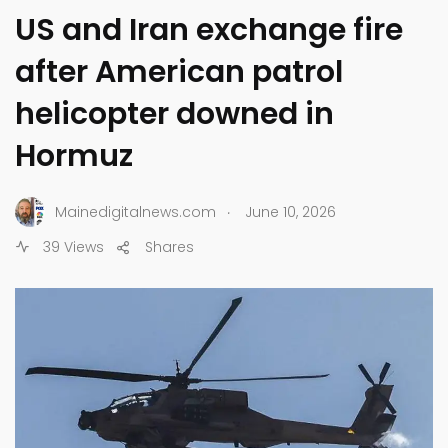
US and Iran exchange fire
after American patrol
helicopter downed in
Hormuz
.
Mainedigitalnews.com
June 10, 2026
39 Views
Shares