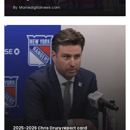
By
Mainedigitalnews.com
2025-2026 Chris Drury report card