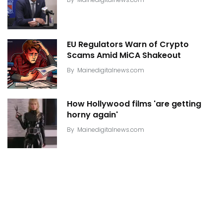
EU Regulators Warn of Crypto
Scams Amid MiCA Shakeout
By
Mainedigitalnews.com
How Hollywood films 'are getting
horny again'
By
Mainedigitalnews.com