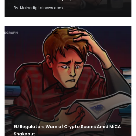
By
Mainedigitalnews.com
EU Regulators Warn of Crypto Scams Amid MiCA
Shakeout