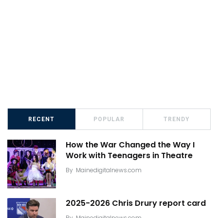
RECENT
POPULAR
TRENDY
How the War Changed the Way I
Work with Teenagers in Theatre
By
Mainedigitalnews.com
2025-2026 Chris Drury report card
By
Mainedigitalnews.com