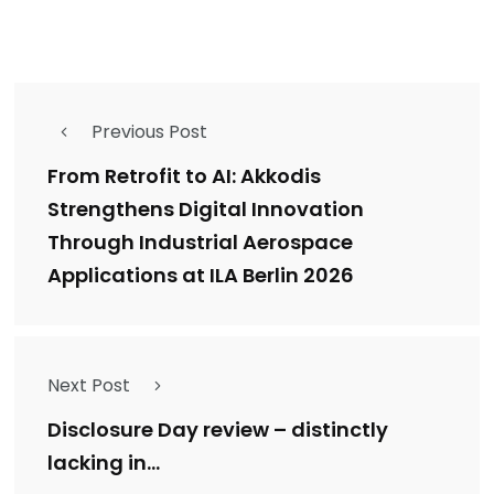
Previous Post
From Retrofit to AI: Akkodis
Strengthens Digital Innovation
Through Industrial Aerospace
Applications at ILA Berlin 2026
Next Post
Disclosure Day review – distinctly
lacking in…