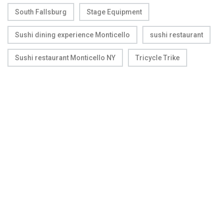
South Fallsburg
Stage Equipment
Sushi dining experience Monticello
sushi restaurant
Sushi restaurant Monticello NY
Tricycle Trike