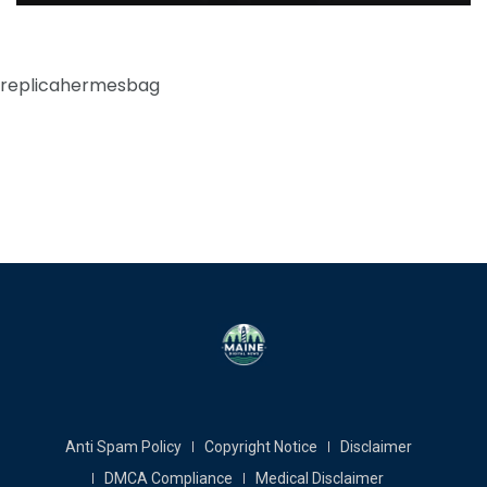
replicahermesbag
Anti Spam Policy
Copyright Notice
Disclaimer
DMCA Compliance
Medical Disclaimer