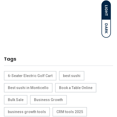
LIGHT
DARK
Tags
6-Seater Electric Golf Cart
best sushi
Best sushi in Monticello
Book a Table Online
Bulk Sale
Business Growth
business growth tools
CRM tools 2025