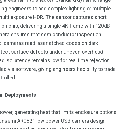
cing engineers to add complex lighting or multiple
ulti exposure HDR. The sensor captures short,
 chip, delivering a single 4K frame with 120dB
mera
ensures that semiconductor inspection
ol cameras read laser etched codes on dark
etect surface defects under uneven overhead
ed, so latency remains low for real time rejection
via software, giving engineers flexibility to trade
trolled.
ial Deployments
r, generating heat that limits enclosure options
 Onsemi AR0821 low power USB camera design