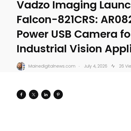
Vadzo Imaging Laun
Falcon-821CRS: AR08
Power USB Camera fo
Industrial Vision Appl
.
Mainedigitalnews.com
July 4, 2026
26 Vi