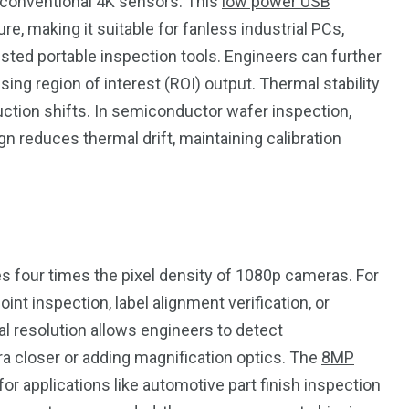
 conventional 4K sensors. This
low power USB
, making it suitable for fanless industrial PCs,
isted portable inspection tools. Engineers can further
ng region of interest (ROI) output. Thermal stability
ction shifts. In semiconductor wafer inspection,
 reduces thermal drift, maintaining calibration
 four times the pixel density of 1080p cameras. For
int inspection, label alignment verification, or
l resolution allows engineers to detect
a closer or adding magnification optics. The
8MP
 for applications like automotive part finish inspection