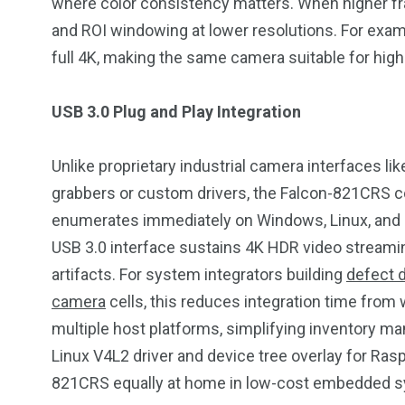
where color consistency matters. When higher fr
and ROI windowing at lower resolutions. For examp
full 4K, making the same camera suitable for hig
USB 3.0 Plug and Play Integration
Unlike proprietary industrial camera interfaces li
grabbers or custom drivers, the Falcon-821CRS c
enumerates immediately on Windows, Linux, and 
USB 3.0 interface sustains 4K HDR video streami
artifacts. For system integrators building
defect 
camera
cells, this reduces integration time fr
multiple host platforms, simplifying inventory 
Linux V4L2 driver and device tree overlay for Ras
821CRS equally at home in low-cost embedded sy