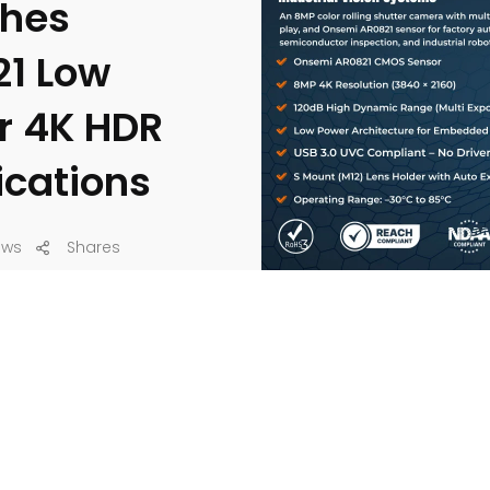
ches
21 Low
r 4K HDR
ications
ews
Shares