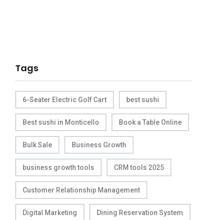
Tags
6-Seater Electric Golf Cart
best sushi
Best sushi in Monticello
Book a Table Online
Bulk Sale
Business Growth
business growth tools
CRM tools 2025
Customer Relationship Management
Digital Marketing
Dining Reservation System