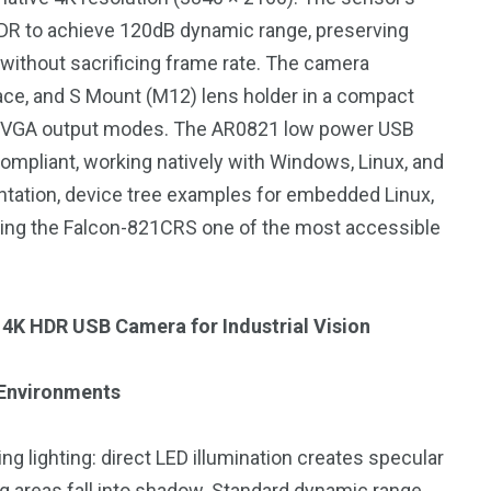
DR to achieve 120dB dynamic range, preserving
 without sacrificing frame rate. The camera
face, and S Mount (M12) lens holder in a compact
or VGA output modes. The AR0821 low power USB
243
134
mpliant, working natively with Windows, Linux, and
DIA
TECH
TRAVEL
ation, device tree examples for embedded Linux,
king the Falcon-821CRS one of the most accessible
 4K HDR USB Camera for Industrial Vision
 Environments
ng lighting: direct LED illumination creates specular
ng areas fall into shadow. Standard dynamic range