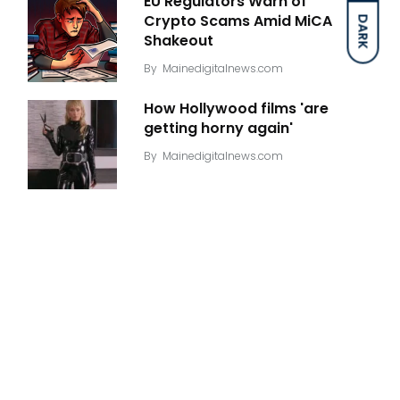
EU Regulators Warn of
Crypto Scams Amid MiCA
DARK
Shakeout
By
Mainedigitalnews.com
How Hollywood films 'are
getting horny again'
By
Mainedigitalnews.com