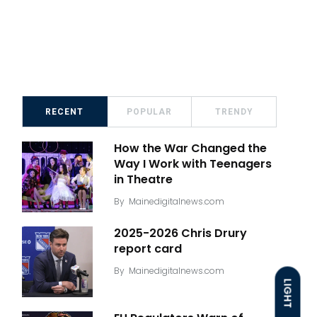
RECENT
POPULAR
TRENDY
How the War Changed the
Way I Work with Teenagers
in Theatre
By
Mainedigitalnews.com
2025-2026 Chris Drury
report card
By
Mainedigitalnews.com
LIGHT