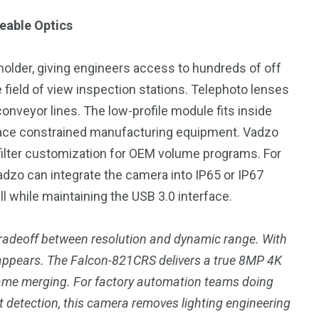
eable Optics
lder, giving engineers access to hundreds of off
 field of view inspection stations. Telephoto lenses
onveyor lines. The low-profile module fits inside
space constrained manufacturing equipment. Vadzo
 filter customization for OEM volume programs. For
Vadzo can integrate the camera into IP65 or IP67
l while maintaining the USB 3.0 interface.
 tradeoff between resolution and dynamic range. With
appears. The Falcon-821CRS delivers a true 8MP 4K
rame merging. For factory automation teams doing
ct detection, this camera removes lighting engineering