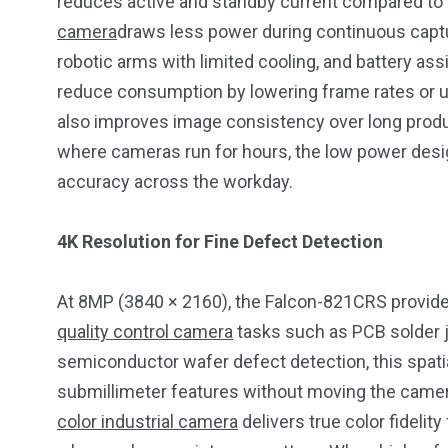
reduces active and standby current compared to
camera
draws less power during continuous capture
robotic arms with limited cooling, and battery ass
reduce consumption by lowering frame rates or usi
also improves image consistency over long produ
where cameras run for hours, the low power design
accuracy across the workday.
4K Resolution for Fine Defect Detection
At 8MP (3840 × 2160), the Falcon-821CRS provides
quality control camera
tasks such as PCB solder jo
semiconductor wafer defect detection, this spatia
submillimeter features without moving the camer
color industrial camera
delivers true color fidelity