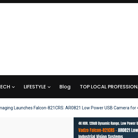
TECH
LIFESTYLE
Blog
TOP LOCAL PROFESSION
maging Launches Falcon-821CRS: AR0821 Low Power USB Camera for 4K 