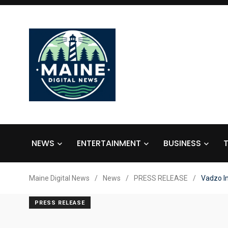
NEWS
ENTERTAINMENT
BUSINESS
Maine Digital News
/
News
/
PRESS RELEASE
/
Vadzo I
PRESS RELEASE