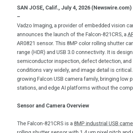
SAN JOSE, Calif., July 4, 2026 (Newswire.com)
–
Vadzo Imaging, a provider of embedded vision ca
announces the launch of the Falcon-821CRS, a
A
AR0821 sensor. This 8MP color rolling shutter ca
range (HDR) and USB 3.0 connectivity. It is design
semiconductor inspection, defect detection, and i
conditions vary widely, and image detail is critica
growing Falcon USB camera family, bringing low p
stations, and edge AI platforms without the comple
Sensor and Camera Overview
249
241
243
The Falcon-821CRS is a
8MP industrial USB came
NEWS
RELIGION
SCIENC
rolling shutter sensor with 1.4 µm pixel pitch and