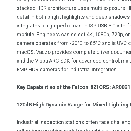
stacked HDR architecture uses multi exposure H
detail in both bright highlights and deep shadows
integrates a high-performance ISP, USB 3.0 inter
module. Engineers can select 4K, 1080p, 720p, 
234
243
0
camera operates from -30°C to 85°C and is UVC co
EAL ESTATE
SHOWS
SOCIAL ME
macOS. Vadzo provides complete driver document
and the Vispa ARC SDK for advanced control, ma
8MP HDR cameras for industrial integration.
Key Capabilities of the Falcon-821CRS: AR0821
120dB High Dynamic Range for Mixed Lighting
Industrial inspection stations often face challengi
reflections on shiny metal parts, while surroundi