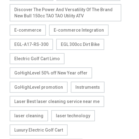
Discover The Power And Versatility Of The Brand
New Bull 150cc TAO TAO Utility ATV
E-commerce
E-commerce Integration
EGL-A17-RS-300
EGL 300cc Dirt Bike
Electric Golf Cart Limo
GoHighLevel 50% off New Year offer
GoHighLevel promotion
Instruments
Laser Best laser cleaning service near me
laser cleaning
laser technology
Luxury Electric Golf Cart