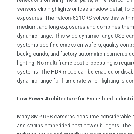
sensors clip highlights or lose shadow detail, for
exposures. The Falcon-821CRS solves this with m
medium, and long exposures and combines them on
dynamic range. This
wide dynamic range USB ca
systems see fine cracks on wafers, quality contr
backgrounds, and factory automation cameras d
lighting. No multi frame post processing is requir
systems. The HDR mode can be enabled or disabled 
dynamic range for frame rate when lighting is con
Low Power Architecture for Embedded Industr
Many 8MP USB cameras consume considerable powe
and strains embedded host power budgets. The