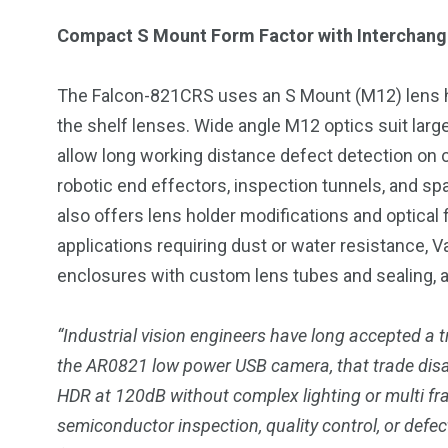
Compact S Mount Form Factor with Interchang
The Falcon-821CRS uses an S Mount (M12) lens ho
the shelf lenses. Wide angle M12 optics suit large
allow long working distance defect detection on c
robotic end effectors, inspection tunnels, and 
also offers lens holder modifications and optical
applications requiring dust or water resistance, 
enclosures with custom lens tubes and sealing, al
“Industrial vision engineers have long accepted a
the AR0821 low power USB camera, that trade dis
HDR at 120dB without complex lighting or multi f
semiconductor inspection, quality control, or defe