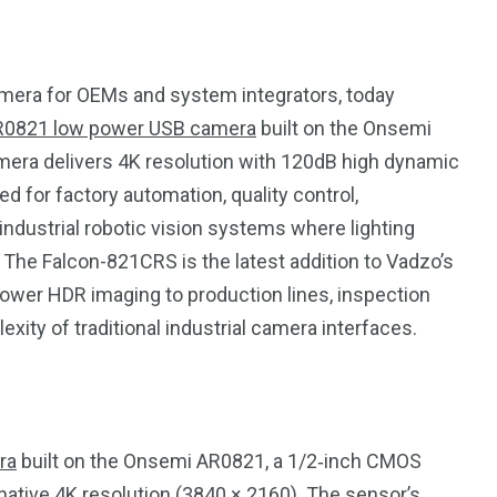
mera for OEMs and system integrators, today
R0821 low power USB camera
built on the Onsemi
mera delivers 4K resolution with 120dB high dynamic
ed for factory automation, quality control,
ndustrial robotic vision systems where lighting
l. The Falcon-821CRS is the latest addition to Vadzo’s
ower HDR imaging to production lines, inspection
xity of traditional industrial camera interfaces.
195
1
ra
built on the Onsemi AR0821, a 1/2‑inch CMOS
E
SPORTS
Sticky
 native 4K resolution (3840 × 2160). The sensor’s