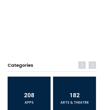
Categories
208
182
APPS
ARTS & THEATRE