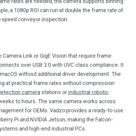
ame rates are needed, the camera supports binning
le, a 1080p ROI can run at double the frame rate of
h-speed conveyor inspection.
ke Camera Link or GigE Vision that require frame
onnects over USB 3.0 with UVC class compliance. It
macOS without additional driver development. The
ng at practical frame rates without compression
detection camera
stations or
industrial robotic
om weeks to hours. The same camera works across
management for OEMs. Vadzo provides a ready-to-use
pberry Pi and NVIDIA Jetson, making the Falcon-
stems and high-end industrial PCs.