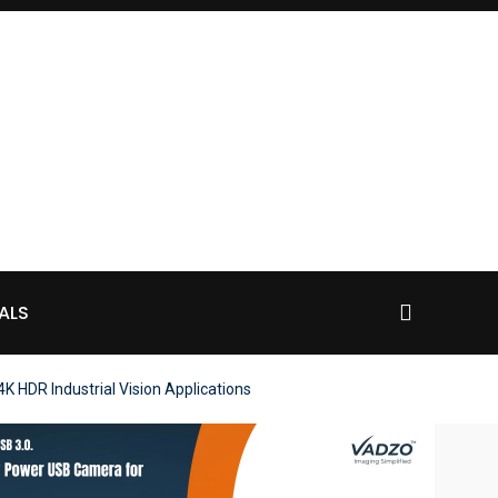
ALS
HDR Industrial Vision Applications