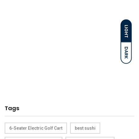
LIGHT
DARK
Tags
6-Seater Electric Golf Cart
best sushi