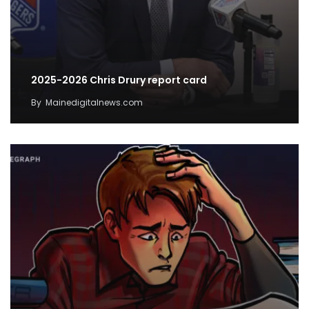
2025-2026 Chris Drury report card
By
Mainedigitalnews.com