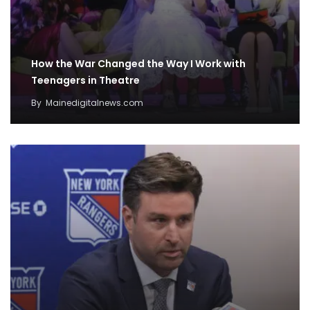
How the War Changed the Way I Work with
Teenagers in Theatre
By
Mainedigitalnews.com