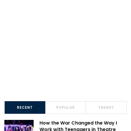
RECENT
POPULAR
TRENDY
How the War Changed the Way I
Work with Teenagers in Theatre