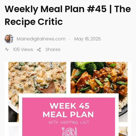
Weekly Meal Plan #45 | The
Recipe Critic
.
Mainedigitalnews.com
May 18, 2025
106 Views
Shares