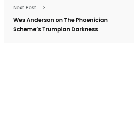
Next Post
Wes Anderson on The Phoenician
Scheme’s Trumpian Darkness