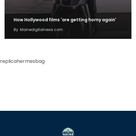
How Hollywood films 'are getting horny again'
By
Mainedigitalnews.com
replicahermesbag