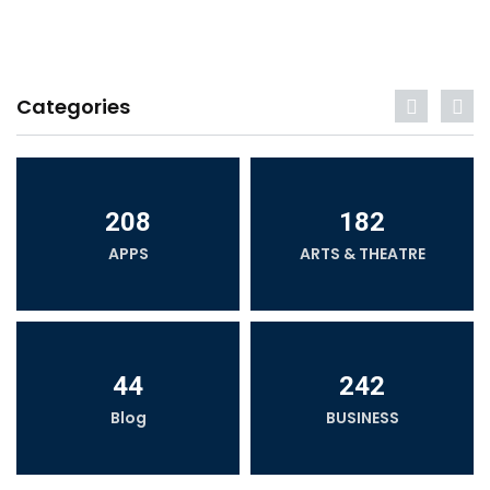
Categories
208
182
APPS
ARTS & THEATRE
44
242
Blog
BUSINESS