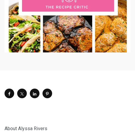
About Alyssa Rivers