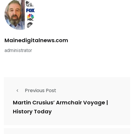
Mainedigitalnews.com
administrator
Previous Post
Martin Crusius’ Armchair Voyage |
History Today