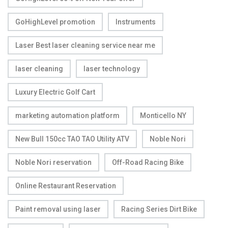
GoHighLevel promotion
Instruments
Laser Best laser cleaning service near me
laser cleaning
laser technology
Luxury Electric Golf Cart
marketing automation platform
Monticello NY
New Bull 150cc TAO TAO Utility ATV
Noble Nori
Noble Nori reservation
Off-Road Racing Bike
Online Restaurant Reservation
Paint removal using laser
Racing Series Dirt Bike