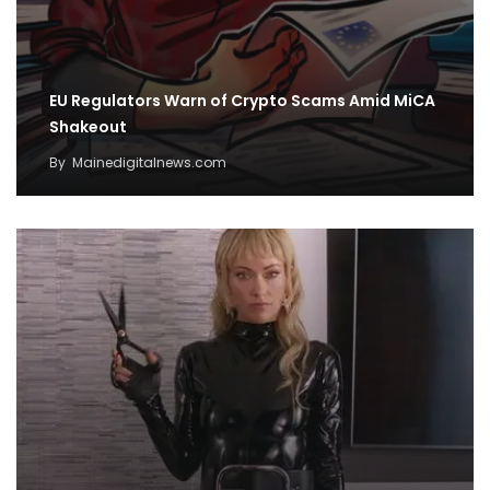
EU Regulators Warn of Crypto Scams Amid MiCA
Shakeout
By
Mainedigitalnews.com