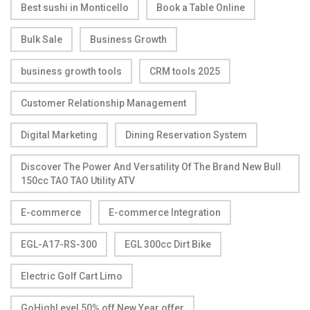
Best sushi in Monticello
Book a Table Online
Bulk Sale
Business Growth
business growth tools
CRM tools 2025
Customer Relationship Management
Digital Marketing
Dining Reservation System
Discover The Power And Versatility Of The Brand New Bull
150cc TAO TAO Utility ATV
E-commerce
E-commerce Integration
EGL-A17-RS-300
EGL 300cc Dirt Bike
Electric Golf Cart Limo
GoHighLevel 50% off New Year offer