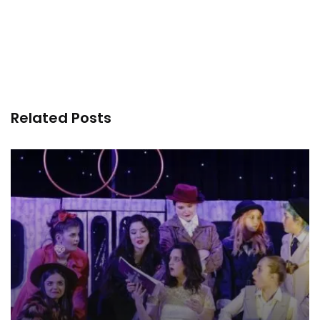
Related Posts