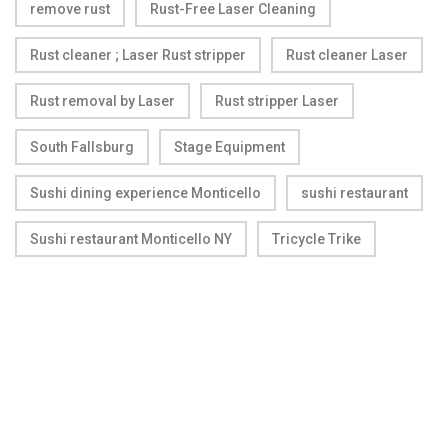
remove rust
Rust-Free Laser Cleaning
Rust cleaner ; Laser Rust stripper
Rust cleaner Laser
Rust removal by Laser
Rust stripper Laser
South Fallsburg
Stage Equipment
Sushi dining experience Monticello
sushi restaurant
Sushi restaurant Monticello NY
Tricycle Trike