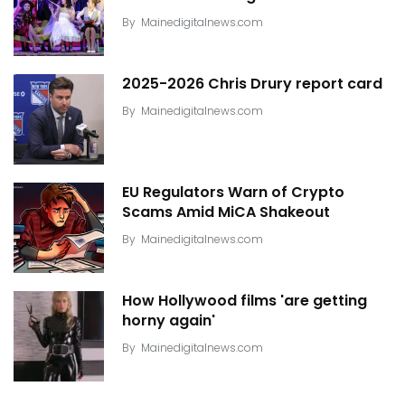
By
Mainedigitalnews.com
2025-2026 Chris Drury report card
By
Mainedigitalnews.com
EU Regulators Warn of Crypto
Scams Amid MiCA Shakeout
By
Mainedigitalnews.com
How Hollywood films 'are getting
horny again'
By
Mainedigitalnews.com