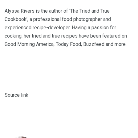
Alyssa Rivers is the author of ‘The Tried and True
Cookbook’, a professional food photographer and
experienced recipe-developer. Having a passion for
cooking, her tried and true recipes have been featured on
Good Morning America, Today Food, Buzzfeed and more.
Source link