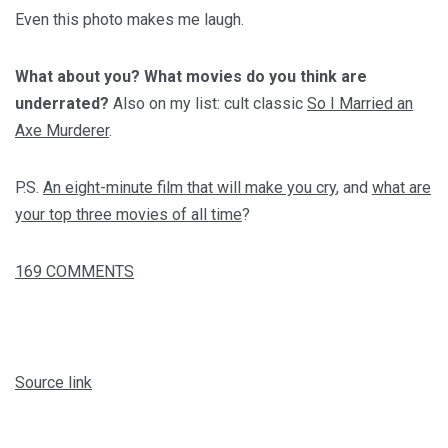
Even this photo makes me laugh.
What about you? What movies do you think are
underrated?
Also on my list: cult classic
So I Married an
Axe Murderer
.
P.S.
An eight-minute film that will make you cry
, and
what are
your top three movies of all time
?
169
COMMENTS
Source link