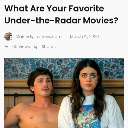
What Are Your Favorite
Under-the-Radar Movies?
.
Mainedigitalnews.com
March 12, 2026
60 Views
Shares