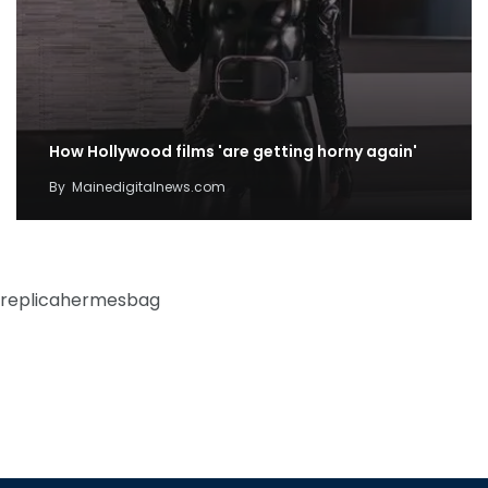
How Hollywood films 'are getting horny again'
By
Mainedigitalnews.com
replicahermesbag