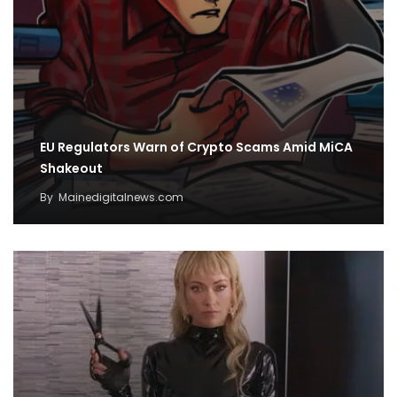
EU Regulators Warn of Crypto Scams Amid MiCA
Shakeout
By
Mainedigitalnews.com