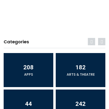
Categories
208
182
APPS
ARTS & THEATRE
44
242