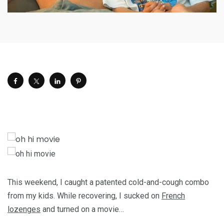
This weekend, I caught a patented cold-and-cough combo
from my kids. While recovering, I sucked on
French
lozenges
and turned on a movie…