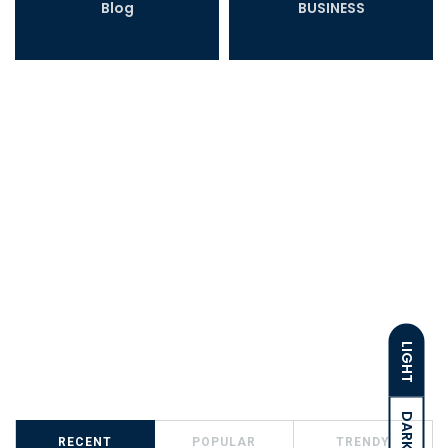
Blog
BUSINESS
LIGHT
DARK
RECENT
POPULAR
TRENDY