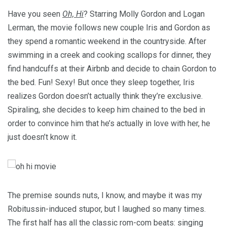
Have you seen
Oh, Hi
? Starring Molly Gordon and Logan
Lerman, the movie follows new couple Iris and Gordon as
they spend a romantic weekend in the countryside. After
swimming in a creek and cooking scallops for dinner, they
find handcuffs at their Airbnb and decide to chain Gordon to
the bed. Fun! Sexy! But once they sleep together, Iris
realizes Gordon doesn’t actually think they’re exclusive.
Spiraling, she decides to keep him chained to the bed in
order to convince him that he’s actually in love with her, he
just doesn’t know it.
The premise sounds nuts, I know, and maybe it was my
Robitussin-induced stupor, but I laughed so many times.
The first half has all the classic rom-com beats: singing