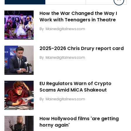
How the War Changed the Way I
Work with Teenagers in Theatre
By
Mainedigitalnews.com
2025-2026 Chris Drury report card
By
Mainedigitalnews.com
EU Regulators Warn of Crypto
Scams Amid MiCA Shakeout
By
Mainedigitalnews.com
How Hollywood films 'are getting
horny again'