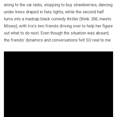
along to the car radio, stopping to buy strawberries, dancing
under trees draped in fairy lights; while the second half
turns into a madcap black comedy thriller (think:
SNL
meets
Misery
), with Iris’s two friends driving over to help her figure
out what to do next. Even though the situation was absurd,
the friends’ dynamics and conversations felt SO real to me.