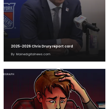
2025-2026 Chris Drury report card
By
Mainedigitalnews.com