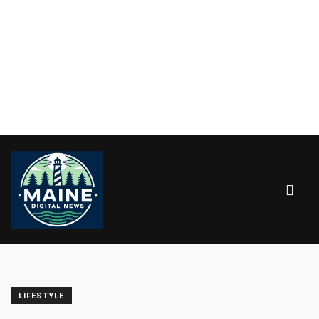
LIFESTYLE