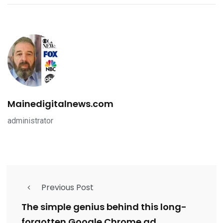
Mainedigitalnews.com
administrator
Previous Post
The simple genius behind this long-
forgotten Google Chrome ad