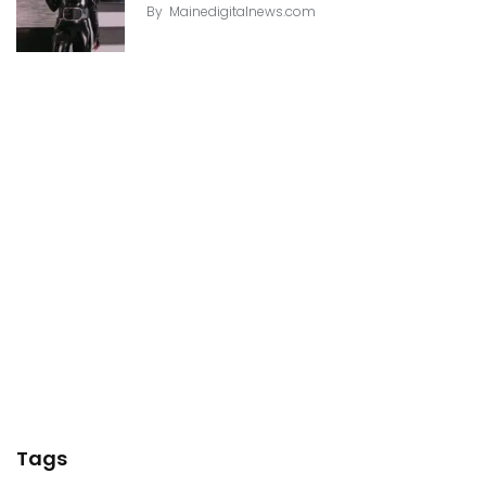
By
Mainedigitalnews.com
Tags