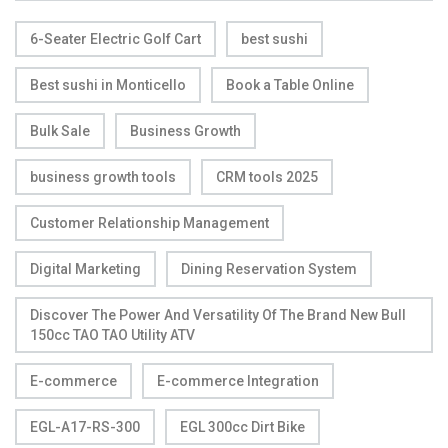
6-Seater Electric Golf Cart
best sushi
Best sushi in Monticello
Book a Table Online
Bulk Sale
Business Growth
business growth tools
CRM tools 2025
Customer Relationship Management
Digital Marketing
Dining Reservation System
Discover The Power And Versatility Of The Brand New Bull
150cc TAO TAO Utility ATV
E-commerce
E-commerce Integration
EGL-A17-RS-300
EGL 300cc Dirt Bike