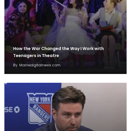
How the War Changed the Way I Work with
Teenagers in Theatre
By
Mainedigitalnews.com