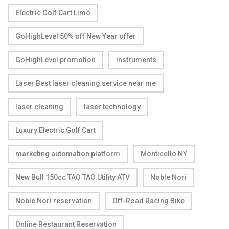
Electric Golf Cart Limo
GoHighLevel 50% off New Year offer
GoHighLevel promotion
Instruments
Laser Best laser cleaning service near me
laser cleaning
laser technology
Luxury Electric Golf Cart
marketing automation platform
Monticello NY
New Bull 150cc TAO TAO Utility ATV
Noble Nori
Noble Nori reservation
Off-Road Racing Bike
Online Restaurant Reservation