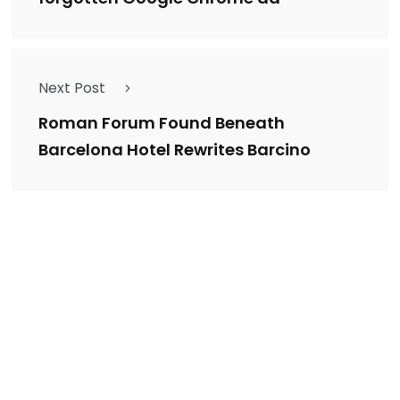
Next Post
Roman Forum Found Beneath
Barcelona Hotel Rewrites Barcino