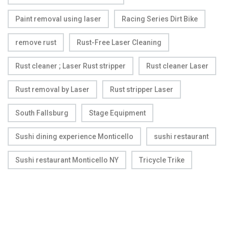
Paint removal using laser
Racing Series Dirt Bike
remove rust
Rust-Free Laser Cleaning
Rust cleaner ; Laser Rust stripper
Rust cleaner Laser
Rust removal by Laser
Rust stripper Laser
South Fallsburg
Stage Equipment
Sushi dining experience Monticello
sushi restaurant
Sushi restaurant Monticello NY
Tricycle Trike