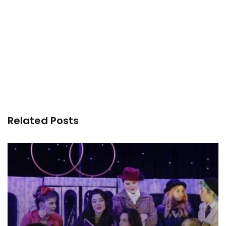
Related Posts