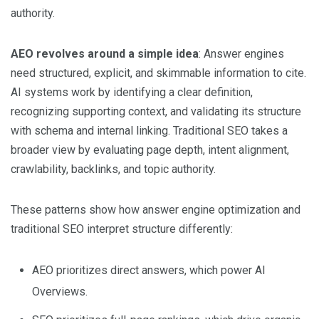
authority.
AEO revolves around a simple idea
: Answer engines
need structured, explicit, and skimmable information to cite.
AI systems work by identifying a clear definition,
recognizing supporting context, and validating its structure
with schema and internal linking. Traditional SEO takes a
broader view by evaluating page depth, intent alignment,
crawlability, backlinks, and topic authority.
These patterns show how answer engine optimization and
traditional SEO interpret structure differently:
AEO prioritizes direct answers, which power AI
Overviews.