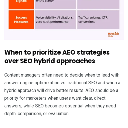
When to prioritize AEO strategies
over SEO hybrid approaches
Content managers often need to decide when to lead with
answer engine optimization vs. traditional SEO and when a
hybrid approach will drive better results. AEO should be a
priority for marketers when users want clear, direct
answers, while SEO becomes essential when they need
depth, comparison, or evaluation.