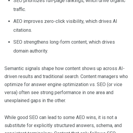
SEO prioritizes full-page rankings, which drive organic
traffic.
AEO improves zero-click visibility, which drives AI
citations.
SEO strengthens long-form content, which drives
domain authority.
Semantic signals shape how content shows up across AI-
driven results and traditional search. Content managers who
optimize for answer engine optimization vs. SEO (or vice
versa) often see strong performance in one area and
unexplained gaps in the other.
While good SEO can lead to some AEO wins, it is not a
substitute for explicitly structured answers, schema, and