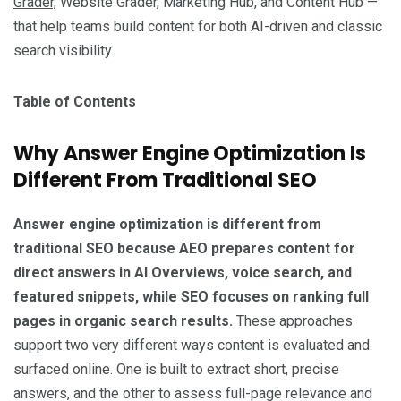
Grader,
Website Grader, Marketing Hub, and Content Hub —
that help teams build content for both AI-driven and classic
search visibility.
Table of Contents
Why Answer Engine Optimization Is
Different From Traditional SEO
Answer engine optimization is different from
traditional SEO because AEO prepares content for
direct answers in AI Overviews, voice search, and
featured snippets, while SEO focuses on ranking full
pages in organic search results.
These approaches
support two very different ways content is evaluated and
surfaced online. One is built to extract short, precise
answers, and the other to assess full-page relevance and