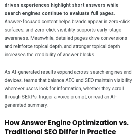
driven experiences highlight short answers while
search engines continue to evaluate full pages.
Answer-focused content helps brands appear in zero-click
surfaces, and zero-click visibility supports early-stage
awareness. Meanwhile, detailed pages drive conversions
and reinforce topical depth, and stronger topical depth
increases the credibility of answer blocks.
As AI-generated results expand across search engines and
devices, teams that balance AEO and SEO maintain visibility
wherever users look for information, whether they scroll
through SERPs, trigger a voice prompt, or read an AI-
generated summary.
How Answer Engine Optimization vs.
Traditional SEO Differ in Practice