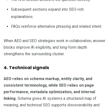
Subsequent sections expand into SEO-rich
explanations.
FAQs reinforce alternative phrasing and related intent.
When AEO and SEO strategies work in collaboration, answer
blocks improve AI eligibility, and long-form depth
strengthens the surrounding cluster.
4. Technical signals
AEO relies on schema markup, entity clarity, and
consistent terminology, while SEO relies on page
performance, metadata optimization, and internal
linking.
Schema gives AI systems a structured map of
meaning, and technical SEO supports discoverability and