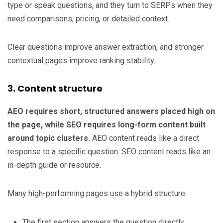
type or speak questions, and they turn to SERPs when they
need comparisons, pricing, or detailed context.
Clear questions improve answer extraction, and stronger
contextual pages improve ranking stability.
3. Content structure
AEO requires short, structured answers placed high on
the page, while SEO requires long-form content built
around topic clusters.
AEO content reads like a direct
response to a specific question. SEO content reads like an
in-depth guide or resource.
Many high-performing pages use a hybrid structure:
The first section answers the question directly.