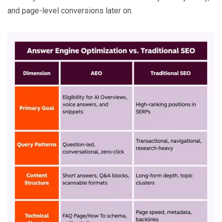
and page-level conversions later on.