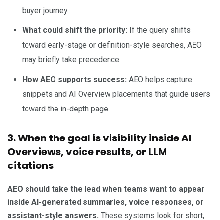
buyer journey.
What could shift the priority:
If the query shifts
toward early-stage or definition-style searches, AEO
may briefly take precedence.
How AEO supports success:
AEO helps capture
snippets and AI Overview placements that guide users
toward the in-depth page.
3. When the goal is visibility inside AI
Overviews, voice results, or LLM
citations
AEO should take the lead when teams want to appear
inside AI-generated summaries, voice responses, or
assistant-style answers.
These systems look for short,