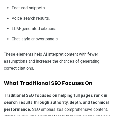
Featured snippets.
Voice search results.
LLM-generated citations.
Chat-style answer panels.
These elements help AI interpret content with fewer
assumptions and increase the chances of generating
correct citations.
What Traditional SEO Focuses On
Traditional SEO focuses on helping full pages rank in
search results through authority, depth, and technical
performance.
SEO emphasizes comprehensive content,