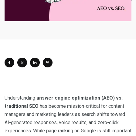
Understanding
answer engine optimization (AEO) vs.
traditional SEO
has become mission-critical for content
managers and marketing leaders as search shifts toward
AI-generated responses, voice results, and zero-click
experiences. While page ranking on Google is still important