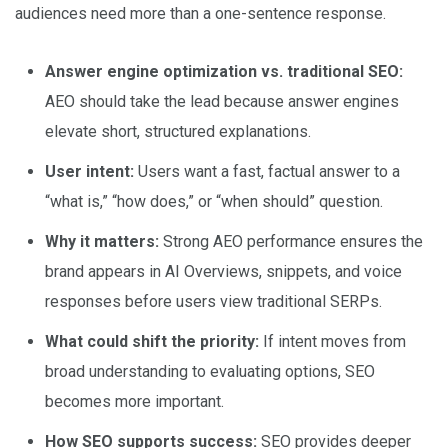
audiences need more than a one-sentence response.
Answer engine optimization vs. traditional SEO:
AEO should take the lead because answer engines
elevate short, structured explanations.
User intent:
Users want a fast, factual answer to a
“what is,” “how does,” or “when should” question.
Why it matters:
Strong AEO performance ensures the
brand appears in AI Overviews, snippets, and voice
responses before users view traditional SERPs.
What could shift the priority:
If intent moves from
broad understanding to evaluating options, SEO
becomes more important.
How SEO supports success:
SEO provides deeper