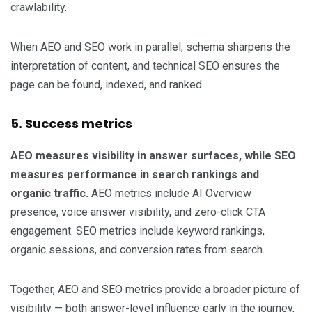
crawlability.
When AEO and SEO work in parallel, schema sharpens the
interpretation of content, and technical SEO ensures the
page can be found, indexed, and ranked.
5. Success metrics
AEO measures visibility in answer surfaces, while SEO
measures performance in search rankings and
organic traffic.
AEO metrics include AI Overview
presence, voice answer visibility, and zero-click CTA
engagement. SEO metrics include keyword rankings,
organic sessions, and conversion rates from search.
Together, AEO and SEO metrics provide a broader picture of
visibility — both answer-level influence early in the journey,