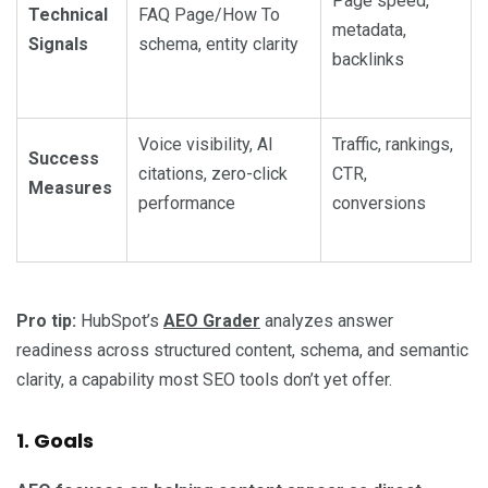
Page speed,
Technical
FAQ Page/How To
metadata,
Signals
schema, entity clarity
backlinks
Voice visibility, AI
Traffic, rankings,
Success
citations, zero-click
CTR,
Measures
performance
conversions
Pro tip:
HubSpot’s
AEO Grader
analyzes answer
readiness across structured content, schema, and semantic
clarity, a capability most SEO tools don’t yet offer.
1. Goals