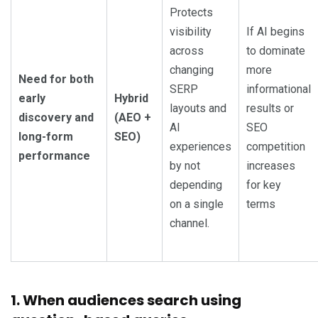
Protects
visibility
If AI begins
across
to dominate
changing
more
Need for both
SERP
informational
early
Hybrid
layouts and
results or
discovery and
(AEO +
AI
SEO
long-form
SEO)
experiences
competition
performance
by not
increases
depending
for key
on a single
terms
channel.
1. When audiences search using