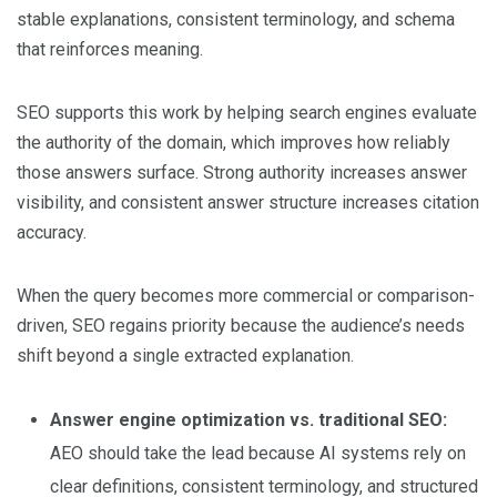
stable explanations, consistent terminology, and schema
that reinforces meaning.
SEO supports this work by helping search engines evaluate
the authority of the domain, which improves how reliably
those answers surface. Strong authority increases answer
visibility, and consistent answer structure increases citation
accuracy.
When the query becomes more commercial or comparison-
driven, SEO regains priority because the audience’s needs
shift beyond a single extracted explanation.
Answer engine optimization vs. traditional SEO:
AEO should take the lead because AI systems rely on
clear definitions, consistent terminology, and structured