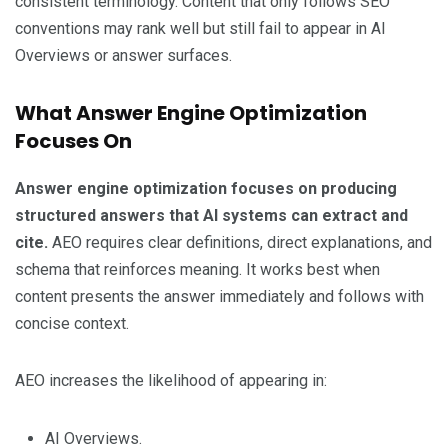
consistent terminology. Content that only follows SEO
conventions may rank well but still fail to appear in AI
Overviews or answer surfaces.
What Answer Engine Optimization
Focuses On
Answer engine optimization focuses on producing
structured answers that AI systems can extract and
cite.
AEO requires clear definitions, direct explanations, and
schema that reinforces meaning. It works best when
content presents the answer immediately and follows with
concise context.
AEO increases the likelihood of appearing in:
AI Overviews.