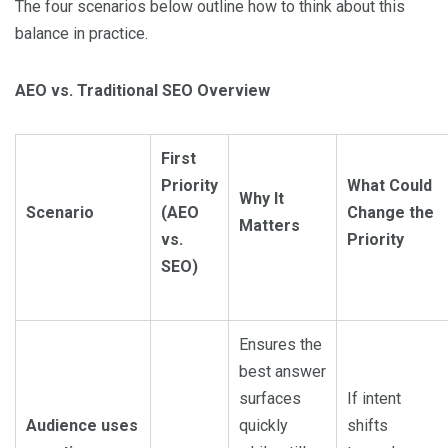
The four scenarios below outline how to think about this
balance in practice.
AEO vs. Traditional SEO Overview
First
Priority
What Could
Why It
Scenario
(AEO
Change the
Matters
vs.
Priority
SEO)
Ensures the
best answer
surfaces
If intent
Audience uses
quickly
shifts