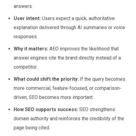
answers.
User intent:
Users expect a quick, authoritative
explanation delivered through AI summaries or voice
responses.
Why it matters:
AEO improves the likelihood that
answer engines cite the brand directly instead of a
competitor.
What could shift the priority:
If the query becomes
more commercial, feature-focused, or comparison-
driven, SEO becomes more important.
How SEO supports success:
SEO strengthens
domain authority and reinforces the credibility of the
page being cited.