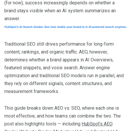
(for now), success increasingly depends on whether a
brand stays visible when an AI system summarizes an
answer.
Traditional SEO still drives performance for long-form
content, rankings, and organic traffic. AEO, however,
determines whether a brand appears in AI Overviews,
featured snippets, and voice search. Answer engine
optimization and traditional SEO models run in parallel, and
they rely on different signals, content structures, and
measurement frameworks.
This guide breaks down AEO vs. SEO, where each one is
most effective, and how teams can combine the two. The
post also highlights tools — including
HubSpot’s AEO