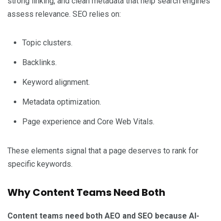
strong linking, and clean metadata that help search engines
assess relevance. SEO relies on:
Topic clusters.
Backlinks.
Keyword alignment.
Metadata optimization.
Page experience and Core Web Vitals.
These elements signal that a page deserves to rank for
specific keywords.
Why Content Teams Need Both
Content teams need both AEO and SEO because AI-