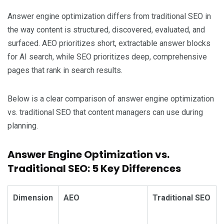
Answer engine optimization differs from traditional SEO in
the way content is structured, discovered, evaluated, and
surfaced. AEO prioritizes short, extractable answer blocks
for AI search, while SEO prioritizes deep, comprehensive
pages that rank in search results.
Below is a clear comparison of answer engine optimization
vs. traditional SEO that content managers can use during
planning.
Answer Engine Optimization vs.
Traditional SEO: 5 Key Differences
Dimension
AEO
Traditional SEO