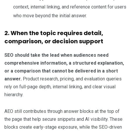
context, internal linking, and reference content for users
who move beyond the initial answer.
2. When the topic requires detail,
comparison, or decision support
SEO should take the lead when audiences need
comprehensive information, a structured explanation,
or a comparison that cannot be delivered in a short
answer.
Product research, pricing, and evaluation queries
rely on full-page depth, internal linking, and clear visual
hierarchy.
AEO still contributes through answer blocks at the top of
the page that help secure snippets and AI visibility. These
blocks create early-stage exposure, while the SEO-driven