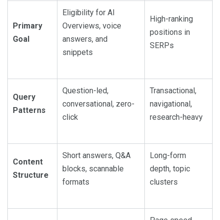
Eligibility for AI
High-ranking
Primary
Overviews, voice
positions in
Goal
answers, and
SERPs
snippets
Question-led,
Transactional,
Query
conversational, zero-
navigational,
Patterns
click
research-heavy
Short answers, Q&A
Long-form
Content
blocks, scannable
depth, topic
Structure
formats
clusters