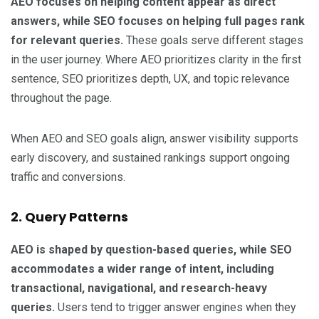
AEO focuses on helping content appear as direct
answers, while SEO focuses on helping full pages rank
for relevant queries.
These goals serve different stages
in the user journey. Where AEO prioritizes clarity in the first
sentence, SEO prioritizes depth, UX, and topic relevance
throughout the page.
When AEO and SEO goals align, answer visibility supports
early discovery, and sustained rankings support ongoing
traffic and conversions.
2. Query Patterns
AEO is shaped by question-based queries, while SEO
accommodates a wider range of intent, including
transactional, navigational, and research-heavy
queries.
Users tend to trigger answer engines when they