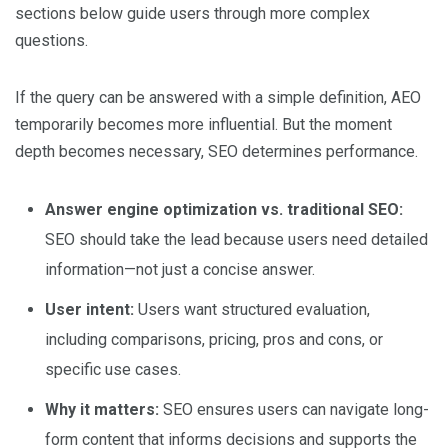
sections below guide users through more complex
questions.
If the query can be answered with a simple definition, AEO
temporarily becomes more influential. But the moment
depth becomes necessary, SEO determines performance.
Answer engine optimization vs. traditional SEO:
SEO should take the lead because users need detailed
information—not just a concise answer.
User intent:
Users want structured evaluation,
including comparisons, pricing, pros and cons, or
specific use cases.
Why it matters:
SEO ensures users can navigate long-
form content that informs decisions and supports the