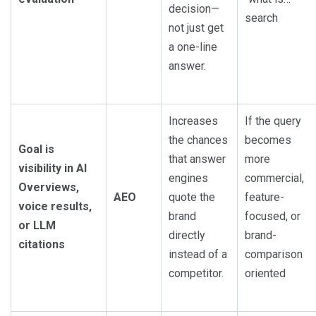
decision—
search
not just get
a one-line
answer.
Increases
If the query
the chances
becomes
Goal is
that answer
more
visibility in AI
engines
commercial,
Overviews,
AEO
quote the
feature-
voice results,
brand
focused, or
or LLM
directly
brand-
citations
instead of a
comparison
competitor.
oriented