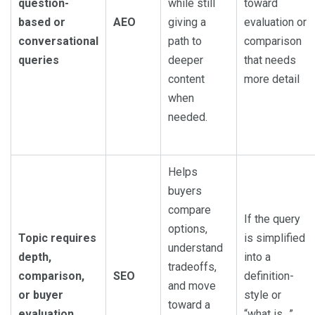
question-
while still
toward
based or
AEO
giving a
evaluation or
conversational
path to
comparison
queries
deeper
that needs
content
more detail
when
needed.
Helps
buyers
compare
If the query
options,
Topic requires
is simplified
understand
depth,
into a
tradeoffs,
comparison,
SEO
definition-
and move
or buyer
style or
toward a
evaluation
“what is…”