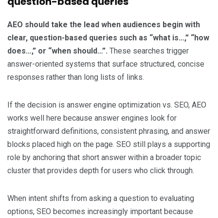
question-based queries
AEO should take the lead when audiences begin with
clear, question-based queries such as “what is…,” “how
does…,” or “when should…”.
These searches trigger
answer-oriented systems that surface structured, concise
responses rather than long lists of links.
If the decision is answer engine optimization vs. SEO, AEO
works well here because answer engines look for
straightforward definitions, consistent phrasing, and answer
blocks placed high on the page. SEO still plays a supporting
role by anchoring that short answer within a broader topic
cluster that provides depth for users who click through.
When intent shifts from asking a question to evaluating
options, SEO becomes increasingly important because