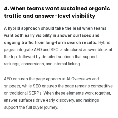
4. When teams want sustained organic
traffic and answer-level visibility
A hybrid approach should take the lead when teams
want both early visibility in answer surfaces and
ongoing traffic from long-form search results.
Hybrid
pages integrate AEO and SEO: a structured answer block at
the top, followed by detailed sections that support
rankings, conversions, and internal linking.
AEO ensures the page appears in AI Overviews and
snippets, while SEO ensures the page remains competitive
on traditional SERPs. When these elements work together,
answer surfaces drive early discovery, and rankings
support the full buyer journey.