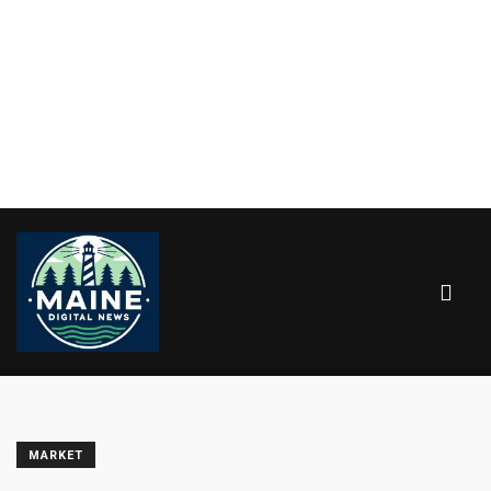
MARKET