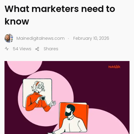
What marketers need to
know
.
Mainedigitalnews.com
February 10, 2026
54 Views
Shares