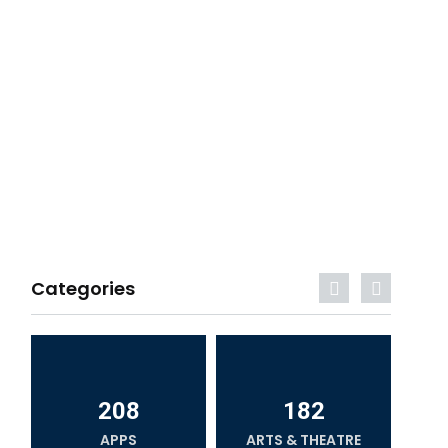
Categories
208
182
APPS
ARTS & THEATRE