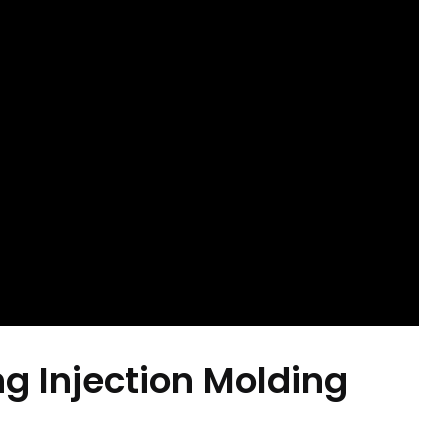
ng Injection Molding