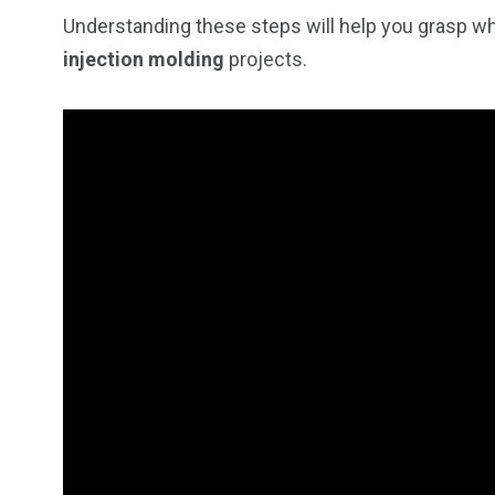
Understanding these steps will help you grasp wh
injection molding
projects.