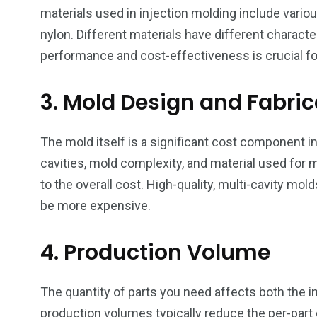
materials used in injection molding include vario
nylon. Different materials have different characte
performance and cost-effectiveness is crucial fo
3. Mold Design and Fabric
The mold itself is a significant cost component i
cavities, mold complexity, and material used for mo
to the overall cost. High-quality, multi-cavity mo
be more expensive.
4. Production Volume
The quantity of parts you need affects both the in
production volumes typically reduce the per-part