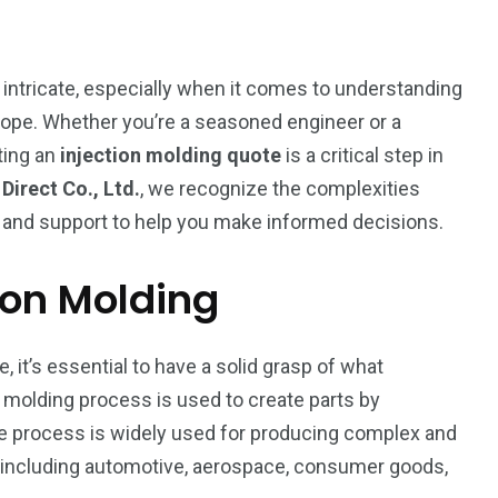
intricate, especially when it comes to understanding
scope. Whether you’re a seasoned engineer or a
ting an
injection molding quote
is a critical step in
irect Co., Ltd.
, we recognize the complexities
ty and support to help you make informed decisions.
ion Molding
, it’s essential to have a solid grasp of what
n molding process is used to create parts by
The process is widely used for producing complex and
195
1
, including automotive, aerospace, consumer goods,
E
SPORTS
Sticky