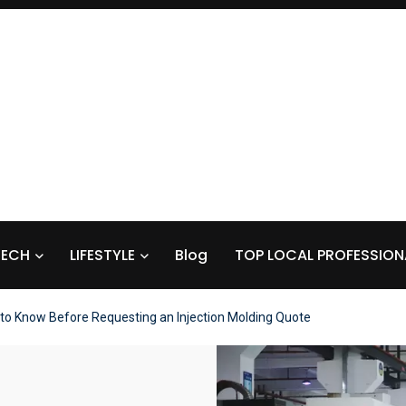
TECH
LIFESTYLE
Blog
TOP LOCAL PROFESSION
to Know Before Requesting an Injection Molding Quote