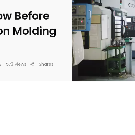
ow Before
ion Molding
573 Views
Shares