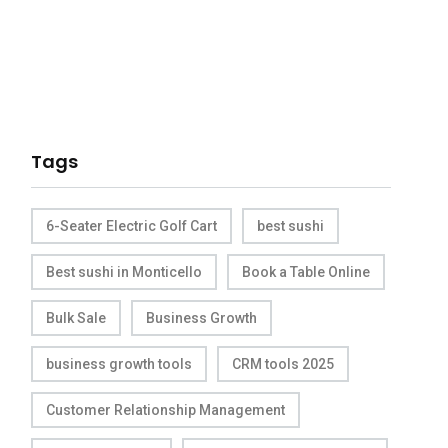
Tags
6-Seater Electric Golf Cart
best sushi
Best sushi in Monticello
Book a Table Online
Bulk Sale
Business Growth
business growth tools
CRM tools 2025
Customer Relationship Management