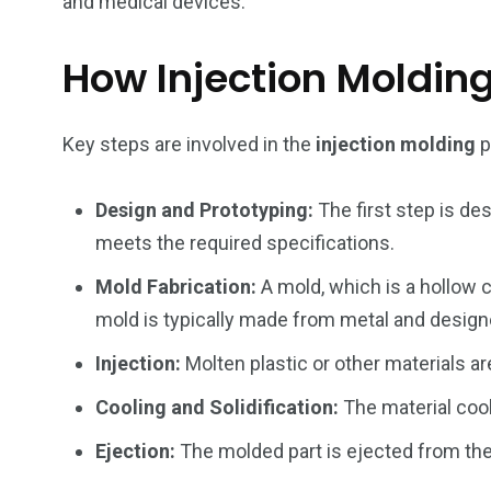
and medical devices.
How Injection Moldin
Key steps are involved in the
injection molding
p
234
243
0
EAL ESTATE
SHOWS
SOCIAL ME
Design and Prototyping:
The first step is des
meets the required specifications.
Mold Fabrication:
A mold, which is a hollow c
mold is typically made from metal and design
Injection:
Molten plastic or other materials ar
Cooling and Solidification:
The material cool
Ejection:
The molded part is ejected from the