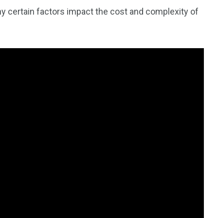
y certain factors impact the cost and complexity of