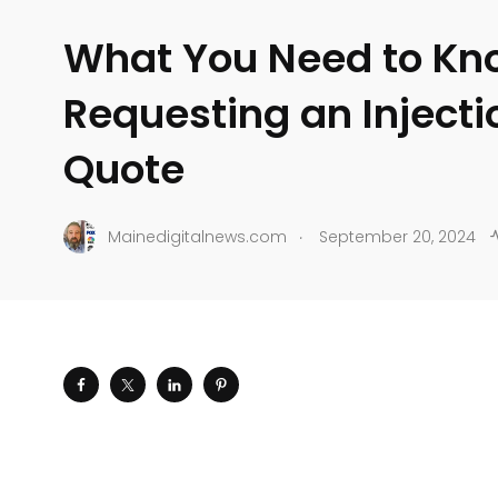
What You Need to Kn
Requesting an Inject
Quote
.
Mainedigitalnews.com
September 20, 2024