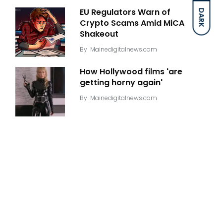
EU Regulators Warn of
DARK
Crypto Scams Amid MiCA
Shakeout
By
Mainedigitalnews.com
How Hollywood films 'are
getting horny again'
By
Mainedigitalnews.com