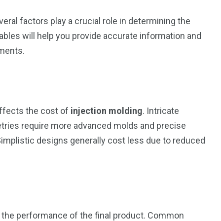
everal factors play a crucial role in determining the
riables will help you provide accurate information and
ements.
affects the cost of
injection molding
. Intricate
etries require more advanced molds and precise
Simplistic designs generally cost less due to reduced
d the performance of the final product. Common