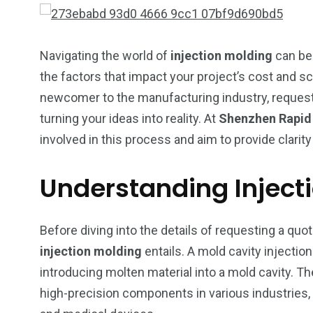
Navigating the world of
injection molding
can be 
the factors that impact your project’s cost and 
newcomer to the manufacturing industry, reques
turning your ideas into reality. At
Shenzhen Rapid D
involved in this process and aim to provide clari
Understanding Inject
Before diving into the details of requesting a quote
injection molding
entails. A mold cavity injectio
introducing molten material into a mold cavity. 
249
241
243
high-precision components in various industries
NEWS
RELIGION
SCIENC