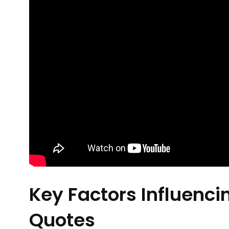
Key Factors Influenci
Quotes