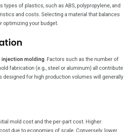
us types of plastics, such as ABS, polypropylene, and
ristics and costs. Selecting a material that balances
r optimizing your budget.
ation
n
injection molding
. Factors such as the number of
ld fabrication (e.g., steel or aluminum) all contribute
lds designed for high production volumes will generally
itial mold cost and the per-part cost. Higher
 cost due to economies of scale. Conversely, lower