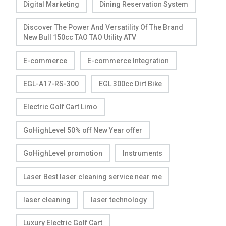
Digital Marketing
Dining Reservation System
Discover The Power And Versatility Of The Brand
New Bull 150cc TAO TAO Utility ATV
E-commerce
E-commerce Integration
EGL-A17-RS-300
EGL 300cc Dirt Bike
Electric Golf Cart Limo
GoHighLevel 50% off New Year offer
GoHighLevel promotion
Instruments
Laser Best laser cleaning service near me
laser cleaning
laser technology
Luxury Electric Golf Cart