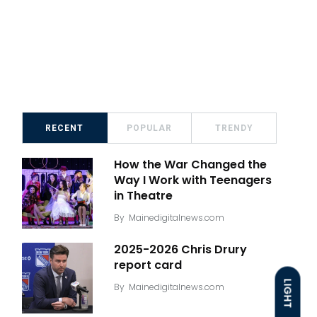
RECENT
POPULAR
TRENDY
How the War Changed the
Way I Work with Teenagers
in Theatre
By
Mainedigitalnews.com
2025-2026 Chris Drury
report card
LIGHT
By
Mainedigitalnews.com