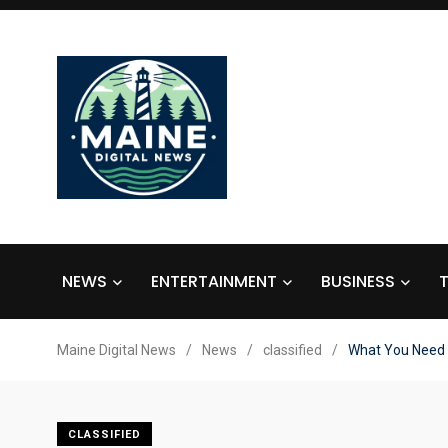
NEWS
ENTERTAINMENT
BUSINESS
Maine Digital News
/
News
/
classified
/
What You Need 
CLASSIFIED