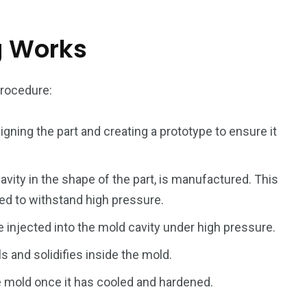
g Works
rocedure:
243
134
DIA
TECH
TRAVEL
igning the part and creating a prototype to ensure it
avity in the shape of the part, is manufactured. This
ed to withstand high pressure.
e injected into the mold cavity under high pressure.
s and solidifies inside the mold.
 mold once it has cooled and hardened.