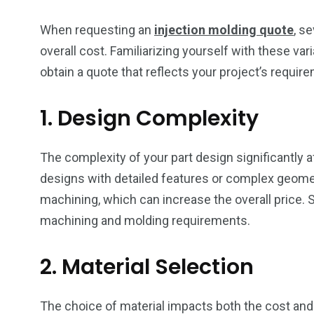
When requesting an
injection molding quote
, s
overall cost. Familiarizing yourself with these va
obtain a quote that reflects your project’s requir
1. Design Complexity
The complexity of your part design significantly 
designs with detailed features or complex geom
machining, which can increase the overall price. 
machining and molding requirements.
2. Material Selection
The choice of material impacts both the cost an