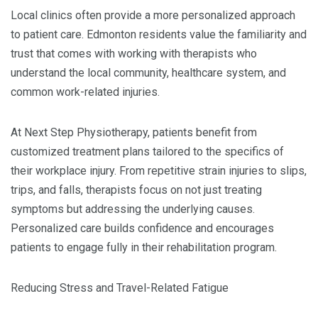
Local clinics often provide a more personalized approach
to patient care. Edmonton residents value the familiarity and
trust that comes with working with therapists who
understand the local community, healthcare system, and
common work-related injuries.
At Next Step Physiotherapy, patients benefit from
customized treatment plans tailored to the specifics of
their workplace injury. From repetitive strain injuries to slips,
trips, and falls, therapists focus on not just treating
symptoms but addressing the underlying causes.
Personalized care builds confidence and encourages
patients to engage fully in their rehabilitation program.
Reducing Stress and Travel-Related Fatigue