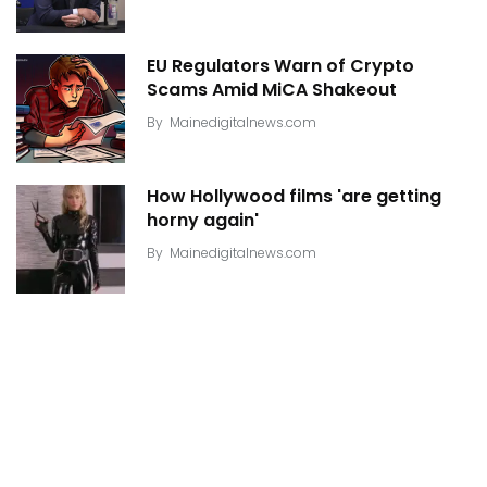
EU Regulators Warn of Crypto
Scams Amid MiCA Shakeout
By
Mainedigitalnews.com
How Hollywood films 'are getting
horny again'
By
Mainedigitalnews.com