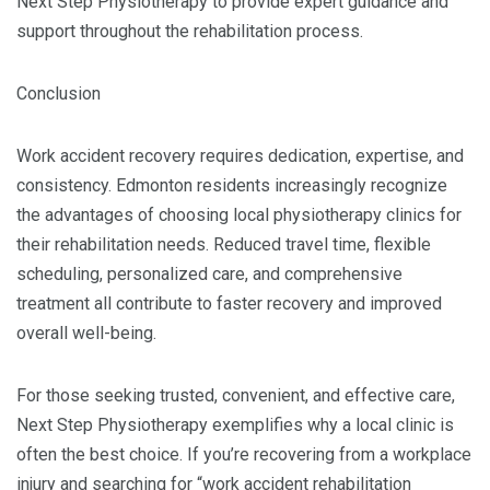
Next Step Physiotherapy to provide expert guidance and
support throughout the rehabilitation process.
Conclusion
Work accident recovery requires dedication, expertise, and
consistency. Edmonton residents increasingly recognize
the advantages of choosing local physiotherapy clinics for
their rehabilitation needs. Reduced travel time, flexible
scheduling, personalized care, and comprehensive
treatment all contribute to faster recovery and improved
overall well-being.
For those seeking trusted, convenient, and effective care,
Next Step Physiotherapy exemplifies why a local clinic is
often the best choice. If you’re recovering from a workplace
injury and searching for “work accident rehabilitation