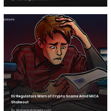
EU Regulators Warn of Crypto Scams Amid MiCA
Shakeout
By
Mainedigitalnews.com