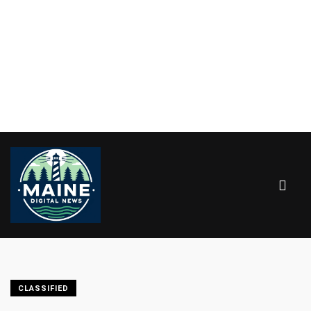
CLASSIFIED