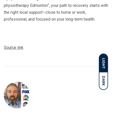
physiotherapy Edmonton”, your path to recovery starts with
the right local support—close to home or work,
professional, and focused on your long-term health.
Source link
LIGHT
DARK