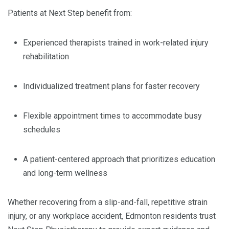
Patients at Next Step benefit from:
Experienced therapists trained in work-related injury
rehabilitation
Individualized treatment plans for faster recovery
Flexible appointment times to accommodate busy
schedules
A patient-centered approach that prioritizes education
and long-term wellness
Whether recovering from a slip-and-fall, repetitive strain
injury, or any workplace accident, Edmonton residents trust