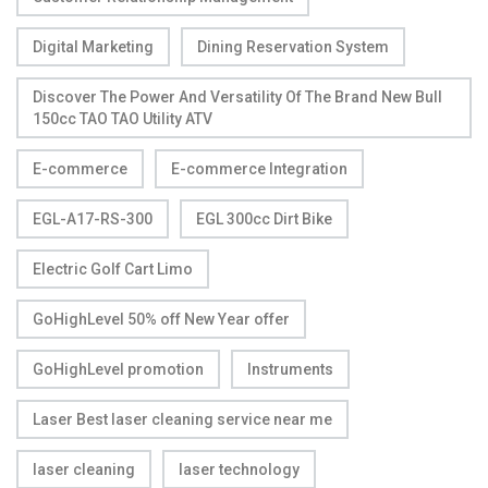
Digital Marketing
Dining Reservation System
Discover The Power And Versatility Of The Brand New Bull
150cc TAO TAO Utility ATV
E-commerce
E-commerce Integration
EGL-A17-RS-300
EGL 300cc Dirt Bike
Electric Golf Cart Limo
GoHighLevel 50% off New Year offer
GoHighLevel promotion
Instruments
Laser Best laser cleaning service near me
laser cleaning
laser technology