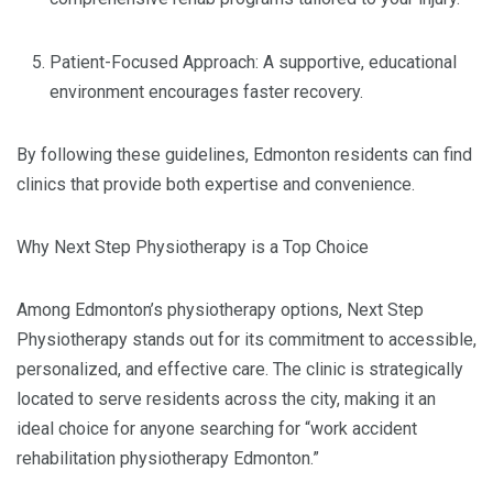
Patient-Focused Approach: A supportive, educational
environment encourages faster recovery.
By following these guidelines, Edmonton residents can find
clinics that provide both expertise and convenience.
Why Next Step Physiotherapy is a Top Choice
Among Edmonton’s physiotherapy options, Next Step
Physiotherapy stands out for its commitment to accessible,
personalized, and effective care. The clinic is strategically
located to serve residents across the city, making it an
ideal choice for anyone searching for “work accident
rehabilitation physiotherapy Edmonton.”