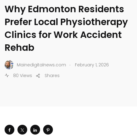
Why Edmonton Residents
Prefer Local Physiotherapy
Clinics for Work Accident
Rehab
.
Mainedigitalnews.com
February 1, 2026
80 Views
Shares