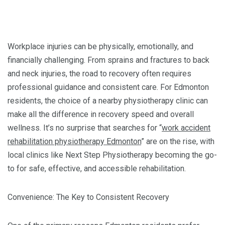
Workplace injuries can be physically, emotionally, and
financially challenging. From sprains and fractures to back
and neck injuries, the road to recovery often requires
professional guidance and consistent care. For Edmonton
residents, the choice of a nearby physiotherapy clinic can
make all the difference in recovery speed and overall
wellness. It’s no surprise that searches for “
work accident
rehabilitation physiotherapy Edmonton
” are on the rise, with
local clinics like Next Step Physiotherapy becoming the go-
to for safe, effective, and accessible rehabilitation.
Convenience: The Key to Consistent Recovery