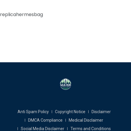
replicahermesbag
Anti Spam Policy
Copyright Notice
Disclaimer
DMCA Compliance
Medical Disclaimer
Social Media Disclaimer
Terms and Conditions