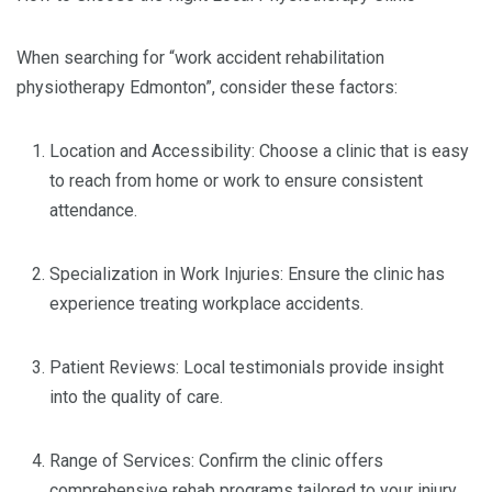
When searching for “work accident rehabilitation
physiotherapy Edmonton”, consider these factors:
Location and Accessibility: Choose a clinic that is easy
to reach from home or work to ensure consistent
attendance.
Specialization in Work Injuries: Ensure the clinic has
experience treating workplace accidents.
Patient Reviews: Local testimonials provide insight
into the quality of care.
Range of Services: Confirm the clinic offers
comprehensive rehab programs tailored to your injury.