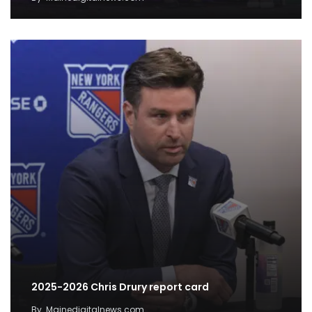
2025-2026 Chris Drury report card
By
Mainedigitalnews.com