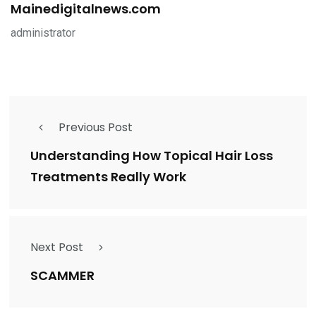
Mainedigitalnews.com
administrator
Previous Post
Understanding How Topical Hair Loss
Treatments Really Work
Next Post
SCAMMER