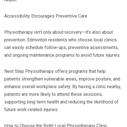
Accessibility Encourages Preventive Care
Physiotherapy isn’t only about recovery—it’s also about
prevention. Edmonton residents who choose local clinics
can easily schedule follow-ups, preventive assessments,
and ongoing maintenance programs to avoid future injuries.
Next Step Physiotherapy offers programs that help
patients strengthen vulnerable areas, improve posture, and
enhance overall workplace safety. By having a clinic nearby,
patients are more likely to attend these sessions,
supporting long-term health and reducing the likelihood of
future work-related injuries.
How to Choose the Right Local Physiotherapy Clinic