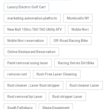
Luxury Electric Golf Cart
marketing automation platform
Monticello NY
New Bull 150cc TAO TAO Utility ATV
Noble Nori
Noble Nori reservation
Off-Road Racing Bike
Online Restaurant Reservation
Paint removal using laser
Racing Series Dirt Bike
remove rust
Rust-Free Laser Cleaning
Rust cleaner ; Laser Rust stripper
Rust cleaner Laser
Rust removal by Laser
Rust stripper Laser
South Fallsburg
Stage Equipment