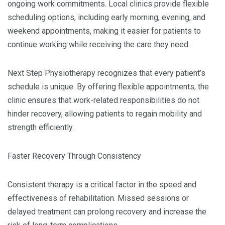
ongoing work commitments. Local clinics provide flexible
scheduling options, including early morning, evening, and
weekend appointments, making it easier for patients to
continue working while receiving the care they need.
Next Step Physiotherapy recognizes that every patient’s
schedule is unique. By offering flexible appointments, the
clinic ensures that work-related responsibilities do not
hinder recovery, allowing patients to regain mobility and
strength efficiently.
Faster Recovery Through Consistency
Consistent therapy is a critical factor in the speed and
effectiveness of rehabilitation. Missed sessions or
delayed treatment can prolong recovery and increase the