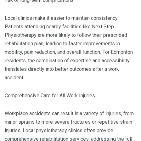
risk of long-term complications.
Local clinics make it easier to maintain consistency.
Patients attending nearby facilities like Next Step
Physiotherapy are more likely to follow their prescribed
rehabilitation plan, leading to faster improvements in
mobility, pain reduction, and overall function. For Edmonton
residents, the combination of expertise and accessibility
translates directly into better outcomes after a work
accident.
Comprehensive Care for All Work Injuries
Workplace accidents can result in a variety of injuries, from
minor sprains to more severe fractures or repetitive strain
injuries. Local physiotherapy clinics often provide
comprehensive rehabilitation services, addressing the full