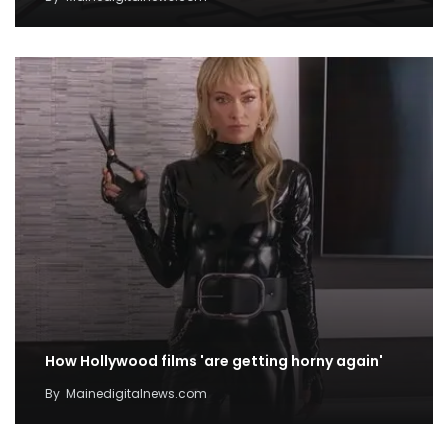
How Hollywood films 'are getting horny again'
By
Mainedigitalnews.com