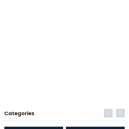
Categories