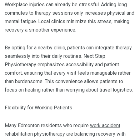
Workplace injuries can already be stressful. Adding long
commutes to therapy sessions only increases physical and
mental fatigue. Local clinics minimize this stress, making
recovery a smoother experience.
By opting for a nearby clinic, patients can integrate therapy
seamlessly into their daily routines. Next Step
Physiotherapy emphasizes accessibility and patient
comfort, ensuring that every visit feels manageable rather
than burdensome. This convenience allows patients to
focus on healing rather than worrying about travel logistics.
Flexibility for Working Patients
Many Edmonton residents who require
work accident
rehabilitation physiotherapy
are balancing recovery with