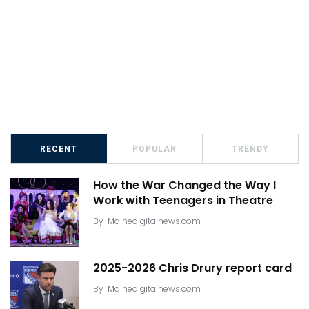
RECENT
POPULAR
TRENDY
How the War Changed the Way I
Work with Teenagers in Theatre
By
Mainedigitalnews.com
2025-2026 Chris Drury report card
By
Mainedigitalnews.com