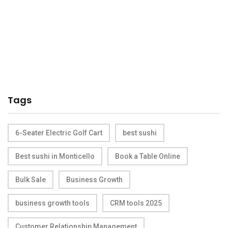
Tags
6-Seater Electric Golf Cart
best sushi
Best sushi in Monticello
Book a Table Online
Bulk Sale
Business Growth
business growth tools
CRM tools 2025
Customer Relationship Management