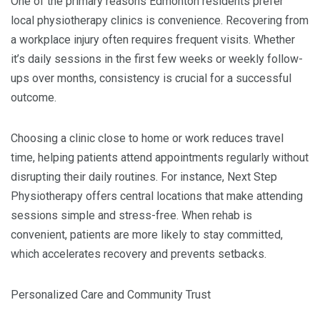
One of the primary reasons Edmonton residents prefer
local physiotherapy clinics is convenience. Recovering from
a workplace injury often requires frequent visits. Whether
it’s daily sessions in the first few weeks or weekly follow-
ups over months, consistency is crucial for a successful
outcome.
Choosing a clinic close to home or work reduces travel
time, helping patients attend appointments regularly without
disrupting their daily routines. For instance, Next Step
Physiotherapy offers central locations that make attending
sessions simple and stress-free. When rehab is
convenient, patients are more likely to stay committed,
which accelerates recovery and prevents setbacks.
Personalized Care and Community Trust