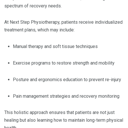
spectrum of recovery needs.
At Next Step Physiotherapy, patients receive individualized
treatment plans, which may include:
Manual therapy and soft tissue techniques
Exercise programs to restore strength and mobility
Posture and ergonomics education to prevent re-injury
Pain management strategies and recovery monitoring
This holistic approach ensures that patients are not just
healing but also learning how to maintain long-term physical
health.