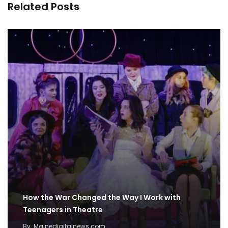
Related Posts
How the War Changed the Way I Work with
Teenagers in Theatre
By
Mainedigitalnews.com