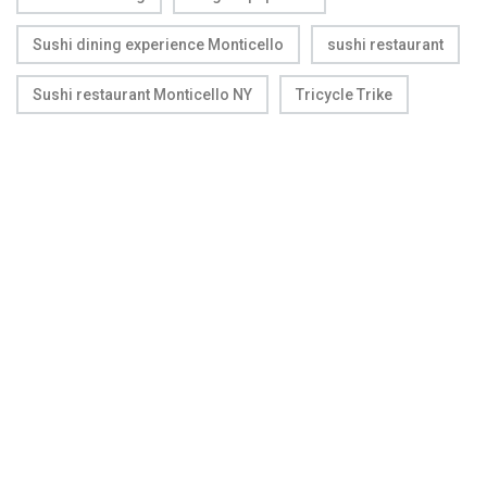
Sushi dining experience Monticello
sushi restaurant
Sushi restaurant Monticello NY
Tricycle Trike