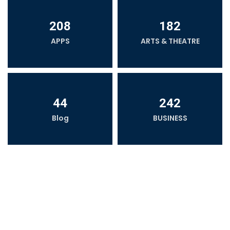
208
182
APPS
ARTS & THEATRE
44
242
Blog
BUSINESS