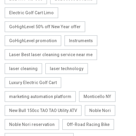
Electric Golf Cart Limo
GoHighLevel 50% off New Year offer
GoHighLevel promotion
Instruments
Laser Best laser cleaning service near me
laser cleaning
laser technology
Luxury Electric Golf Cart
marketing automation platform
Monticello NY
New Bull 150cc TAO TAO Utility ATV
Noble Nori
Noble Nori reservation
Off-Road Racing Bike