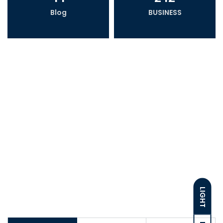
Blog
BUSINESS
LIGHT