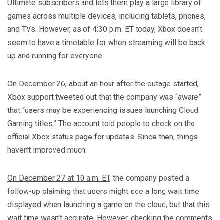
Ultimate subscribers and lets them play a large library of
games across multiple devices, including tablets, phones,
and TVs. However, as of 4:30 p.m. ET today, Xbox doesn’t
seem to have a timetable for when streaming will be back
up and running for everyone.
On December 26, about an hour after the outage started,
Xbox support tweeted out that the company was “aware”
that “users may be experiencing issues launching Cloud
Gaming titles.” The account told people to check on the
official Xbox status page for updates. Since then, things
haven’t improved much.
On December 27 at 10 a.m. ET
, the company posted a
follow-up claiming that users might see a long wait time
displayed when launching a game on the cloud, but that this
wait time wasn’t accurate. However, checking the comments