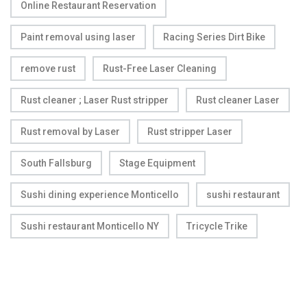
Online Restaurant Reservation
Paint removal using laser
Racing Series Dirt Bike
remove rust
Rust-Free Laser Cleaning
Rust cleaner ; Laser Rust stripper
Rust cleaner Laser
Rust removal by Laser
Rust stripper Laser
South Fallsburg
Stage Equipment
Sushi dining experience Monticello
sushi restaurant
Sushi restaurant Monticello NY
Tricycle Trike