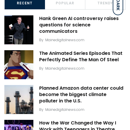
DARK
RECENT
POPULAR
TRENDY
Hank Green AI controversy raises
questions for science
communicators
By
Mainedigitalnews.com
The Animated Series Episodes That
Perfectly Define The Man Of Steel
By
Mainedigitalnews.com
Planned Amazon data center could
become the biggest climate
polluter in the U.S.
By
Mainedigitalnews.com
How the War Changed the Way I
Work with Teenagers in Theatre