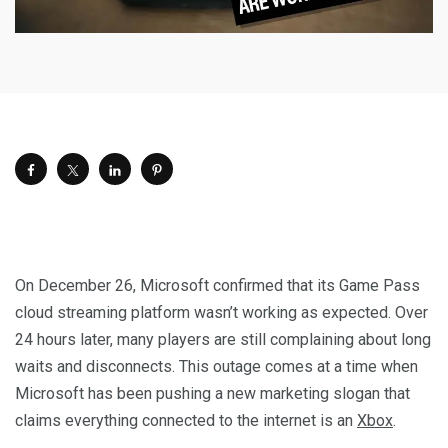
On December 26, Microsoft confirmed that its Game Pass
cloud streaming platform wasn’t working as expected. Over
24 hours later, many players are still complaining about long
waits and disconnects. This outage comes at a time when
Microsoft has been pushing a new marketing slogan that
claims everything connected to the internet is an
Xbox
.