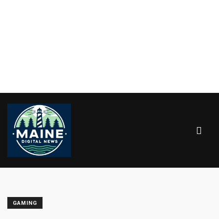
GAMING