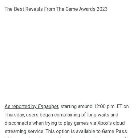
The Best Reveals From The Game Awards 2023
As reported by
Engadget
, starting around 12:00 p.m. ET on
Thursday, users began complaining of long waits and
disconnects when trying to play games via Xbox’s cloud
streaming service. This option is available to Game Pass