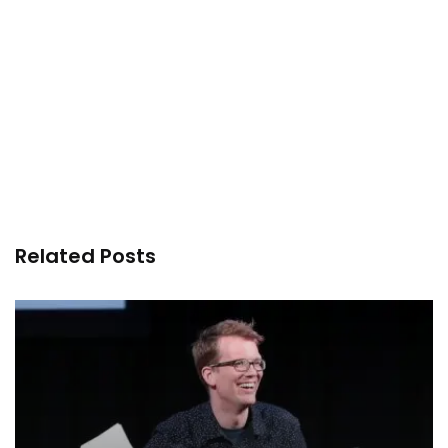
Related Posts