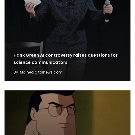
Hank Green AI controversy raises questions for
science communicators
By
Mainedigitalnews.com