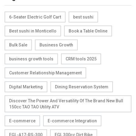
6-Seater Electric Golf Cart
best sushi
Best sushi in Monticello
Book a Table Online
Bulk Sale
Business Growth
business growth tools
CRM tools 2025
Customer Relationship Management
Digital Marketing
Dining Reservation System
Discover The Power And Versatility Of The Brand New Bull
150cc TAO TAO Utility ATV
E-commerce
E-commerce Integration
EGL-A17-RS-300
EGL 300cc Dirt Bike