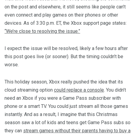
on the post and elsewhere, it still seems like people can’t
even connect and play games on their phones or other
devices. As of 3:30 p.m. ET, the Xbox support page states:
“We’re close to resolving the issue.”
I expect the issue will be resolved, likely a few hours after
this post goes live (or sooner). But the timing couldn’t be
worse.
This holiday season, Xbox really pushed the idea that its
cloud streaming option
could replace a console
. You didn’t
need an Xbox if you were a Game Pass subscriber with
phone or a smart TV. You could just stream all those games
instantly. And as a result, I imagine that this Christmas
season saw a lot of kids and teens get Game Pass subs so
they can
stream games without their parents having to buy a