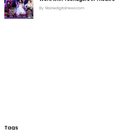
By
Mainedigitalnews.com
Tags