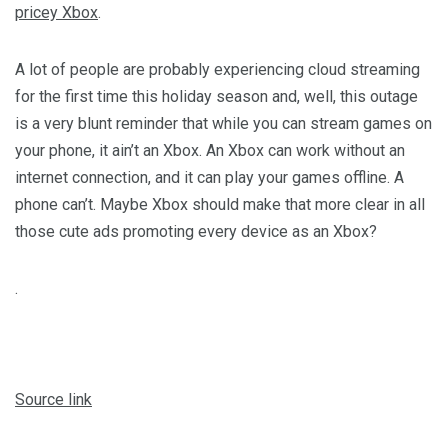
pricey Xbox
.
A lot of people are probably experiencing cloud streaming
for the first time this holiday season and, well, this outage
is a very blunt reminder that while you can stream games on
your phone, it ain’t an Xbox. An Xbox can work without an
internet connection, and it can play your games offline. A
phone can’t. Maybe Xbox should make that more clear in all
those cute ads promoting every device as an Xbox?
.
Source link