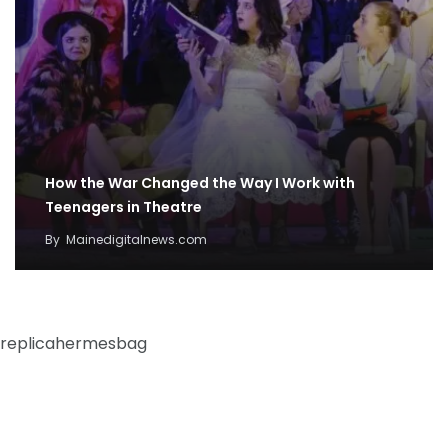
How the War Changed the Way I Work with
Teenagers in Theatre
By
Mainedigitalnews.com
replicahermesbag