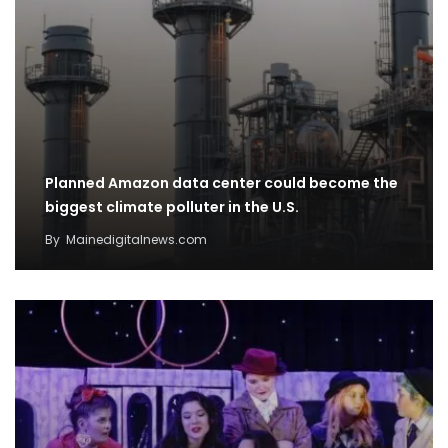
Planned Amazon data center could become the
biggest climate polluter in the U.S.
By
Mainedigitalnews.com