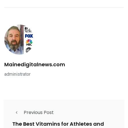
Mainedigitalnews.com
administrator
Previous Post
The Best Vitamins for Athletes and