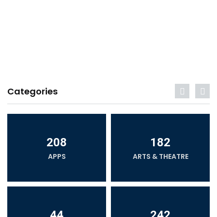
Categories
208
182
APPS
ARTS & THEATRE
44
242