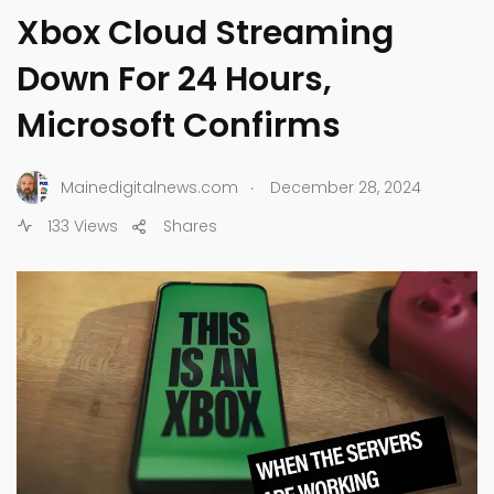
Xbox Cloud Streaming
Down For 24 Hours,
Microsoft Confirms
.
Mainedigitalnews.com
December 28, 2024
133 Views
Shares