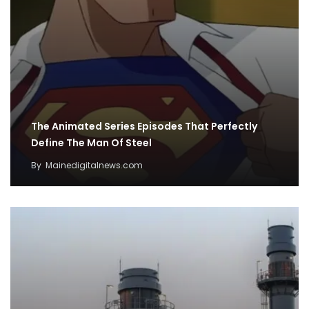
The Animated Series Episodes That Perfectly
Define The Man Of Steel
By
Mainedigitalnews.com