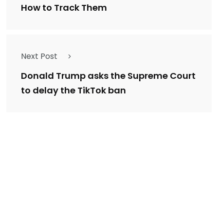
How to Track Them
Next Post
Donald Trump asks the Supreme Court
to delay the TikTok ban