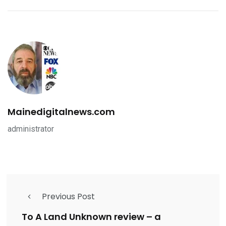
Mainedigitalnews.com
administrator
Previous Post
To A Land Unknown review – a