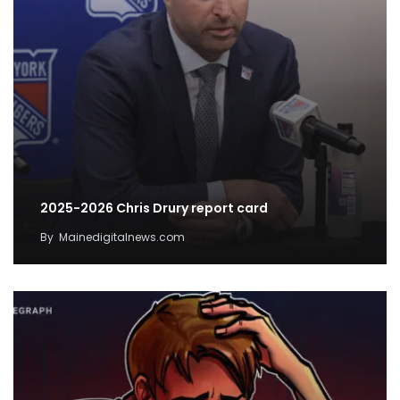
2025-2026 Chris Drury report card
By
Mainedigitalnews.com