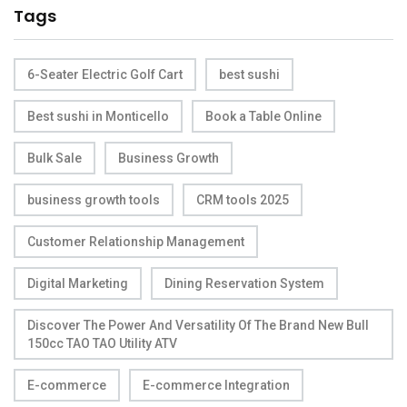
Tags
6-Seater Electric Golf Cart
best sushi
Best sushi in Monticello
Book a Table Online
Bulk Sale
Business Growth
business growth tools
CRM tools 2025
Customer Relationship Management
Digital Marketing
Dining Reservation System
Discover The Power And Versatility Of The Brand New Bull
150cc TAO TAO Utility ATV
E-commerce
E-commerce Integration