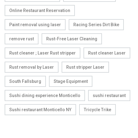
Online Restaurant Reservation
Paint removal using laser
Racing Series Dirt Bike
remove rust
Rust-Free Laser Cleaning
Rust cleaner ; Laser Rust stripper
Rust cleaner Laser
Rust removal by Laser
Rust stripper Laser
South Fallsburg
Stage Equipment
Sushi dining experience Monticello
sushi restaurant
Sushi restaurant Monticello NY
Tricycle Trike