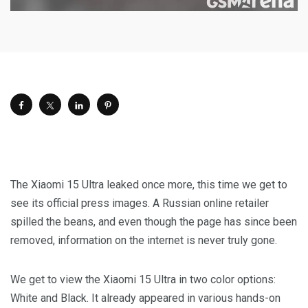
The Xiaomi 15 Ultra leaked once more, this time we get to
see its official press images. A Russian online retailer
spilled the beans, and even though the page has since been
removed, information on the internet is never truly gone.
We get to view the Xiaomi 15 Ultra in two color options:
White and Black. It already appeared in various hands-on