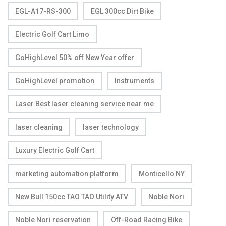
EGL-A17-RS-300
EGL 300cc Dirt Bike
Electric Golf Cart Limo
GoHighLevel 50% off New Year offer
GoHighLevel promotion
Instruments
Laser Best laser cleaning service near me
laser cleaning
laser technology
Luxury Electric Golf Cart
marketing automation platform
Monticello NY
New Bull 150cc TAO TAO Utility ATV
Noble Nori
Noble Nori reservation
Off-Road Racing Bike