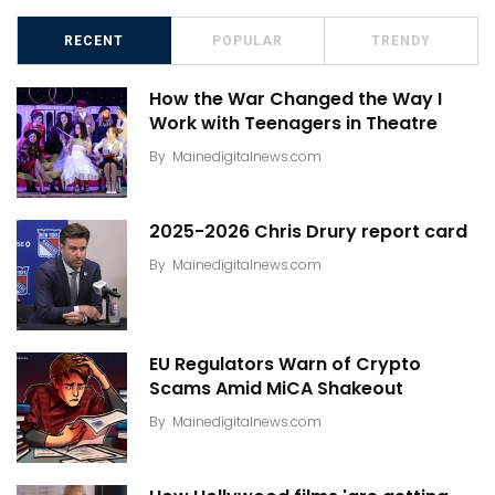
RECENT
POPULAR
TRENDY
How the War Changed the Way I
Work with Teenagers in Theatre
By
Mainedigitalnews.com
2025-2026 Chris Drury report card
By
Mainedigitalnews.com
EU Regulators Warn of Crypto
Scams Amid MiCA Shakeout
By
Mainedigitalnews.com