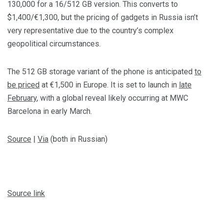
130,000 for a 16/512 GB version. This converts to
$1,400/€1,300, but the pricing of gadgets in Russia isn’t
very representative due to the country’s complex
geopolitical circumstances.
The 512 GB storage variant of the phone is anticipated
to
be priced
at €1,500 in Europe. It is set to launch in
late
February
, with a global reveal likely occurring at MWC
Barcelona in early March.
Source
|
Via
(both in Russian)
Source link