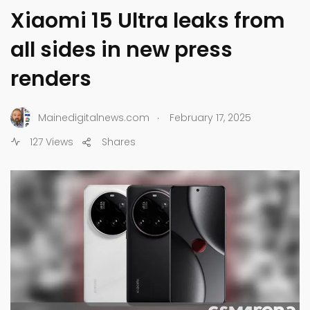
Xiaomi 15 Ultra leaks from
all sides in new press
renders
.
Mainedigitalnews.com
February 17, 2025
127 Views
Shares