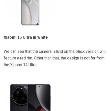
Xiaomi 15 Ultra in White
We can see that the camera island on the black version will
feature a red rim. Other than that, the design is not far from
the Xiaomi 14 Ultra.