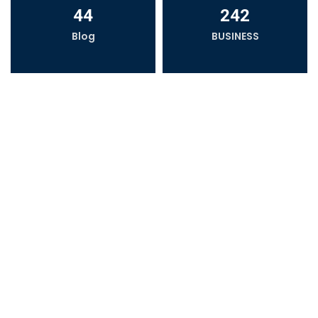
44
242
Blog
BUSINESS