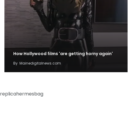
How Hollywood films 'are getting horny again'
By
Mainedigitalnews.com
replicahermesbag