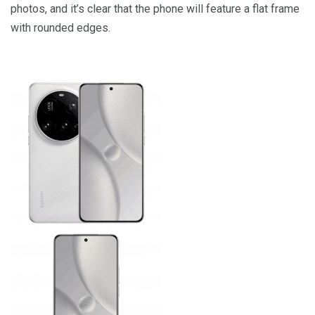
photos, and it’s clear that the phone will feature a flat frame
with rounded edges.