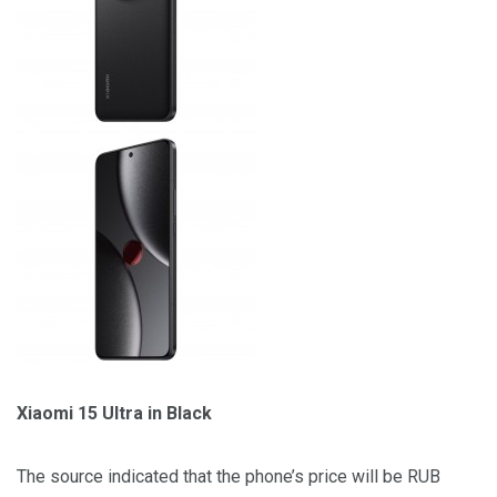
Xiaomi 15 Ultra in Black
The source indicated that the phone’s price will be RUB