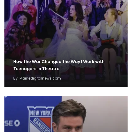
How the War Changed the Way I Work with
Teenagers in Theatre
By
Mainedigitalnews.com