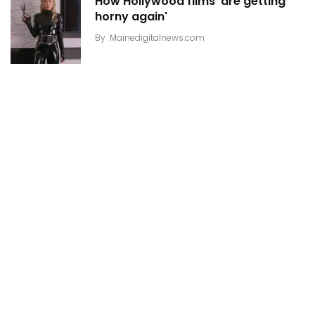
How Hollywood films 'are getting
horny again'
By
Mainedigitalnews.com