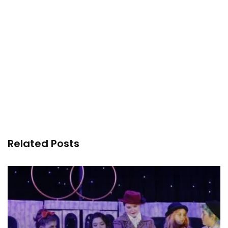
Related Posts