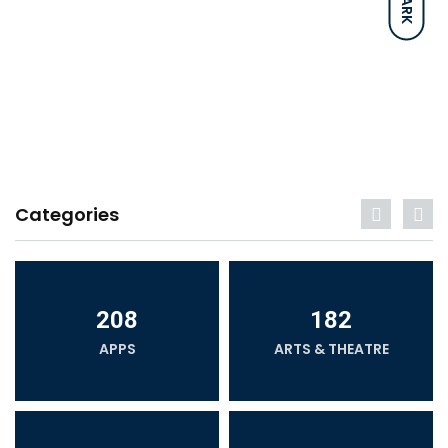
DARK
Categories
208
182
APPS
ARTS & THEATRE