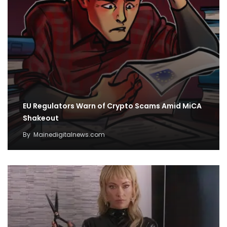
EU Regulators Warn of Crypto Scams Amid MiCA
Shakeout
By
Mainedigitalnews.com