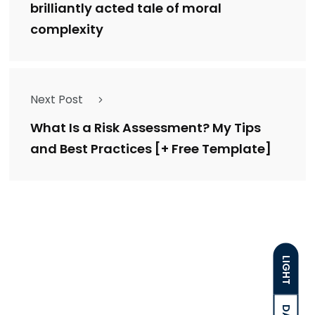
brilliantly acted tale of moral
complexity
Next Post
What Is a Risk Assessment? My Tips
and Best Practices [+ Free Template]
LIGHT