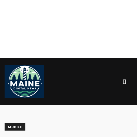
MOBILE