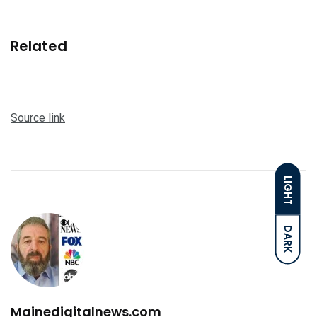
Related
Source link
LIGHT
DARK
Mainedigitalnews.com