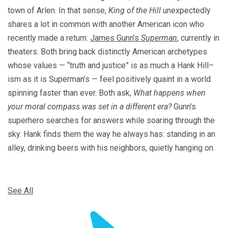
town of Arlen. In that sense,
King of the Hill
unexpectedly
shares a lot in common with another American icon who
recently made a return:
James Gunn’s
Superman
, currently in
theaters. Both bring back distinctly American archetypes
whose values — “truth and justice” is as much a Hank Hill–
ism as it is Superman’s — feel positively quaint in a world
spinning faster than ever. Both ask,
What happens when
your moral compass was set in a different era?
Gunn’s
superhero searches for answers while soaring through the
sky. Hank finds them the way he always has: standing in an
alley, drinking beers with his neighbors, quietly hanging on.
See All