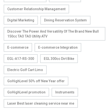
Customer Relationship Management
Digital Marketing
Dining Reservation System
Discover The Power And Versatility Of The Brand New Bull
150cc TAO TAO Utility ATV
E-commerce
E-commerce Integration
EGL-A17-RS-300
EGL 300cc Dirt Bike
Electric Golf Cart Limo
GoHighLevel 50% off New Year offer
GoHighLevel promotion
Instruments
Laser Best laser cleaning service near me