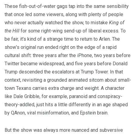
These fish-out-of-water gags tap into the same sensibility
that once led some viewers, along with plenty of people
who never actually watched the show, to mistake
King of
the Hill
for some right-wing send-up of liberal excess. To
be fair, it’s kind of a strange time to return to Arlen. The
show’s original run ended right on the edge of a rapid
cultural shift: three years after the iPhone, two years before
Twitter became widespread, and five years before Donald
Trump descended the escalators at Trump Tower. In that
context, revisiting a grounded animated sitcom about small-
town Texans carries extra charge and weight. A character
like Dale Gribble, for example, paranoid and conspiracy-
theory-addled, just hits a little differently in an age shaped
by QAnon, viral misinformation, and Epstein brain.
But the show was always more nuanced and subversive