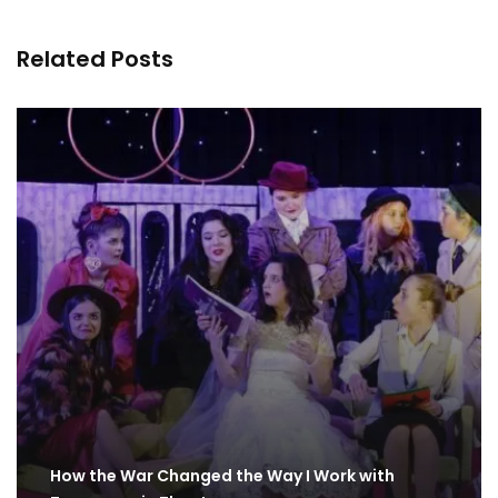
Related Posts
How the War Changed the Way I Work with