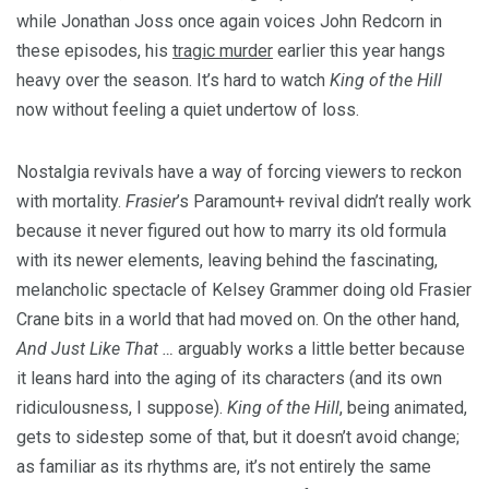
while Jonathan Joss once again voices John Redcorn in
these episodes, his
tragic murder
earlier this year hangs
heavy over the season. It’s hard to watch
King of the Hill
now without feeling a quiet undertow of loss.
Nostalgia revivals have a way of forcing viewers to reckon
with mortality.
Frasier
’s Paramount+ revival didn’t really work
because it never figured out how to marry its old formula
with its newer elements, leaving behind the fascinating,
melancholic spectacle of Kelsey Grammer doing old Frasier
Crane bits in a world that had moved on. On the other hand,
And Just Like That …
arguably works a little better because
it leans hard into the aging of its characters (and its own
ridiculousness, I suppose).
King of the Hill
, being animated,
gets to sidestep some of that, but it doesn’t avoid change;
as familiar as its rhythms are, it’s not entirely the same