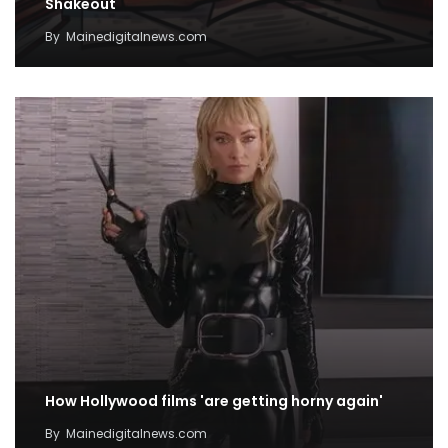
Shakeout
By
Mainedigitalnews.com
How Hollywood films 'are getting horny again'
By
Mainedigitalnews.com