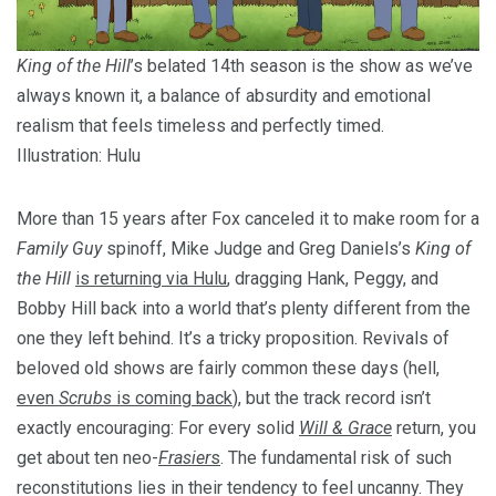
King of the Hill
’s belated 14th season is the show as we’ve
always known it, a balance of absurdity and emotional
realism that feels timeless and perfectly timed.
Illustration: Hulu
More than 15 years after Fox canceled it to make room for a
Family Guy
spinoff, Mike Judge and Greg Daniels’s
King of
the Hill
is returning via Hulu
, dragging Hank, Peggy, and
Bobby Hill back into a world that’s plenty different from the
one they left behind. It’s a tricky proposition. Revivals of
beloved old shows are fairly common these days (hell,
even
Scrubs
is coming back
), but the track record isn’t
exactly encouraging: For every solid
Will & Grace
return, you
get about ten neo-
Frasier
s
. The fundamental risk of such
reconstitutions lies in their tendency to feel uncanny. They