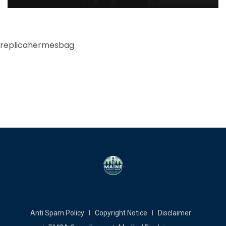
replicahermesbag
Anti Spam Policy
Copyright Notice
Disclaimer