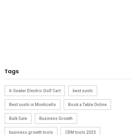
Tags
6-Seater Electric Golf Cart
best sushi
Best sushi in Monticello
Book a Table Online
Bulk Sale
Business Growth
business growth tools
CRM tools 2025