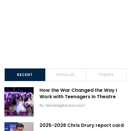
RECENT
POPULAR
TRENDY
How the War Changed the Way I
Work with Teenagers in Theatre
By
Mainedigitalnews.com
2025-2026 Chris Drury report card