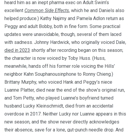
heard him as an inept pharma exec on Adult Swim’s
excellent
Common Side Effects
, which he and Daniels also
helped produce.) Kathy Najimy and Pamela Adlon return as
Peggy and adult Bobby, both in fine form. Some practical
updates were unavoidable, though, several of them laced
with sadness. Johnny Hardwick, who originally voiced Dale,
died in 2023
shortly after recording began on this season;
the character is now voiced by Toby Huss. (Huss,
meanwhile, hands off his former role voicing the Hills’
neighbor Kahn Souphanousinphone to Ronny Chieng.)
Brittany Murphy, who voiced Hank and Peggy’s niece
Luanne Platter, died near the end of the show’s original run,
and Tom Petty, who played Luanne’s boyfriend turned
husband Lucky Kleinschmidt, died from an accidental
overdose in 2017. Neither Lucky nor Luanne appears in this
new season, and the show never directly acknowledges
their absence, save for a lone, gut-punch needle drop. And