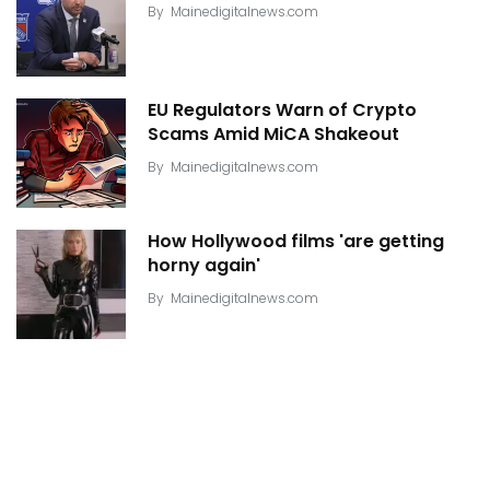
By
Mainedigitalnews.com
EU Regulators Warn of Crypto
Scams Amid MiCA Shakeout
By
Mainedigitalnews.com
How Hollywood films 'are getting
horny again'
By
Mainedigitalnews.com