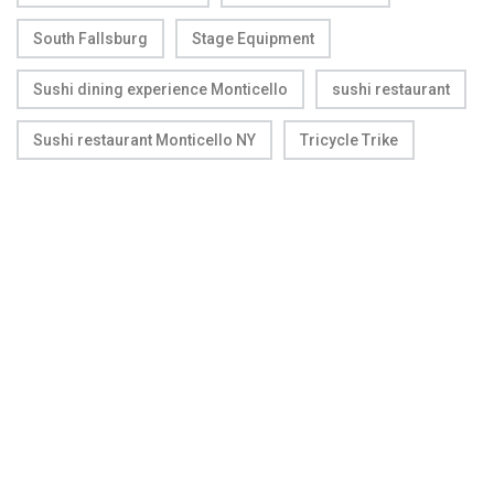
South Fallsburg
Stage Equipment
Sushi dining experience Monticello
sushi restaurant
Sushi restaurant Monticello NY
Tricycle Trike