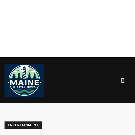
ENTERTAINMENT