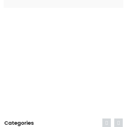
Categories