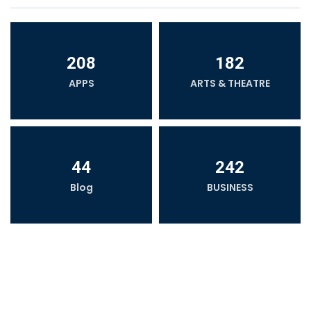
208
182
APPS
ARTS & THEATRE
44
242
Blog
BUSINESS