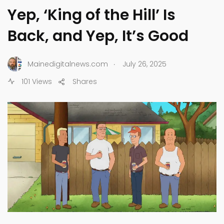
Yep, ‘King of the Hill’ Is
Back, and Yep, It’s Good
.
Mainedigitalnews.com
July 26, 2025
101 Views
Shares