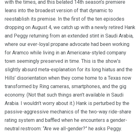
with the times, and this belated 14th season’s premiere
leans into the broadest version of that dynamic to
reestablish its premise. In the first of the ten episodes
dropping on August 4,
we catch up with a newly retired Hank
and Peggy returning from an extended stint in Saudi Arabia,
where our ever-loyal propane advocate had been working
for Aramco while living in an Americana-styled company
town seemingly preserved in time. This is the show’s
slightly absurd meta-explanation for its long hiatus and the
Hills’ disorientation when they come home to a Texas now
transformed by Ring cameras, smartphones, and the gig
economy. (Not that such things aren’t available in Saudi
Arabia. I wouldn’t worry about it.) Hank is perturbed by the
passive-aggressive mechanics of the two-way ride-share
rating system and baffled when he encounters a gender-
neutral restroom: “Are we all-gender?” he asks Peggy.