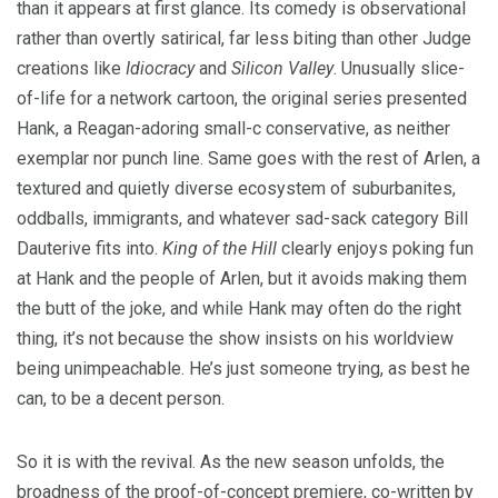
than it appears at first glance. Its comedy is observational
rather than overtly satirical, far less biting than other Judge
creations like
Idiocracy
and
Silicon Valley
. Unusually slice-
of-life for a network cartoon, the original series presented
Hank, a Reagan-adoring small-c conservative, as neither
exemplar nor punch line. Same goes with the rest of Arlen, a
textured and quietly diverse ecosystem of suburbanites,
oddballs, immigrants, and whatever sad-sack category Bill
Dauterive fits into.
King of the Hill
clearly enjoys poking fun
at Hank and the people of Arlen, but it avoids making them
the butt of the joke, and while Hank may often do the right
thing, it’s not because the show insists on his worldview
being unimpeachable. He’s just someone trying, as best he
can, to be a decent person.
So it is with the revival. As the new season unfolds, the
broadness of the proof-of-concept premiere, co-written by