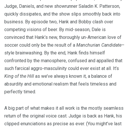
Judge, Daniels, and new showrunner Saladin K. Patterson,
quickly dissipates, and the show slips smoothly back into
business. By episode two, Hank and Bobby clash over
competing visions of beer. By mid-season, Dale is
convinced that Hank’s new, thoroughly un-American love of
soccer could only be the result of a
Manchurian Candidate
–
style brainwashing. By the end, Hank finds himself
confronted by the manosphere, confused and appalled that
such farcical aggro-masculinity could ever exist at all. It’s
King of the Hill
as we’ve always known it, a balance of
absurdity and emotional realism that feels timeless and
perfectly timed.
A big part of what makes it all work is the mostly seamless
return of the original voice cast. Judge is back as Hank, his
clipped enunciations as precise as ever. (You might’ve last