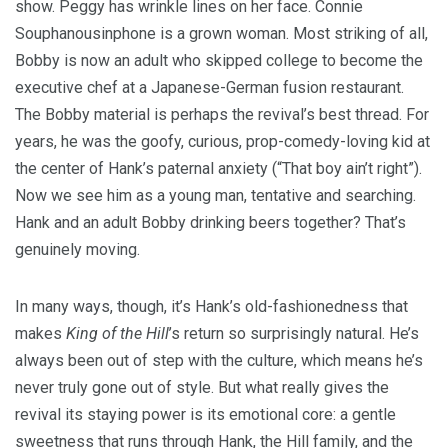
show. Peggy has wrinkle lines on her face. Connie
Souphanousinphone
is a grown woman. Most striking of all,
Bobby is now an adult who skipped college to become the
executive chef at a Japanese-German fusion restaurant.
The Bobby material is perhaps the revival’s best thread. For
years, he was the goofy, curious, prop-comedy-loving kid at
the center of Hank’s paternal anxiety (“That boy ain’t right”).
Now we see him as a young man, tentative and searching.
Hank and an adult Bobby drinking beers together? That’s
genuinely moving.
In many ways, though, it’s Hank’s old-fashionedness that
makes
King of the Hill
’s return so surprisingly natural. He’s
always been out of step with the culture, which means he’s
never truly gone out of style. But what really gives the
revival its staying power is its emotional core: a gentle
sweetness that runs through Hank, the Hill family, and the