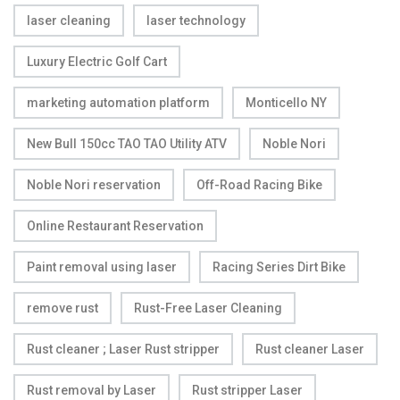
laser cleaning
laser technology
Luxury Electric Golf Cart
marketing automation platform
Monticello NY
New Bull 150cc TAO TAO Utility ATV
Noble Nori
Noble Nori reservation
Off-Road Racing Bike
Online Restaurant Reservation
Paint removal using laser
Racing Series Dirt Bike
remove rust
Rust-Free Laser Cleaning
Rust cleaner ; Laser Rust stripper
Rust cleaner Laser
Rust removal by Laser
Rust stripper Laser