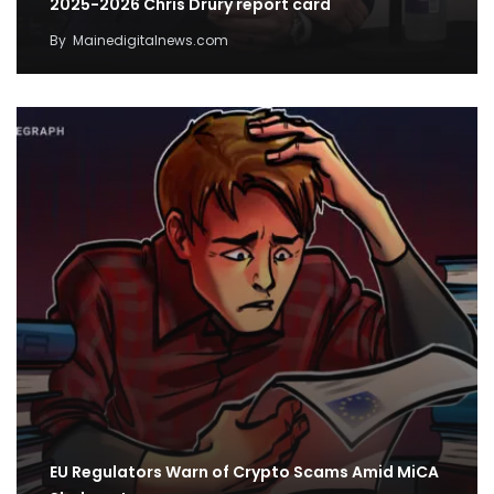
2025-2026 Chris Drury report card
By
Mainedigitalnews.com
EU Regulators Warn of Crypto Scams Amid MiCA