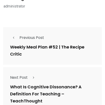
administrator
Previous Post
Weekly Meal Plan #52 | The Recipe
Critic
Next Post
What Is Cognitive Dissonance? A
Definition For Teaching –
TeachThought