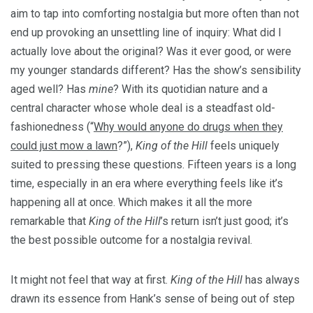
aim to tap into comforting nostalgia but more often than not
end up provoking an unsettling line of inquiry: What did I
actually love about the original? Was it ever good, or were
my younger standards different? Has the show’s sensibility
aged well? Has
mine
? With its quotidian nature and a
central character whose whole deal is a steadfast old-
fashionedness (“
Why would anyone do drugs when they
could just mow a lawn
?”),
King of the Hill
feels uniquely
suited to pressing these questions. Fifteen years is a long
time, especially in an era where everything feels like it’s
happening all at once. Which makes it all the more
remarkable that
King of the Hill
’s return isn’t just good; it’s
the best possible outcome for a nostalgia revival.
It might not feel that way at first.
King of the Hill
has always
drawn its essence from Hank’s sense of being out of step