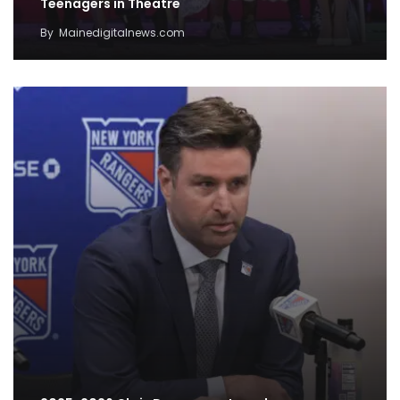
Teenagers in Theatre
By
Mainedigitalnews.com