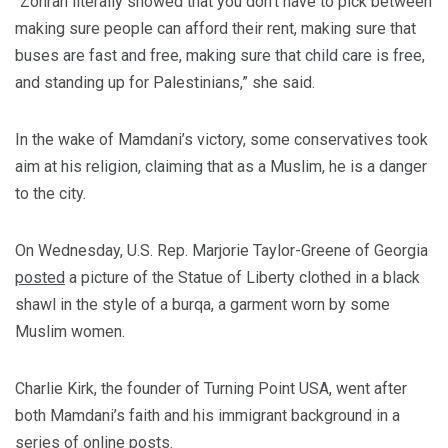
“Zohran literally showed that you don’t have to pick between
making sure people can afford their rent, making sure that
buses are fast and free, making sure that child care is free,
and standing up for Palestinians,” she said.
In the wake of Mamdani’s victory, some conservatives took
aim at his religion, claiming that as a Muslim, he is a danger
to the city.
On Wednesday, U.S. Rep. Marjorie Taylor-Greene of Georgia
posted
a picture of the Statue of Liberty clothed in a black
shawl in the style of a burqa, a garment worn by some
Muslim women.
Charlie Kirk, the founder of Turning Point USA, went after
both Mamdani’s faith and his immigrant background in a
series of online posts.