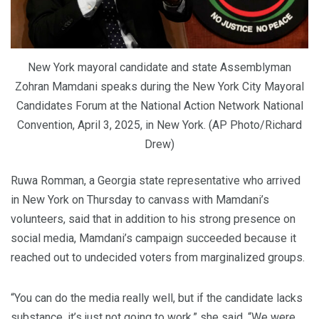
New York mayoral candidate and state Assemblyman
Zohran Mamdani speaks during the New York City Mayoral
Candidates Forum at the National Action Network National
Convention, April 3, 2025, in New York. (AP Photo/Richard
Drew)
Ruwa Romman, a Georgia state representative who arrived
in New York on Thursday to canvass with Mamdani’s
volunteers, said that in addition to his strong presence on
social media, Mamdani’s campaign succeeded because it
reached out to undecided voters from marginalized groups.
“You can do the media really well, but if the candidate lacks
substance, it’s just not going to work,” she said. “We were