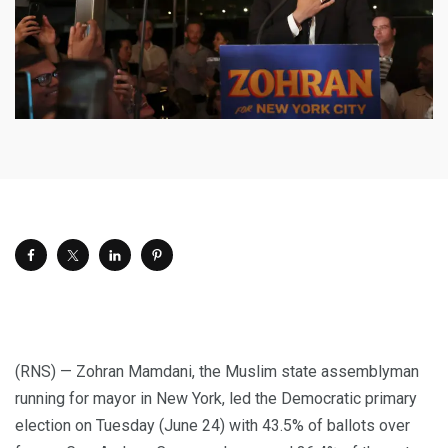
(RNS) — Zohran Mamdani, the Muslim state assemblyman
running for mayor in New York, led the Democratic primary
election on Tuesday (June 24) with 43.5% of ballots over