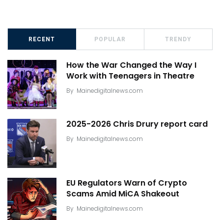
RECENT
POPULAR
TRENDY
How the War Changed the Way I
Work with Teenagers in Theatre
By
Mainedigitalnews.com
2025-2026 Chris Drury report card
By
Mainedigitalnews.com
EU Regulators Warn of Crypto
Scams Amid MiCA Shakeout
By
Mainedigitalnews.com