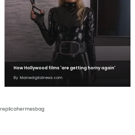
How Hollywood films 'are getting horny again'
By
Mainedigitalnews.com
replicahermesbag