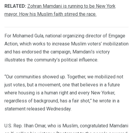
RELATED:
Zohran Mamdani is running to be New York
mayor. How his Muslim faith stirred the race.
For Mohamed Gula, national organizing director of Emgage
Action, which works to increase Muslim voters’ mobilization
and has endorsed the campaign, Mamdani’s victory
illustrates the community’s political influence.
“Our communities showed up. Together, we mobilized not
just votes, but a movement, one that believes in a future
where housing is a human right and every New Yorker,
regardless of background, has a fair shot,” he wrote in a
statement released Wednesday.
U.S. Rep. Ilhan Omar, who is Muslim, congratulated Mamdani