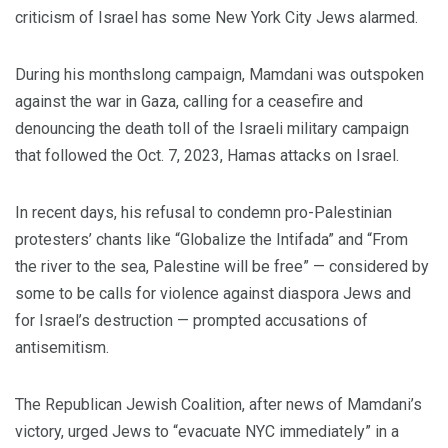
criticism of Israel has some New York City Jews alarmed.
During his monthslong campaign, Mamdani was outspoken
against the war in Gaza, calling for a ceasefire and
denouncing the death toll of the Israeli military campaign
that followed the Oct. 7, 2023, Hamas attacks on Israel.
In recent days, his refusal to condemn pro-Palestinian
protesters’ chants like “Globalize the Intifada” and “From
the river to the sea, Palestine will be free” — considered by
some to be calls for violence against diaspora Jews and
for Israel’s destruction — prompted accusations of
antisemitism.
The Republican Jewish Coalition, after news of Mamdani’s
victory, urged Jews to “evacuate NYC immediately” in a