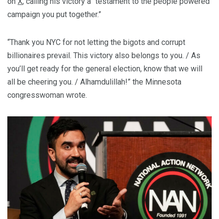
on
X
, calling his victory a “testament to the people powered
campaign you put together.”
“Thank you NYC for not letting the bigots and corrupt
billionaires prevail. This victory also belongs to you. / As
you’ll get ready for the general election, know that we will
all be cheering you. / Alhamdulillah!” the Minnesota
congresswoman wrote.