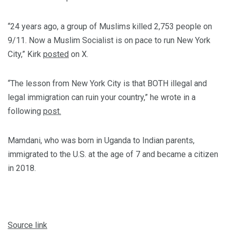
“24 years ago, a group of Muslims killed 2,753 people on
9/11. Now a Muslim Socialist is on pace to run New York
City,” Kirk
posted
on X.
“The lesson from New York City is that BOTH illegal and
legal immigration can ruin your country,” he wrote in a
following
post.
Mamdani, who was born in Uganda to Indian parents,
immigrated to the U.S. at the age of 7 and became a citizen
in 2018.
Source link