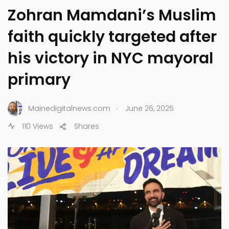
Zohran Mamdani’s Muslim
faith quickly targeted after
his victory in NYC mayoral
primary
.
Mainedigitalnews.com
June 26, 2025
110 Views
Shares