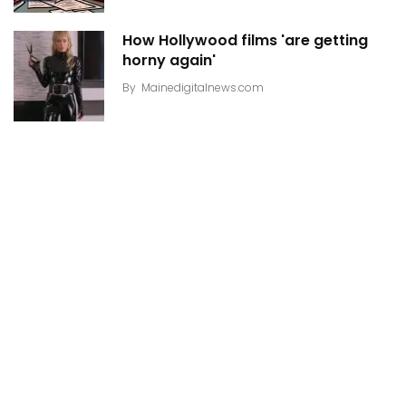
How Hollywood films 'are getting
horny again'
By
Mainedigitalnews.com