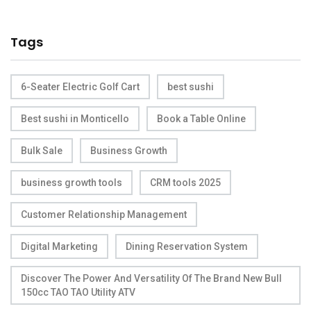
Tags
6-Seater Electric Golf Cart
best sushi
Best sushi in Monticello
Book a Table Online
Bulk Sale
Business Growth
business growth tools
CRM tools 2025
Customer Relationship Management
Digital Marketing
Dining Reservation System
Discover The Power And Versatility Of The Brand New Bull
150cc TAO TAO Utility ATV