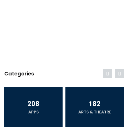
Categories
208
182
APPS
ARTS & THEATRE