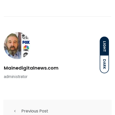
LIGHT
DARK
Mainedigitalnews.com
administrator
Previous Post