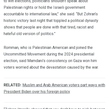
to win elections, politicians shouldn’t speak about
Palestinian rights or hold the Israeli government
accountable to international law,
”
she said. “But Zohran’s
historic victory last night that toppled a political dynasty
shows that people are done with that tired, racist and
hateful old version of politics.”
Romman, who is Palestinian American and joined the
Uncommitted Movement during the 2024 presidential
election, said Mamdani’s consistency on Gaza won him
voters worried about the devastation caused by the war.
RELATED:
Muslim and Arab American voters part ways with
President Biden over his foreign policy