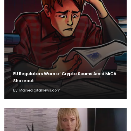
EU Regulators Warn of Crypto Scams Amid MiCA
Shakeout
By
Mainedigitalnews.com