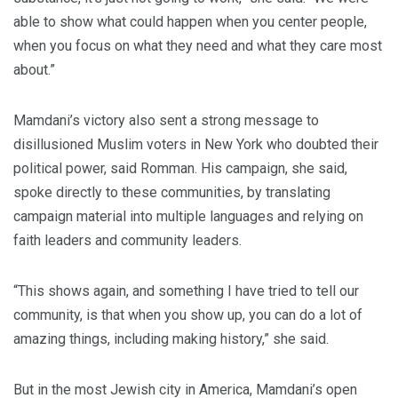
able to show what could happen when you center people,
when you focus on what they need and what they care most
about.”
Mamdani’s victory also sent a strong message to
disillusioned Muslim voters in New York who doubted their
political power, said Romman. His campaign, she said,
spoke directly to these communities, by translating
campaign material into multiple languages and relying on
faith leaders and community leaders.
“This shows again, and something I have tried to tell our
community, is that when you show up, you can do a lot of
amazing things, including making history,” she said.
But in the most Jewish city in America, Mamdani’s open