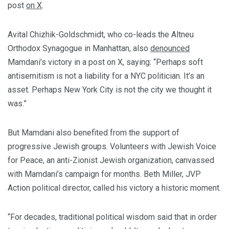
post
on X
.
Avital Chizhik-Goldschmidt, who co-leads the Altneu
Orthodox Synagogue in Manhattan, also
denounced
Mamdani’s victory in a post on X, saying:
“Perhaps soft
antisemitism is not a liability for a NYC politician. It’s an
asset. Perhaps New York City is not the city we thought it
was.”
But Mamdani also benefited from the support of
progressive Jewish groups. Volunteers with
Jewish Voice
for Peace, an anti-Zionist Jewish organization, canvassed
with Mamdani’s campaign for months. Beth Miller, JVP
Action political director, called his victory a historic moment.
“For decades, traditional political wisdom said that in order