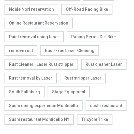
Noble Nori reservation
Off-Road Racing Bike
Online Restaurant Reservation
Paint removal using laser
Racing Series Dirt Bike
remove rust
Rust-Free Laser Cleaning
Rust cleaner ; Laser Rust stripper
Rust cleaner Laser
Rust removal by Laser
Rust stripper Laser
South Fallsburg
Stage Equipment
Sushi dining experience Monticello
sushi restaurant
Sushi restaurant Monticello NY
Tricycle Trike