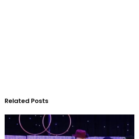
Related Posts