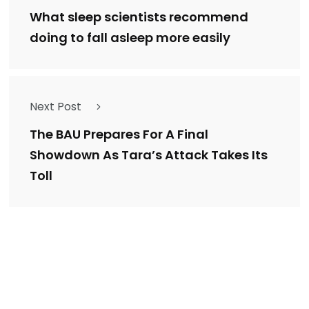
What sleep scientists recommend
doing to fall asleep more easily
Next Post
The BAU Prepares For A Final
Showdown As Tara’s Attack Takes Its
Toll