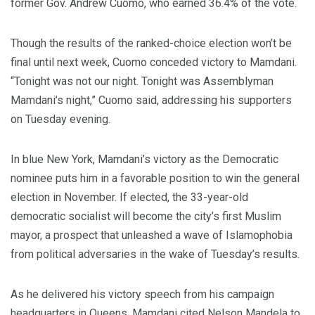
former Gov. Andrew Cuomo, who earned 36.4% of the vote.
Though the results of the ranked-choice election won’t be
final until next week, Cuomo conceded victory to Mamdani.
“Tonight was not our night. Tonight was Assemblyman
Mamdani’s night,” Cuomo said, addressing his supporters
on Tuesday evening.
In blue New York, Mamdani’s victory as the Democratic
nominee puts him in a favorable position to win the general
election in November. If elected, the 33-year-old
democratic socialist will become the city’s first Muslim
mayor, a prospect that unleashed a wave of Islamophobia
from political adversaries in the wake of Tuesday’s results.
As he delivered his victory speech from his campaign
headquarters in Queens, Mamdani cited Nelson Mandela to