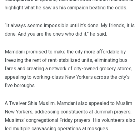
highlight what he saw as his campaign beating the odds.
“It always seems impossible until it’s done. My friends, it is
done. And you are the ones who did it,” he said.
Mamdani promised to make the city more affordable by
freezing the rent of rent-stabilized units, eliminating bus
fares and creating a network of city-owned grocery stores,
appealing to working-class New Yorkers across the city’s
five boroughs.
A Twelver Shia Muslim, Mamdani also appealed to Muslim
New Yorkers, addressing constituents at Jummah prayers,
Muslims’ congregational Friday prayers. His volunteers also
led multiple canvassing operations at mosques.