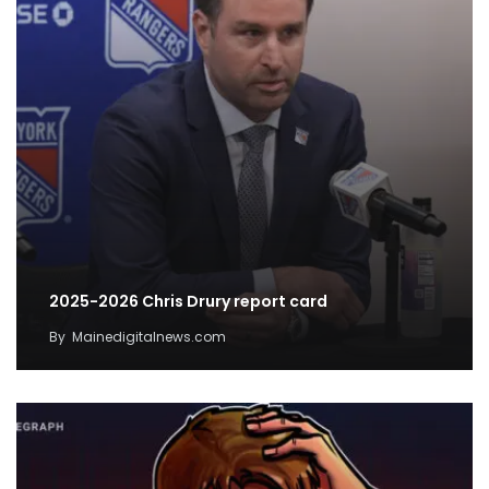
2025-2026 Chris Drury report card
By
Mainedigitalnews.com