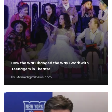
How the War Changed the Way I Work with
Teenagers in Theatre
By
Mainedigitalnews.com