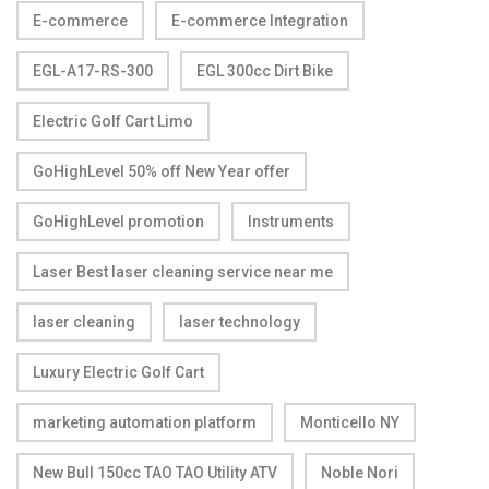
E-commerce
E-commerce Integration
EGL-A17-RS-300
EGL 300cc Dirt Bike
Electric Golf Cart Limo
GoHighLevel 50% off New Year offer
GoHighLevel promotion
Instruments
Laser Best laser cleaning service near me
laser cleaning
laser technology
Luxury Electric Golf Cart
marketing automation platform
Monticello NY
New Bull 150cc TAO TAO Utility ATV
Noble Nori