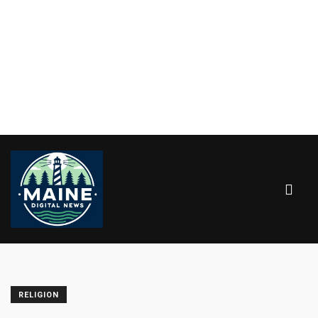
RELIGION