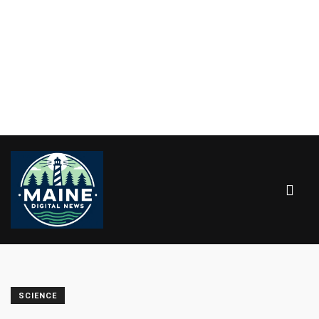
SCIENCE