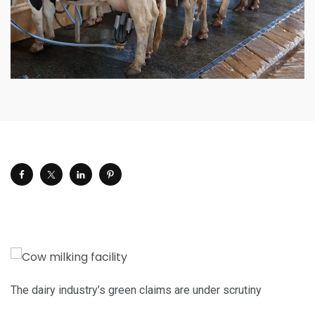
The dairy industry’s green claims are under scrutiny