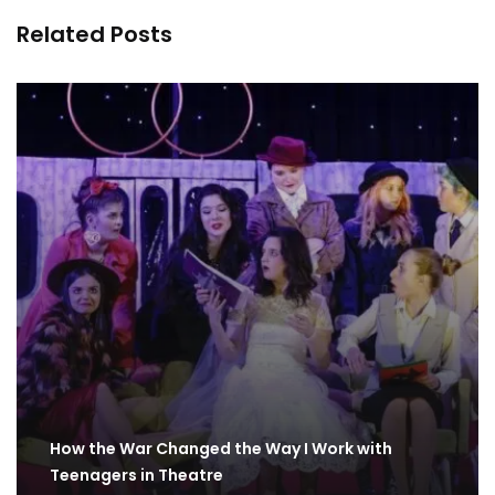
Related Posts
How the War Changed the Way I Work with
Teenagers in Theatre