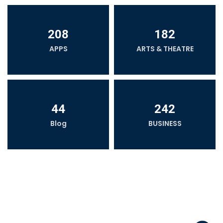
208
182
APPS
ARTS & THEATRE
44
242
Blog
BUSINESS