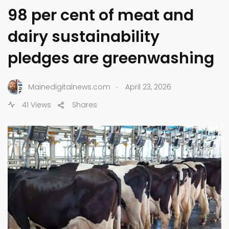
98 per cent of meat and
dairy sustainability
pledges are greenwashing
.
Mainedigitalnews.com
April 23, 2026
41 Views
Shares