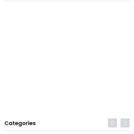
Categories