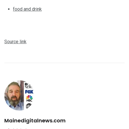
food and drink
Source link
Mainedigitalnews.com