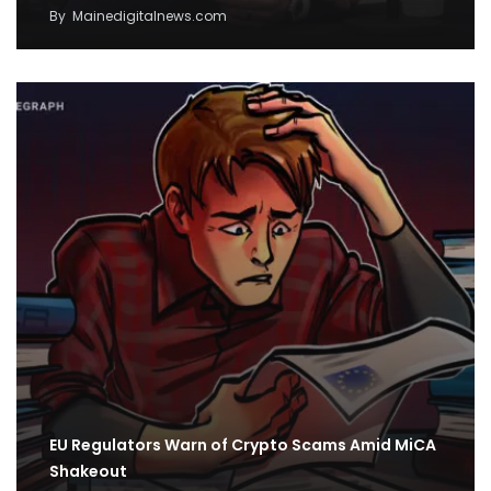
By
Mainedigitalnews.com
EU Regulators Warn of Crypto Scams Amid MiCA
Shakeout