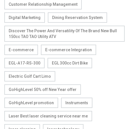
Customer Relationship Management
Digital Marketing
Dining Reservation System
Discover The Power And Versatility Of The Brand New Bull
150cc TAO TAO Utility ATV
E-commerce
E-commerce Integration
EGL-A17-RS-300
EGL 300cc Dirt Bike
Electric Golf Cart Limo
GoHighLevel 50% off New Year offer
GoHighLevel promotion
Instruments
Laser Best laser cleaning service near me