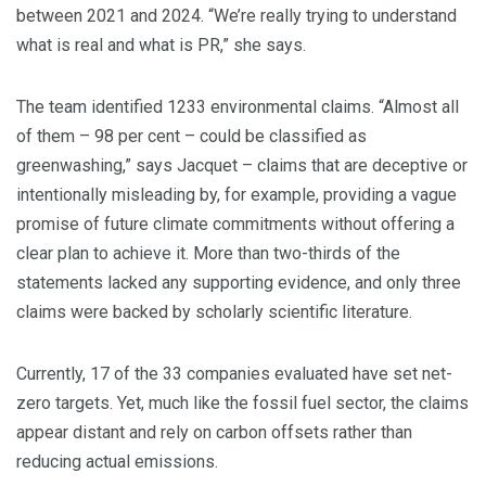
between 2021 and 2024. “We’re really trying to understand
what is real and what is PR,” she says.
The team identified 1233 environmental claims. “Almost all
of them – 98 per cent – could be classified as
greenwashing,” says Jacquet – claims that are deceptive or
intentionally misleading by, for example, providing a vague
promise of future climate commitments without offering a
clear plan to achieve it. More than two-thirds of the
statements lacked any supporting evidence, and only three
claims were backed by scholarly scientific literature.
Currently, 17 of the 33 companies evaluated have set net-
zero targets. Yet, much like the fossil fuel sector, the claims
appear distant and rely on carbon offsets rather than
reducing actual emissions.