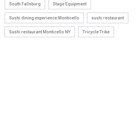
South Fallsburg
Stage Equipment
Sushi dining experience Monticello
sushi restaurant
Sushi restaurant Monticello NY
Tricycle Trike