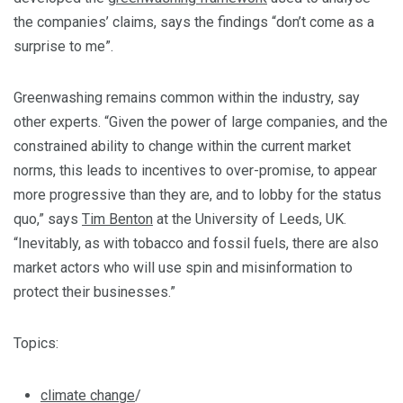
the companies’ claims, says the findings “don’t come as a
surprise to me”.
Greenwashing remains common within the industry, say
other experts. “Given the power of large companies, and the
constrained ability to change within the current market
norms, this leads to incentives to over-promise, to appear
more progressive than they are, and to lobby for the status
quo,” says
Tim Benton
at the University of Leeds, UK.
“Inevitably, as with tobacco and fossil fuels, there are also
market actors who will use spin and misinformation to
protect their businesses.”
Topics:
climate change
/