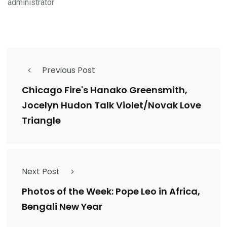
administrator
Previous Post
Chicago Fire's Hanako Greensmith,
Jocelyn Hudon Talk Violet/Novak Love
Triangle
Next Post
Photos of the Week: Pope Leo in Africa,
Bengali New Year