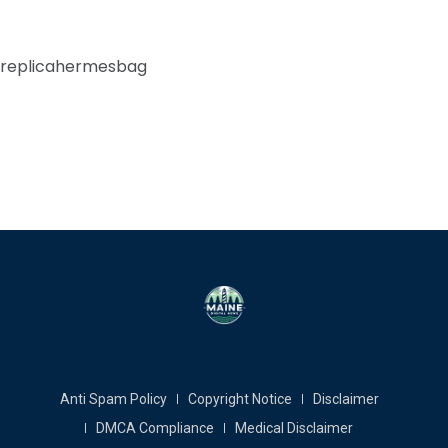
replicahermesbag
Anti Spam Policy
Copyright Notice
Disclaimer
DMCA Compliance
Medical Disclaimer