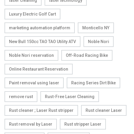
laser cleaning
laser technology
Luxury Electric Golf Cart
marketing automation platform
Monticello NY
New Bull 150cc TAO TAO Utility ATV
Noble Nori
Noble Nori reservation
Off-Road Racing Bike
Online Restaurant Reservation
Paint removal using laser
Racing Series Dirt Bike
remove rust
Rust-Free Laser Cleaning
Rust cleaner ; Laser Rust stripper
Rust cleaner Laser
Rust removal by Laser
Rust stripper Laser