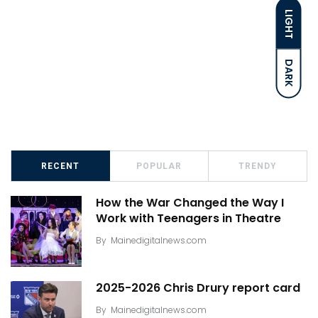
LIGHT
DARK
RECENT
POPULAR
TRENDY
How the War Changed the Way I
Work with Teenagers in Theatre
By
Mainedigitalnews.com
2025-2026 Chris Drury report card
By
Mainedigitalnews.com