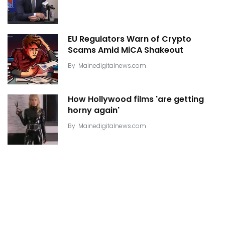
EU Regulators Warn of Crypto
Scams Amid MiCA Shakeout
By
Mainedigitalnews.com
How Hollywood films 'are getting
horny again'
By
Mainedigitalnews.com