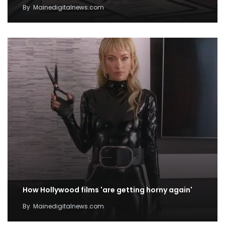
By
Mainedigitalnews.com
How Hollywood films 'are getting horny again'
By
Mainedigitalnews.com