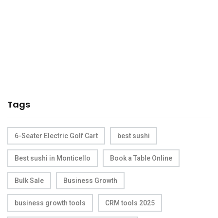
Tags
6-Seater Electric Golf Cart
best sushi
Best sushi in Monticello
Book a Table Online
Bulk Sale
Business Growth
business growth tools
CRM tools 2025