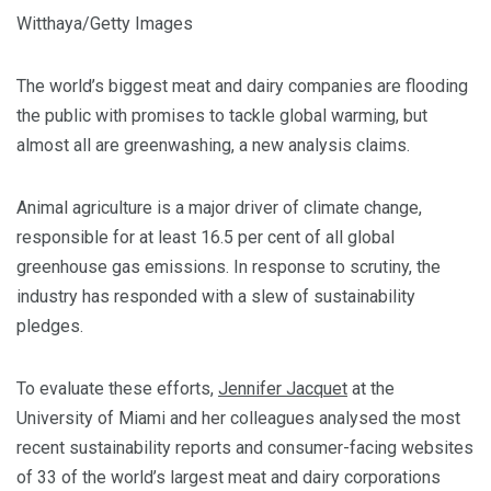
Witthaya/Getty Images
The world’s biggest meat and dairy companies are flooding
the public with promises to tackle global warming, but
almost all are greenwashing, a new analysis claims.
Animal agriculture is a major driver of climate change,
responsible for at least 16.5 per cent of all global
greenhouse gas emissions. In response to scrutiny, the
industry has responded with a slew of sustainability
pledges.
To evaluate these efforts,
Jennifer Jacquet
at the
University of Miami and her colleagues analysed the most
recent sustainability reports and consumer-facing websites
of 33 of the world’s largest meat and dairy corporations