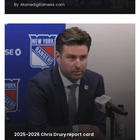
By
Mainedigitalnews.com
2025-2026 Chris Drury report card