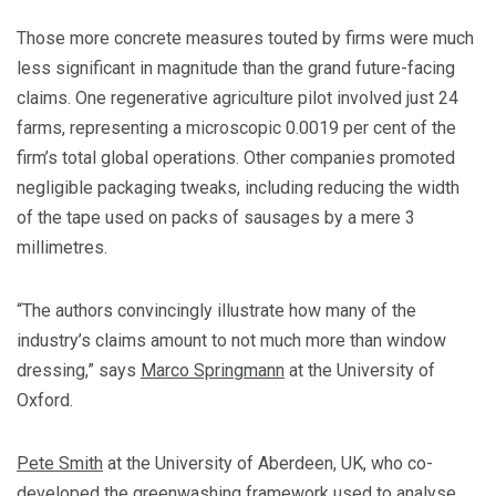
Those more concrete measures touted by firms were much
less significant in magnitude than the grand future-facing
claims. One regenerative agriculture pilot involved just 24
farms, representing a microscopic 0.0019 per cent of the
firm’s total global operations. Other companies promoted
negligible packaging tweaks, including reducing the width
of the tape used on packs of sausages by a mere 3
millimetres.
“The authors convincingly illustrate how many of the
industry’s claims amount to not much more than window
dressing,” says
Marco Springmann
at the University of
Oxford.
Pete Smith
at the University of Aberdeen, UK, who co-
developed the
greenwashing framework
used to analyse