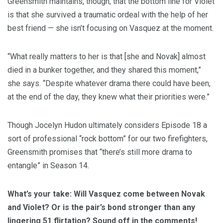
Greensmith maintains, though, that the bottom line for Violet
is that she survived a traumatic ordeal with the help of her
best friend — she isn’t focusing on Vasquez at the moment.
“What really matters to her is that [she and Novak] almost
died in a bunker together, and they shared this moment,”
she says. “Despite whatever drama there could have been,
at the end of the day, they knew what their priorities were.”
Though Jocelyn Hudon ultimately considers Episode 18 a
sort of professional “rock bottom” for our two firefighters,
Greensmith promises that “there’s still more drama to
entangle” in Season 14.
What’s your take: Will Vasquez come between Novak
and Violet? Or is the pair’s bond stronger than any
lingering 51 flirtation? Sound off in the comments!