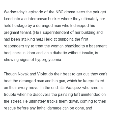
Wednesday’s episode of the NBC drama sees the pair get
lured into a subterranean bunker where they ultimately are
held hostage by a deranged man who kidnapped his
pregnant tenant. (He’s superintendent of her building and
had been stalking her.) Held at gunpoint, the first
responders try to treat the woman shackled to a basement
bed; she’s in labor and, as a diabetic without insulin, is
showing signs of hyperglycemia.
Though Novak and Violet do their best to get out, they can’t
beat the deranged man and his gun, which he keeps fixed
on their every move. In the end, it’s Vasquez who smells
trouble when he discovers the pair’s rig left unintended on
the street. He ultimately tracks them down, coming to their
rescue before any lethal damage can be done, and