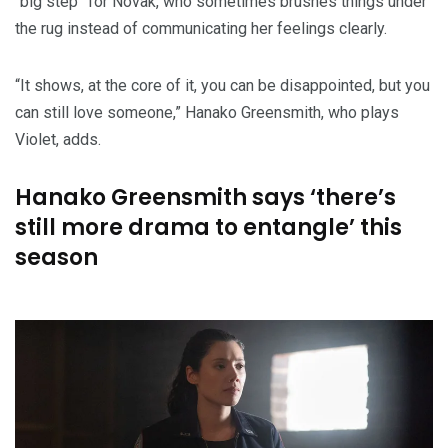
“big step” for Novak, who sometimes brushes things under
the rug instead of communicating her feelings clearly.
“It shows, at the core of it, you can be disappointed, but you
can still love someone,” Hanako Greensmith, who plays
Violet, adds.
Hanako Greensmith says ‘there’s
still more drama to entangle’ this
season