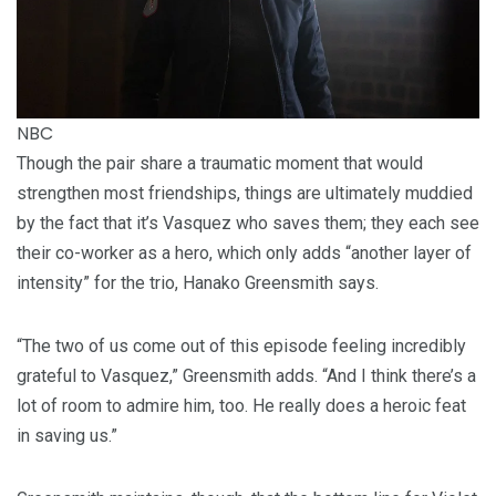
NBC
Though the pair share a traumatic moment that would
strengthen most friendships, things are ultimately muddied
by the fact that it’s Vasquez who saves them; they each see
their co-worker as a hero, which only adds “another layer of
intensity” for the trio, Hanako Greensmith says.
“The two of us come out of this episode feeling incredibly
grateful to Vasquez,” Greensmith adds. “And I think there’s a
lot of room to admire him, too. He really does a heroic feat
in saving us.”