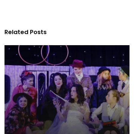
Related Posts