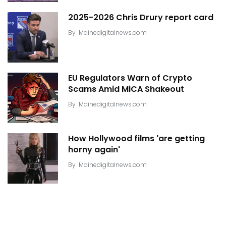
2025-2026 Chris Drury report card
By
Mainedigitalnews.com
EU Regulators Warn of Crypto
Scams Amid MiCA Shakeout
By
Mainedigitalnews.com
How Hollywood films 'are getting
horny again'
By
Mainedigitalnews.com