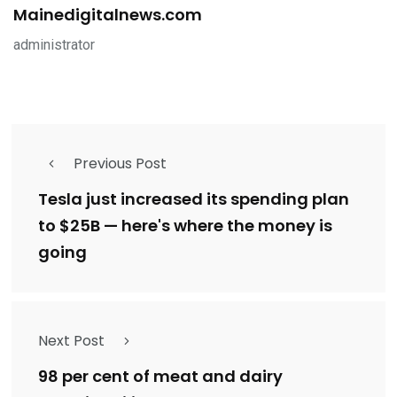
Mainedigitalnews.com
administrator
Previous Post
Tesla just increased its spending plan
to $25B — here's where the money is
going
Next Post
98 per cent of meat and dairy