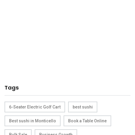
Tags
6-Seater Electric Golf Cart
best sushi
Best sushi in Monticello
Book a Table Online
Bulk Sale
Business Growth