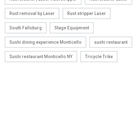
Rust removal by Laser
Rust stripper Laser
South Fallsburg
Stage Equipment
Sushi dining experience Monticello
sushi restaurant
Sushi restaurant Monticello NY
Tricycle Trike