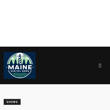
SHOWS