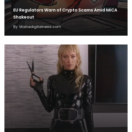
EU Regulators Warn of Crypto Scams Amid MiCA
Shakeout
By
Mainedigitalnews.com