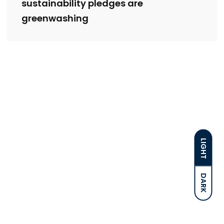
sustainability pledges are
greenwashing
LIGHT
DARK