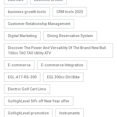
business growth tools
CRM tools 2025
Customer Relationship Management
Digital Marketing
Dining Reservation System
Discover The Power And Versatility Of The Brand New Bull
150cc TAO TAO Utility ATV
E-commerce
E-commerce Integration
EGL-A17-RS-300
EGL 300cc Dirt Bike
Electric Golf Cart Limo
GoHighLevel 50% off New Year offer
GoHighLevel promotion
Instruments