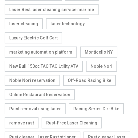
Laser Best laser cleaning service near me
laser cleaning
laser technology
Luxury Electric Golf Cart
marketing automation platform
Monticello NY
New Bull 150cc TAO TAO Utility ATV
Noble Nori
Noble Nori reservation
Off-Road Racing Bike
Online Restaurant Reservation
Paint removal using laser
Racing Series Dirt Bike
remove rust
Rust-Free Laser Cleaning
Rust cleaner ; Laser Rust stripper
Rust cleaner Laser