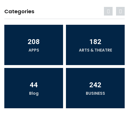
Categories
208
182
APPS
ARTS & THEATRE
44
242
Blog
BUSINESS