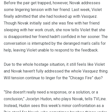
Before the pair get trapped, however, Novak addresses
some lingering tension with her friend. Last week, Violet
finally admitted that she had hooked up with Vasquez.
Though Novak initially said she was fine with her friend
sleeping with her work crush, she now tells Violet that she
is disappointed her friend hadn’t confided in her sooner. The
conversation is interrupted by the deranged man’s calls for
help, leaving Violet unable to respond to the feedback.
Due to the whole hostage situation, it still feels like Violet
and Novak haven’t fully addressed the whole Vasquez thing.
Will tension continue to linger for the “Chicago Fire” duo?
“She doesn’t really need a response, or a solution, or a
conclusion,” Jocelyn Hudon, who plays Novak, tells TVLine.
Instead, Hudon sees this week’s minor confrontation as a