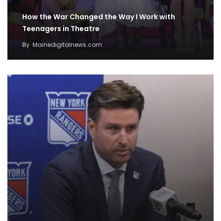
How the War Changed the Way I Work with
Teenagers in Theatre
By
Mainedigitalnews.com