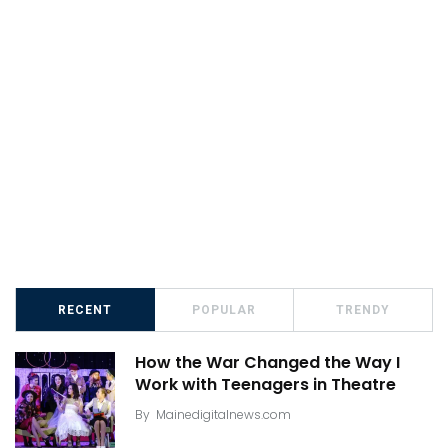
RECENT
POPULAR
TRENDY
How the War Changed the Way I
Work with Teenagers in Theatre
By
Mainedigitalnews.com