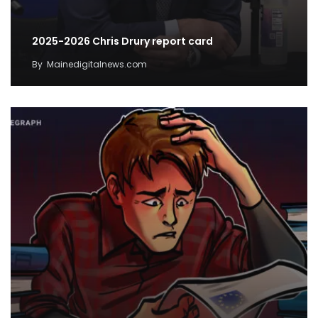
2025-2026 Chris Drury report card
By
Mainedigitalnews.com