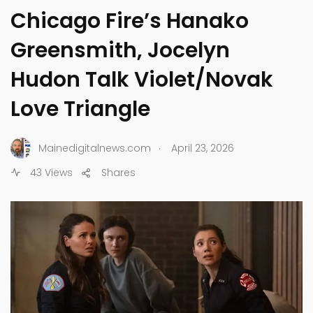
Chicago Fire’s Hanako
Greensmith, Jocelyn
Hudon Talk Violet/Novak
Love Triangle
.
Mainedigitalnews.com
April 23, 2026
43 Views
Shares