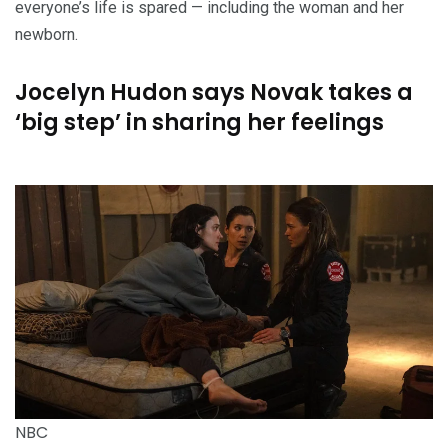
everyone’s life is spared — including the woman and her
newborn.
Jocelyn Hudon says Novak takes a
‘big step’ in sharing her feelings
NBC