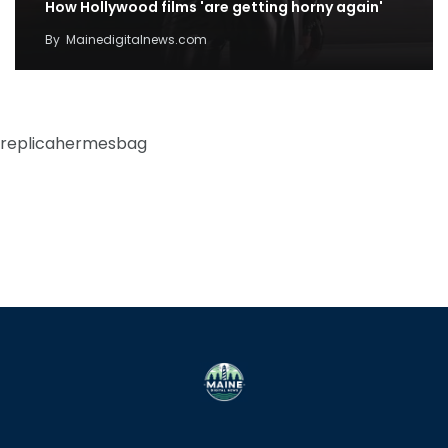
How Hollywood films 'are getting horny again'
By
Mainedigitalnews.com
replicahermesbag