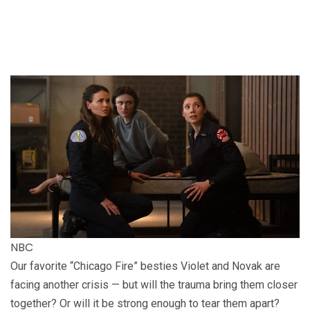
NBC
Our favorite “Chicago Fire” besties Violet and Novak are
facing another crisis — but will the trauma bring them closer
together? Or will it be strong enough to tear them apart?