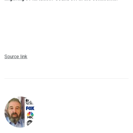
Source link