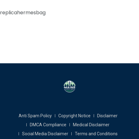
replicahermesbag
Anti Spam Policy
Copyright Notice
Disclaimer
DMCA Compliance
Medical Disclaimer
Social Media Disclaimer
Terms and Conditions