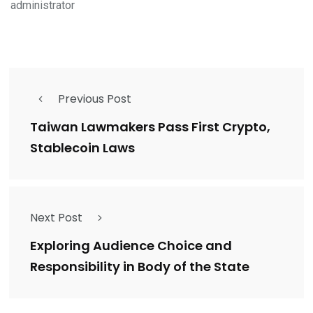
administrator
Previous Post
Taiwan Lawmakers Pass First Crypto,
Stablecoin Laws
Next Post
Exploring Audience Choice and
Responsibility in Body of the State