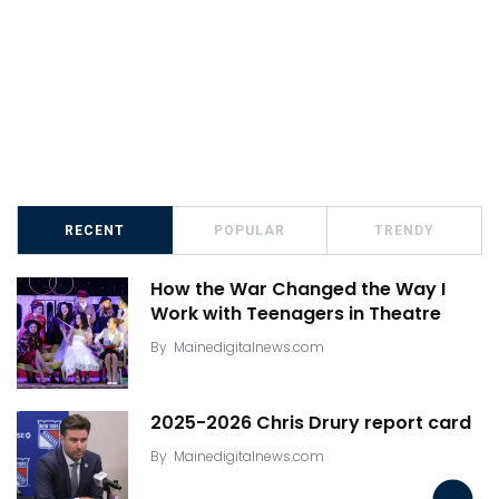
RECENT
POPULAR
TRENDY
How the War Changed the Way I
Work with Teenagers in Theatre
By
Mainedigitalnews.com
2025-2026 Chris Drury report card
By
Mainedigitalnews.com