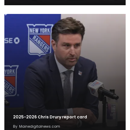
2025-2026 Chris Drury report card
By
Mainedigitalnews.com