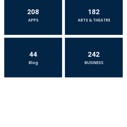
208
182
APPS
ARTS & THEATRE
44
242
Blog
BUSINESS