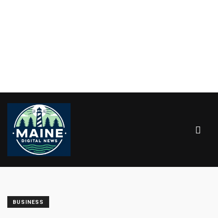
BUSINESS