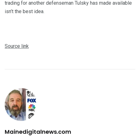
trading for another defenseman Tulsky has made available
isn’t the best idea.
Source link
Mainedigitalnews.com