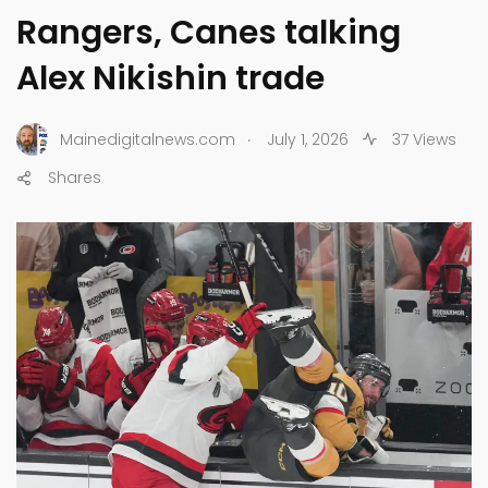
Rangers, Canes talking
Alex Nikishin trade
.
Mainedigitalnews.com
July 1, 2026
37 Views
Shares