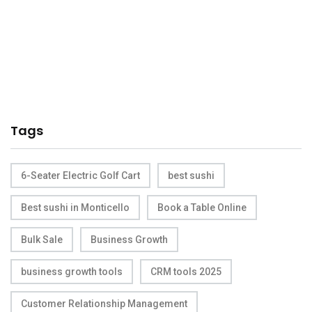
Tags
6-Seater Electric Golf Cart
best sushi
Best sushi in Monticello
Book a Table Online
Bulk Sale
Business Growth
business growth tools
CRM tools 2025
Customer Relationship Management