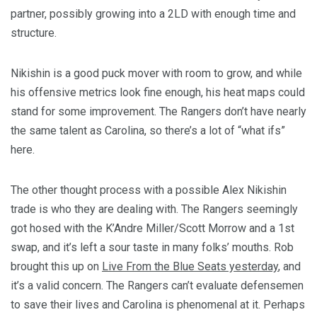
partner, possibly growing into a 2LD with enough time and
structure.
Nikishin is a good puck mover with room to grow, and while
his offensive metrics look fine enough, his heat maps could
stand for some improvement. The Rangers don’t have nearly
the same talent as Carolina, so there’s a lot of “what ifs”
here.
The other thought process with a possible Alex Nikishin
trade is who they are dealing with. The Rangers seemingly
got hosed with the K’Andre Miller/Scott Morrow and a 1st
swap, and it’s left a sour taste in many folks’ mouths. Rob
brought this up on
Live From the Blue Seats yesterday
, and
it’s a valid concern. The Rangers can’t evaluate defensemen
to save their lives and Carolina is phenomenal at it. Perhaps