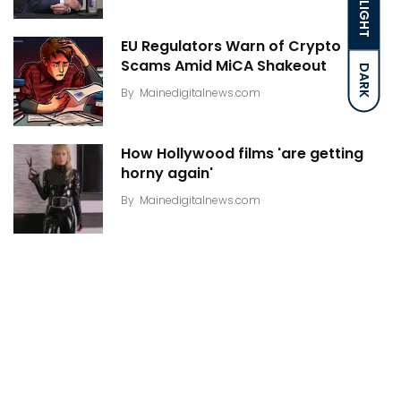
LIGHT
EU Regulators Warn of Crypto
Scams Amid MiCA Shakeout
DARK
By
Mainedigitalnews.com
How Hollywood films 'are getting
horny again'
By
Mainedigitalnews.com