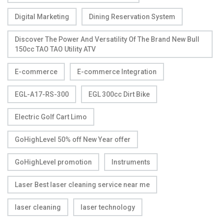
Digital Marketing
Dining Reservation System
Discover The Power And Versatility Of The Brand New Bull
150cc TAO TAO Utility ATV
E-commerce
E-commerce Integration
EGL-A17-RS-300
EGL 300cc Dirt Bike
Electric Golf Cart Limo
GoHighLevel 50% off New Year offer
GoHighLevel promotion
Instruments
Laser Best laser cleaning service near me
laser cleaning
laser technology