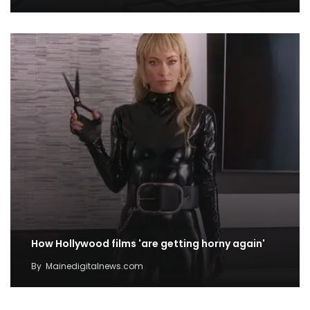
How Hollywood films 'are getting horny again'
By
Mainedigitalnews.com