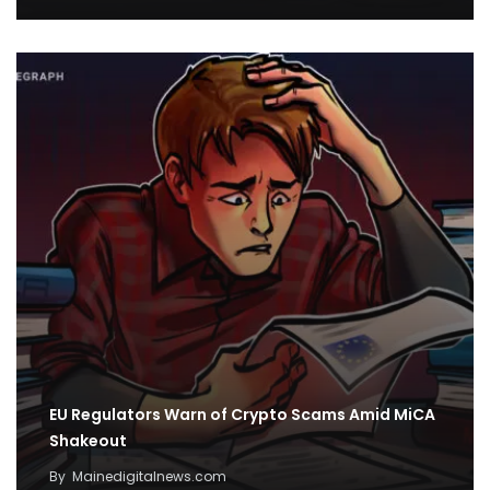
EU Regulators Warn of Crypto Scams Amid MiCA
Shakeout
By
Mainedigitalnews.com