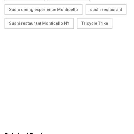
Sushi dining experience Monticello
sushi restaurant
Sushi restaurant Monticello NY
Tricycle Trike