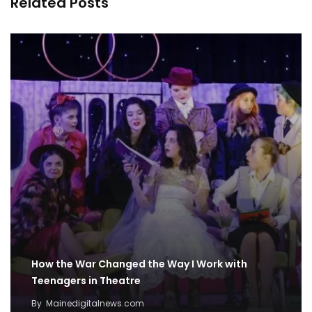
Related Posts
How the War Changed the Way I Work with
Teenagers in Theatre
By
Mainedigitalnews.com