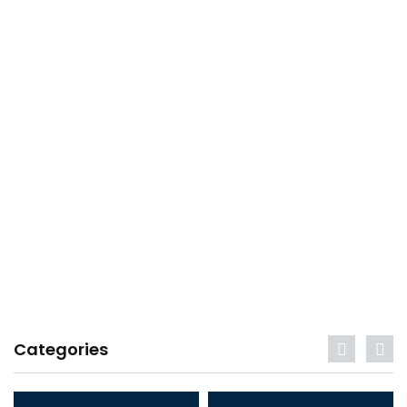
Categories