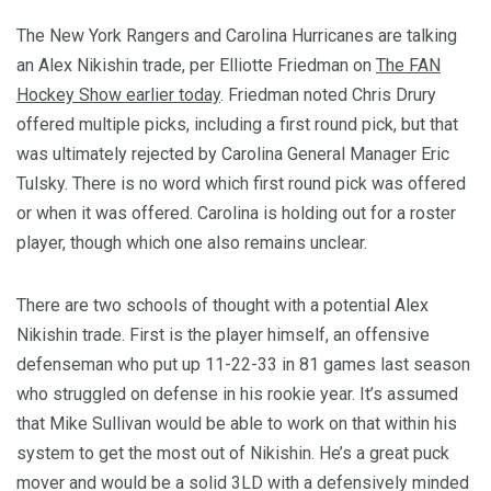
The New York Rangers and Carolina Hurricanes are talking
an Alex Nikishin trade, per Elliotte Friedman on
The FAN
Hockey Show earlier today
. Friedman noted Chris Drury
offered multiple picks, including a first round pick, but that
was ultimately rejected by Carolina General Manager Eric
Tulsky. There is no word which first round pick was offered
or when it was offered. Carolina is holding out for a roster
player, though which one also remains unclear.
There are two schools of thought with a potential Alex
Nikishin trade. First is the player himself, an offensive
defenseman who put up 11-22-33 in 81 games last season
who struggled on defense in his rookie year. It’s assumed
that Mike Sullivan would be able to work on that within his
system to get the most out of Nikishin. He’s a great puck
mover and would be a solid 3LD with a defensively minded