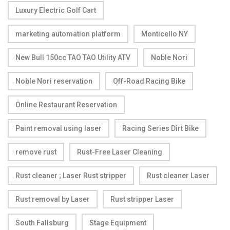
Luxury Electric Golf Cart
marketing automation platform
Monticello NY
New Bull 150cc TAO TAO Utility ATV
Noble Nori
Noble Nori reservation
Off-Road Racing Bike
Online Restaurant Reservation
Paint removal using laser
Racing Series Dirt Bike
remove rust
Rust-Free Laser Cleaning
Rust cleaner ; Laser Rust stripper
Rust cleaner Laser
Rust removal by Laser
Rust stripper Laser
South Fallsburg
Stage Equipment