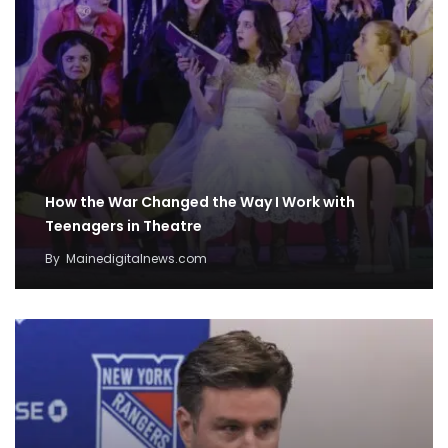
How the War Changed the Way I Work with
Teenagers in Theatre
By
Mainedigitalnews.com