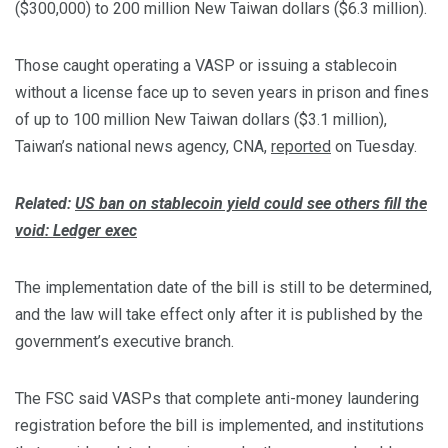
($300,000) to 200 million New Taiwan dollars ($6.3 million).
Those caught operating a VASP or issuing a stablecoin
without a license face up to seven years in prison and fines
of up to 100 million New Taiwan dollars ($3.1 million),
Taiwan’s national news agency, CNA,
reported
on Tuesday.
Related:
US ban on stablecoin yield could see others fill the
void: Ledger exec
The implementation date of the bill is still to be determined,
and the law will take effect only after it is published by the
government’s executive branch.
The FSC said VASPs that complete anti-money laundering
registration before the bill is implemented, and institutions