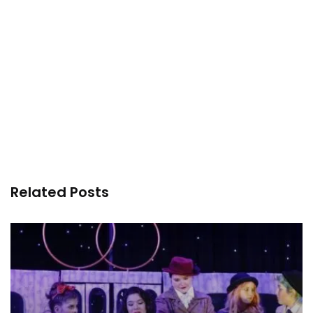
Related Posts