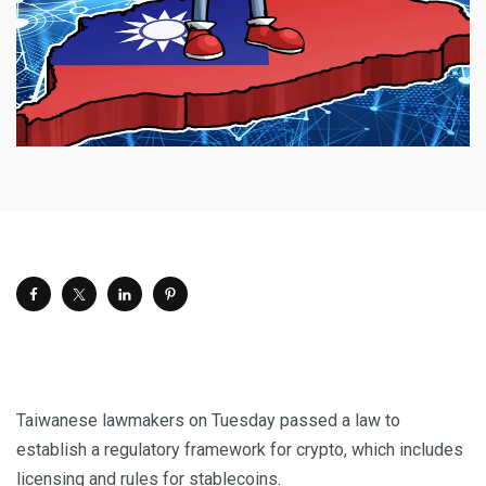
Taiwanese lawmakers on Tuesday passed a law to
establish a regulatory framework for crypto, which includes
licensing and rules for stablecoins.