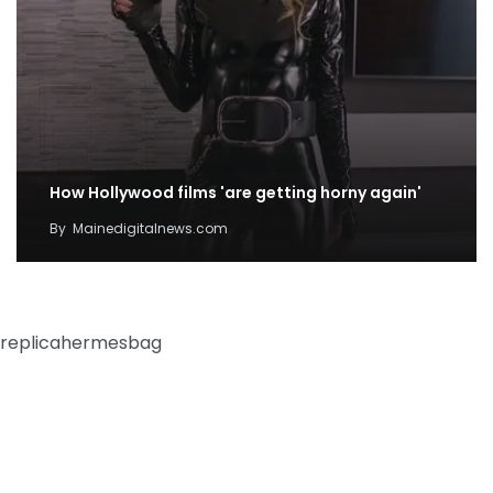
How Hollywood films 'are getting horny again'
By
Mainedigitalnews.com
replicahermesbag