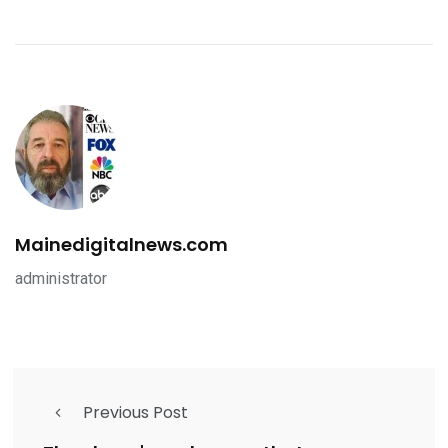
Mainedigitalnews.com
administrator
Previous Post