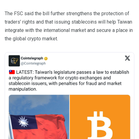
The FSC said the bill further strengthens the protection of
traders’ rights and that issuing stablecoins will help Taiwan
integrate with the international market and secure a place in
the global crypto market.