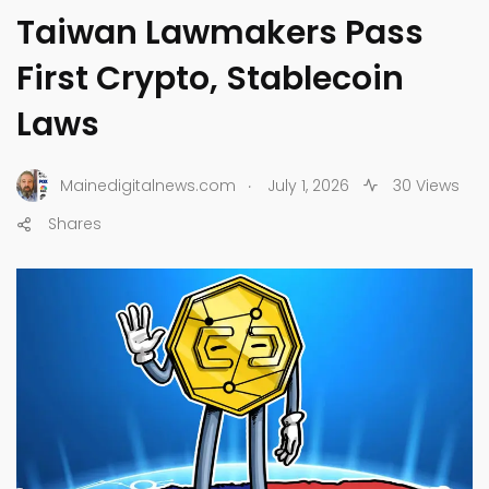
Taiwan Lawmakers Pass
First Crypto, Stablecoin
Laws
.
Mainedigitalnews.com
July 1, 2026
30 Views
Shares