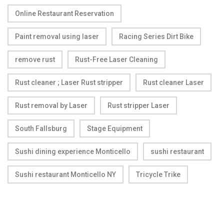
Online Restaurant Reservation
Paint removal using laser
Racing Series Dirt Bike
remove rust
Rust-Free Laser Cleaning
Rust cleaner ; Laser Rust stripper
Rust cleaner Laser
Rust removal by Laser
Rust stripper Laser
South Fallsburg
Stage Equipment
Sushi dining experience Monticello
sushi restaurant
Sushi restaurant Monticello NY
Tricycle Trike