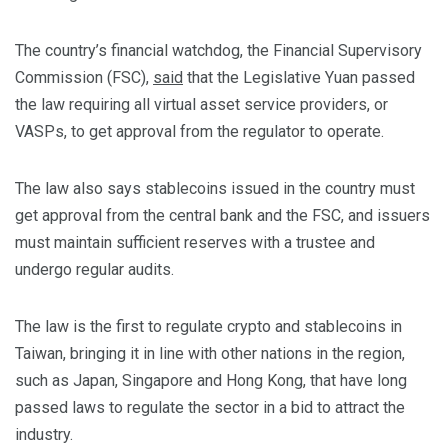
The country’s financial watchdog, the Financial Supervisory
Commission (FSC),
said
that the Legislative Yuan passed
the law requiring all virtual asset service providers, or
VASPs, to get approval from the regulator to operate.
The law also says stablecoins issued in the country must
get approval from the central bank and the FSC, and issuers
must maintain sufficient reserves with a trustee and
undergo regular audits.
The law is the first to regulate crypto and stablecoins in
Taiwan, bringing it in line with other nations in the region,
such as Japan, Singapore and Hong Kong, that have long
passed laws to regulate the sector in a bid to attract the
industry.