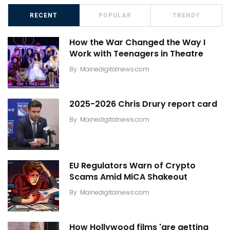
RECENT
POPULAR
TRENDY
How the War Changed the Way I
Work with Teenagers in Theatre
By
Mainedigitalnews.com
2025-2026 Chris Drury report card
By
Mainedigitalnews.com
EU Regulators Warn of Crypto
Scams Amid MiCA Shakeout
By
Mainedigitalnews.com
How Hollywood films 'are getting