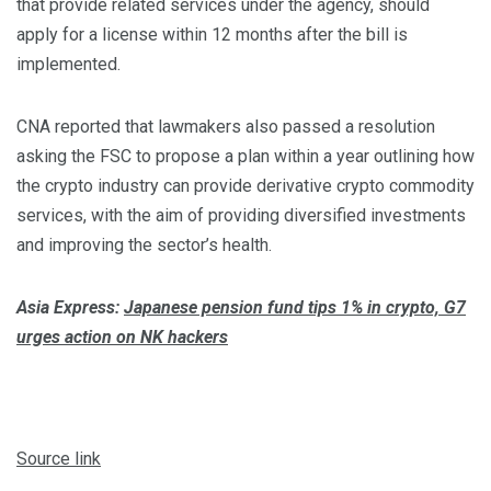
that provide related services under the agency, should
apply for a license within 12 months after the bill is
implemented.
CNA reported that lawmakers also passed a resolution
asking the FSC to propose a plan within a year outlining how
the crypto industry can provide derivative crypto commodity
services, with the aim of providing diversified investments
and improving the sector’s health.
Asia Express:
Japanese pension fund tips 1% in crypto, G7
urges action on NK hackers
Source link