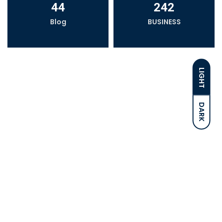
44
242
Blog
BUSINESS
LIGHT
DARK