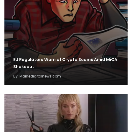
EU Regulators Warn of Crypto Scams Amid MiCA
Shakeout
By
Mainedigitalnews.com