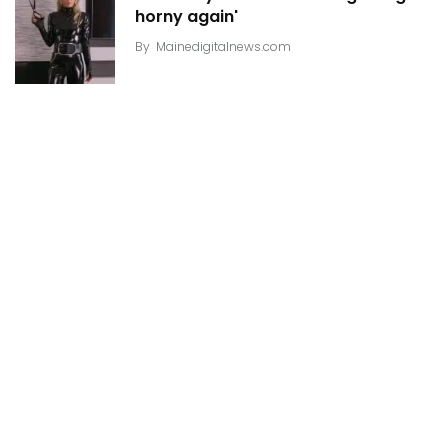
horny again'
By
Mainedigitalnews.com