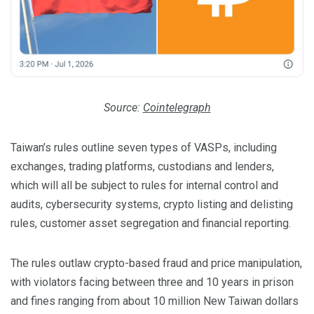
Source:
Cointelegraph
Taiwan’s rules outline seven types of VASPs, including
exchanges, trading platforms, custodians and lenders,
which will all be subject to rules for internal control and
audits, cybersecurity systems, crypto listing and delisting
rules, customer asset segregation and financial reporting.
The rules outlaw crypto-based fraud and price manipulation,
with violators facing between three and 10 years in prison
and fines ranging from about 10 million New Taiwan dollars