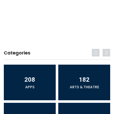
Categories
208
182
APPS
ARTS & THEATRE