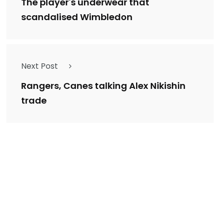
The player's underwear that
scandalised Wimbledon
Next Post
Rangers, Canes talking Alex Nikishin
trade