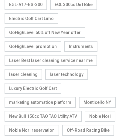
EGL-A17-RS-300
EGL 300cc Dirt Bike
Electric Golf Cart Limo
GoHighLevel 50% off New Year offer
GoHighLevel promotion
Instruments
Laser Best laser cleaning service near me
laser cleaning
laser technology
Luxury Electric Golf Cart
marketing automation platform
Monticello NY
New Bull 150cc TAO TAO Utility ATV
Noble Nori
Noble Nori reservation
Off-Road Racing Bike