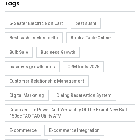
Tags
6-Seater Electric Golf Cart
best sushi
Best sushi in Monticello
Book a Table Online
Bulk Sale
Business Growth
business growth tools
CRM tools 2025
Customer Relationship Management
Digital Marketing
Dining Reservation System
Discover The Power And Versatility Of The Brand New Bull
150cc TAO TAO Utility ATV
E-commerce
E-commerce Integration