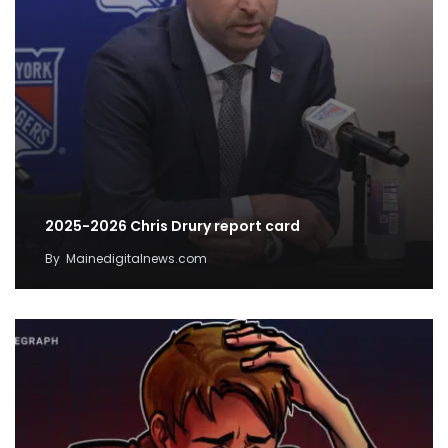
2025-2026 Chris Drury report card
By
Mainedigitalnews.com