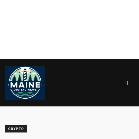
CRYPTO